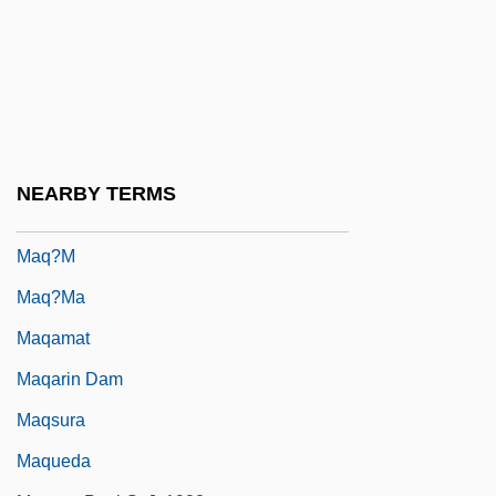
MAPsS
Mapu, Abraham
Mapuche
Mapuche Religion
Mapuches
NEARBY TERMS
Maputo Bay
Maq?m
Maq?ma
Maqamat
Maqarin Dam
Maqsura
Maqueda