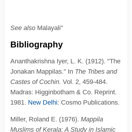
See also
Malayali"
Bibliography
Ananthakrishna Iyer, L. K. (1912). "The
Jonakan Mappilas." In
The Tribes and
Mapper
Castes of Cochin.
Vol. 2, 459-484.
Mapp?
Madras: Higginbotham & Co. Reprint.
Mapp, Edward
1981.
New Delhi
: Cosmo Publications.
Mapp, Alf Johnson, Jr.
Mapp V. Ohio 367 U.S. 643 (1961)
Miller, Roland E. (1976).
Mappila
Mapp &amp; Lucia
Muslims of Kerala: A Study in Islamic