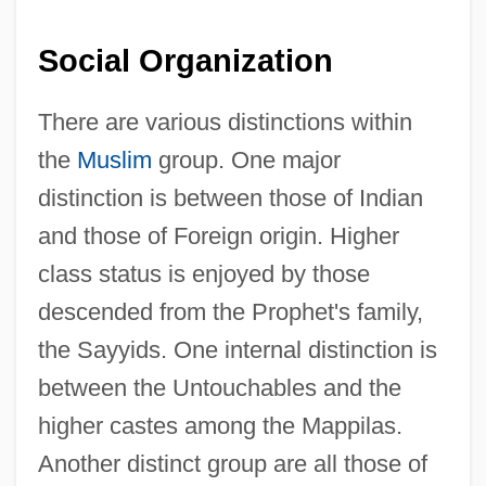
Social Organization
There are various distinctions within
the
Muslim
group. One major
distinction is between those of Indian
and those of Foreign origin. Higher
class status is enjoyed by those
descended from the Prophet's family,
the Sayyids. One internal distinction is
between the Untouchables and the
higher castes among the Mappilas.
Another distinct group are all those of