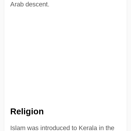
Arab descent.
Religion
Islam was introduced to Kerala in the