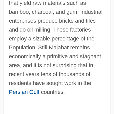
that yield raw materials such as
bamboo, charcoal, and gum. Industrial
enterprises produce bricks and tiles
and do oil milling. These factories
employ a sizable percentage of the
Population. Still Malabar remains
economically a primitive and stagnant
area, and it is not surprising that in
recent years tens of thousands of
residents have sought work in the
Persian Gulf
countries.