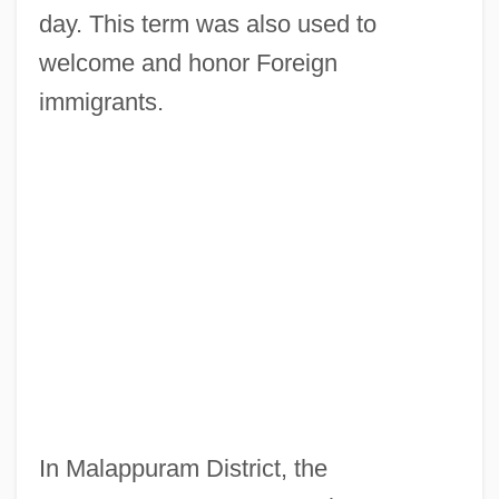
day. This term was also used to
welcome and honor Foreign
immigrants.
In Malappuram District, the