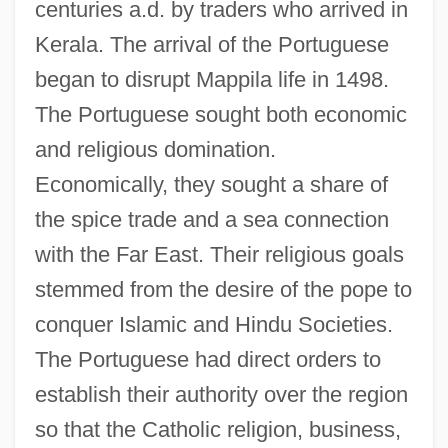
centuries a.d. by traders who arrived in
Kerala. The arrival of the Portuguese
began to disrupt Mappila life in 1498.
The Portuguese sought both economic
and religious domination.
Economically, they sought a share of
the spice trade and a sea connection
with the Far East. Their religious goals
stemmed from the desire of the pope to
conquer Islamic and Hindu Societies.
The Portuguese had direct orders to
establish their authority over the region
so that the Catholic religion, business,