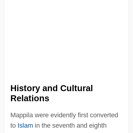
History and Cultural
Relations
Mappila were evidently first converted
to
Islam
in the seventh and eighth