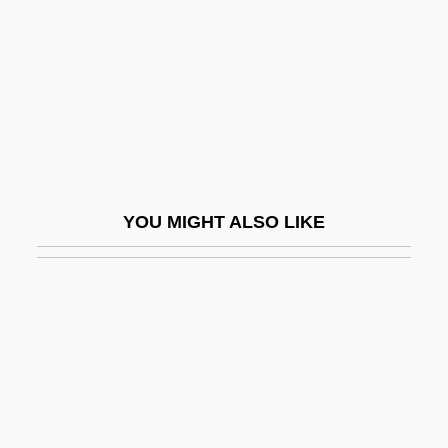
Mappila
Mapping Techniques
Mapping Technology
Mapping, Mathematical
Mapplethorpe Obscenity Trial: 1990
Mapplethorpe, Robert (1946-1989)
YOU MIGHT ALSO LIKE
Mapplethorpe, Robert 1946–1989
MAppSc
Maps And Atlases
Maps Of Ere? Israel
Mapsalak, Steve (Akulliq)
Mapson, Jo-Ann 1952-