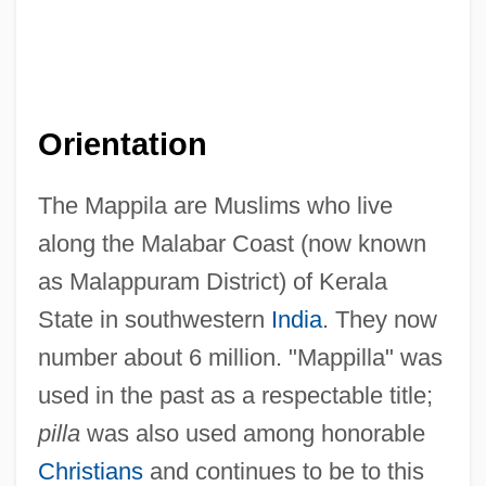
Orientation
The Mappila are Muslims who live
along the Malabar Coast (now known
as Malappuram District) of Kerala
State in southwestern
India
. They now
number about 6 million. "Mappilla" was
used in the past as a respectable title;
pilla
was also used among honorable
Christians
and continues to be to this