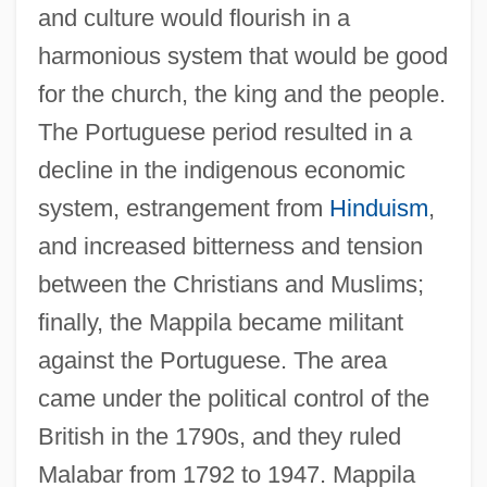
and culture would flourish in a
harmonious system that would be good
for the church, the king and the people.
The Portuguese period resulted in a
decline in the indigenous economic
system, estrangement from
Hinduism
,
and increased bitterness and tension
between the Christians and Muslims;
finally, the Mappila became militant
against the Portuguese. The area
came under the political control of the
British in the 1790s, and they ruled
Malabar from 1792 to 1947. Mappila