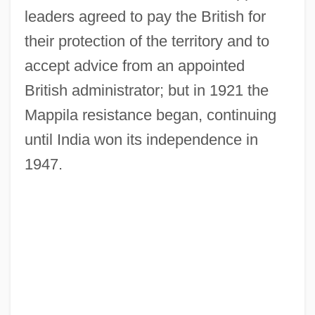
leaders agreed to pay the British for
their protection of the territory and to
accept advice from an appointed
British administrator; but in 1921 the
Mappila resistance began, continuing
until India won its independence in
1947.