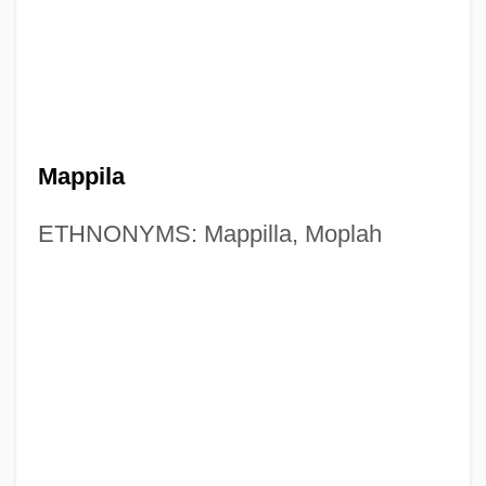
Mappila
ETHNONYMS: Mappilla, Moplah