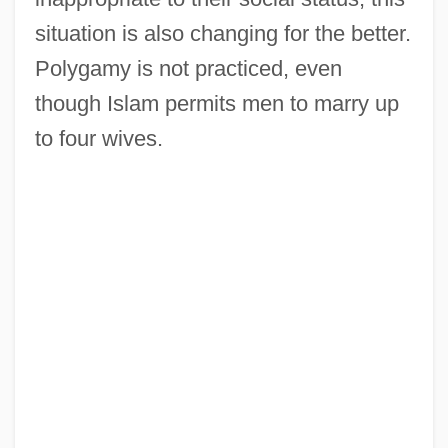
situation is also changing for the better.
Polygamy is not practiced, even
though Islam permits men to marry up
to four wives.