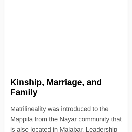
Kinship, Marriage, and
Family
Matrilineality was introduced to the
Mappila from the Nayar community that
is also located in Malabar. Leadership