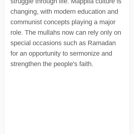
struggle through life. Mappila culture is
changing, with modern education and
communist concepts playing a major
role. The mullahs now can rely only on
special occasions such as Ramadan
for an opportunity to sermonize and
strengthen the people's faith.