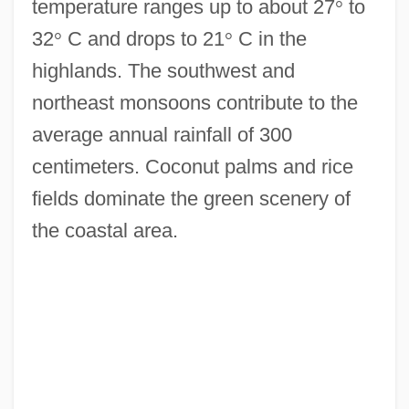
temperature ranges up to about 27
°
to
32
°
C and drops to 21
°
C in the
highlands. The southwest and
northeast monsoons contribute to the
average annual rainfall of 300
centimeters. Coconut palms and rice
fields dominate the green scenery of
the coastal area.