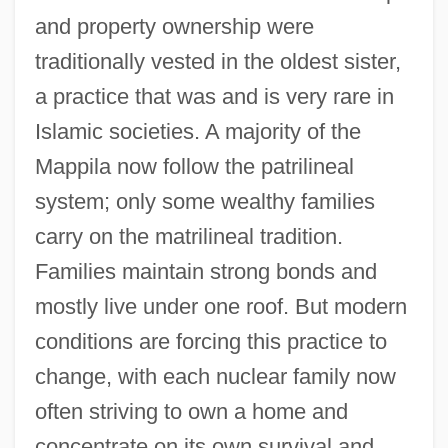
and property ownership were
traditionally vested in the oldest sister,
a practice that was and is very rare in
Islamic societies. A majority of the
Mappila now follow the patrilineal
system; only some wealthy families
carry on the matrilineal tradition.
Families maintain strong bonds and
mostly live under one roof. But modern
conditions are forcing this practice to
change, with each nuclear family now
often striving to own a home and
concentrate on its own survival and