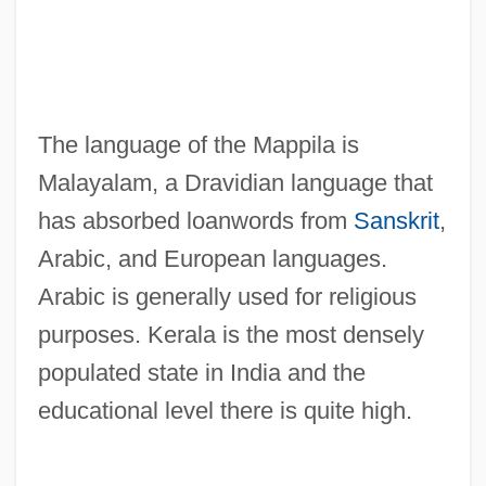
The language of the Mappila is
Malayalam, a Dravidian language that
has absorbed loanwords from
Sanskrit
,
Arabic, and European languages.
Arabic is generally used for religious
purposes. Kerala is the most densely
populated state in India and the
educational level there is quite high.