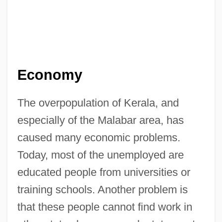
Economy
The overpopulation of Kerala, and
especially of the Malabar area, has
caused many economic problems.
Today, most of the unemployed are
educated people from universities or
training schools. Another problem is
that these people cannot find work in