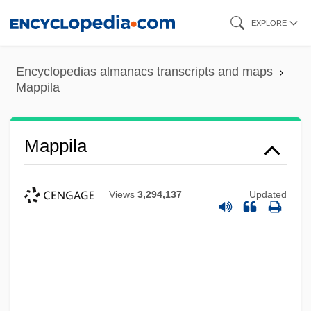
Skip
EXPLORE
to
main
Encyclopedias almanacs transcripts and maps
content
Mappila
Mappila
Views
3,294,137
Updated