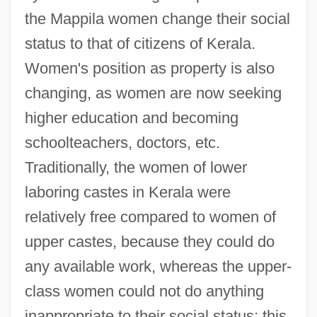
the Mappila women change their social
status to that of citizens of Kerala.
Women's position as property is also
changing, as women are now seeking
higher education and becoming
schoolteachers, doctors, etc.
Traditionally, the women of lower
laboring castes in Kerala were
relatively free compared to women of
upper castes, because they could do
any available work, whereas the upper-
class women could not do anything
inappropriate to their social status; this