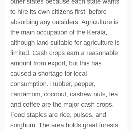
other states because each state wants
to hire its own citizens first, before
absorbing any outsiders. Agriculture is
the main occupation of the Kerala,
although land suitable for agriculture is
limited. Cash crops earn a reasonable
amount from export, but this has
caused a shortage for local
consumption. Rubber, pepper,
cardamom, coconut, cashew nuts, tea,
and coffee are the major cash crops.
Food staples are rice, pulses, and
sorghum. The area holds great forests