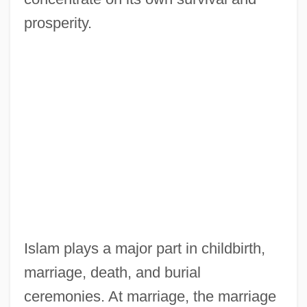
prosperity.
Islam plays a major part in childbirth,
marriage, death, and burial
ceremonies. At marriage, the marriage