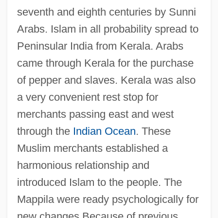
seventh and eighth centuries by Sunni
Arabs. Islam in all probability spread to
Peninsular India from Kerala. Arabs
came through Kerala for the purchase
of pepper and slaves. Kerala was also
a very convenient rest stop for
merchants passing east and west
through the
Indian Ocean
. These
Muslim merchants established a
harmonious relationship and
introduced Islam to the people. The
Mappila were ready psychologically for
new changes Because of previous