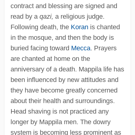
contract and blessing are signed and
read by a
qazi,
a religious judge.
Following death, the
Koran
is chanted
in the mosque, and then the body is
buried facing toward
Mecca
. Prayers
are chanted at home on the
anniversary of a death. Mappila life has
been influenced by new attitudes and
they have become greatly concerned
about their health and surroundings.
Head shaving is not practiced any
longer by Mappila men. The dowry
system is becoming less prominent as