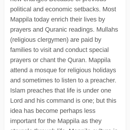
political and economic setbacks. Most
Mappila today enrich their lives by
prayers and Quranic readings. Mullahs
(religious clergymen) are paid by
families to visit and conduct special
prayers or chant the Quran. Mappila
attend a mosque for religious holidays
and sometimes to listen to a preacher.
Islam preaches that life is under one
Lord and his command is one; but this
idea has become perhaps less
important for the Mappila as they