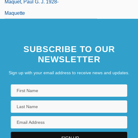
Maquet, Paul G. J. 1928-
Maquette
SUBSCRIBE TO OUR
NEWSLETTER
Sign up with your email address to receive news and updates.