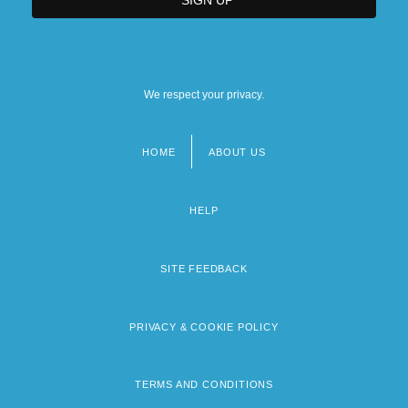
We respect your privacy.
HOME
ABOUT US
Footer
menu
HELP
SITE FEEDBACK
PRIVACY & COOKIE POLICY
TERMS AND CONDITIONS