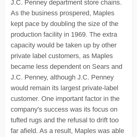
J.C. Penney department store chains.
As the business prospered, Maples
kept pace by doubling the size of the
production facility in 1969. The extra
capacity would be taken up by other
private label customers, as Maples
became less dependent on Sears and
J.C. Penney, although J.C. Penney
would remain its largest private-label
customer. One important factor in the
company's success was its focus on
tufted rugs and the refusal to drift too
far afield. As a result, Maples was able