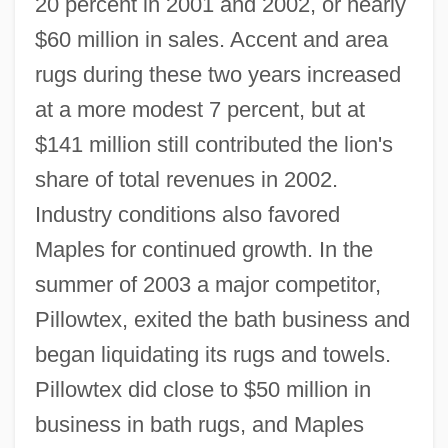
20 percent in 2001 and 2002, or nearly
$60 million in sales. Accent and area
rugs during these two years increased
at a more modest 7 percent, but at
$141 million still contributed the lion's
share of total revenues in 2002.
Industry conditions also favored
Maples for continued growth. In the
summer of 2003 a major competitor,
Pillowtex, exited the bath business and
began liquidating its rugs and towels.
Pillowtex did close to $50 million in
business in bath rugs, and Maples