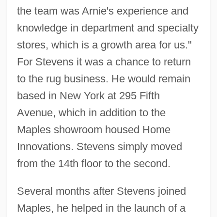
the team was Arnie's experience and
knowledge in department and specialty
stores, which is a growth area for us."
For Stevens it was a chance to return
to the rug business. He would remain
based in New York at 295 Fifth
Avenue, which in addition to the
Maples showroom housed Home
Innovations. Stevens simply moved
from the 14th floor to the second.
Several months after Stevens joined
Maples, he helped in the launch of a