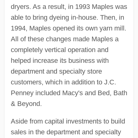
dryers. As a result, in 1993 Maples was
able to bring dyeing in-house. Then, in
1994, Maples opened its own yarn mill.
All of these changes made Maples a
completely vertical operation and
helped increase its business with
department and specialty store
customers, which in addition to J.C.
Penney included Macy's and Bed, Bath
& Beyond.
Aside from capital investments to build
sales in the department and specialty