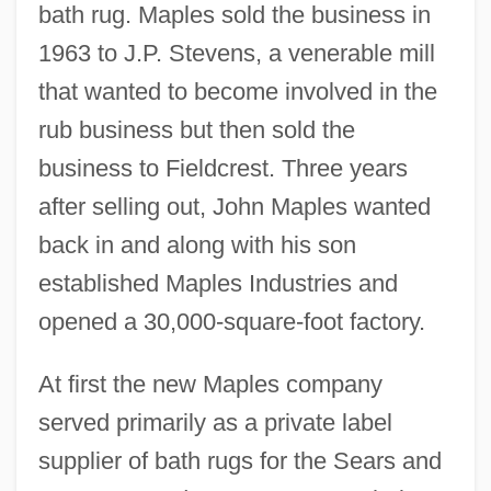
bath rug. Maples sold the business in
1963 to J.P. Stevens, a venerable mill
that wanted to become involved in the
rub business but then sold the
business to Fieldcrest. Three years
after selling out, John Maples wanted
back in and along with his son
established Maples Industries and
opened a 30,000-square-foot factory.
At first the new Maples company
served primarily as a private label
supplier of bath rugs for the Sears and