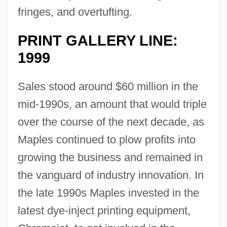
fringes, and overtufting.
PRINT GALLERY LINE:
1999
Sales stood around $60 million in the
mid-1990s, an amount that would triple
over the course of the next decade, as
Maples continued to plow profits into
growing the business and remained in
the vanguard of industry innovation. In
the late 1990s Maples invested in the
latest dye-inject printing equipment,