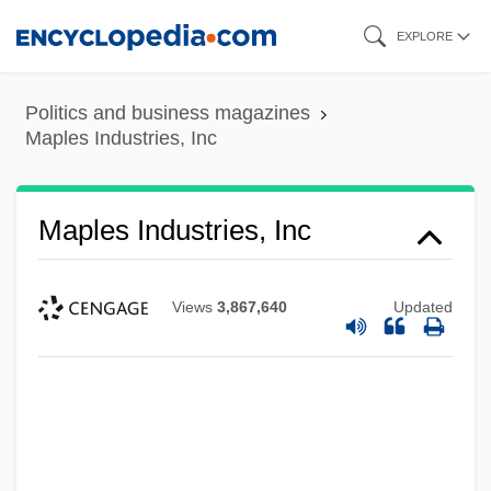
Skip
EXPLORE
to
main
Politics and business magazines
content
Maples Industries, Inc
Maples Industries, Inc
Views
3,867,640
Updated