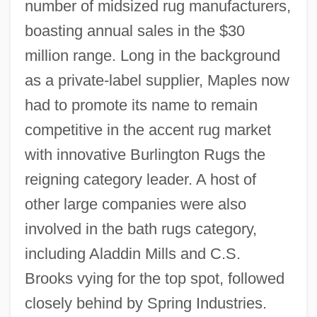
number of midsized rug manufacturers,
boasting annual sales in the $30
million range. Long in the background
as a private-label supplier, Maples now
had to promote its name to remain
competitive in the accent rug market
with innovative Burlington Rugs the
reigning category leader. A host of
other large companies were also
involved in the bath rugs category,
including Aladdin Mills and C.S.
Brooks vying for the top spot, followed
closely behind by Spring Industries.