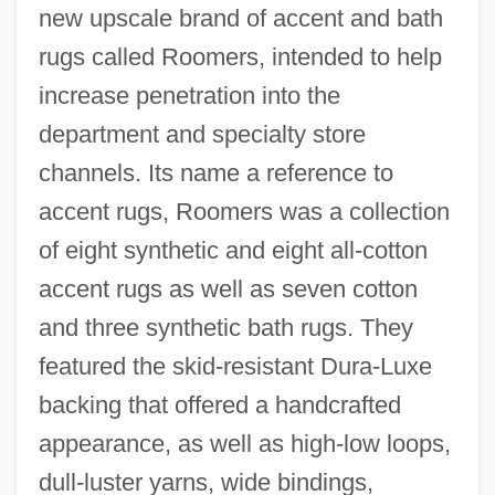
new upscale brand of accent and bath
rugs called Roomers, intended to help
increase penetration into the
department and specialty store
channels. Its name a reference to
accent rugs, Roomers was a collection
of eight synthetic and eight all-cotton
accent rugs as well as seven cotton
and three synthetic bath rugs. They
featured the skid-resistant Dura-Luxe
backing that offered a handcrafted
appearance, as well as high-low loops,
dull-luster yarns, wide bindings,