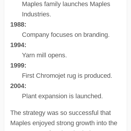
Maples family launches Maples
Industries.
1988:
Company focuses on branding.
1994:
Yarn mill opens.
1999:
First Chromojet rug is produced.
2004:
Plant expansion is launched.
The strategy was so successful that
Maples enjoyed strong growth into the