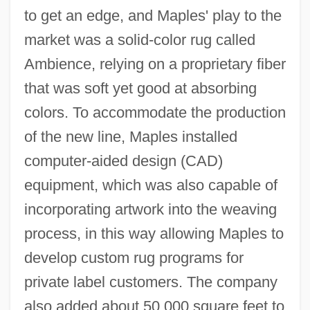
to get an edge, and Maples' play to the
market was a solid-color rug called
Ambience, relying on a proprietary fiber
that was soft yet good at absorbing
colors. To accommodate the production
of the new line, Maples installed
computer-aided design (CAD)
equipment, which was also capable of
incorporating artwork into the weaving
process, in this way allowing Maples to
develop custom rug programs for
private label customers. The company
also added about 50,000 square feet to