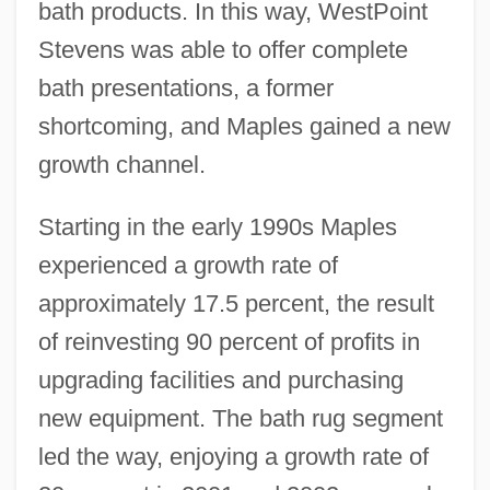
bath products. In this way, WestPoint
Stevens was able to offer complete
bath presentations, a former
shortcoming, and Maples gained a new
growth channel.
Starting in the early 1990s Maples
experienced a growth rate of
approximately 17.5 percent, the result
of reinvesting 90 percent of profits in
upgrading facilities and purchasing
new equipment. The bath rug segment
led the way, enjoying a growth rate of