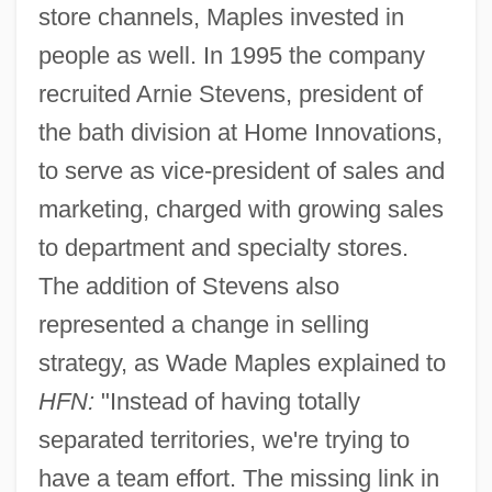
store channels, Maples invested in
people as well. In 1995 the company
recruited Arnie Stevens, president of
the bath division at Home Innovations,
to serve as vice-president of sales and
marketing, charged with growing sales
to department and specialty stores.
The addition of Stevens also
represented a change in selling
strategy, as Wade Maples explained to
HFN:
"Instead of having totally
separated territories, we're trying to
have a team effort. The missing link in