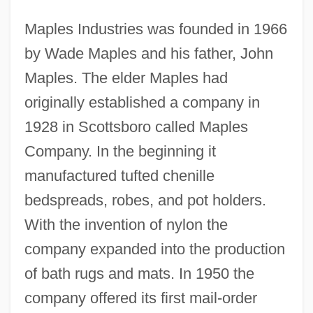
Maples Industries was founded in 1966
by Wade Maples and his father, John
Maples. The elder Maples had
originally established a company in
1928 in Scottsboro called Maples
Company. In the beginning it
manufactured tufted chenille
bedspreads, robes, and pot holders.
With the invention of nylon the
company expanded into the production
of bath rugs and mats. In 1950 the
company offered its first mail-order