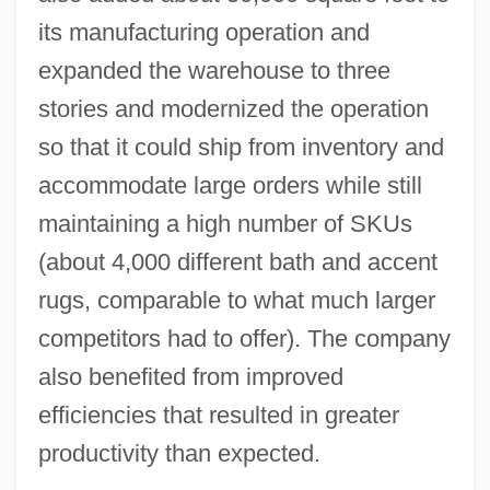
its manufacturing operation and
expanded the warehouse to three
stories and modernized the operation
so that it could ship from inventory and
accommodate large orders while still
maintaining a high number of SKUs
(about 4,000 different bath and accent
rugs, comparable to what much larger
competitors had to offer). The company
also benefited from improved
efficiencies that resulted in greater
productivity than expected.