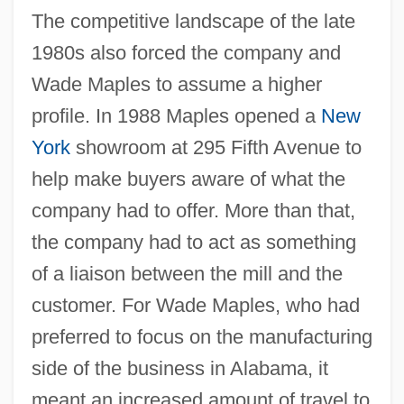
The competitive landscape of the late
1980s also forced the company and
Wade Maples to assume a higher
profile. In 1988 Maples opened a
New
York
showroom at 295 Fifth Avenue to
help make buyers aware of what the
company had to offer. More than that,
the company had to act as something
of a liaison between the mill and the
customer. For Wade Maples, who had
preferred to focus on the manufacturing
side of the business in Alabama, it
meant an increased amount of travel to