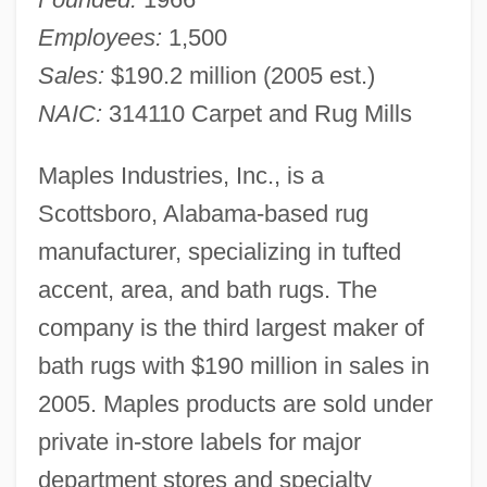
Employees:
1,500
Sales:
$190.2 million (2005 est.)
NAIC:
314110 Carpet and Rug Mills
Maples Industries, Inc., is a
Scottsboro, Alabama-based rug
manufacturer, specializing in tufted
accent, area, and bath rugs. The
company is the third largest maker of
bath rugs with $190 million in sales in
2005. Maples products are sold under
private in-store labels for major
department stores and specialty