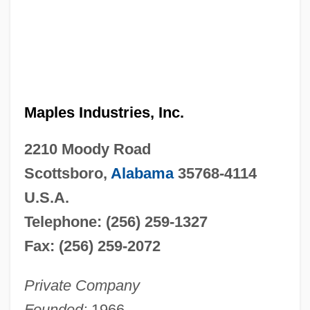
Maples Industries, Inc.
2210 Moody Road
Scottsboro,
Alabama
35768-4114
U.S.A.
Telephone: (256) 259-1327
Fax: (256) 259-2072
Private Company
Founded:
1966