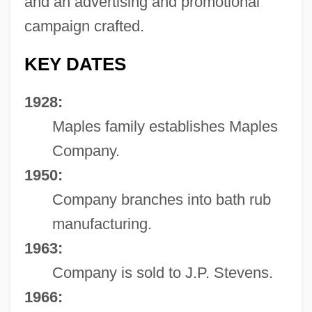
and an advertising and promotional
campaign crafted.
KEY DATES
1928:
Maples family establishes Maples
Company.
1950:
Company branches into bath rub
manufacturing.
1963:
Company is sold to J.P. Stevens.
1966: