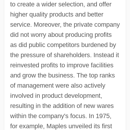
to create a wider selection, and offer
higher quality products and better
service. Moreover, the private company
did not worry about producing profits
as did public competitors burdened by
the pressure of shareholders. Instead it
reinvested profits to improve facilities
and grow the business. The top ranks
of management were also actively
involved in product development,
resulting in the addition of new wares
within the company's focus. In 1975,
for example, Maples unveiled its first