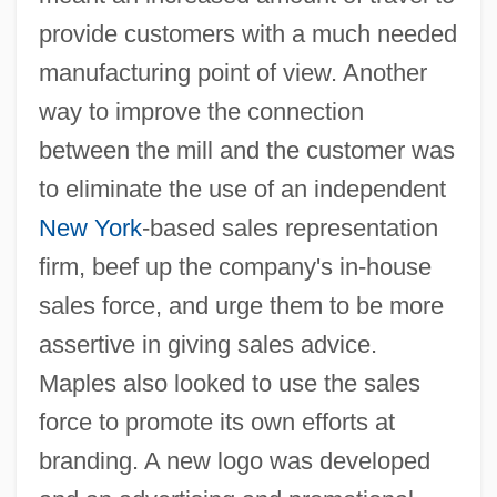
provide customers with a much needed
manufacturing point of view. Another
way to improve the connection
between the mill and the customer was
to eliminate the use of an independent
New York
-based sales representation
firm, beef up the company's in-house
sales force, and urge them to be more
assertive in giving sales advice.
Maples also looked to use the sales
force to promote its own efforts at
branding. A new logo was developed