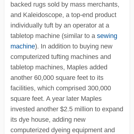
backed rugs sold by mass merchants,
and Kaleidoscope, a top-end product
individually tuft by an operator at a
tabletop machine (similar to a
sewing
machine
). In addition to buying new
computerized tufting machines and
tabletop machines, Maples added
another 60,000 square feet to its
facilities, which comprised 300,000
square feet. A year later Maples
invested another $2.5 million to expand
its dye house, adding new
computerized dyeing equipment and