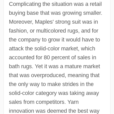
Complicating the situation was a retail
buying base that was growing smaller.
Moreover, Maples' strong suit was in
fashion, or multicolored rugs, and for
the company to grow it would have to
attack the solid-color market, which
accounted for 80 percent of sales in
bath rugs. Yet it was a mature market
that was overproduced, meaning that
the only way to make strides in the
solid-color category was taking away
sales from competitors. Yarn
innovation was deemed the best way