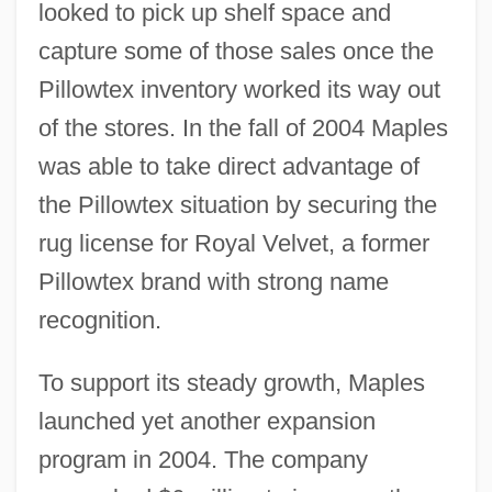
looked to pick up shelf space and
capture some of those sales once the
Pillowtex inventory worked its way out
of the stores. In the fall of 2004 Maples
was able to take direct advantage of
the Pillowtex situation by securing the
rug license for Royal Velvet, a former
Pillowtex brand with strong name
recognition.
To support its steady growth, Maples
launched yet another expansion
program in 2004. The company