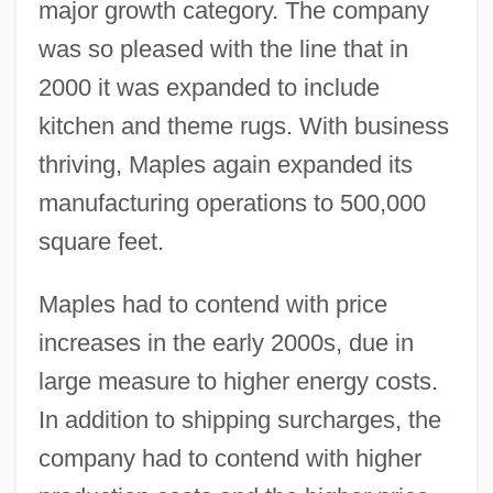
major growth category. The company
was so pleased with the line that in
2000 it was expanded to include
kitchen and theme rugs. With business
thriving, Maples again expanded its
manufacturing operations to 500,000
square feet.
Maples had to contend with price
increases in the early 2000s, due in
large measure to higher energy costs.
In addition to shipping surcharges, the
company had to contend with higher