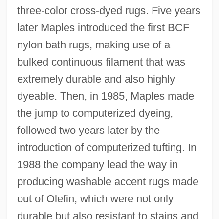
three-color cross-dyed rugs. Five years
later Maples introduced the first BCF
nylon bath rugs, making use of a
bulked continuous filament that was
extremely durable and also highly
dyeable. Then, in 1985, Maples made
the jump to computerized dyeing,
followed two years later by the
introduction of computerized tufting. In
1988 the company lead the way in
producing washable accent rugs made
out of Olefin, which were not only
durable but also resistant to stains and