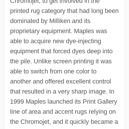
Chromojet, to get involved in the
printed rug category that had long been
dominated by Milliken and its
proprietary equipment. Maples was
able to acquire new dye-injecting
equipment that forced dyes deep into
the pile. Unlike screen printing it was
able to switch from one color to
another and offered excellent control
that resulted in a very sharp image. In
1999 Maples launched its Print Gallery
line of area and accent rugs relying on
the Chromojet, and it quickly became a