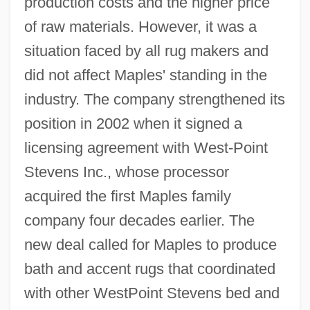
production costs and the higher price
of raw materials. However, it was a
situation faced by all rug makers and
did not affect Maples' standing in the
industry. The company strengthened its
position in 2002 when it signed a
licensing agreement with West-Point
Stevens Inc., whose processor
acquired the first Maples family
company four decades earlier. The
new deal called for Maples to produce
bath and accent rugs that coordinated
with other WestPoint Stevens bed and