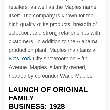
retailers, as well as the Maples name
itself. The company is known for the
high quality of its products, breadth of
selection, and strong relationships with
customers. In addition to the Alabama
production plant, Maples maintains a
New York
City showroom on Fifth
Avenue. Maples is family owned,
headed by cofounder Wade Maples.
LAUNCH OF ORIGINAL
FAMILY
BUSINESS: 1928