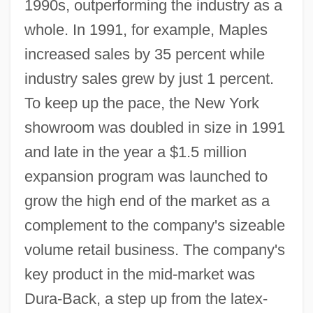
1990s, outperforming the industry as a
whole. In 1991, for example, Maples
increased sales by 35 percent while
industry sales grew by just 1 percent.
To keep up the pace, the New York
showroom was doubled in size in 1991
and late in the year a $1.5 million
expansion program was launched to
grow the high end of the market as a
complement to the company's sizeable
volume retail business. The company's
key product in the mid-market was
Dura-Back, a step up from the latex-