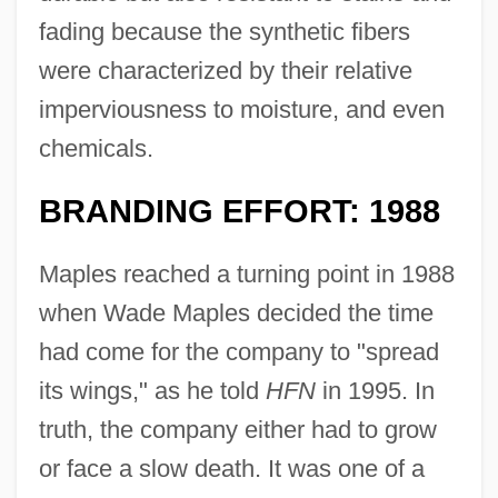
fading because the synthetic fibers
were characterized by their relative
imperviousness to moisture, and even
chemicals.
BRANDING EFFORT: 1988
Maples reached a turning point in 1988
when Wade Maples decided the time
had come for the company to "spread
its wings," as he told
HFN
in 1995. In
truth, the company either had to grow
or face a slow death. It was one of a