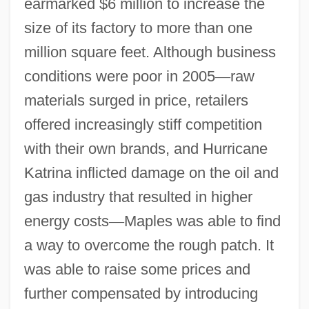
earmarked $6 million to increase the
size of its factory to more than one
million square feet. Although business
conditions were poor in 2005
—
raw
materials surged in price, retailers
offered increasingly stiff competition
with their own brands, and Hurricane
Katrina inflicted damage on the oil and
gas industry that resulted in higher
energy costs
—
Maples was able to find
a way to overcome the rough patch. It
was able to raise some prices and
further compensated by introducing