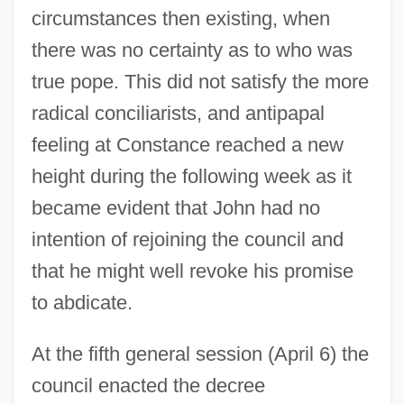
circumstances then existing, when
there was no certainty as to who was
true pope. This did not satisfy the more
radical conciliarists, and antipapal
feeling at Constance reached a new
height during the following week as it
became evident that John had no
intention of rejoining the council and
that he might well revoke his promise
to abdicate.
At the fifth general session (April 6) the
council enacted the decree