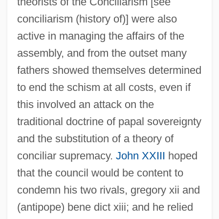
theorists of the Conciliarism [see
conciliarism (history of)] were also
active in managing the affairs of the
assembly, and from the outset many
fathers showed themselves determined
to end the schism at all costs, even if
this involved an attack on the
traditional doctrine of papal sovereignty
and the substitution of a theory of
conciliar supremacy.
John XXIII
hoped
that the council would be content to
condemn his two rivals, gregory xii and
(antipope) bene dict xiii; and he relied