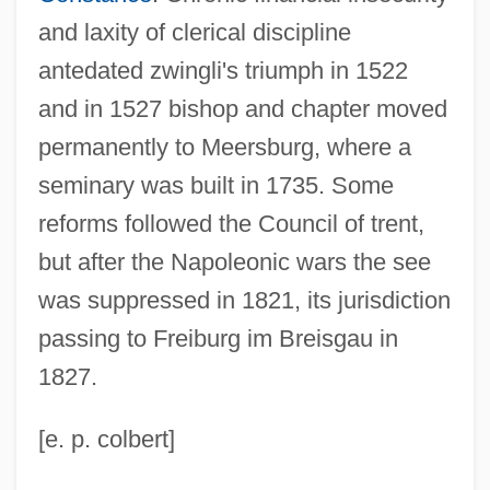
and laxity of clerical discipline
antedated zwingli's triumph in 1522
and in 1527 bishop and chapter moved
permanently to Meersburg, where a
seminary was built in 1735. Some
reforms followed the Council of trent,
but after the Napoleonic wars the see
was suppressed in 1821, its jurisdiction
passing to Freiburg im Breisgau in
1827.
[e. p. colbert]