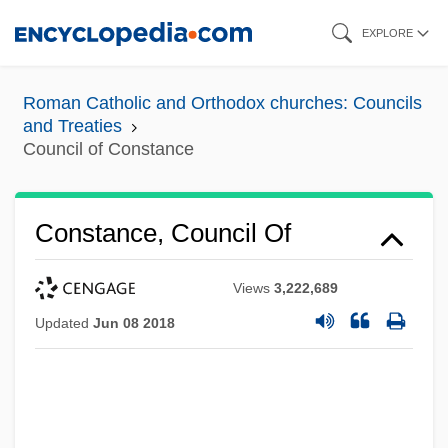
Skip
EXPLORE
to
main
Roman Catholic and Orthodox churches: Councils
content
and Treaties
Council of Constance
Constance, Council Of
Views
3,222,689
Updated
Jun 08 2018