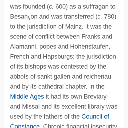
was founded (
c.
600) as a suffragan to
Besan
ç
on and was transferred (
c.
780)
to the jurisdiction of Mainz. It was the
scene of conflict between Franks and
Alamanni, popes and Hohenstaufen,
French and Hapsburgs; the jurisdiction
of its bishops was contested by the
abbots of sankt gallen and reichenau
and by its cathedral chapter. In the
Middle Ages
it had its own Breviary
and Missal and its excellent library was
used by the fathers of the
Council of
Constance
. Chronic financial insecurity