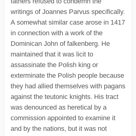
fathers refused to condemn the
writings of Joannes Parvus specifically.
A somewhat similar case arose in 1417
in connection with a work of the
Dominican John of falkenberg. He
maintained that it was licit to
assassinate the Polish king or
exterminate the Polish people because
they had allied themselves with pagans
against the teutonic knights. His tract
was denounced as heretical by a
commission appointed to examine it
and by the nations, but it was not