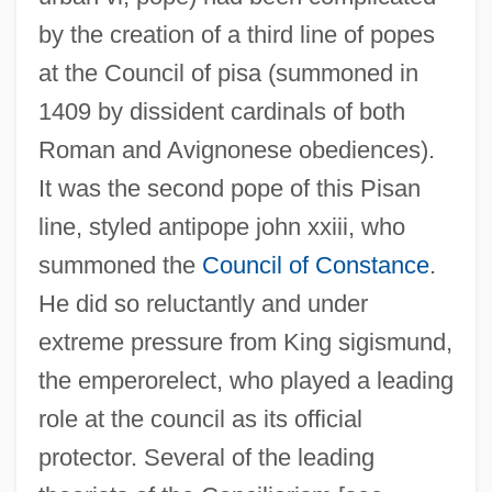
by the creation of a third line of popes
at the Council of pisa (summoned in
1409 by dissident cardinals of both
Roman and Avignonese obediences).
It was the second pope of this Pisan
line, styled antipope john xxiii, who
summoned the
Council of Constance
.
He did so reluctantly and under
extreme pressure from King sigismund,
the emperorelect, who played a leading
role at the council as its official
protector. Several of the leading