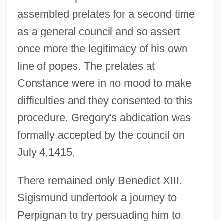
assembled prelates for a second time
as a general council and so assert
once more the legitimacy of his own
line of popes. The prelates at
Constance were in no mood to make
difficulties and they consented to this
procedure. Gregory's abdication was
formally accepted by the council on
July 4,1415.
There remained only Benedict XIII.
Sigismund undertook a journey to
Perpignan to try persuading him to