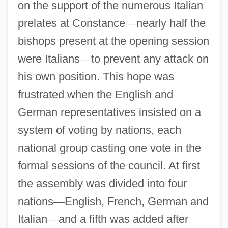
on the support of the numerous Italian
prelates at Constance
—
nearly half the
bishops present at the opening session
were Italians
—
to prevent any attack on
his own position. This hope was
frustrated when the English and
German representatives insisted on a
system of voting by nations, each
national group casting one vote in the
formal sessions of the council. At first
the assembly was divided into four
nations
—
English, French, German and
Italian
—
and a fifth was added after