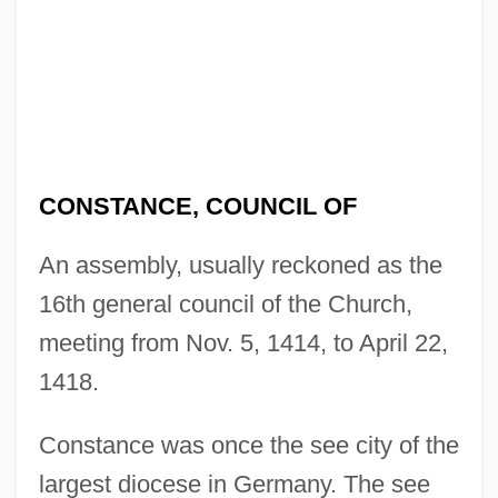
CONSTANCE, COUNCIL OF
An assembly, usually reckoned as the
16th general council of the Church,
meeting from Nov. 5, 1414, to April 22,
1418.
Constance was once the see city of the
largest diocese in Germany. The see