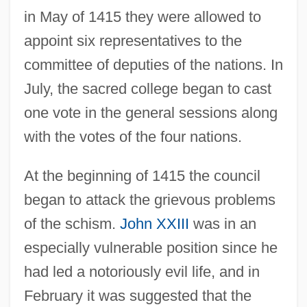
in May of 1415 they were allowed to
appoint six representatives to the
committee of deputies of the nations. In
July, the sacred college began to cast
one vote in the general sessions along
with the votes of the four nations.
At the beginning of 1415 the council
began to attack the grievous problems
of the schism.
John XXIII
was in an
especially vulnerable position since he
had led a notoriously evil life, and in
February it was suggested that the