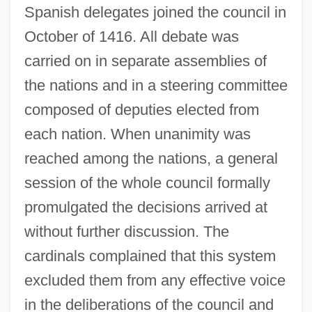
Spanish delegates joined the council in
October of 1416. All debate was
carried on in separate assemblies of
the nations and in a steering committee
composed of deputies elected from
each nation. When unanimity was
reached among the nations, a general
session of the whole council formally
promulgated the decisions arrived at
without further discussion. The
cardinals complained that this system
excluded them from any effective voice
in the deliberations of the council and