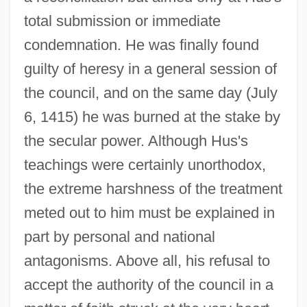
total submission or immediate
condemnation. He was finally found
guilty of heresy in a general session of
the council, and on the same day (July
6, 1415) he was burned at the stake by
the secular power. Although Hus's
teachings were certainly unorthodox,
the extreme harshness of the treatment
meted out to him must be explained in
part by personal and national
antagonisms. Above all, his refusal to
accept the authority of the council in a