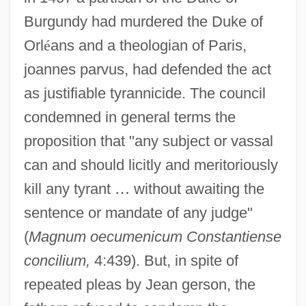
Burgundy had murdered the Duke of
Orl
é
ans and a theologian of Paris,
joannes parvus, had defended the act
as justifiable tyrannicide. The council
condemned in general terms the
proposition that "any subject or vassal
can and should licitly and meritoriously
kill any tyrant
…
without awaiting the
sentence or mandate of any judge"
(
Magnum oecumenicum Constantiense
concilium,
4:439). But, in spite of
repeated pleas by Jean gerson, the