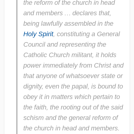
the reform of the church in head
and members
…
declares that,
being lawfully assembled in the
Holy Spirit
, constituting a General
Council and representing the
Catholic Church militant, it holds
power immediately from Christ and
that anyone of whatsoever state or
dignity, even the papal, is bound to
obey it in matters which pertain to
the faith, the rooting out of the said
schism and the general reform of
the church in head and members.