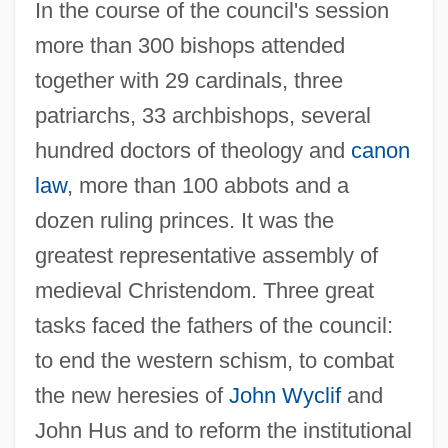
In the course of the council's session
more than 300 bishops attended
together with 29 cardinals, three
patriarchs, 33 archbishops, several
hundred doctors of theology and
canon
law
, more than 100 abbots and a
dozen ruling princes. It was the
greatest representative assembly of
medieval Christendom. Three great
tasks faced the fathers of the council:
to end the western schism, to combat
the new heresies of
John Wyclif
and
John Hus and to reform the institutional