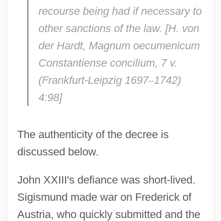
recourse being had if necessary to
other sanctions of the law. [H. von
der Hardt,
Magnum oecumenicum
Constantiense concilium,
7 v.
(Frankfurt-Leipzig 1697
–
1742)
4:98]
The authenticity of the decree is
discussed below.
John XXIII's defiance was short-lived.
Sigismund made war on Frederick of
Austria, who quickly submitted and the