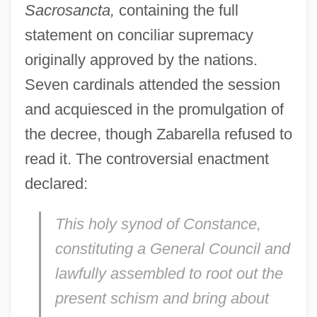
Sacrosancta,
containing the full
statement on conciliar supremacy
originally approved by the nations.
Seven cardinals attended the session
and acquiesced in the promulgation of
the decree, though Zabarella refused to
read it. The controversial enactment
declared:
This holy synod of Constance,
constituting a General Council and
lawfully assembled to root out the
present schism and bring about