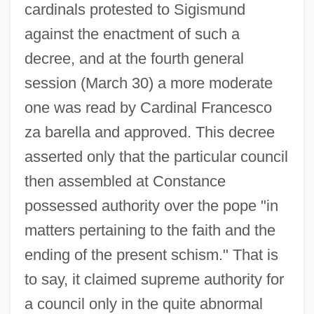
cardinals protested to Sigismund
against the enactment of such a
decree, and at the fourth general
session (March 30) a more moderate
one was read by Cardinal Francesco
za barella and approved. This decree
asserted only that the particular council
then assembled at Constance
possessed authority over the pope "in
matters pertaining to the faith and the
ending of the present schism." That is
to say, it claimed supreme authority for
a council only in the quite abnormal