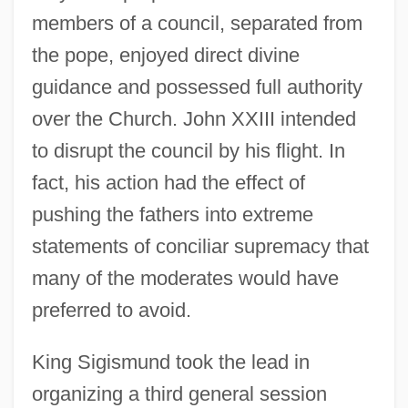
members of a council, separated from
the pope, enjoyed direct divine
guidance and possessed full authority
over the Church. John XXIII intended
to disrupt the council by his flight. In
fact, his action had the effect of
pushing the fathers into extreme
statements of conciliar supremacy that
many of the moderates would have
preferred to avoid.
King Sigismund took the lead in
organizing a third general session