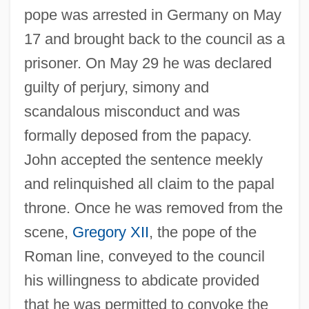
pope was arrested in Germany on May
17 and brought back to the council as a
prisoner. On May 29 he was declared
guilty of perjury, simony and
scandalous misconduct and was
formally deposed from the papacy.
John accepted the sentence meekly
and relinquished all claim to the papal
throne. Once he was removed from the
scene,
Gregory XII
, the pope of the
Roman line, conveyed to the council
his willingness to abdicate provided
that he was permitted to convoke the