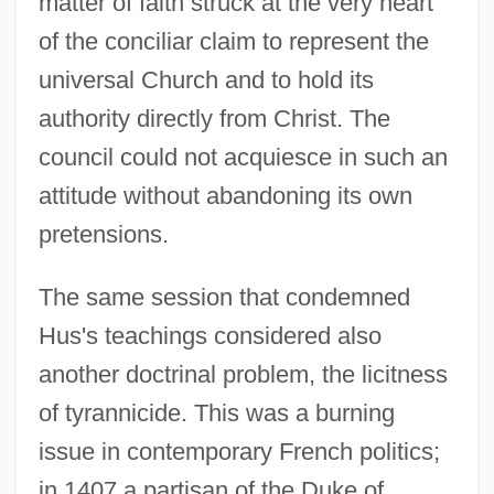
matter of faith struck at the very heart
of the conciliar claim to represent the
universal Church and to hold its
authority directly from Christ. The
council could not acquiesce in such an
attitude without abandoning its own
pretensions.
The same session that condemned
Hus's teachings considered also
another doctrinal problem, the licitness
of tyrannicide. This was a burning
issue in contemporary French politics;
in 1407 a partisan of the Duke of