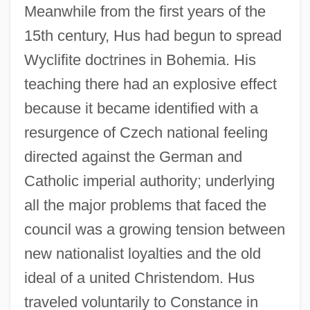
Meanwhile from the first years of the
15th century, Hus had begun to spread
Wyclifite doctrines in Bohemia. His
teaching there had an explosive effect
because it became identified with a
resurgence of Czech national feeling
directed against the German and
Catholic imperial authority; underlying
all the major problems that faced the
council was a growing tension between
new nationalist loyalties and the old
ideal of a united Christendom. Hus
traveled voluntarily to Constance in