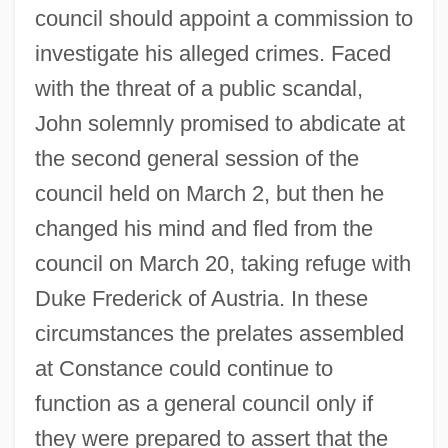
council should appoint a commission to
investigate his alleged crimes. Faced
with the threat of a public scandal,
John solemnly promised to abdicate at
the second general session of the
council held on March 2, but then he
changed his mind and fled from the
council on March 20, taking refuge with
Duke Frederick of Austria. In these
circumstances the prelates assembled
at Constance could continue to
function as a general council only if
they were prepared to assert that the