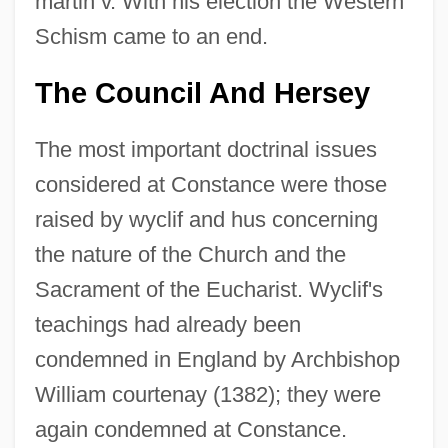
martin v. With his election the Western
Schism came to an end.
The Council And Hersey
The most important doctrinal issues
considered at Constance were those
raised by wyclif and hus concerning
the nature of the Church and the
Sacrament of the Eucharist. Wyclif's
teachings had already been
condemned in England by Archbishop
William courtenay (1382); they were
again condemned at Constance.