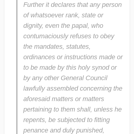
Further it declares that any person
of whatsoever rank, state or
dignity, even the papal, who
contumaciously refuses to obey
the mandates, statutes,
ordinances or instructions made or
to be made by this holy synod or
by any other General Council
lawfully assembled concerning the
aforesaid matters or matters
pertaining to them shall, unless he
repents, be subjected to fitting
penance and duly punished,