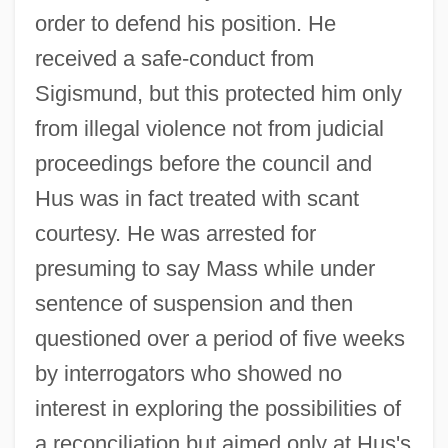
order to defend his position. He
received a safe-conduct from
Sigismund, but this protected him only
from illegal violence not from judicial
proceedings before the council and
Hus was in fact treated with scant
courtesy. He was arrested for
presuming to say Mass while under
sentence of suspension and then
questioned over a period of five weeks
by interrogators who showed no
interest in exploring the possibilities of
a reconciliation but aimed only at Hus's