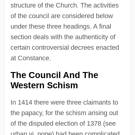
structure of the Church. The activities
of the council are considered below
under these three headings. A final
section deals with the authenticity of
certain controversial decrees enacted
at Constance.
The Council And The
Western Schism
In 1414 there were three claimants to
the papacy, for the schism arising out
of the disputed election of 1378 (see
urban vi, pope) had been complicated