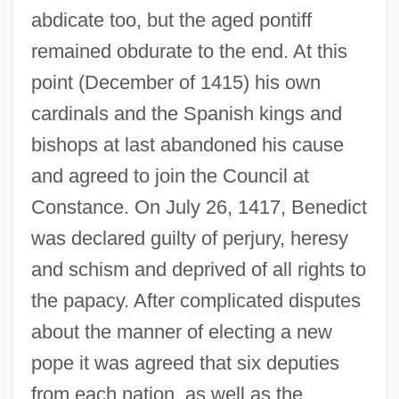
abdicate too, but the aged pontiff
remained obdurate to the end. At this
point (December of 1415) his own
cardinals and the Spanish kings and
bishops at last abandoned his cause
and agreed to join the Council at
Constance. On July 26, 1417, Benedict
was declared guilty of perjury, heresy
and schism and deprived of all rights to
the papacy. After complicated disputes
about the manner of electing a new
pope it was agreed that six deputies
from each nation, as well as the