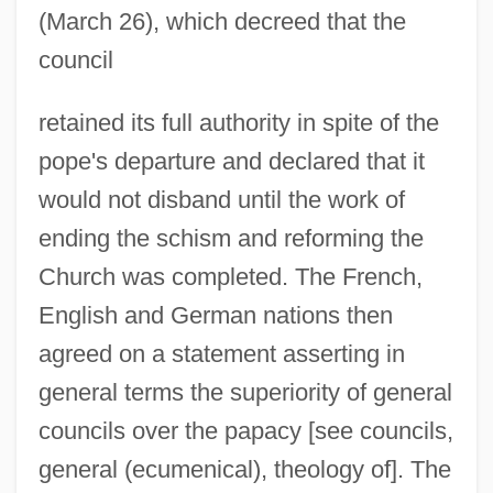
(March 26), which decreed that the
council
retained its full authority in spite of the
pope's departure and declared that it
would not disband until the work of
ending the schism and reforming the
Church was completed. The French,
English and German nations then
agreed on a statement asserting in
general terms the superiority of general
councils over the papacy [see councils,
general (ecumenical), theology of]. The