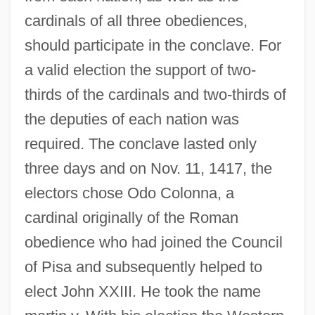
cardinals of all three obediences,
should participate in the conclave. For
a valid election the support of two-
thirds of the cardinals and two-thirds of
the deputies of each nation was
required. The conclave lasted only
three days and on Nov. 11, 1417, the
electors chose Odo Colonna, a
cardinal originally of the Roman
obedience who had joined the Council
of Pisa and subsequently helped to
elect John XXIII. He took the name