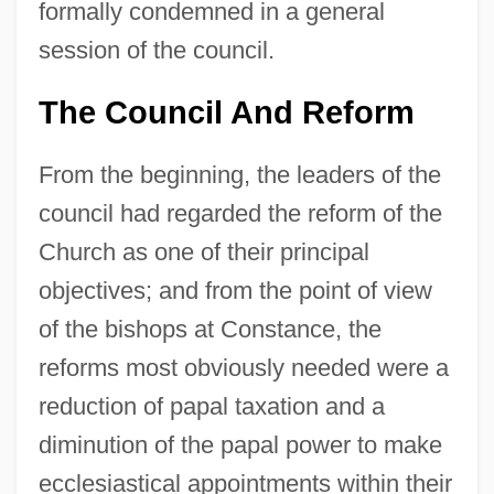
formally condemned in a general
session of the council.
The Council And Reform
From the beginning, the leaders of the
council had regarded the reform of the
Church as one of their principal
objectives; and from the point of view
of the bishops at Constance, the
reforms most obviously needed were a
reduction of papal taxation and a
diminution of the papal power to make
ecclesiastical appointments within their