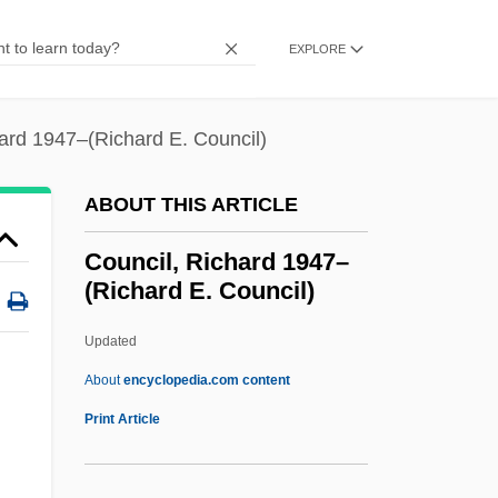
Council Of Jewish Federations And
Welfare Funds
EXPLORE
Council Of Four Lands
Council Of Ferrara/Florence
ard 1947–(Richard E. Council)
Council Of European Bishops'
ABOUT THIS ARTICLE
Conferences (CCEE)
Council Of Economic Advisors
Council, Richard 1947–
(Richard E. Council)
Council Of Conservative Citizens
Council Of Chief State School Officers
Updated
Council Of Catholic Patriarchs Of The
About
encyclopedia.com content
Orient (CPCO)
Print Article
Council, Richard 1947–
(Richard E. Council)