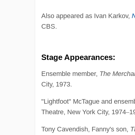
Also appeared as Ivan Karkov,
CBS.
Stage Appearances:
Ensemble member,
The Mercha
City, 1973.
"Lightfoot" McTague and ense
Theatre, New York City, 1974
–
1
Tony Cavendish, Fanny's son,
T