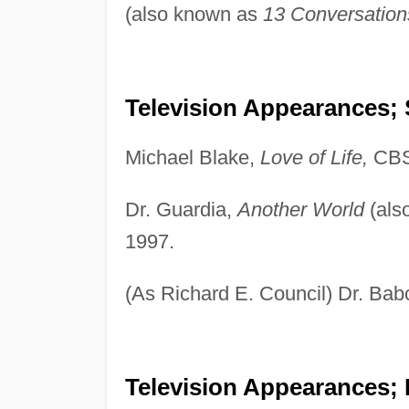
(also known as
13 Conversation
Television Appearances; 
Michael Blake,
Love of Life,
CBS
Dr. Guardia,
Another World
(als
1997.
(As Richard E. Council) Dr. Ba
Television Appearances; 