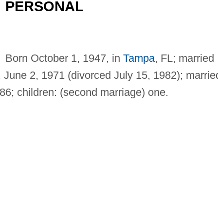
PERSONAL
Born October 1, 1947, in
Tampa
, FL; married
 June 2, 1971 (divorced July 15, 1982); marrie
6; children: (second marriage) one.