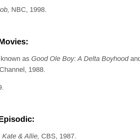
ob,
NBC, 1998.
 Movies:
 known as
Good Ole
Boy: A Delta Boyhood
an
 Channel, 1988.
9.
Episodic:
"
Kate & Allie,
CBS, 1987.