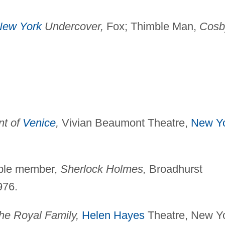
New York
Undercover,
Fox; Thimble Man,
Cosb
nt of
Venice
,
Vivian Beaumont Theatre,
New Y
mble member,
Sherlock
Holmes,
Broadhurst
976.
he Royal Family,
Helen Hayes
Theatre, New Y