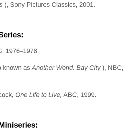
s
), Sony Pictures Classics, 2001.
Series:
, 1976
–
1978.
o known as
Another
World: Bay City
), NBC,
bcock,
One Life to Live,
ABC, 1999.
Miniseries: