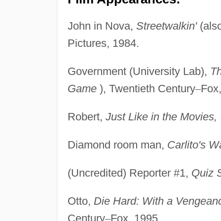
John in Nova,
Streetwalkin'
(als
Pictures, 1984.
Government (University Lab),
T
Game
), Twentieth Century
–
Fox,
Robert,
Just Like in the Movies,
Diamond room man,
Carlito's W
(Uncredited) Reporter #1,
Quiz 
Otto,
Die Hard: With a Vengean
Century
–
Fox, 1995.