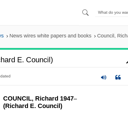
ys
News wires white papers and books
Council, Rich
hard E. Council)
dated
COUNCIL, Richard 1947
–
(Richard E. Council)