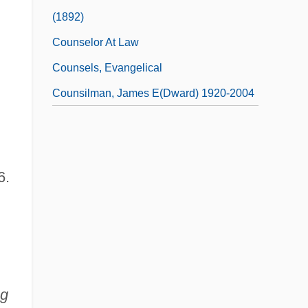
(1892)
Counselor At Law
Counsels, Evangelical
Counsilman, James E(dward) 1920-2004
6.
ng