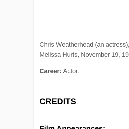
Chris Weatherhead (an actress),
Melissa Hurts, November 19, 198
Career:
Actor.
CREDITS
Film Appearances: