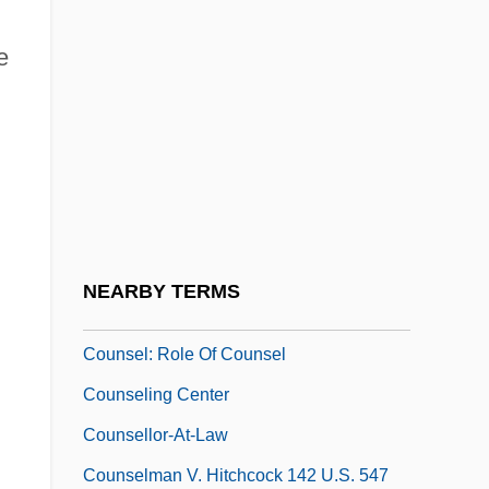
Theology Of
e
Councils: Buddhist Councils
Councils: Christian Councils
Councilwomen
Counsel Of Perfection
Counsel, Gift Of
Counsel, June
NEARBY TERMS
Counsel: Right To Counsel
Counsel: Role Of Counsel
Counseling Center
Counsellor-At-Law
Counselman V. Hitchcock 142 U.S. 547