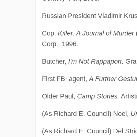
Russian President Vladimir Kru
Cop,
Killer: A Journal of Murder
Corp., 1996.
Butcher,
I'm Not Rappaport,
Gram
First FBI agent,
A Further Gestu
Older Paul,
Camp Stories,
Artist
(As Richard E. Council) Noel,
U
(As Richard E. Council) Del Str