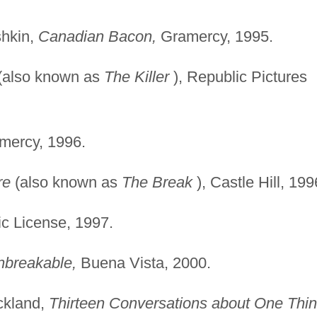
shkin,
Canadian Bacon,
Gramercy, 1995.
(also known as
The
Killer
), Republic Pictures
ercy, 1996.
re
(also known as
The
Break
), Castle Hill, 199
ic License, 1997.
nbreakable,
Buena Vista, 2000.
ickland,
Thirteen
Conversations about One Thi