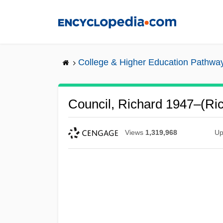
Skip
to
main
content
College & Higher Education Pathwa
Council, Richard 1947–(Ric
Views
1,319,968
Up