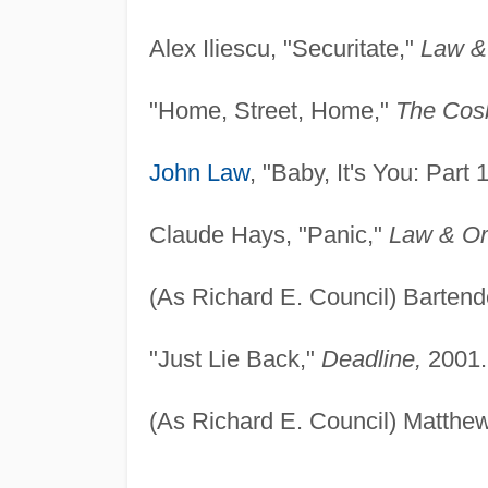
Alex Iliescu, "Securitate,"
Law &
"Home, Street, Home,"
The Cosb
John Law
, "Baby, It's You: Part 
Claude Hays, "Panic,"
Law & Or
(As Richard E. Council) Bartend
"Just Lie Back,"
Deadline,
2001.
(As Richard E. Council) Matthe