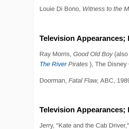
Louie Di Bono,
Witness to the M
Television Appearances;
Ray Morris,
Good Old Boy
(also
The River
Pirates
), The Disney
Doorman,
Fatal Flaw,
ABC, 198
Television Appearances; 
Jerry, "Kate and the Cab Driver,