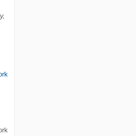
y,
ork
ork