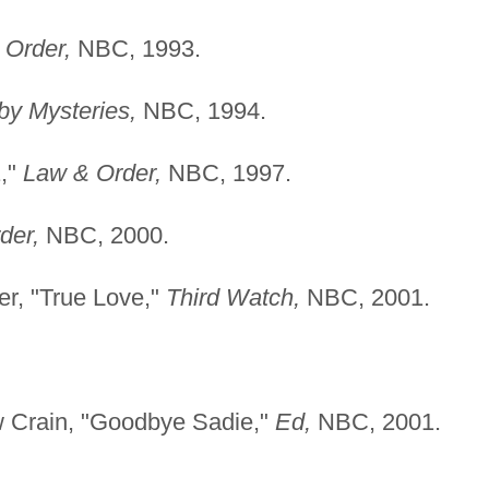
 Order,
NBC, 1993.
y Mysteries,
NBC, 1994.
1,"
Law & Order,
NBC, 1997.
der,
NBC, 2000.
er, "True Love,"
Third
Watch,
NBC, 2001.
w Crain, "Goodbye Sadie,"
Ed,
NBC, 2001.