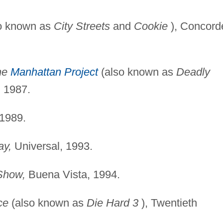
o known as
City Streets
and
Cookie
), Concord
he
Manhattan Project
(also known as
Deadly
 1987.
1989.
ay,
Universal, 1993.
Show,
Buena Vista, 1994.
ce
(also known as
Die
Hard 3
), Twentieth