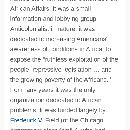
African Affairs, it was a small
information and lobbying group.
Anticolonialist in nature, it was
dedicated to increasing Americans'
awareness of conditions in Africa, to
expose the "ruthless exploitation of the
people; repressive legislation
…
and
the growing poverty of the Africans."
For many years it was the only
organization dedicated to African
problems. It was funded largely by
Frederick V
. Field (of the Chicago