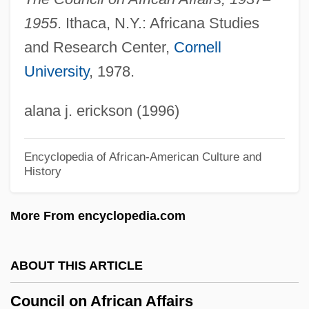
Orient (CPCO)
1955
. Ithaca, N.Y.: Africana Studies
and Research Center,
Cornell
Council Of Basele
University
, 1978.
Council Of Arab Economic Unity (CAEU;
In Arabic, Al-Jam Eiyyah Al-DArabiyyah
alana j. erickson (1996)
Lil-Wihdah Al-Iqtisadiyyah)
Council Of
Encyclopedia of African-American Culture and
History
Council For The Advancement Of Science
Writing
More From encyclopedia.com
Council For New England
Council For Exceptional Children
ABOUT THIS ARTICLE
Council For Development And
Council on African Affairs
Reconstruction (CDR)