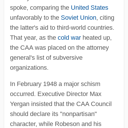
spoke, comparing the
United States
unfavorably to the
Soviet Union
, citing
the latter's aid to third-world countries.
That year, as the
cold war
heated up,
the CAA was placed on the attorney
general's list of subversive
organizations.
In February 1948 a major schism
occurred. Executive Director Max
Yergan insisted that the CAA Council
should declare its "nonpartisan"
character, while Robeson and his