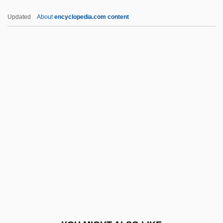
Council For Basic Education
Updated
About
encyclopedia.com content
Coun.
Council On African Affairs
Council On Education For Public Health
Council On International Educational
Exchange Inc.
Council On Library And Information
Resources
Council On Linkages
Council On Social Work Education
Council On Spiritual Practices
Council Tax