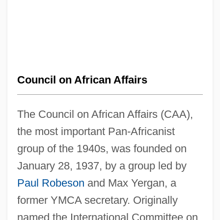
Council on African Affairs
The Council on African Affairs (CAA),
the most important Pan-Africanist
group of the 1940s, was founded on
January 28, 1937, by a group led by
Paul Robeson
and Max Yergan, a
former YMCA secretary. Originally
named the International Committee on