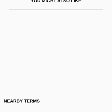
YOU MIGHT ALSO LIKE
Council, Great
Council, Richard 1947–(Richard E.
Council)
Councillor
Councilman
Councilman, William Thomas
Councilmen
Councilor
Councils
Councils Of The Lands
Councils Of War Never Fight
NEARBY TERMS
Councils, Buddhist