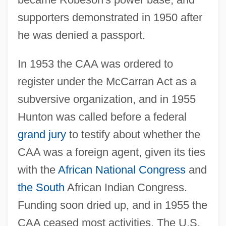
supporters demonstrated in 1950 after
he was denied a passport.
In 1953 the CAA was ordered to
register under the McCarran Act as a
subversive organization, and in 1955
Hunton was called before a federal
grand jury
to testify about whether the
CAA was a foreign agent, given its ties
with the
African National Congress
and
the South
African Indian Congress.
Funding soon dried up, and in 1955 the
CAA ceased most activities. The U.S.