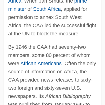
Africa
. When Jan Smuts, the
prime
minister
of
South Africa
, applied for
permission to annex South West
Africa, the CAA led the successful fight
at the UN to block the measure.
By 1946 the CAA had seventy-two
members, some 80 percent of whom
were
African Americans
. Often the only
source of information on Africa, the
CAA provided news releases to sixty-
two foreign and sixty-seven U.S.
newspapers. Its
African Bibliography
was published from January 1945 to