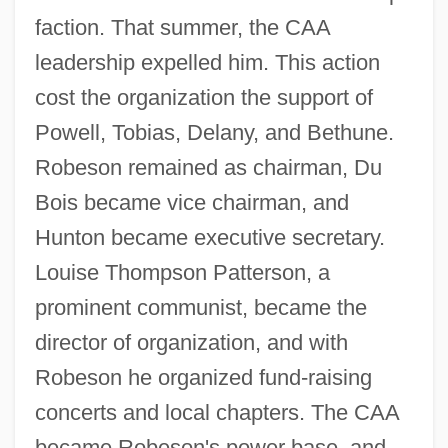
faction. That summer, the CAA
leadership expelled him. This action
cost the organization the support of
Powell, Tobias, Delany, and Bethune.
Robeson remained as chairman, Du
Bois became vice chairman, and
Hunton became executive secretary.
Louise Thompson Patterson, a
prominent communist, became the
director of organization, and with
Robeson he organized fund-raising
concerts and local chapters. The CAA
became Robeson's power base, and