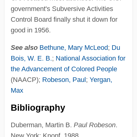
government's Subversive Activities
Control Board finally shut it down for
good in 1956.
See also
Bethune, Mary McLeod
;
Du
Council Of War
Bois, W. E. B.
;
National Association for
the Advancement of Colored People
Council Of Trent And The Catholic
(NAACP);
Robeson, Paul
;
Yergan,
Mission
Max
Council Of The Indies
Council Of The European Union
Bibliography
Council Of Revision, New York
Duberman, Martin B.
Paul Robeson
.
Council Of Ministers, Soviet
New York: Knopf, 1988.
Council Of Major Superiors Of Women