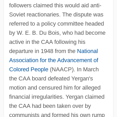
followers claimed this would aid anti-
Soviet reactionaries. The dispute was
referred to a policy committee headed
by W. E. B. Du Bois, who had become
active in the CAA following his
departure in 1948 from the
National
Association for the Advancement of
Colored People
(NAACP). In March
the CAA board defeated Yergan's
motion and censured him for alleged
financial irregularities. Yergan claimed
the CAA had been taken over by
communists and formed his own rump