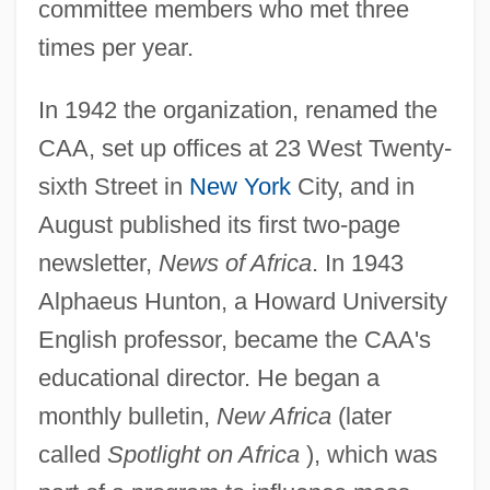
committee members who met three
times per year.
In 1942 the organization, renamed the
CAA, set up offices at 23 West Twenty-
sixth Street in
New York
City, and in
August published its first two-page
newsletter,
News of Africa
. In 1943
Alphaeus Hunton, a Howard University
English professor, became the CAA's
educational director. He began a
monthly bulletin,
New Africa
(later
called
Spotlight on Africa
), which was