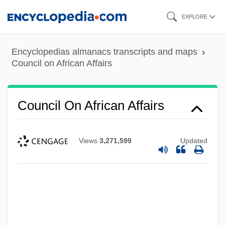
Skip
EXPLORE
to
main
Encyclopedias almanacs transcripts and maps
content
Council on African Affairs
Council On African Affairs
Views
3,271,599
Updated