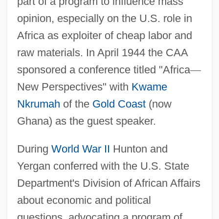
part of a program to influence mass
opinion, especially on the U.S. role in
Africa as exploiter of cheap labor and
raw materials. In April 1944 the CAA
sponsored a conference titled "Africa
—
New Perspectives" with
Kwame
Nkrumah
of the
Gold Coast
(now
Ghana) as the guest speaker.
During
World War II
Hunton and
Yergan conferred with the U.S. State
Department's Division of African Affairs
about economic and political
questions, advocating a program of