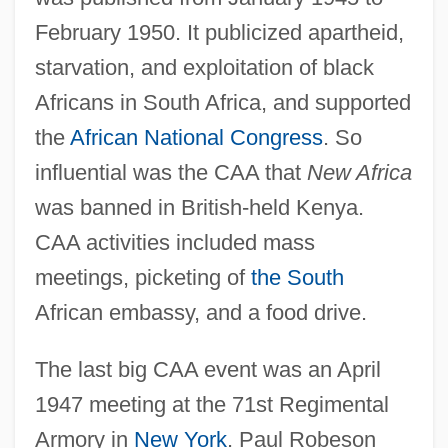
February 1950. It publicized apartheid,
starvation, and exploitation of black
Africans in South Africa, and supported
the
African National Congress
. So
influential was the CAA that
New Africa
was banned in British-held Kenya.
CAA activities included mass
meetings, picketing of
the South
African embassy, and a food drive.
The last big CAA event was an April
1947 meeting at the 71st Regimental
Armory in
New York
. Paul Robeson