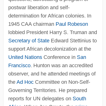
postwar liberation and self-
determination for African colonies. In
1945 CAA chairman
Paul Robeson
lobbied President Harry S. Truman and
Secretary of State
Edward Stettinius to
support African decolonization at the
United Nations
Conference in
San
Francisco
. Hunton was an accredited
observer, and he attended meetings of
the
Ad Hoc
Committee on Non-Self-
Governing Territories. He prepared
reports for UN delegates on
South