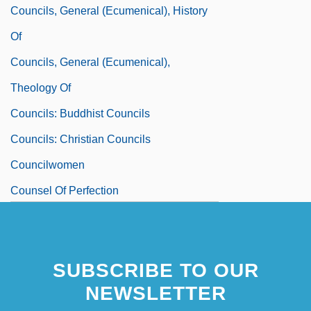
Councils, General (Ecumenical), History
Of
Councils, General (Ecumenical),
Theology Of
Councils: Buddhist Councils
Councils: Christian Councils
Councilwomen
Counsel Of Perfection
Counsel, Gift Of
SUBSCRIBE TO OUR
NEWSLETTER