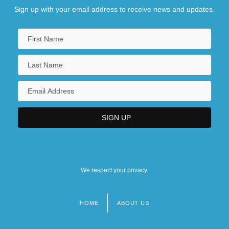
Sign up with your email address to receive news and updates.
We respect your privacy.
HOME
ABOUT US
Footer