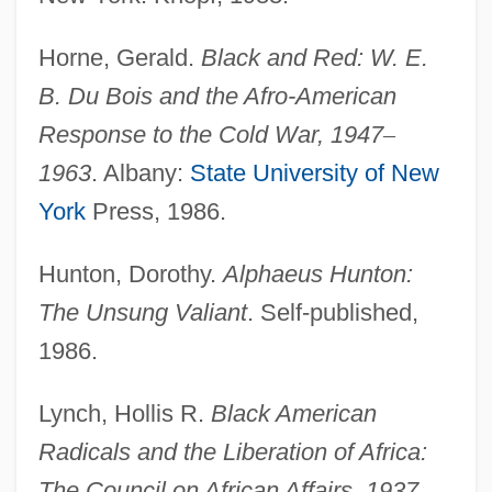
Religious
Horne, Gerald.
Black and Red: W. E.
Council Of Jews From Germany
B. Du Bois and the Afro-American
Council Of Jewish Federations And
Response to the Cold War, 1947
–
Welfare Funds
1963
. Albany:
State University of New
Council Of Four Lands
York
Press, 1986.
Council Of Ferrara/Florence
Hunton, Dorothy.
Alphaeus Hunton:
Council Of European Bishops'
The Unsung Valiant
. Self-published,
Conferences (CCEE)
1986.
Council Of Economic Advisors
Council Of Conservative Citizens
Lynch, Hollis R.
Black American
Council Of Chief State School Officers
Radicals and the Liberation of Africa:
Council Of Catholic Patriarchs Of The
The Council on African Affairs, 1937
–