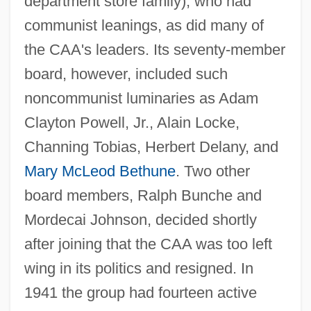
department store family), who had
communist leanings, as did many of
the CAA's leaders. Its seventy-member
board, however, included such
noncommunist luminaries as Adam
Clayton Powell, Jr., Alain Locke,
Channing Tobias, Herbert Delany, and
Mary McLeod Bethune
. Two other
board members, Ralph Bunche and
Mordecai Johnson, decided shortly
after joining that the CAA was too left
wing in its politics and resigned. In
1941 the group had fourteen active