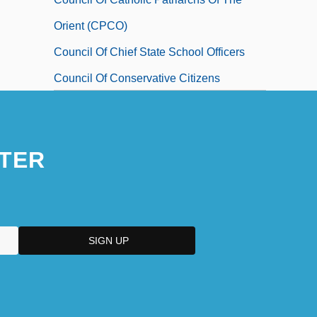
Orient (CPCO)
Council Of Chief State School Officers
Council Of Conservative Citizens
Council Of Economic Advisors
TER