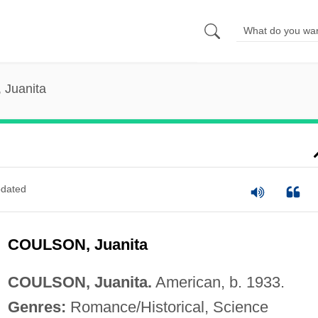
 Juanita
dated
COULSON, Juanita
COULSON, Juanita.
American, b. 1933.
Genres:
Romance/Historical, Science