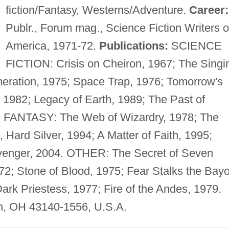
fiction/Fantasy, Westerns/Adventure.
Career:
Publr., Forum mag., Science Fiction Writers o
America, 1971-72.
Publications:
SCIENCE
FICTION: Crisis on Cheiron, 1967; The Singi
neration, 1975; Space Trap, 1976; Tomorrow's
1982; Legacy of Earth, 1989; The Past of
90. FANTASY: The Web of Wizardry, 1978; The
 Hard Silver, 1994; A Matter of Faith, 1995;
venger, 2004. OTHER: The Secret of Seven
972; Stone of Blood, 1975; Fear Stalks the Bay
Dark Priestess, 1977; Fire of the Andes, 1979.
n, OH 43140-1556, U.S.A.