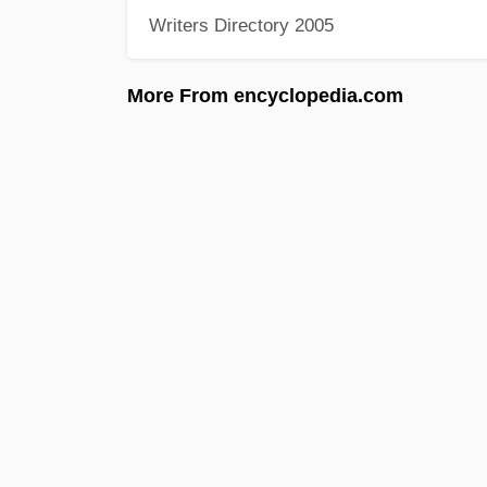
Writers Directory 2005
More From encyclopedia.com