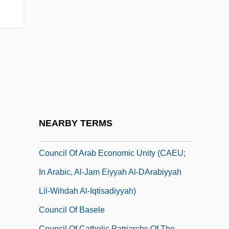
Council For Basic Education
Council For Development And
Reconstruction (CDR)
Council For Exceptional Children
Council For New England
Council For The Advancement Of Science
Writing
NEARBY TERMS
Council Of
Council Of Arab Economic Unity (CAEU;
In Arabic, Al-Jam Eiyyah Al-DArabiyyah
Lil-Wihdah Al-Iqtisadiyyah)
Council Of Basele
Council Of Catholic Patriarchs Of The