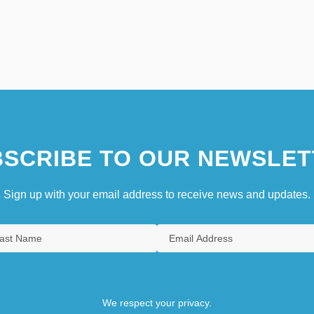
SCRIBE TO OUR NEWSLET
Sign up with your email address to receive news and updates.
We respect your privacy.