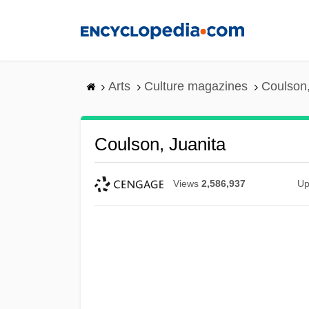
Skip
to
main
content
Arts
Culture magazines
Coulson,
Coulson, Juanita
Views
2,586,937
Up