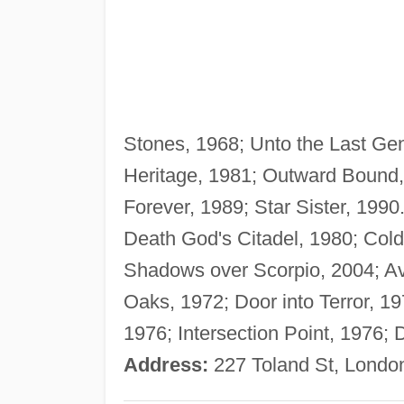
Stones, 1968; Unto the Last Ge
Heritage, 1981; Outward Bound, 
Forever, 1989; Star Sister, 19
Death God's Citadel, 1980; Cold,
Shadows over Scorpio, 2004; A
Oaks, 1972; Door into Terror, 1
1976; Intersection Point, 1976; 
Address:
227 Toland St, Londo