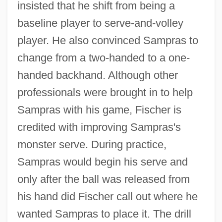
insisted that he shift from being a
baseline player to serve-and-volley
player. He also convinced Sampras to
change from a two-handed to a one-
handed backhand. Although other
professionals were brought in to help
Sampras with his game, Fischer is
credited with improving Sampras's
monster serve. During practice,
Sampras would begin his serve and
only after the ball was released from
his hand did Fischer call out where he
wanted Sampras to place it. The drill