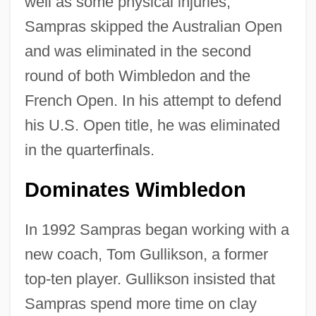
well as some physical injuries,
Sampras skipped the Australian Open
and was eliminated in the second
round of both Wimbledon and the
French Open. In his attempt to defend
his U.S. Open title, he was eliminated
in the quarterfinals.
Dominates Wimbledon
In 1992 Sampras began working with a
new coach, Tom Gullikson, a former
top-ten player. Gullikson insisted that
Sampras spend more time on clay