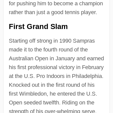
for pushing him to become a champion
rather than just a good tennis player.
First Grand Slam
Starting off strong in 1990 Sampras
made it to the fourth round of the
Australian Open in January and earned
his first professional victory in February
at the U.S. Pro Indoors in Philadelphia.
Knocked out in the first round of his
first Wimbledon, he entered the U.S.
Open seeded twelfth. Riding on the
strength of his over-whelming serve,