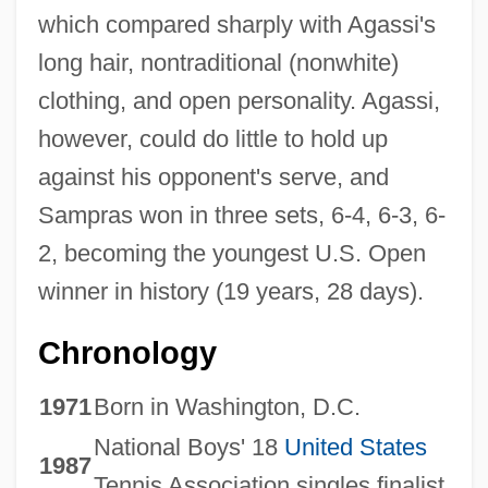
which compared sharply with Agassi's
long hair, nontraditional (nonwhite)
clothing, and open personality. Agassi,
however, could do little to hold up
against his opponent's serve, and
Sampras won in three sets, 6-4, 6-3, 6-
2, becoming the youngest U.S. Open
winner in history (19 years, 28 days).
Chronology
1971
Born in Washington, D.C.
National Boys' 18
United States
1987
Tennis Association singles finalist