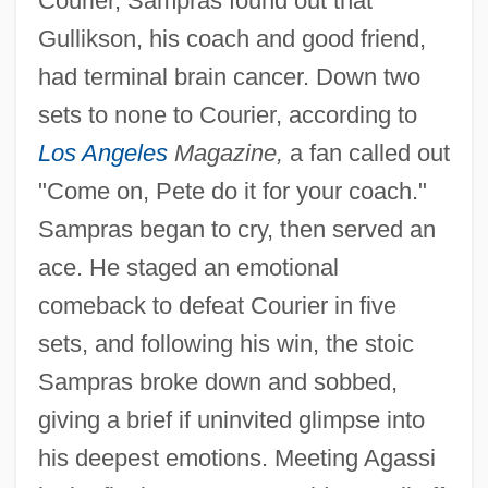
Courier, Sampras found out that
Gullikson, his coach and good friend,
had terminal brain cancer. Down two
sets to none to Courier, according to
Los Angeles
Magazine,
a fan called out
"Come on, Pete do it for your coach."
Sampras began to cry, then served an
ace. He staged an emotional
comeback to defeat Courier in five
sets, and following his win, the stoic
Sampras broke down and sobbed,
giving a brief if uninvited glimpse into
his deepest emotions. Meeting Agassi