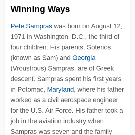
Winning Ways
Pete Sampras
was born on August 12,
1971 in Washington, D.C., the third of
four children. His parents, Soterios
(known as Sam) and
Georgia
(Vroustrous) Sampras, are of Greek
descent. Sampras spent his first years
in Potomac,
Maryland
, where his father
worked as a civil aerospace engineer
for the U.S. Air Force. His father took a
job in the aviation industry when
Sampras was seven and the family