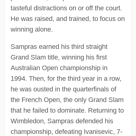
tasteful distractions on or off the court.
He was raised, and trained, to focus on
winning alone.
Sampras earned his third straight
Grand Slam title, winning his first
Australian Open championship in
1994. Then, for the third year in a row,
he was ousted in the quarterfinals of
the French Open, the only Grand Slam
that he failed to dominate. Returning to
Wimbledon, Sampras defended his
championship, defeating Ivanisevic, 7-