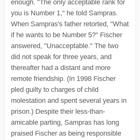
enough. "The only acceptable rank for
you is Number 1," he told Sampras.
When Sampras's father retorted, "What
if he wants to be Number 5?" Fischer
answered, "Unacceptable." The two
did not speak for three years, and
thereafter had a distant and more
remote friendship. (In 1998 Fischer
pled guilty to charges of child
molestation and spent several years in
prison.) Despite their less-than-
amicable parting, Sampras has long
praised Fischer as being responsible