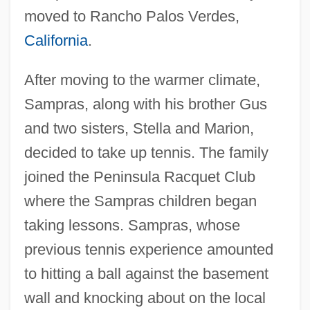
moved to Rancho Palos Verdes,
California
.
After moving to the warmer climate,
Sampras, along with his brother Gus
and two sisters, Stella and Marion,
decided to take up tennis. The family
joined the Peninsula Racquet Club
where the Sampras children began
taking lessons. Sampras, whose
previous tennis experience amounted
to hitting a ball against the basement
wall and knocking about on the local