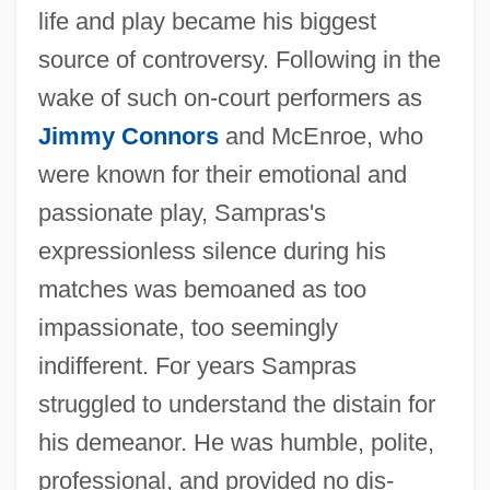
life and play became his biggest
source of controversy. Following in the
wake of such on-court performers as
Jimmy Connors
and McEnroe, who
were known for their emotional and
passionate play, Sampras's
expressionless silence during his
matches was bemoaned as too
impassionate, too seemingly
indifferent. For years Sampras
struggled to understand the distain for
his demeanor. He was humble, polite,
professional, and provided no dis-