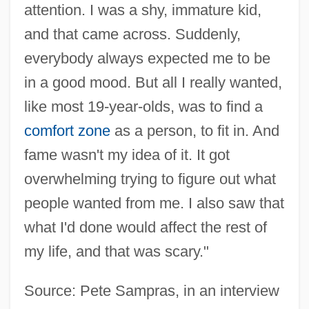
attention. I was a shy, immature kid,
and that came across. Suddenly,
everybody always expected me to be
in a good mood. But all I really wanted,
like most 19-year-olds, was to find a
comfort zone
as a person, to fit in. And
fame wasn't my idea of it. It got
overwhelming trying to figure out what
people wanted from me. I also saw that
what I'd done would affect the rest of
my life, and that was scary."
Source: Pete Sampras, in an interview