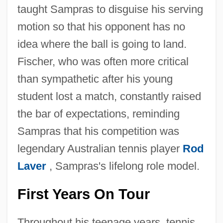
taught Sampras to disguise his serving
motion so that his opponent has no
idea where the ball is going to land.
Fischer, who was often more critical
than sympathetic after his young
student lost a match, constantly raised
the bar of expectations, reminding
Sampras that his competition was
legendary Australian tennis player
Rod
Laver
, Sampras's lifelong role model.
First Years On Tour
Throughout his teenage years, tennis