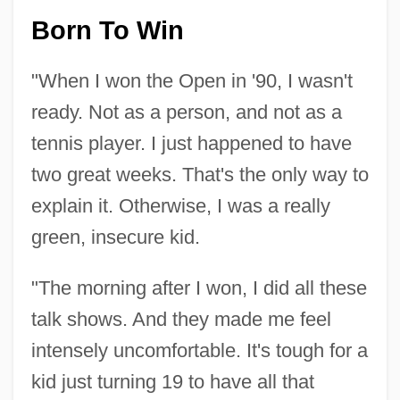
Born To Win
"When I won the Open in '90, I wasn't
ready. Not as a person, and not as a
tennis player. I just happened to have
two great weeks. That's the only way to
explain it. Otherwise, I was a really
green, insecure kid.
"The morning after I won, I did all these
talk shows. And they made me feel
intensely uncomfortable. It's tough for a
kid just turning 19 to have all that