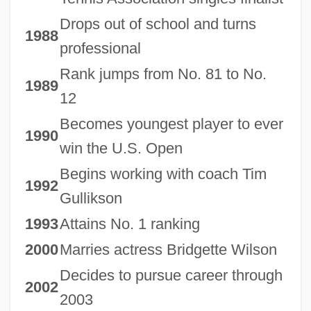
Drops out of school and turns
1988
professional
Rank jumps from No. 81 to No.
1989
12
Becomes youngest player to ever
1990
win the U.S. Open
Begins working with coach Tim
1992
Gullikson
1993
Attains No. 1 ranking
2000
Marries actress Bridgette Wilson
Decides to pursue career through
2002
2003