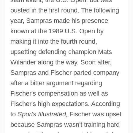
ousted in the first round. The following
year, Sampras made his presence
known at the 1989 U.S. Open by
making it into the fourth round,
upsetting defending champion Mats
Wilander along the way. Soon after,
Sampras and Fischer parted company
after a bitter argument regarding
Fischer's compensation as well as
Fischer's high expectations. According
to
Sports Illustrated,
Fischer was upset
because Sampras wasn't training hard