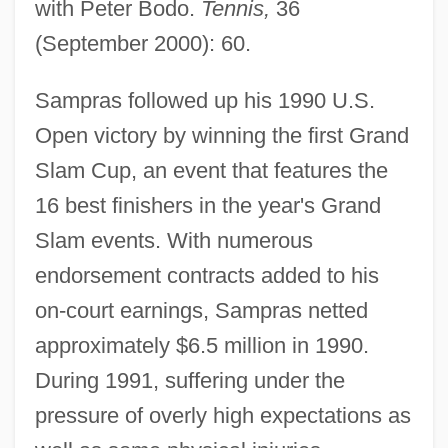
with Peter Bodo.
Tennis,
36
(September 2000): 60.
Sampras followed up his 1990 U.S.
Open victory by winning the first Grand
Slam Cup, an event that features the
16 best finishers in the year's Grand
Slam events. With numerous
endorsement contracts added to his
on-court earnings, Sampras netted
approximately $6.5 million in 1990.
During 1991, suffering under the
pressure of overly high expectations as