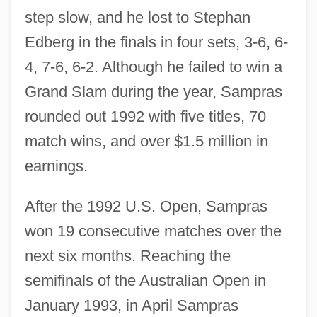
step slow, and he lost to Stephan
Edberg in the finals in four sets, 3-6, 6-
4, 7-6, 6-2. Although he failed to win a
Grand Slam during the year, Sampras
rounded out 1992 with five titles, 70
match wins, and over $1.5 million in
earnings.
After the 1992 U.S. Open, Sampras
won 19 consecutive matches over the
next six months. Reaching the
semifinals of the Australian Open in
January 1993, in April Sampras