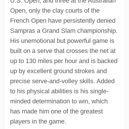
U.S. Open, and three at the Australian
Open, only the clay courts of the
French Open have persistently denied
Sampras a Grand Slam championship.
His unemotional but powerful game is
built on a serve that crosses the net at
up to 130 miles per hour and is backed
up by excellent ground strokes and
precise serve-and-volley skills. Added
to his physical abilities is his single-
minded determination to win, which
has made him one of the greatest
players in the game.