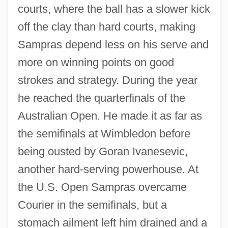
courts, where the ball has a slower kick
off the clay than hard courts, making
Sampras depend less on his serve and
more on winning points on good
strokes and strategy. During the year
he reached the quarterfinals of the
Australian Open. He made it as far as
the semifinals at Wimbledon before
being ousted by Goran Ivanesevic,
another hard-serving powerhouse. At
the U.S. Open Sampras overcame
Courier in the semifinals, but a
stomach ailment left him drained and a