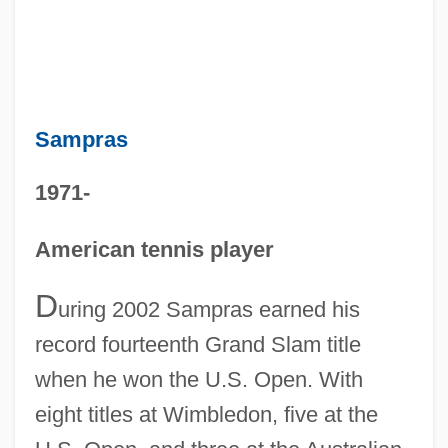
Sampras
1971-
American tennis player
D
uring 2002 Sampras earned his
record fourteenth Grand Slam title
when he won the U.S. Open. With
eight titles at Wimbledon, five at the