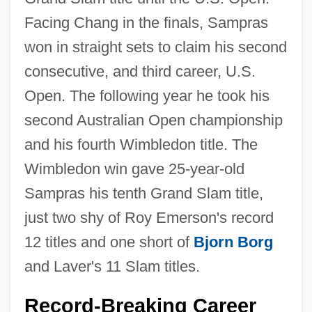
Facing Chang in the finals, Sampras
won in straight sets to claim his second
consecutive, and third career, U.S.
Open. The following year he took his
second Australian Open championship
and his fourth Wimbledon title. The
Wimbledon win gave 25-year-old
Sampras his tenth Grand Slam title,
just two shy of Roy Emerson's record
12 titles and one short of
Bjorn Borg
and Laver's 11 Slam titles.
Record-Breaking Career