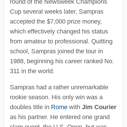
round of the Newsweek Champions
Cup several weeks later, Sampras
accepted the $7,000 prize money,
which effectively changed his status
from amateur to professional. Quitting
school, Sampras joined the tour in
1988, beginning his career ranked No.
311 in the world.
Sampras had a rather unremarkable
rookie season. His only win was a
doubles title in
Rome
with
Jim Courier
as his partner. He entered one grand
slam event, the U.S. Open, but was