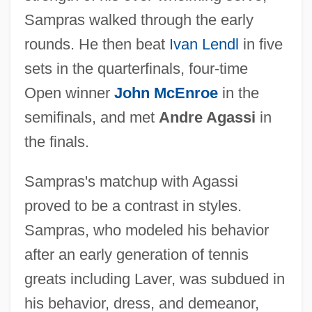
Sampras walked through the early
rounds. He then beat
Ivan Lendl
in five
sets in the quarterfinals, four-time
Open winner
John McEnroe
in the
semifinals, and met
Andre Agassi
in
the finals.
Sampras's matchup with Agassi
proved to be a contrast in styles.
Sampras, who modeled his behavior
after an early generation of tennis
greats including Laver, was subdued in
his behavior, dress, and demeanor,