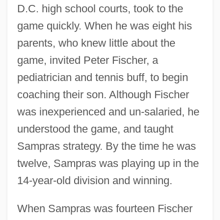
D.C. high school courts, took to the
game quickly. When he was eight his
parents, who knew little about the
game, invited Peter Fischer, a
pediatrician and tennis buff, to begin
coaching their son. Although Fischer
was inexperienced and un-salaried, he
understood the game, and taught
Sampras strategy. By the time he was
twelve, Sampras was playing up in the
14-year-old division and winning.
When Sampras was fourteen Fischer