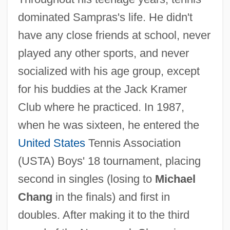
dominated Sampras's life. He didn't
have any close friends at school, never
played any other sports, and never
socialized with his age group, except
for his buddies at the Jack Kramer
Club where he practiced. In 1987,
when he was sixteen, he entered the
United States
Tennis Association
(USTA) Boys' 18 tournament, placing
second in singles (losing to
Michael
Chang
in the finals) and first in
doubles. After making it to the third