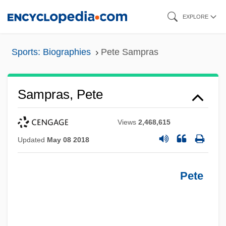
Skip
EXPLORE
to
main
Sports: Biographies
Pete Sampras
content
Sampras, Pete
Views
2,468,615
Updated
May 08 2018
Pete