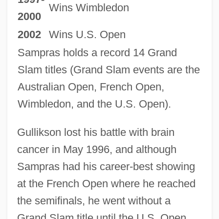
Wins Wimbledon
2000
2002
Wins U.S. Open
Sampras holds a record 14 Grand
Slam titles (Grand Slam events are the
Australian Open, French Open,
Wimbledon, and the U.S. Open).
Gullikson lost his battle with brain
cancer in May 1996, and although
Sampras had his career-best showing
at the French Open where he reached
the semifinals, he went without a
Grand Slam title until the U.S. Open.