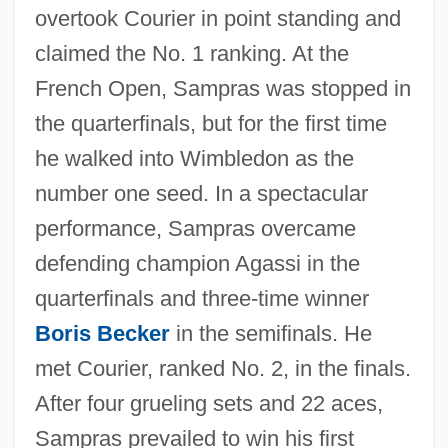
overtook Courier in point standing and
claimed the No. 1 ranking. At the
French Open, Sampras was stopped in
the quarterfinals, but for the first time
he walked into Wimbledon as the
number one seed. In a spectacular
performance, Sampras overcame
defending champion Agassi in the
quarterfinals and three-time winner
Boris Becker
in the semifinals. He
met Courier, ranked No. 2, in the finals.
After four grueling sets and 22 aces,
Sampras prevailed to win his first