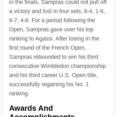
in the finals, Sampras could not pull off
a victory and lost in four sets, 6-4, 1-6,
6-7, 4-6. For a period following the
Open, Sampras gave over his top
ranking to Agassi. After losing in the
first round of the French Open,
Sampras rebounded to win his third
consecutive Wimbledon championship
and his third career U.S. Open title,
successfully regaining his No. 1
ranking.
Awards And
Accomplishments