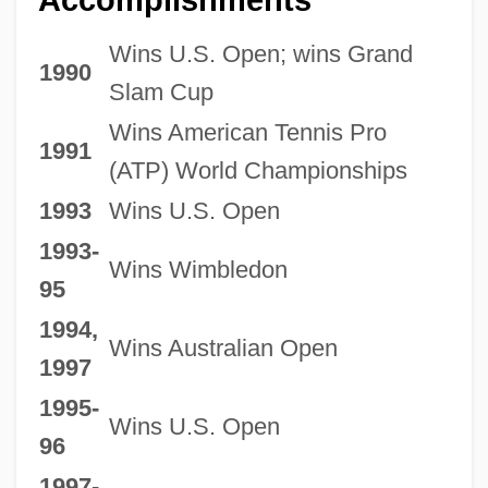
Wins U.S. Open; wins Grand
1990
Slam Cup
Wins American Tennis Pro
1991
(ATP) World Championships
1993
Wins U.S. Open
1993-
Wins Wimbledon
95
1994,
Wins Australian Open
1997
1995-
Wins U.S. Open
96
1997-