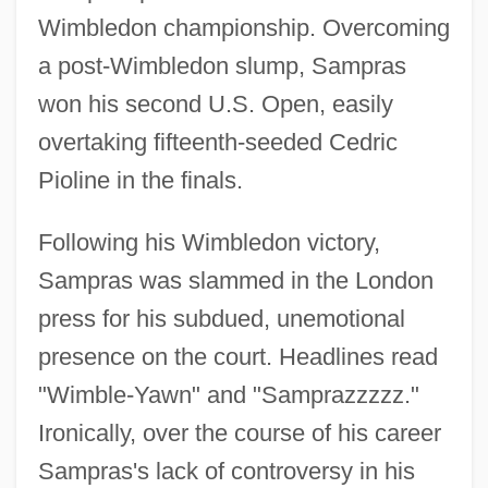
Wimbledon championship. Overcoming
a post-Wimbledon slump, Sampras
won his second U.S. Open, easily
overtaking fifteenth-seeded Cedric
Pioline in the finals.
Following his Wimbledon victory,
Sampras was slammed in the London
press for his subdued, unemotional
presence on the court. Headlines read
"Wimble-Yawn" and "Samprazzzzz."
Ironically, over the course of his career
Sampras's lack of controversy in his