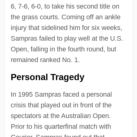
6, 7-6, 6-0, to take his second title on
the grass courts. Coming off an ankle
injury that sidelined him for six weeks,
Sampras failed to play well at the U.S.
Open, falling in the fourth round, but
remained ranked No. 1.
Personal Tragedy
In 1995 Sampras faced a personal
crisis that played out in front of the
spectators at the Australian Open.
Prior to his quarterfinal match with