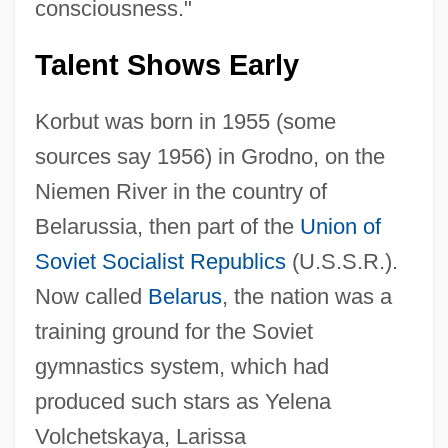
consciousness."
Talent Shows Early
Korbut was born in 1955 (some
sources say 1956) in Grodno, on the
Niemen River in the country of
Belarussia, then part of the
Union of
Soviet Socialist Republics
(U.S.S.R.).
Now called
Belarus
, the nation was a
training ground for the Soviet
gymnastics system, which had
produced such stars as Yelena
Volchetskaya, Larissa