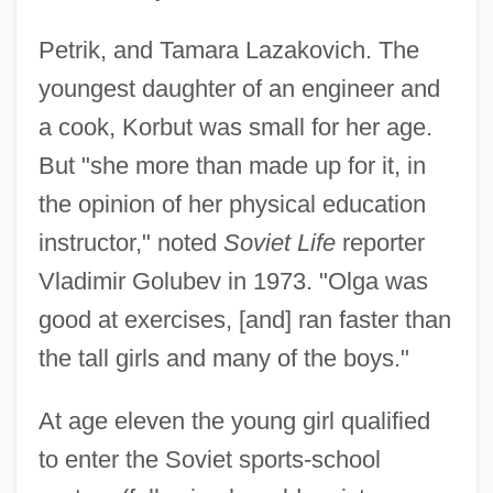
Petrik, and Tamara Lazakovich. The
youngest daughter of an engineer and
a cook, Korbut was small for her age.
But "she more than made up for it, in
the opinion of her physical education
instructor," noted
Soviet Life
reporter
Vladimir Golubev in 1973. "Olga was
good at exercises, [and] ran faster than
the tall girls and many of the boys."
At age eleven the young girl qualified
to enter the Soviet sports-school