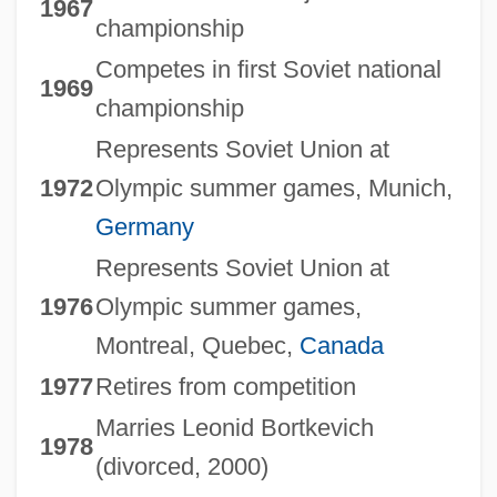
1967
championship
Competes in first Soviet national
1969
championship
Represents Soviet Union at
1972
Olympic summer games, Munich,
Germany
Represents Soviet Union at
1976
Olympic summer games,
Montreal, Quebec,
Canada
1977
Retires from competition
Marries Leonid Bortkevich
1978
(divorced, 2000)