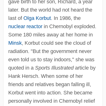
gave birth to her son, Richard, a year
later. But the world had not heard the
last of
Olga Korbut
. In 1986, the
nuclear reactor
in Chernobyl exploded.
Some 180 miles away at her home in
Minsk
, Korbut could see the cloud of
radiation. "But the government never
even told us to stay indoors," she was
quoted in a
Sports Illustrated
article by
Hank Hersch. When some of her
friends and relatives began falling ill,
Korbut went into action. She became
personally involved in Chernobyl relief