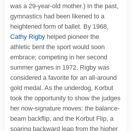
was a 29-year-old mother.) In the past,
gymnastics had been likened to a
heightened form of ballet. By 1968,
Cathy Rigby
helped pioneer the
athletic bent the sport would soon
embrace; competing in her second
summer games in 1972, Rigby was
considered a favorite for an all-around
gold medal. As the underdog, Korbut
took the opportunity to show the judges
her now-signature moves: the balance-
beam backflip, and the Korbut Flip, a
soaring backward leap from the higher