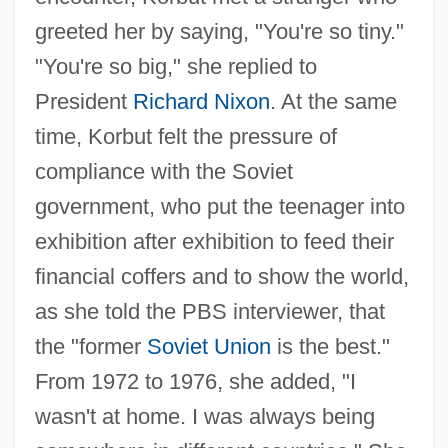
greeted her by saying, "You're so tiny."
"You're so big," she replied to
President
Richard Nixon
. At the same
time, Korbut felt the pressure of
compliance with the Soviet
government, who put the teenager into
exhibition after exhibition to feed their
financial coffers and to show the world,
as she told the PBS interviewer, that
the "former
Soviet Union
is the best."
From 1972 to 1976, she added, "I
wasn't at home. I was always being