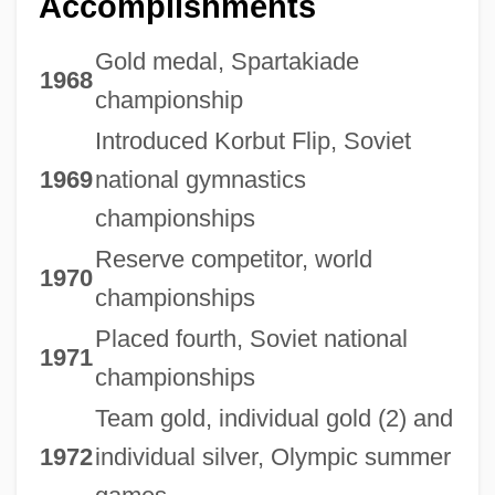
Accomplishments
Gold medal, Spartakiade
1968
championship
Introduced Korbut Flip, Soviet
1969
national gymnastics
championships
Reserve competitor, world
1970
championships
Placed fourth, Soviet national
1971
championships
Team gold, individual gold (2) and
1972
individual silver, Olympic summer