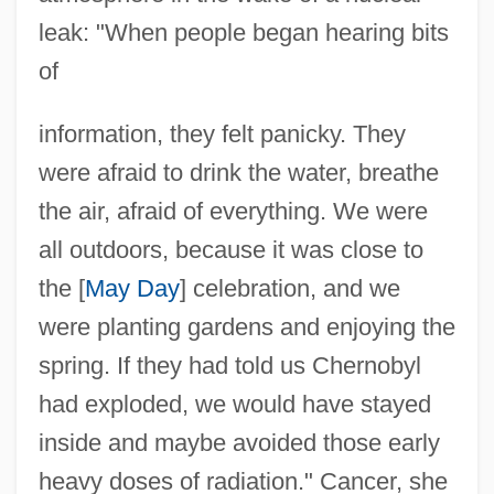
leak: "When people began hearing bits
of
information, they felt panicky. They
were afraid to drink the water, breathe
the air, afraid of everything. We were
all outdoors, because it was close to
the [
May Day
] celebration, and we
were planting gardens and enjoying the
spring. If they had told us Chernobyl
had exploded, we would have stayed
inside and maybe avoided those early
heavy doses of radiation." Cancer, she