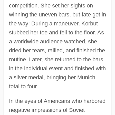
competition. She set her sights on
winning the uneven bars, but fate got in
the way: During a maneuver, Korbut
stubbed her toe and fell to the floor. As
a worldwide audience watched, she
dried her tears, rallied, and finished the
routine. Later, she returned to the bars
in the individual event and finished with
a silver medal, bringing her Munich
total to four.
In the eyes of Americans who harbored
negative impressions of Soviet