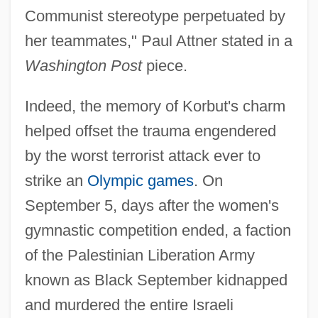
Communist stereotype perpetuated by
her teammates," Paul Attner stated in a
Washington Post
piece.
Indeed, the memory of Korbut's charm
helped offset the trauma engendered
by the worst terrorist attack ever to
strike an
Olympic games
. On
September 5, days after the women's
gymnastic competition ended, a faction
of the Palestinian Liberation Army
known as Black September kidnapped
and murdered the entire Israeli