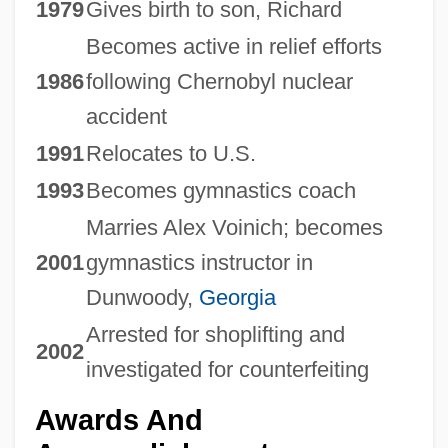
1979
Gives birth to son, Richard
Becomes active in relief efforts
1986
following Chernobyl nuclear
accident
1991
Relocates to U.S.
1993
Becomes gymnastics coach
Marries Alex Voinich; becomes
2001
gymnastics instructor in
Dunwoody,
Georgia
Arrested for shoplifting and
2002
investigated for counterfeiting
Awards And