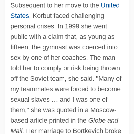
Subsequent to her move to the
United
States
, Korbut faced challenging
personal crises. In 1999 she went
public with a claim that, as young as
fifteen, the gymnast was coerced into
sex by one of her coaches. The man
told her to comply or risk being thrown
off the Soviet team, she said. "Many of
my teammates were forced to become
sexual slaves
…
and I was one of
them," she was quoted in a Moscow-
based article printed in the
Globe and
Mail.
Her marriage to Bortkevich broke