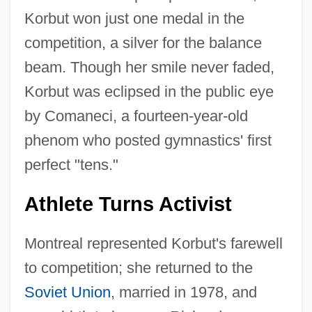
Korbut won just one medal in the
competition, a silver for the balance
beam. Though her smile never faded,
Korbut was eclipsed in the public eye
by Comaneci, a fourteen-year-old
phenom who posted gymnastics' first
perfect "tens."
Athlete Turns Activist
Montreal represented Korbut's farewell
to competition; she returned to the
Soviet Union
, married in 1978, and