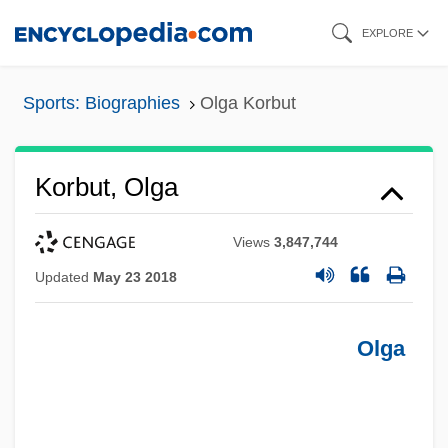
Skip
EXPLORE
to
main
Sports: Biographies
Olga Korbut
content
Korbut, Olga
Views
3,847,744
Updated
May 23 2018
Olga