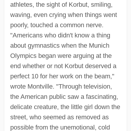
athletes, the sight of Korbut, smiling,
waving, even crying when things went
poorly, touched a common nerve.
"Americans who didn't know a thing
about gymnastics when the Munich
Olympics began were arguing at the
end whether or not Korbut deserved a
perfect 10 for her work on the beam,"
wrote Montville. "Through television,
the American public saw a fascinating,
delicate creature, the little girl down the
street, who seemed as removed as
possible from the unemotional, cold