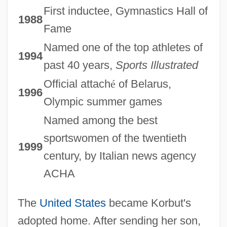
First inductee, Gymnastics Hall of
1988
Fame
Named one of the top athletes of
1994
past 40 years,
Sports Illustrated
Official attach
é
of Belarus,
1996
Olympic summer games
Named among the best
sportswomen of the twentieth
1999
century, by Italian news agency
ACHA
The
United States
became Korbut's
adopted home. After sending her son,