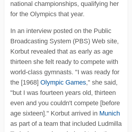
national championships, qualifying her
for the Olympics that year.
In an interview posted on the Public
Broadcasting System (PBS) Web site,
Korbut revealed that as early as age
thirteen she felt ready to compete with
world-class gymnasts. "I was ready for
the [1968]
Olympic Games
," she said,
"but I was fourteen years old, thirteen
even and you couldn't compete [before
age sixteen]." Korbut arrived in
Munich
as part of a team that included Ludmilla