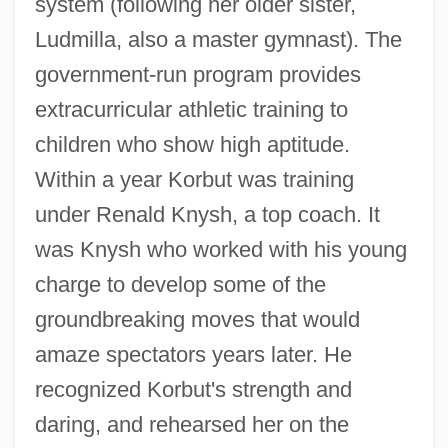
system (following her older sister,
Ludmilla, also a master gymnast). The
government-run program provides
extracurricular athletic training to
children who show high aptitude.
Within a year Korbut was training
under Renald Knysh, a top coach. It
was Knysh who worked with his young
charge to develop some of the
groundbreaking moves that would
amaze spectators years later. He
recognized Korbut's strength and
daring, and rehearsed her on the