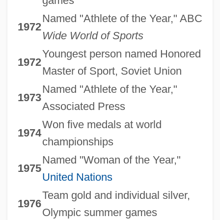
games
Named "Athlete of the Year," ABC
1972
Wide World of Sports
Youngest person named Honored
1972
Master of Sport, Soviet Union
Named "Athlete of the Year,"
1973
Associated Press
Won five medals at world
1974
championships
Named "Woman of the Year,"
1975
United Nations
Team gold and individual silver,
1976
Olympic summer games