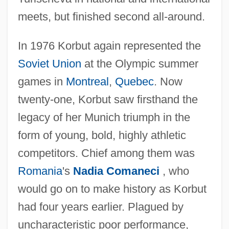
meets, but finished second all-around.
In 1976 Korbut again represented the
Soviet Union
at the Olympic summer
games in
Montreal
,
Quebec
. Now
twenty-one, Korbut saw firsthand the
legacy of her Munich triumph in the
form of young, bold, highly athletic
competitors. Chief among them was
Romania
's
Nadia Comaneci
, who
would go on to make history as Korbut
had four years earlier. Plagued by
uncharacteristic poor performance,