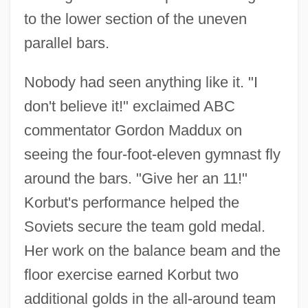
to the lower section of the uneven
parallel bars.
Nobody had seen anything like it. "I
don't believe it!" exclaimed ABC
commentator Gordon Maddux on
seeing the four-foot-eleven gymnast fly
around the bars. "Give her an 11!"
Korbut's performance helped the
Soviets secure the team gold medal.
Her work on the balance beam and the
floor exercise earned Korbut two
additional golds in the all-around team