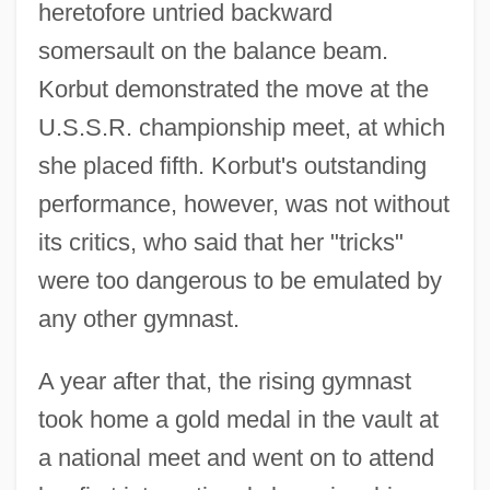
heretofore untried backward
somersault on the balance beam.
Korbut demonstrated the move at the
U.S.S.R. championship meet, at which
she placed fifth. Korbut's outstanding
performance, however, was not without
its critics, who said that her "tricks"
were too dangerous to be emulated by
any other gymnast.
A year after that, the rising gymnast
took home a gold medal in the vault at
a national meet and went on to attend