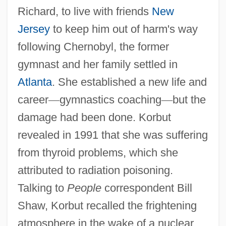
Richard, to live with friends
New
Jersey
to keep him out of harm's way
following Chernobyl, the former
gymnast and her family settled in
Atlanta
. She established a new life and
career
—
gymnastics coaching
—
but the
damage had been done. Korbut
revealed in 1991 that she was suffering
from thyroid problems, which she
attributed to radiation poisoning.
Talking to
People
correspondent Bill
Shaw, Korbut recalled the frightening
atmosphere in the wake of a nuclear