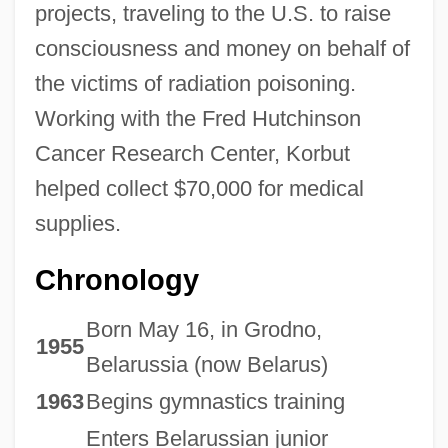
projects, traveling to the U.S. to raise
consciousness and money on behalf of
the victims of radiation poisoning.
Working with the Fred Hutchinson
Cancer Research Center, Korbut
helped collect $70,000 for medical
supplies.
Chronology
Born May 16, in Grodno,
1955
Belarussia (now Belarus)
1963
Begins gymnastics training
Enters Belarussian junior