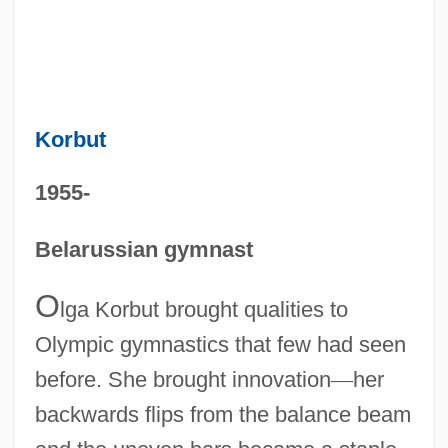
Korbut
1955-
Belarussian gymnast
O
lga Korbut brought qualities to
Olympic gymnastics that few had seen
before. She brought innovation
—
her
backwards flips from the balance beam