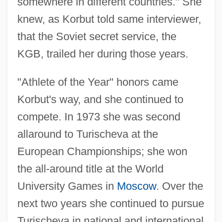
somewhere in different countries." She
knew, as Korbut told same interviewer,
that the Soviet secret service, the
KGB, trailed her during those years.
"Athlete of the Year" honors came
Korbut's way, and she continued to
compete. In 1973 she was second
allaround to Turischeva at the
European Championships; she won
the all-around title at the World
University Games in
Moscow
. Over the
next two years she continued to pursue
Turischeva in national and international