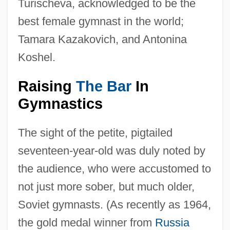
Turischeva, acknowledged to be the
best female gymnast in the world;
Tamara Kazakovich, and Antonina
Koshel.
Raising
The Bar
In
Gymnastics
The sight of the petite, pigtailed
seventeen-year-old was duly noted by
the audience, who were accustomed to
not just more sober, but much older,
Soviet gymnasts. (As recently as 1964,
the gold medal winner from
Russia