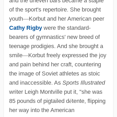
and the uneven bars became a staple
of the sport's repertoire. She brought
youth
—
Korbut and her American peer
Cathy Rigby
were the standard-
bearers of gymnastics' new breed of
teenage prodigies. And she brought a
smile
—
Korbut freely expressed the joy
and pain behind her craft, countering
the image of Soviet athletes as stoic
and inaccessible. As
Sports Illustrated
writer Leigh Montville put it, "she was
85 pounds of pigtailed d
é
tente, flipping
her way into the American