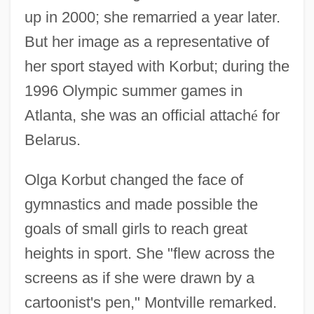
up in 2000; she remarried a year later.
But her image as a representative of
her sport stayed with Korbut; during the
1996 Olympic summer games in
Atlanta, she was an official attach
é
for
Belarus.
Olga Korbut changed the face of
gymnastics and made possible the
goals of small girls to reach great
heights in sport. She "flew across the
screens as if she were drawn by a
cartoonist's pen," Montville remarked.