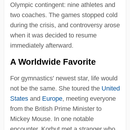
Olympic contingent: nine athletes and
two coaches. The games stopped cold
during the crisis, and controversy arose
when it was decided to resume
immediately afterward.
A Worldwide Favorite
For gymnastics' newest star, life would
not be the same. She toured the
United
States
and
Europe
, meeting everyone
from the British Prime Minister to
Mickey Mouse. In one notable
encounter, Korbut met a stranger who