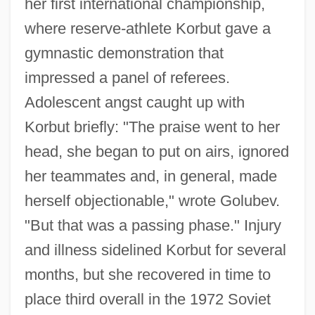
her first international championship,
where reserve-athlete Korbut gave a
gymnastic demonstration that
impressed a panel of referees.
Adolescent angst caught up with
Korbut briefly: "The praise went to her
head, she began to put on airs, ignored
her teammates and, in general, made
herself objectionable," wrote Golubev.
"But that was a passing phase." Injury
and illness sidelined Korbut for several
months, but she recovered in time to
place third overall in the 1972 Soviet