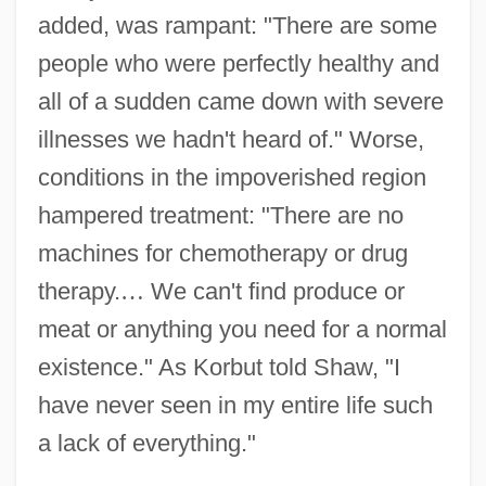
added, was rampant: "There are some
people who were perfectly healthy and
all of a sudden came down with severe
illnesses we hadn't heard of." Worse,
conditions in the impoverished region
hampered treatment: "There are no
machines for chemotherapy or drug
therapy.
…
We can't find produce or
meat or anything you need for a normal
existence." As Korbut told Shaw, "I
have never seen in my entire life such
a lack of everything."