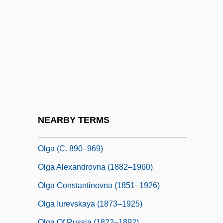
Olfactory Cortex
Olfactory Cortex As A Model For
Telencephalic Processing
Olfactory Lobe
Olfactory Nerve
OLG
Olga (1884–1958)
NEARBY TERMS
Olga (1895–1918)
Olga (c. 890–969)
Olga Alexandrovna (1882–1960)
Olga Constantinovna (1851–1926)
Olga Iurevskaya (1873–1925)
Olga Of Russia (1822–1892)