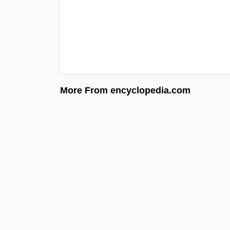
More From encyclopedia.com