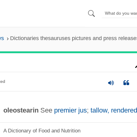
ys
Dictionaries thesauruses pictures and press release
ted
oleostearin
See
premier jus
;
tallow, rendere
A Dictionary of Food and Nutrition