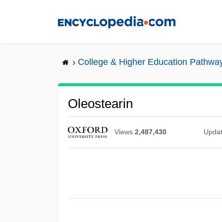
Skip
to
main
content
College & Higher Education Pathwa
Oleostearin
Views
2,487,430
Upda