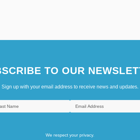
SCRIBE TO OUR NEWSLET
Sign up with your email address to receive news and updates.
We respect your privacy.