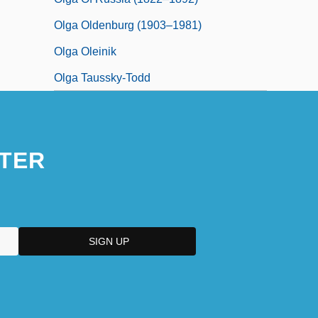
Olga Oldenburg (1903–1981)
Olga Oleinik
Olga Taussky-Todd
TER