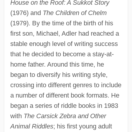
House on the Roof: A Sukkot Story
(1976) and
The Children of Chelm
(1979). By the time of the birth of his
first son, Michael, Adler had reached a
stable enough level of writing success
that he decided to become a stay-at-
home father. Around this time, he
began to diversify his writing style,
crossing into different genres to include
a number of different book formats. He
began a series of riddle books in 1983
with
The Carsick Zebra and Other
Animal Riddles
; his first young adult