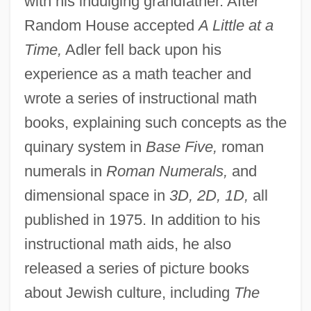
with his indulging grandfather. After
Random House accepted
A Little at a
Time,
Adler fell back upon his
experience as a math teacher and
wrote a series of instructional math
books, explaining such concepts as the
quinary system in
Base Five,
roman
numerals in
Roman Numerals,
and
dimensional space in
3D, 2D, 1D,
all
published in 1975. In addition to his
instructional math aids, he also
released a series of picture books
about Jewish culture, including
The