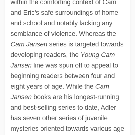
within the comforting context of Cam
and Eric's safe surroundings of home
and school and notably lacking any
semblance of violence. Whereas the
Cam Jansen
series is targeted towards
developing readers, the
Young Cam
Jansen
line was spun off to appeal to
beginning readers between four and
eight years of age. While the
Cam
Jansen
books are his longest-running
and best-selling series to date, Adler
has seven other series of juvenile
mysteries oriented towards various age