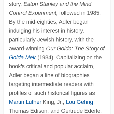
story,
Eaton Stanley and the Mind
Control Experiment,
followed in 1985.
By the mid-eighties, Adler began
indulging his interest in history,
particularly Jewish history, with the
award-winning
Our Golda: The Story of
Golda Meir
(1984). Capitalizing on the
book's critical and popular acclaim,
Adler began a line of biographies
targeting intermediate readers with
profiles of such historical figures as
Martin Luther
King, Jr.,
Lou Gehrig
,
Thomas Edison, and Gertrude Ederle.