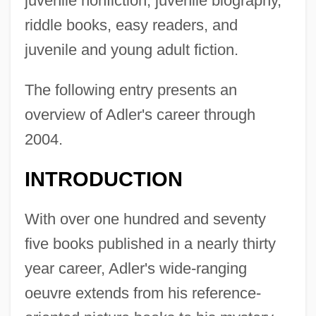
juvenile nonfiction, juvenile biography,
riddle books, easy readers, and
juvenile and young adult fiction.
The following entry presents an
overview of Adler's career through
2004.
INTRODUCTION
With over one hundred and seventy
five books published in a nearly thirty
year career, Adler's wide-ranging
oeuvre extends from his reference-