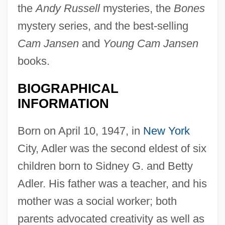
the
Andy Russell
mysteries, the
Bones
mystery series, and the best-selling
Cam Jansen
and
Young Cam Jansen
books.
BIOGRAPHICAL
INFORMATION
Born on April 10, 1947, in
New York
City, Adler was the second eldest of six
children born to Sidney G. and Betty
Adler. His father was a teacher, and his
mother was a social worker; both
parents advocated creativity as well as