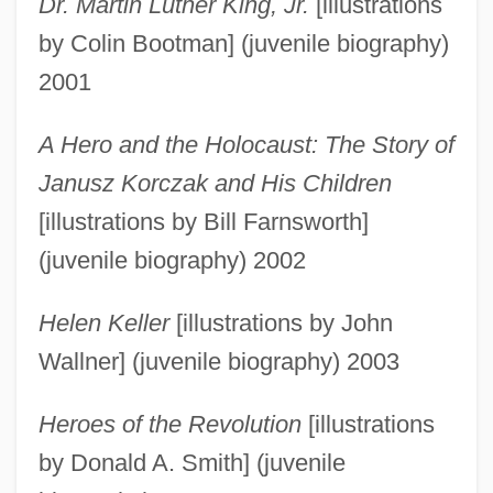
Dr. Martin Luther King, Jr.
[illustrations
by Colin Bootman] (juvenile biography)
2001
A Hero and the Holocaust: The Story of
Janusz Korczak and His Children
[illustrations by Bill Farnsworth]
(juvenile biography) 2002
Helen Keller
[illustrations by John
Wallner] (juvenile biography) 2003
Heroes of the Revolution
[illustrations
by Donald A. Smith] (juvenile