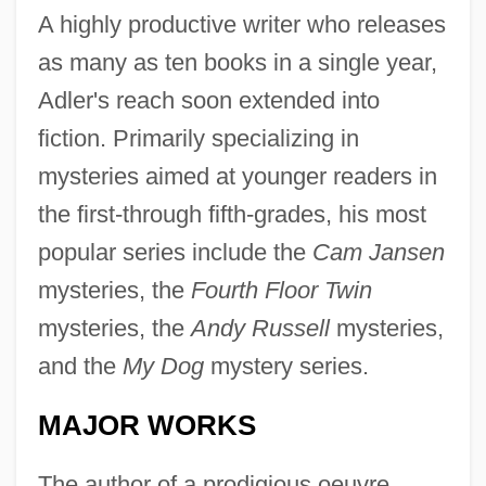
A highly productive writer who releases
as many as ten books in a single year,
Adler's reach soon extended into
fiction. Primarily specializing in
mysteries aimed at younger readers in
the first-through fifth-grades, his most
popular series include the
Cam Jansen
mysteries, the
Fourth Floor Twin
mysteries, the
Andy Russell
mysteries,
and the
My Dog
mystery series.
MAJOR WORKS
The author of a prodigious oeuvre,