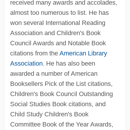
received many awards and accolades,
almost too numerous to list. He has
won several International Reading
Association and Children's Book
Council Awards and Notable Book
citations from the
American Library
Association
. He has also been
awarded a number of American
Booksellers Pick of the List citations,
Children's Book Council Outstanding
Social Studies Book citations, and
Child Study Children's Book
Committee Book of the Year Awards,