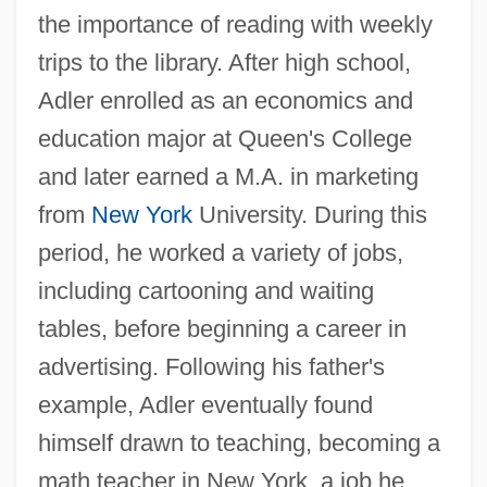
the importance of reading with weekly
trips to the library. After high school,
Adler enrolled as an economics and
education major at Queen's College
and later earned a M.A. in marketing
from
New York
University. During this
period, he worked a variety of jobs,
including cartooning and waiting
tables, before beginning a career in
advertising. Following his father's
example, Adler eventually found
himself drawn to teaching, becoming a
math teacher in New York, a job he