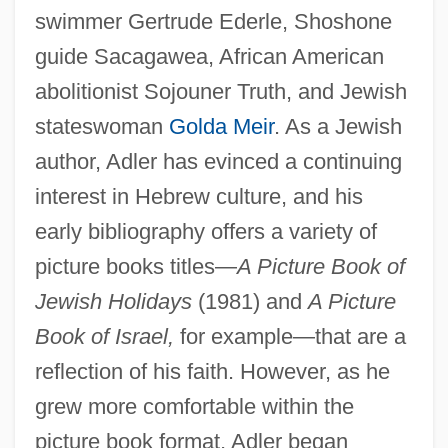
swimmer Gertrude Ederle, Shoshone
guide Sacagawea, African American
abolitionist Sojouner Truth, and Jewish
stateswoman
Golda Meir
. As a Jewish
author, Adler has evinced a continuing
interest in Hebrew culture, and his
early bibliography offers a variety of
picture books titles—
A Picture Book of
Jewish Holidays
(1981) and
A Picture
Book of Israel,
for example—that are a
reflection of his faith. However, as he
grew more comfortable within the
picture book format, Adler began