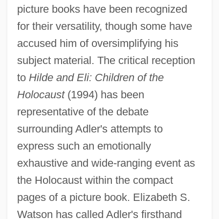
picture books have been recognized
for their versatility, though some have
accused him of oversimplifying his
subject material. The critical reception
to
Hilde and Eli: Children of the
Holocaust
(1994) has been
representative of the debate
surrounding Adler's attempts to
express such an emotionally
exhaustive and wide-ranging event as
the Holocaust within the compact
pages of a picture book. Elizabeth S.
Watson has called Adler's firsthand