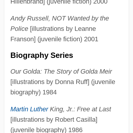
Hillenbrand] (juvenile fiction) 2000
Andy Russell, NOT Wanted by the
Police
[illustrations by Leanne
Franson] (juvenile fiction) 2001
Biography Series
Our Golda: The Story of Golda Meir
[illustrations by Donna Ruff] (juvenile
biography) 1984
Martin Luther
King, Jr.: Free at Last
[illustrations by Robert Casilla]
(juvenile biography) 1986