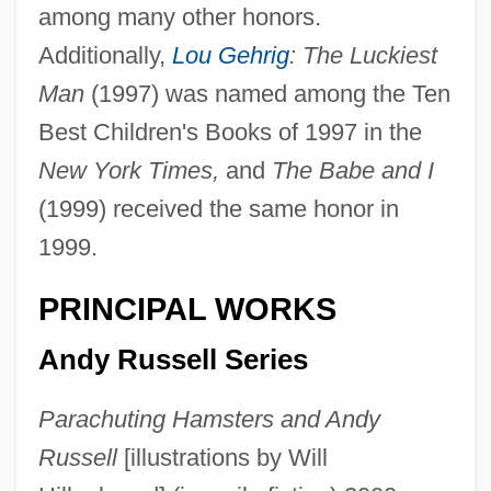
among many other honors.
Additionally,
Lou Gehrig
: The Luckiest
Man
(1997) was named among the Ten
Best Children's Books of 1997 in the
New York Times,
and
The Babe and I
(1999) received the same honor in
1999.
PRINCIPAL WORKS
Andy Russell Series
Parachuting Hamsters and Andy
Russell
[illustrations by Will