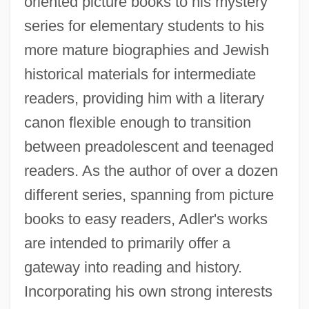
oriented picture books to his mystery
series for elementary students to his
more mature biographies and Jewish
historical materials for intermediate
readers, providing him with a literary
canon flexible enough to transition
between preadolescent and teenaged
readers. As the author of over a dozen
different series, spanning from picture
books to easy readers, Adler's works
are intended to primarily offer a
gateway into reading and history.
Incorporating his own strong interests