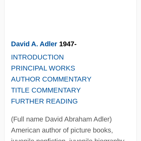
David A. Adler
1947-
INTRODUCTION
PRINCIPAL WORKS
AUTHOR COMMENTARY
TITLE COMMENTARY
FURTHER READING
(Full name David Abraham Adler)
American author of picture books,