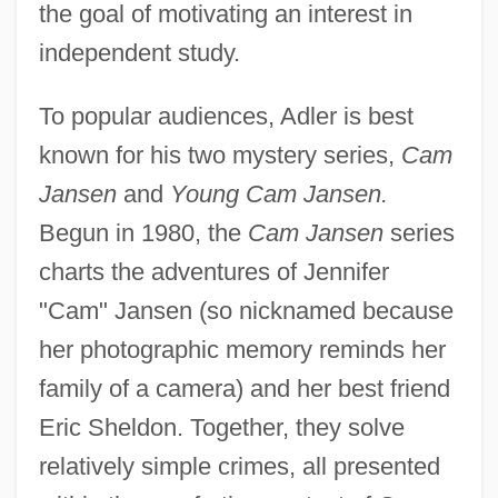
the goal of motivating an interest in
independent study.
To popular audiences, Adler is best
known for his two mystery series,
Cam
Jansen
and
Young Cam Jansen.
Begun in 1980, the
Cam Jansen
series
charts the adventures of Jennifer
"Cam" Jansen (so nicknamed because
her photographic memory reminds her
family of a camera) and her best friend
Eric Sheldon. Together, they solve
relatively simple crimes, all presented