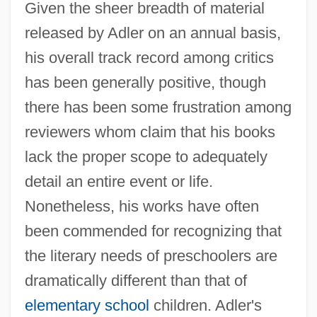
Given the sheer breadth of material
released by Adler on an annual basis,
his overall track record among critics
has been generally positive, though
there has been some frustration among
reviewers whom claim that his books
lack the proper scope to adequately
detail an entire event or life.
Nonetheless, his works have often
been commended for recognizing that
the literary needs of preschoolers are
dramatically different than that of
elementary school
children. Adler's