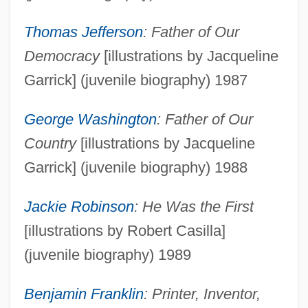
Thomas Jefferson
: Father of Our
Democracy
[illustrations by Jacqueline
Garrick] (juvenile biography) 1987
George Washington
: Father of Our
Country
[illustrations by Jacqueline
Garrick] (juvenile biography) 1988
Jackie Robinson
: He Was the First
[illustrations by Robert Casilla]
(juvenile biography) 1989
Benjamin Franklin
: Printer, Inventor,