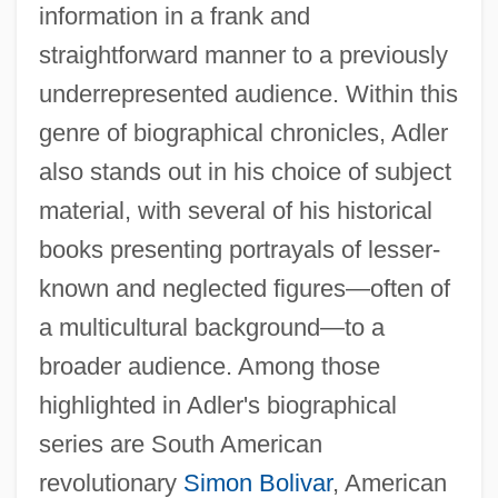
information in a frank and
straightforward manner to a previously
underrepresented audience. Within this
genre of biographical chronicles, Adler
also stands out in his choice of subject
material, with several of his historical
books presenting portrayals of lesser-
known and neglected figures—often of
a multicultural background—to a
broader audience. Among those
highlighted in Adler's biographical
series are South American
revolutionary
Simon Bolivar
, American