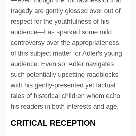
—even though the full rawness of that
tragedy are gently glossed over out of
respect for the youthfulness of his
audience—has sparked some mild
controversy over the appropriateness
of this subject matter for Adler's young
audience. Even so, Adler navigates
such potentially upsetting roadblocks
with his gently-presented yet factual
tales of historical children whom echo
his readers in both interests and age.
CRITICAL RECEPTION