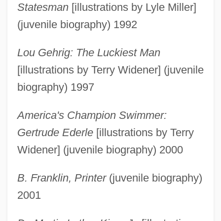
Statesman
[illustrations by Lyle Miller]
(juvenile biography) 1992
Lou Gehrig: The Luckiest Man
[illustrations by Terry Widener] (juvenile
biography) 1997
America's Champion Swimmer:
Gertrude Ederle
[illustrations by Terry
Widener] (juvenile biography) 2000
B. Franklin, Printer
(juvenile biography)
2001