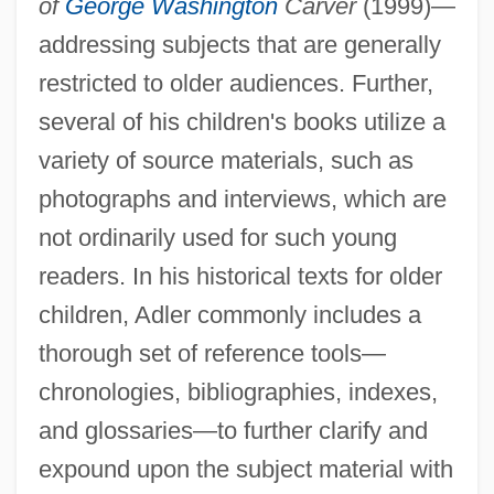
of
George Washington
Carver
(1999)—
addressing subjects that are generally
restricted to older audiences. Further,
several of his children's books utilize a
variety of source materials, such as
photographs and interviews, which are
not ordinarily used for such young
readers. In his historical texts for older
children, Adler commonly includes a
thorough set of reference tools—
chronologies, bibliographies, indexes,
and glossaries—to further clarify and
expound upon the subject material with