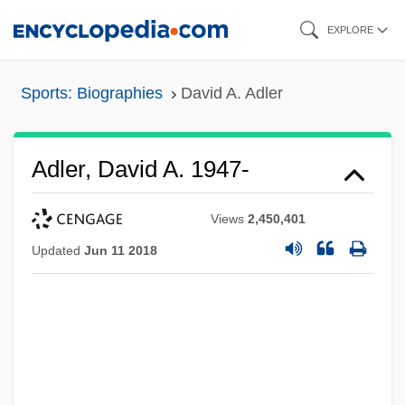
Skip
EXPLORE
to
main
Sports: Biographies
David A. Adler
content
Adler, David A. 1947-
Views
2,450,401
Updated
Jun 11 2018