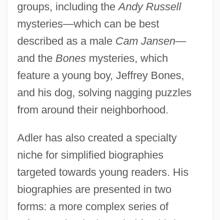
groups, including the
Andy Russell
mysteries—which can be best
described as a male
Cam Jansen
—
and the
Bones
mysteries, which
feature a young boy, Jeffrey Bones,
and his dog, solving nagging puzzles
from around their neighborhood.
Adler has also created a specialty
niche for simplified biographies
targeted towards young readers. His
biographies are presented in two
forms: a more complex series of