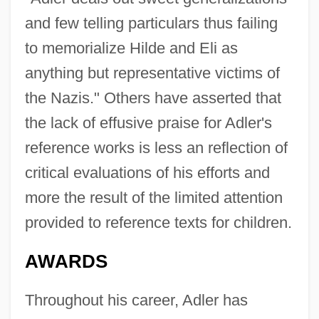
and few telling particulars thus failing
to memorialize Hilde and Eli as
anything but representative victims of
the Nazis." Others have asserted that
the lack of effusive praise for Adler's
reference works is less an reflection of
critical evaluations of his efforts and
more the result of the limited attention
provided to reference texts for children.
AWARDS
Throughout his career, Adler has