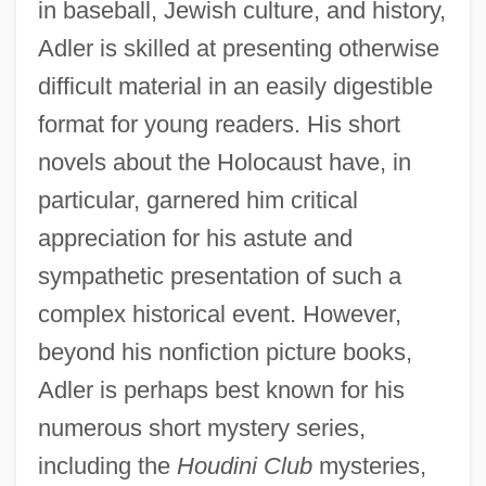
in baseball, Jewish culture, and history,
Adler is skilled at presenting otherwise
difficult material in an easily digestible
format for young readers. His short
novels about the Holocaust have, in
particular, garnered him critical
appreciation for his astute and
sympathetic presentation of such a
complex historical event. However,
beyond his nonfiction picture books,
Adler is perhaps best known for his
numerous short mystery series,
including the
Houdini Club
mysteries,