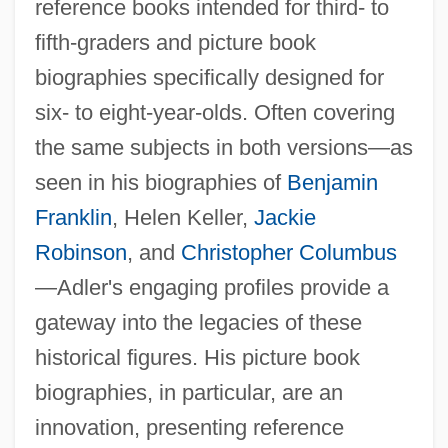
reference books intended for third- to
fifth-graders and picture book
biographies specifically designed for
six- to eight-year-olds. Often covering
the same subjects in both versions—as
seen in his biographies of
Benjamin
Franklin
, Helen Keller,
Jackie
Robinson
, and
Christopher Columbus
—Adler's engaging profiles provide a
gateway into the legacies of these
historical figures. His picture book
biographies, in particular, are an
innovation, presenting reference