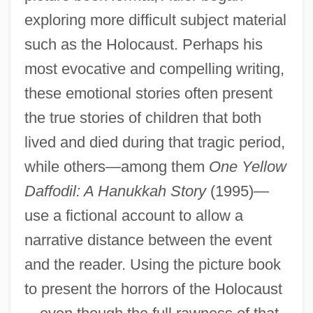
exploring more difficult subject material
such as the Holocaust. Perhaps his
most evocative and compelling writing,
these emotional stories often present
the true stories of children that both
lived and died during that tragic period,
while others—among them
One Yellow
Daffodil: A Hanukkah Story
(1995)—
use a fictional account to allow a
narrative distance between the event
and the reader. Using the picture book
to present the horrors of the Holocaust