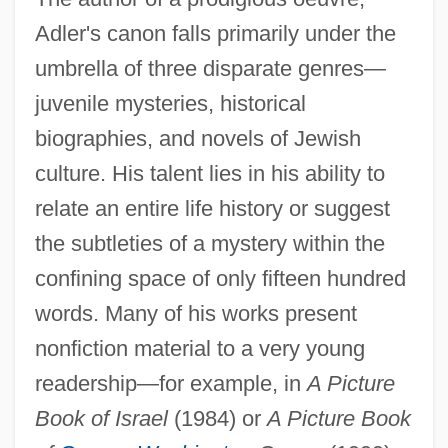
Adler's canon falls primarily under the
umbrella of three disparate genres—
juvenile mysteries, historical
biographies, and novels of Jewish
culture. His talent lies in his ability to
relate an entire life history or suggest
the subtleties of a mystery within the
confining space of only fifteen hundred
words. Many of his works present
nonfiction material to a very young
readership—for example, in
A Picture
Book of Israel
(1984) or
A Picture Book