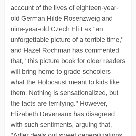
account of the lives of eighteen-year-
old German Hilde Rosenzweig and
nine-year-old Czech Eli Lax "an
unforgettable picture of a terrible time,"
and Hazel Rochman has commented
that, "this picture book for older readers
will bring home to grade-schoolers
what the Holocaust meant to kids like
them. Nothing is sensationalized, but
the facts are terrifying." However,
Elizabeth Devereaux has disagreed
with such sentiments, arguing that,
"Adler deals out sweet generalizations