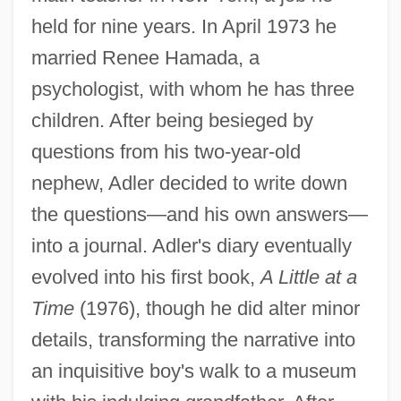
held for nine years. In April 1973 he
married Renee Hamada, a
psychologist, with whom he has three
children. After being besieged by
questions from his two-year-old
nephew, Adler decided to write down
the questions—and his own answers—
into a journal. Adler's diary eventually
evolved into his first book,
A Little at a
Time
(1976), though he did alter minor
details, transforming the narrative into
an inquisitive boy's walk to a museum