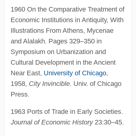
1960 On the Comparative Treatment of
Economic Institutions in Antiquity, With
Illustrations From Athens, Mycenae
and Alalakh. Pages 329–350 in
Symposium on Urbanization and
Cultural Development in the Ancient
Near East,
University of Chicago
,
1958,
City Invincible.
Univ. of Chicago
Press.
1963 Ports of Trade in Early Societies.
Journal of Economic History
23:30–45.