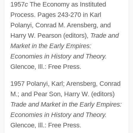
1957
c
The Economy as Instituted
Process. Pages 243-270 in Karl
Polanyi, Conrad M. Arensberg, and
Harry W. Pearson (editors),
Trade and
Market in the Early Empires:
Economies in History and Theory.
Glencoe, Ill.: Free Press.
1957 Polanyi, Karl; Arensberg, Conrad
M.; and Pear Son, Harry W. (editors)
Trade and Market in the Early Empires:
Economies in History and Theory.
Glencoe, Ill.: Free Press.