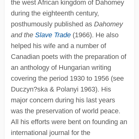
the west African kingdom of Dahomey
during the eighteenth century,
posthumously published as
Dahomey
and the
Slave Trade
(1966). He also
helped his wife and a number of
Canadian poets with the preparation of
an anthology of Hungarian writing
covering the period 1930 to 1956 (see
Duczyn?ska & Polanyi 1963). His
major concern during his last years
was the preservation of world peace.
All his efforts were bent on founding an
international journal for the