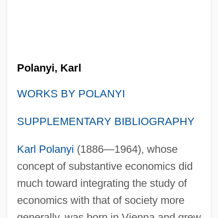
Polanyi, Karl
WORKS BY POLANYI
SUPPLEMENTARY BIBLIOGRAPHY
Karl Polanyi
(1886—1964), whose
concept of substantive economics did
much toward integrating the study of
economics with that of society more
generally, was born in Vienna and grew