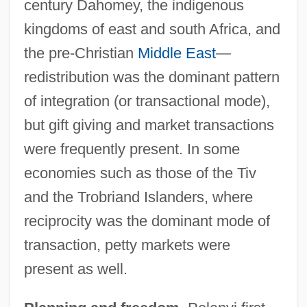
century Dahomey, the indigenous
kingdoms of east and south Africa, and
the pre-Christian
Middle East
—
redistribution was the dominant pattern
of integration (or transactional mode),
but gift giving and market transactions
were frequently present. In some
economies such as those of the Tiv
and the Trobriand Islanders, where
reciprocity was the dominant mode of
transaction, petty markets were
present as well.