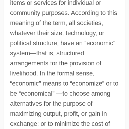
items or services for individual or
community purposes. According to this
meaning of the term, all societies,
whatever their size, technology, or
political structure, have an “economic”
system—that is, structured
arrangements for the provision of
livelihood. In the formal sense,
“economic” means to “economize” or to
be “economical” —to choose among
alternatives for the purpose of
maximizing output, profit, or gain in
exchange; or to minimize the cost of