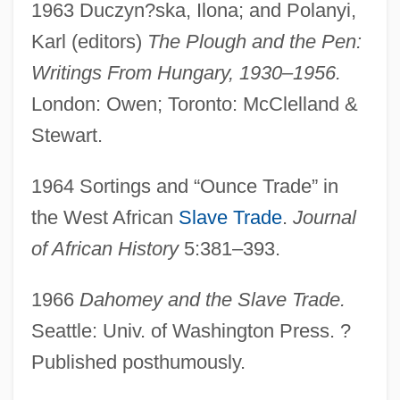
1963 Duczyn?ska, Ilona; and Polanyi,
Karl (editors)
The Plough and the Pen:
Writings From Hungary, 1930–1956.
London: Owen; Toronto: McClelland &
Stewart.
1964 Sortings and “Ounce Trade” in
the West African
Slave Trade
.
Journal
of African History
5:381–393.
1966
Dahomey and the Slave Trade.
Seattle: Univ. of Washington Press. ?
Published posthumously.