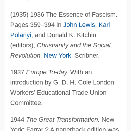
(1935) 1936 The Essence of Fascism.
Pages 359–394 in
John Lewis
,
Karl
Polanyi
, and Donald K. Kitchin
(editors),
Christianity and the Social
Revolution.
New York
: Scribner.
1937
Europe To-day.
With an
introduction by G. D. H. Cole London:
Workers’ Educational Trade Union
Committee.
1944
The Great Transformation.
New
York: Farrar ? A paperback edition was