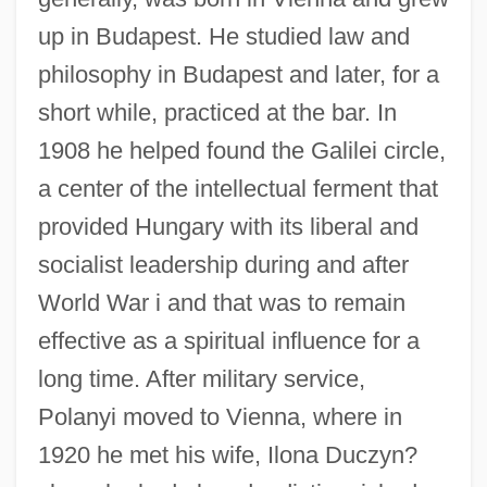
up in Budapest. He studied law and
philosophy in Budapest and later, for a
short while, practiced at the bar. In
1908 he helped found the Galilei circle,
a center of the intellectual ferment that
provided Hungary with its liberal and
socialist leadership during and after
World War i and that was to remain
effective as a spiritual influence for a
long time. After military service,
Polanyi moved to Vienna, where in
1920 he met his wife, Ilona Duczyn?