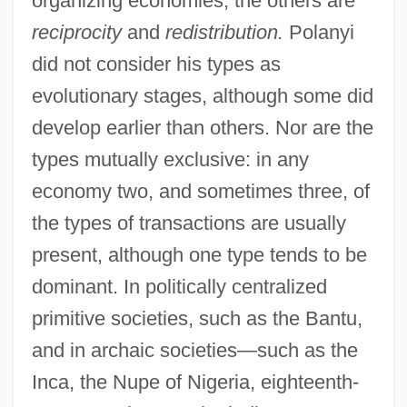
organizing economies; the others are
reciprocity
and
redistribution.
Polanyi
did not consider his types as
evolutionary stages, although some did
develop earlier than others. Nor are the
types mutually exclusive: in any
economy two, and sometimes three, of
the types of transactions are usually
present, although one type tends to be
dominant. In politically centralized
primitive societies, such as the Bantu,
and in archaic societies—such as the
Inca, the Nupe of Nigeria, eighteenth-