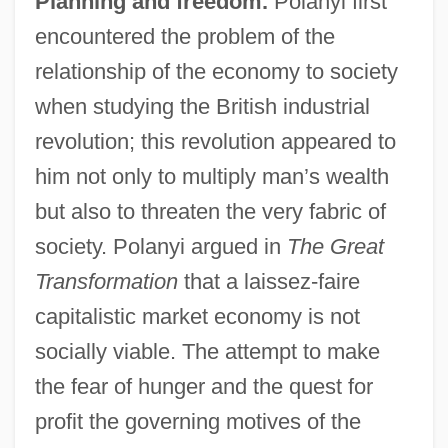
Planning and freedom.
Polanyi first
encountered the problem of the
relationship of the economy to society
when studying the British industrial
revolution; this revolution appeared to
him not only to multiply man’s wealth
but also to threaten the very fabric of
society. Polanyi argued in
The Great
Transformation
that a laissez-faire
capitalistic market economy is not
socially viable. The attempt to make
the fear of hunger and the quest for
profit the governing motives of the