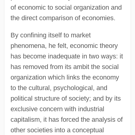
of economic to social organization and
the direct comparison of economies.
By confining itself to market
phenomena, he felt, economic theory
has become inadequate in two ways: it
has removed from its ambit the social
organization which links the economy
to the cultural, psychological, and
political structure of society; and by its
exclusive concern with industrial
capitalism, it has forced the analysis of
other societies into a conceptual