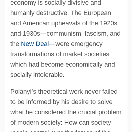
economy is socially divisive and
humanly destructive. The European
and American upheavals of the 1920s
and 1930s—communism, fascism, and
the
New Deal
—were emergency
transformations of market societies
which had become economically and
socially intolerable.
Polanyi’s theoretical work never failed
to be informed by his desire to solve
what he considered the crucial problem
of modern society: How can society