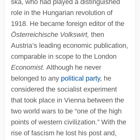
ska, who had played a distinguished
role in the Hungarian revolution of
1918. He became foreign editor of the
Österreichische Volkswirt,
then
Austria’s leading economic publication,
comparable in scope to the London
Economist.
Although he never
belonged to any
political party
, he
considered the socialist experiment
that took place in Vienna between the
two world wars to be “one of the high
points of western civilization.” With the
rise of fascism he lost his post and,