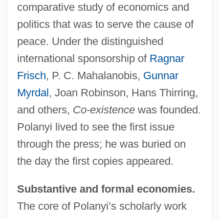
comparative study of economics and
politics that was to serve the cause of
peace. Under the distinguished
international sponsorship of
Ragnar
Frisch
, P. C. Mahalanobis,
Gunnar
Myrdal
, Joan Robinson, Hans Thirring,
and others,
Co-existence
was founded.
Polanyi lived to see the first issue
through the press; he was buried on
the day the first copies appeared.
Substantive and formal economies.
The core of Polanyi’s scholarly work