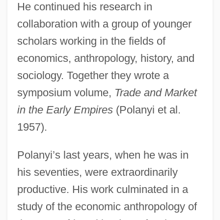
He continued his research in
collaboration with a group of younger
scholars working in the fields of
economics, anthropology, history, and
sociology. Together they wrote a
symposium volume,
Trade and Market
in the Early Empires
(Polanyi et al.
1957).
Polanyi’s last years, when he was in
his seventies, were extraordinarily
productive. His work culminated in a
study of the economic anthropology of