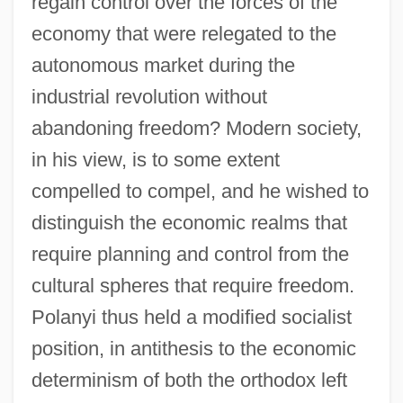
regain control over the forces of the
economy that were relegated to the
autonomous market during the
industrial revolution without
abandoning freedom? Modern society,
in his view, is to some extent
compelled to compel, and he wished to
distinguish the economic realms that
require planning and control from the
cultural spheres that require freedom.
Polanyi thus held a modified socialist
position, in antithesis to the economic
determinism of both the orthodox left