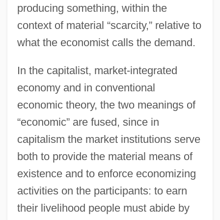
producing something, within the
context of material “scarcity,” relative to
what the economist calls the demand.
In the capitalist, market-integrated
economy and in conventional
economic theory, the two meanings of
“economic” are fused, since in
capitalism the market institutions serve
both to provide the material means of
existence and to enforce economizing
activities on the participants: to earn
their livelihood people must abide by