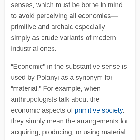
senses, which must be borne in mind
to avoid perceiving all economies—
primitive and archaic especially—
simply as crude variants of modern
industrial ones.
“Economic” in the substantive sense is
used by Polanyi as a synonym for
“material.” For example, when
anthropologists talk about the
economic aspects of
primitive society
,
they simply mean the arrangements for
acquiring, producing, or using material