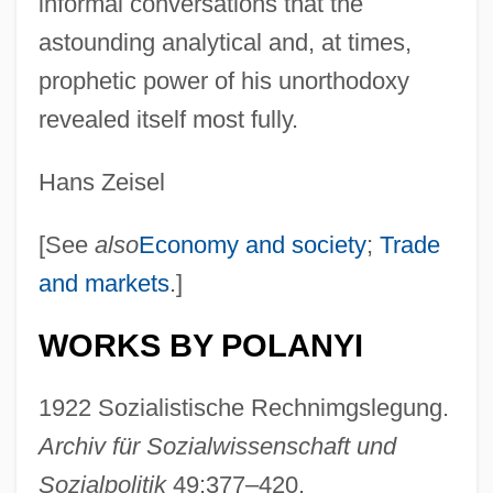
informal conversations that the
astounding analytical and, at times,
prophetic power of his unorthodoxy
revealed itself most fully.
Hans Zeisel
[See
also
Economy and society
;
Trade
and markets
.]
WORKS BY POLANYI
1922 Sozialistische Rechnimgslegung.
Archiv für Sozialwissenschaft und
Sozialpolitik
49:377–420.