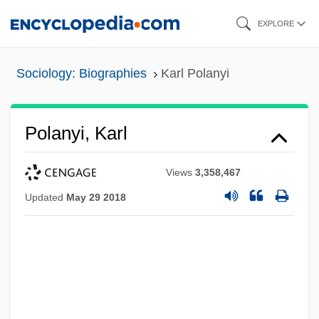
Skip
EXPLORE
to
main
Sociology: Biographies
Karl Polanyi
content
Polanyi, Karl
Views
3,358,467
Updated
May 29 2018