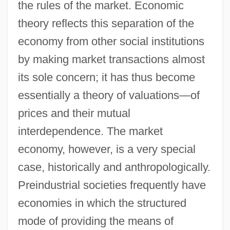
the rules of the market. Economic
theory reflects this separation of the
economy from other social institutions
by making market transactions almost
its sole concern; it has thus become
essentially a theory of valuations—of
prices and their mutual
interdependence. The market
economy, however, is a very special
case, historically and anthropologically.
Preindustrial societies frequently have
economies in which the structured
mode of providing the means of