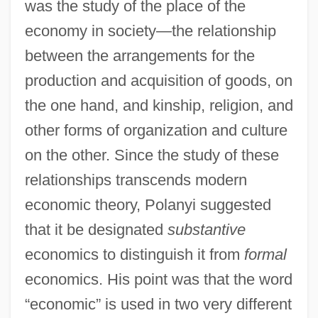
was the study of the place of the
economy in society—the relationship
between the arrangements for the
production and acquisition of goods, on
the one hand, and kinship, religion, and
other forms of organization and culture
on the other. Since the study of these
relationships transcends modern
economic theory, Polanyi suggested
that it be designated
substantive
economics to distinguish it from
formal
economics. His point was that the word
“economic” is used in two very different