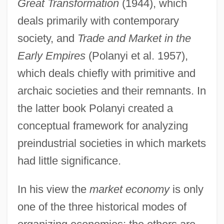
Great Transformation
(1944), which
deals primarily with contemporary
society, and
Trade and Market in the
Early Empires
(Polanyi et al. 1957),
which deals chiefly with primitive and
archaic societies and their remnants. In
the latter book Polanyi created a
conceptual framework for analyzing
preindustrial societies in which markets
had little significance.
In his view the
market economy
is only
one of the three historical modes of