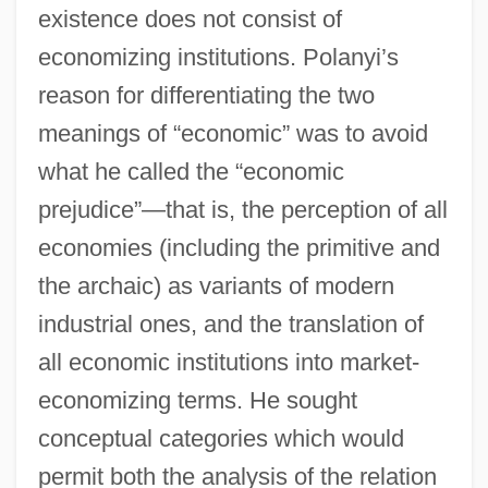
existence does not consist of
economizing institutions. Polanyi’s
reason for differentiating the two
meanings of “economic” was to avoid
what he called the “economic
prejudice”—that is, the perception of all
economies (including the primitive and
the archaic) as variants of modern
industrial ones, and the translation of
all economic institutions into market-
economizing terms. He sought
conceptual categories which would
permit both the analysis of the relation