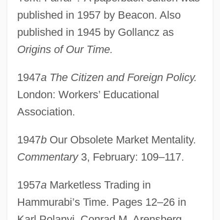
published in 1957 by Beacon. Also
published in 1945 by Gollancz as
Origins of Our Time.
1947
a The Citizen and Foreign Policy.
London: Workers’ Educational
Association.
1947
b
Our Obsolete Market Mentality.
Commentary
3, February: 109–117.
1957
a
Marketless Trading in
Hammurabi’s Time. Pages 12–26 in
Karl Polanyi, Conrad M. Arensberg,