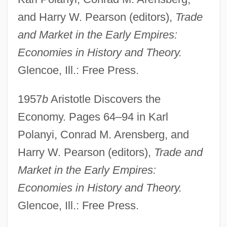
and Harry W. Pearson (editors),
Trade
and Market in the Early Empires:
Economies in History and Theory.
Glencoe, Ill.: Free Press.
1957
b
Aristotle Discovers the
Economy. Pages 64–94 in Karl
Polanyi, Conrad M. Arensberg, and
Harry W. Pearson (editors),
Trade and
Market in the Early Empires:
Economies in History and Theory.
Glencoe, Ill.: Free Press.