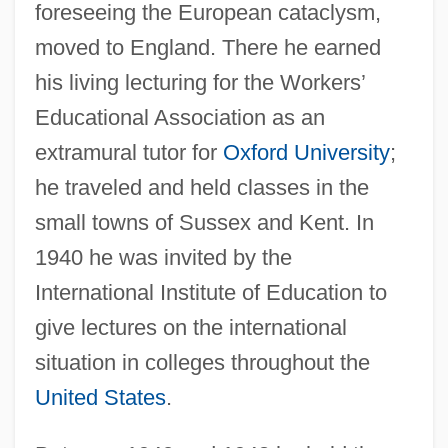
foreseeing the European cataclysm,
moved to England. There he earned
his living lecturing for the Workers’
Educational Association as an
extramural tutor for
Oxford University
;
he traveled and held classes in the
small towns of Sussex and Kent. In
1940 he was invited by the
International Institute of Education to
give lectures on the international
situation in colleges throughout the
United States
.