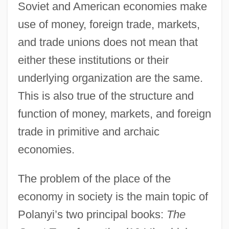
Soviet and American economies make
use of money, foreign trade, markets,
and trade unions does not mean that
either these institutions or their
underlying organization are the same.
This is also true of the structure and
function of money, markets, and foreign
trade in primitive and archaic
economies.
The problem of the place of the
economy in society is the main topic of
Polanyi’s two principal books:
The