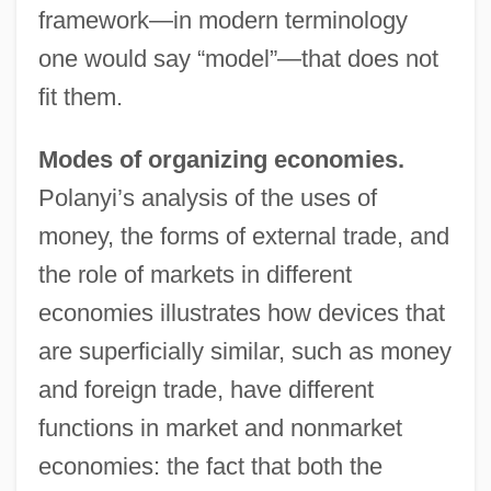
framework—in modern terminology
one would say “model”—that does not
fit them.
Modes of organizing economies.
Polanyi’s analysis of the uses of
money, the forms of external trade, and
the role of markets in different
economies illustrates how devices that
are superficially similar, such as money
and foreign trade, have different
functions in market and nonmarket
economies: the fact that both the