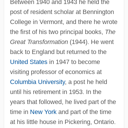
Between 1940 and 1943 he held the
post of resident scholar at Bennington
College in Vermont, and there he wrote
the first of his two principal books,
The
Great Transformation
(1944). He went
back to England but returned to the
United States
in 1947 to become
visiting professor of economics at
Columbia University
, a post he held
until his retirement in 1953. In the
years that followed, he lived part of the
time in
New York
and part of the time
at his little house in Pickering, Ontario.