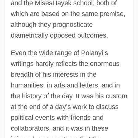
and the MisesHayek school, both of
which are based on the same premise,
although they prognosticate
diametrically opposed outcomes.
Even the wide range of Polanyi’s
writings hardly reflects the enormous
breadth of his interests in the
humanities, in arts and letters, and in
the history of the day. It was his custom
at the end of a day’s work to discuss
political events with friends and
collaborators, and it was in these