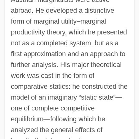
abroad. He developed a distinctive
form of marginal utility–marginal
productivity theory, which he presented
not as a completed system, but as a
first approximation and an approach to
further analysis. His major theoretical
work was cast in the form of
comparative statics: he constructed the
model of an imaginary “static state”—
one of complete competitive
equilibrium—following which he
analyzed the general effects of