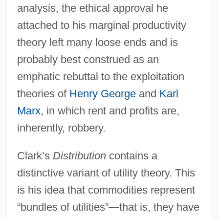
analysis, the ethical approval he
attached to his marginal productivity
theory left many loose ends and is
probably best construed as an
emphatic rebuttal to the exploitation
theories of
Henry George
and
Karl
Marx
, in which rent and profits are,
inherently, robbery.
Clark’s
Distribution
contains a
distinctive variant of utility theory. This
is his idea that commodities represent
“bundles of utilities”—that is, they have