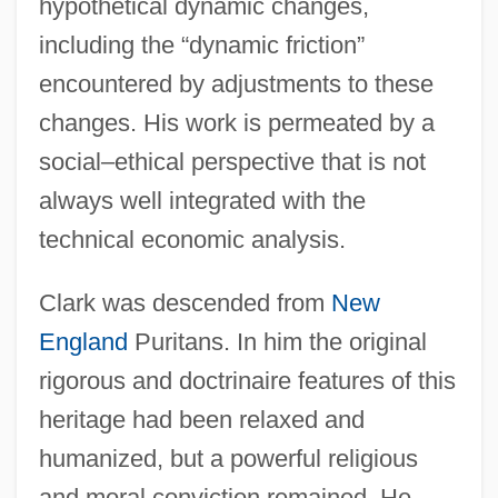
hypothetical dynamic changes,
including the “dynamic friction”
encountered by adjustments to these
changes. His work is permeated by a
social–ethical perspective that is not
always well integrated with the
technical economic analysis.
Clark was descended from
New
England
Puritans. In him the original
rigorous and doctrinaire features of this
heritage had been relaxed and
humanized, but a powerful religious
and moral conviction remained. He