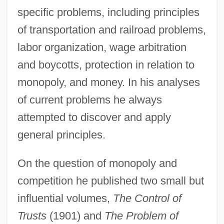
specific problems, including principles
of transportation and railroad problems,
labor organization, wage arbitration
and boycotts, protection in relation to
monopoly, and money. In his analyses
of current problems he always
attempted to discover and apply
general principles.
On the question of monopoly and
competition he published two small but
influential volumes,
The Control of
Trusts
(1901) and
The Problem of