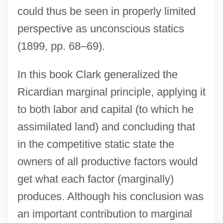
could thus be seen in properly limited
perspective as unconscious statics
(1899, pp. 68–69).
In this book Clark generalized the
Ricardian marginal principle, applying it
to both labor and capital (to which he
assimilated land) and concluding that
in the competitive static state the
owners of all productive factors would
get what each factor (marginally)
produces. Although his conclusion was
an important contribution to marginal