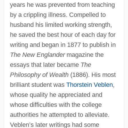
years he was prevented from teaching
by a crippling illness. Compelled to
husband his limited working strength,
he saved the best hour of each day for
writing and began in 1877 to publish in
The New Englander
magazine the
essays that later became
The
Philosophy of Wealth
(1886). His most
brilliant student was
Thorstein Veblen
,
whose quality he appreciated and
whose difficulties with the college
authorities he attempted to alleviate.
Veblen’s later writings had some