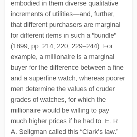
embodied in them diverse qualitative
increments of utilities—and, further,
that different purchasers are marginal
for different items in such a “bundle”
(1899, pp. 214, 220, 229–244). For
example, a millionaire is a marginal
buyer for the difference between a fine
and a superfine watch, whereas poorer
men determine the values of cruder
grades of watches, for which the
millionaire would be willing to pay
much higher prices if he had to. E. R.
A. Seligman called this “Clark’s law.”