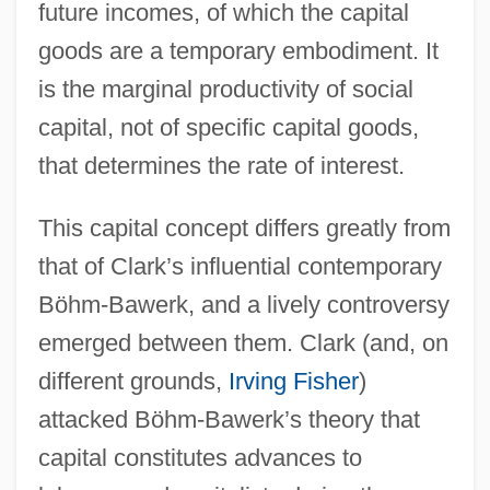
future incomes, of which the capital
goods are a temporary embodiment. It
is the marginal productivity of social
capital, not of specific capital goods,
that determines the rate of interest.
This capital concept differs greatly from
that of Clark’s influential contemporary
Böhm-Bawerk, and a lively controversy
emerged between them. Clark (and, on
different grounds,
Irving Fisher
)
attacked Böhm-Bawerk’s theory that
capital constitutes advances to