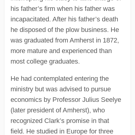
his father’s firm when his father was
incapacitated. After his father’s death
he disposed of the plow business. He
was graduated from Amherst in 1872,
more mature and experienced than
most college graduates.
He had contemplated entering the
ministry but was advised to pursue
economics by Professor Julius Seelye
(later president of Amherst), who
recognized Clark’s promise in that
field. He studied in Europe for three