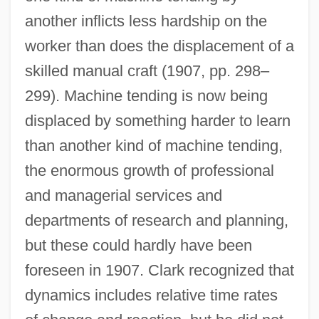
another inflicts less hardship on the
worker than does the displacement of a
skilled manual craft (1907, pp. 298–
299). Machine tending is now being
displaced by something harder to learn
than another kind of machine tending,
the enormous growth of professional
and managerial services and
departments of research and planning,
but these could hardly have been
foreseen in 1907. Clark recognized that
dynamics includes relative time rates