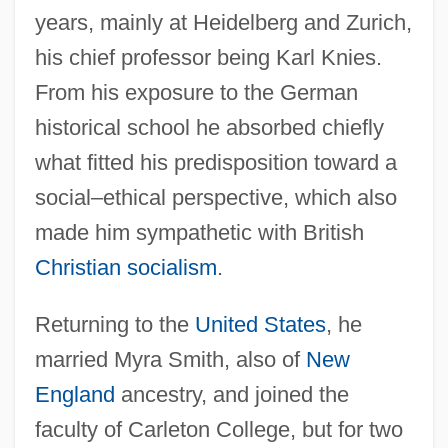
years, mainly at Heidelberg and Zurich,
his chief professor being Karl Knies.
From his exposure to the German
historical school he absorbed chiefly
what fitted his predisposition toward a
social–ethical perspective, which also
made him sympathetic with British
Christian socialism
.
Returning to the
United States
, he
married Myra Smith, also of
New
England
ancestry, and joined the
faculty of Carleton College, but for two