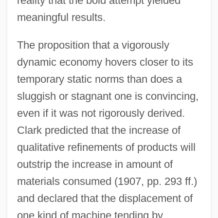
reality that the bold attempt yielded
meaningful results.
The proposition that a vigorously
dynamic economy hovers closer to its
temporary static norms than does a
sluggish or stagnant one is convincing,
even if it was not rigorously derived.
Clark predicted that the increase of
qualitative refinements of products will
outstrip the increase in amount of
materials consumed (1907, pp. 293 ff.)
and declared that the displacement of
one kind of machine tending by