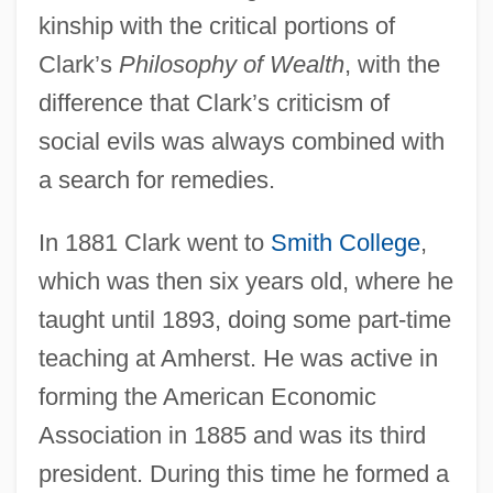
kinship with the critical portions of
Clark’s
Philosophy of Wealth
, with the
difference that Clark’s criticism of
social evils was always combined with
a search for remedies.
In 1881 Clark went to
Smith College
,
which was then six years old, where he
taught until 1893, doing some part-time
teaching at Amherst. He was active in
forming the American Economic
Association in 1885 and was its third
president. During this time he formed a