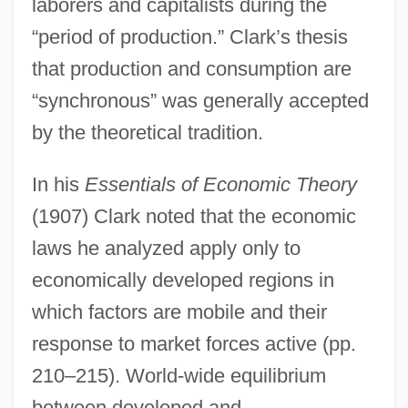
laborers and capitalists during the
“period of production.” Clark’s thesis
that production and consumption are
“synchronous” was generally accepted
by the theoretical tradition.
In his
Essentials of Economic Theory
(1907) Clark noted that the economic
laws he analyzed apply only to
economically developed regions in
which factors are mobile and their
response to market forces active (pp.
210–215). World-wide equilibrium
between developed and