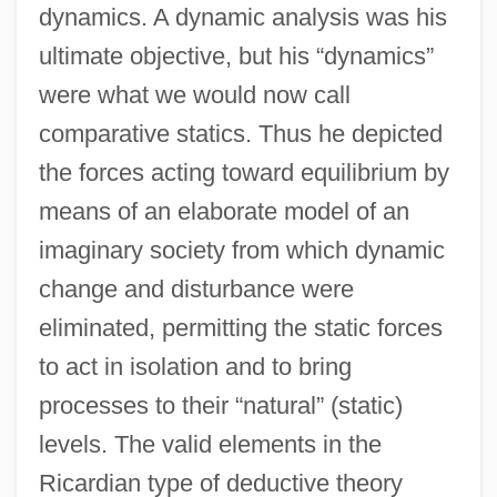
dynamics. A dynamic analysis was his
ultimate objective, but his “dynamics”
were what we would now call
comparative statics. Thus he depicted
the forces acting toward equilibrium by
means of an elaborate model of an
imaginary society from which dynamic
change and disturbance were
eliminated, permitting the static forces
to act in isolation and to bring
processes to their “natural” (static)
levels. The valid elements in the
Ricardian type of deductive theory