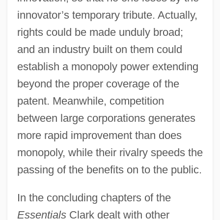
innovator’s temporary tribute. Actually,
rights could be made unduly broad;
and an industry built on them could
establish a monopoly power extending
beyond the proper coverage of the
patent. Meanwhile, competition
between large corporations generates
more rapid improvement than does
monopoly, while their rivalry speeds the
passing of the benefits on to the public.
In the concluding chapters of the
Essentials
Clark dealt with other