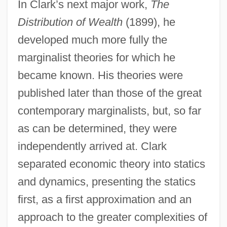
In Clark’s next major work,
The
Distribution of Wealth
(1899), he
developed much more fully the
marginalist theories for which he
became known. His theories were
published later than those of the great
contemporary marginalists, but, so far
as can be determined, they were
independently arrived at. Clark
separated economic theory into statics
and dynamics, presenting the statics
first, as a first approximation and an
approach to the greater complexities of