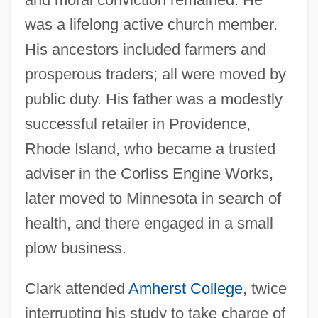
was a lifelong active church member.
His ancestors included farmers and
prosperous traders; all were moved by
public duty. His father was a modestly
successful retailer in Providence,
Rhode Island, who became a trusted
adviser in the Corliss Engine Works,
later moved to Minnesota in search of
health, and there engaged in a small
plow business.
Clark attended
Amherst College
, twice
interrupting his study to take charge of