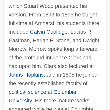
which Stuart Wood presented his
version. From 1893 to 1895 he taught
full-time at Amherst; his students there
included
Calvin Coolidge
, Lucius R.
Eastman, Harlan F. Stone, and Dwight
Morrow. Morrow spoke long afterward
of the profound influence Clark had
had upon him. Clark also lectured at
Johns Hopkins
, and in 1895 he joined
the recently established faculty of
political science
at
Columbia
University
. His more mature works
appeared while he was at Columbia.