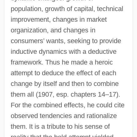
population, growth of capital, technical
improvement, changes in market
organization, and changes in
consumers’ wants, seeking to provide
inductive dynamics with a deductive
framework. Thus he made a heroic
attempt to deduce the effect of each
change by itself and then to combine
them all (1907, esp. chapters 14–17).
For the combined effects, he could cite
observed tendencies and rationalize
them. It is a tribute to his sense of