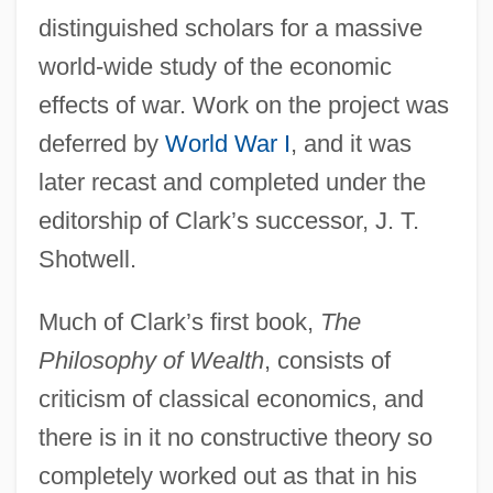
distinguished scholars for a massive
world-wide study of the economic
effects of war. Work on the project was
deferred by
World War I
, and it was
later recast and completed under the
editorship of Clark’s successor, J. T.
Shotwell.
Much of Clark’s first book,
The
Philosophy of Wealth
, consists of
criticism of classical economics, and
there is in it no constructive theory so
completely worked out as that in his