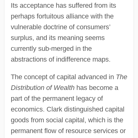
Its acceptance has suffered from its
perhaps fortuitous alliance with the
vulnerable doctrine of consumers’
surplus, and its meaning seems
currently sub-merged in the
abstractions of indifference maps.
The concept of capital advanced in
The
Distribution of Wealth
has become a
part of the permanent legacy of
economics. Clark distinguished capital
goods from social capital, which is the
permanent flow of resource services or