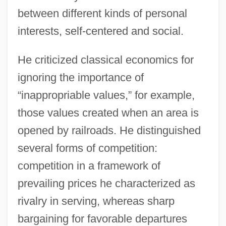
between different kinds of personal
interests, self-centered and social.
He criticized classical economics for
ignoring the importance of
“inappropriable values,” for example,
those values created when an area is
opened by railroads. He distinguished
several forms of competition:
competition in a framework of
prevailing prices he characterized as
rivalry in serving, whereas sharp
bargaining for favorable departures