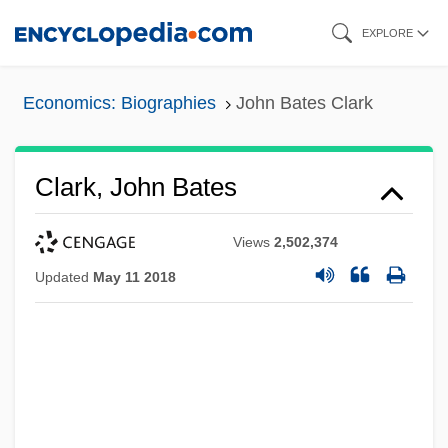
Skip
EXPLORE
to
main
Economics: Biographies
John Bates Clark
content
Clark, John Bates
Views
2,502,374
Updated
May 11 2018