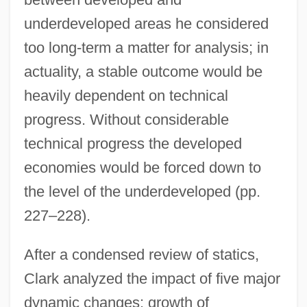
underdeveloped areas he considered
too long-term a matter for analysis; in
actuality, a stable outcome would be
heavily dependent on technical
progress. Without considerable
technical progress the developed
economies would be forced down to
the level of the underdeveloped (pp.
227–228).
After a condensed review of statics,
Clark analyzed the impact of five major
dynamic changes: growth of