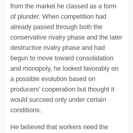
from the market he classed as a form
of plunder. When competition had
already passed through both the
conservative rivalry phase and the later
destructive rivalry phase and had
begun to move toward consolidation
and monopoly, he looked favorably on
a possible evolution based on
producers’ cooperation but thought it
would succeed only under certain
conditions.
He believed that workers need the