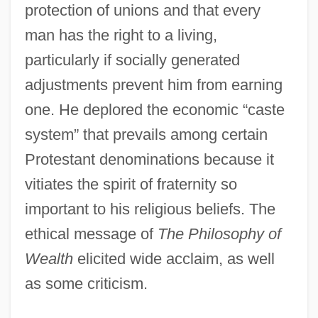
protection of unions and that every
man has the right to a living,
particularly if socially generated
adjustments prevent him from earning
one. He deplored the economic “caste
system” that prevails among certain
Protestant denominations because it
vitiates the spirit of fraternity so
important to his religious beliefs. The
ethical message of
The Philosophy of
Wealth
elicited wide acclaim, as well
as some criticism.