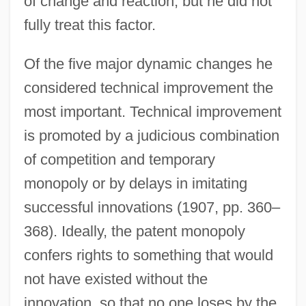
of change and reaction, but he did not
fully treat this factor.
Of the five major dynamic changes he
considered technical improvement the
most important. Technical improvement
is promoted by a judicious combination
of competition and temporary
monopoly or by delays in imitating
successful innovations (1907, pp. 360–
368). Ideally, the patent monopoly
confers rights to something that would
not have existed without the
innovation, so that no one loses by the