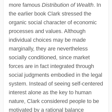
more famous
Distribution of Wealth
. In
the earlier book Clark stressed the
organic social character of economic
processes and values. Although
individual choices may be made
marginally, they are nevertheless
socially conditioned, since market
forces are in fact integrated through
social judgments embodied in the legal
system. Instead of seeing self-centered
interest alone as the key to human
nature, Clark considered people to be
motivated by a rational balance