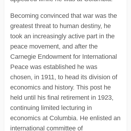
Becoming convinced that war was the
greatest threat to human destiny, he
took an increasingly active part in the
peace movement, and after the
Carnegie Endowment for International
Peace was established he was
chosen, in 1911, to head its division of
economics and history. This post he
held until his final retirement in 1923,
continuing limited lecturing in
economics at Columbia. He enlisted an
international committee of