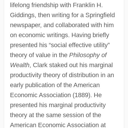
lifelong friendship with Franklin H.
Giddings, then writing for a Springfield
newspaper, and collaborated with him
on economic writings. Having briefly
presented his “social effective utility”
theory of value in the
Philosophy of
Wealth
, Clark staked out his marginal
productivity theory of distribution in an
early publication of the American
Economic Association (1889). He
presented his marginal productivity
theory at the same session of the
American Economic Association at