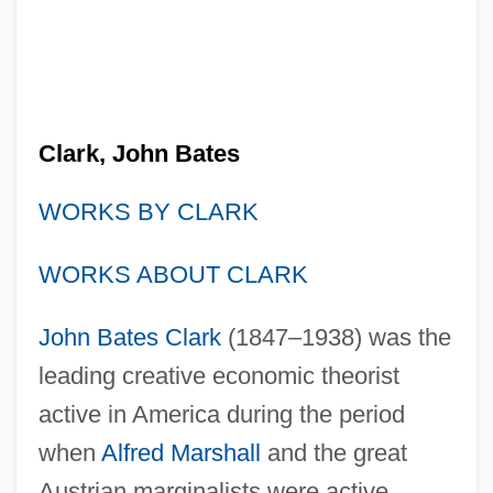
Clark, John Bates
WORKS BY CLARK
WORKS ABOUT CLARK
John Bates Clark
(1847–1938) was the
leading creative economic theorist
active in America during the period
when
Alfred Marshall
and the great
Austrian marginalists were active