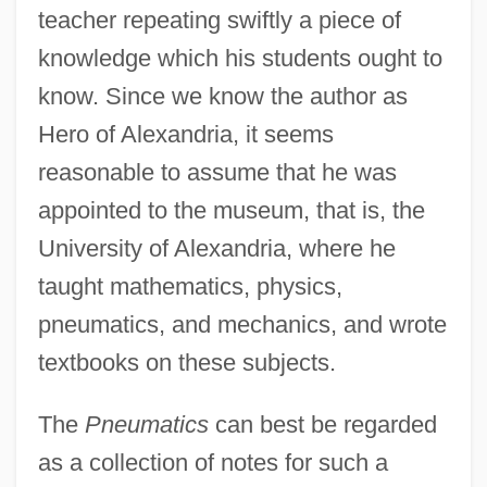
teacher repeating swiftly a piece of
knowledge which his students ought to
know. Since we know the author as
Hero of Alexandria, it seems
reasonable to assume that he was
appointed to the museum, that is, the
University of Alexandria, where he
taught mathematics, physics,
pneumatics, and mechanics, and wrote
textbooks on these subjects.
The
Pneumatics
can best be regarded
as a collection of notes for such a