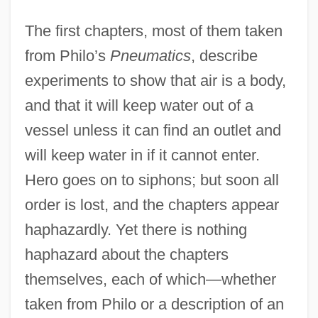
The first chapters, most of them taken
from Philo’s
Pneumatics
, describe
experiments to show that air is a body,
and that it will keep water out of a
vessel unless it can find an outlet and
will keep water in if it cannot enter.
Hero goes on to siphons; but soon all
order is lost, and the chapters appear
haphazardly. Yet there is nothing
haphazard about the chapters
themselves, each of which—whether
taken from Philo or a description of an