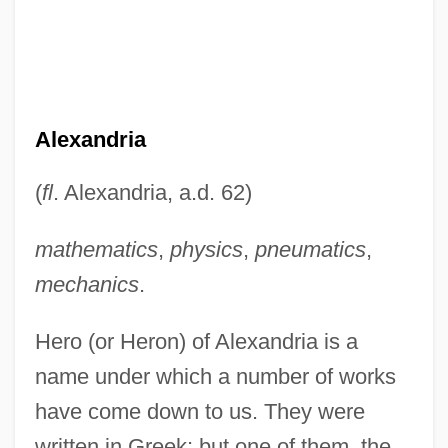
Alexandria
(
fl
. Alexandria, a.d. 62)
mathematics
,
physics
,
pneumatics
,
mechanics
.
Hero (or Heron) of Alexandria is a
name under which a number of works
have come down to us. They were
written in Greek; but one of them, the