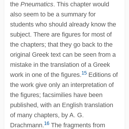
the
Pneumatics
. This chapter would
also seem to be a summary for
students who should already know the
subject. There are figures for most of
the chapters; that they go back to the
original Greek text can be seen from a
mistake in the translation of a Greek
15
work in one of the figures.
Editions of
the work give only an interpretation of
the figures; facsimilies have been
published, with an English translation
of many chapters, by A. G.
16
Drachmann.
The fragments from