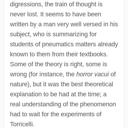
digressions, the train of thought is
never lost. It seems to have been
written by a man very well versed in his
subject, who is summarizing for
students of pneumatics matters already
known to them from their textbooks.
Some of the theory is right, some is
wrong (for instance, the
horror vacui
of
nature), but it was the best theoretical
explanation to be had at the time; a
real understanding of the phenomenon
had to wait for the experiments of
Torricelli.