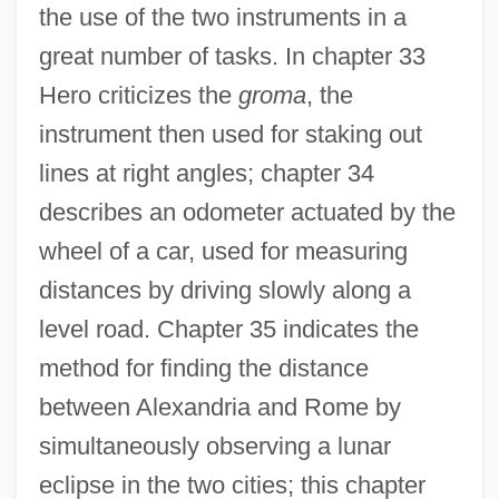
the use of the two instruments in a
great number of tasks. In chapter 33
Hero criticizes the
groma
, the
instrument then used for staking out
lines at right angles; chapter 34
describes an odometer actuated by the
wheel of a car, used for measuring
distances by driving slowly along a
level road. Chapter 35 indicates the
method for finding the distance
between Alexandria and Rome by
simultaneously observing a lunar
eclipse in the two cities; this chapter