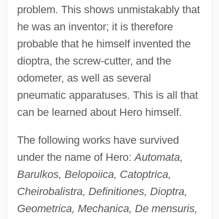
problem. This shows unmistakably that
he was an inventor; it is therefore
probable that he himself invented the
dioptra, the screw-cutter, and the
odometer, as well as several
pneumatic apparatuses. This is all that
can be learned about Hero himself.
The following works have survived
under the name of Hero:
Automata,
Barulkos, Belopoiica, Catoptrica,
Cheirobalistra, Definitiones, Dioptra,
Geometrica, Mechanica, De mensuris,