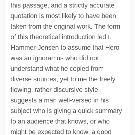
this passage, and a strictly accurate
quotation is most likely to have been
taken from the original work. The form
of this theoretical introduction led I.
Hammer-Jensen to assume that Hero
was an ignoramus who did not
understand what he copied from
diverse sources; yet to me the freely
flowing, rather discursive style
suggests a man well-versed in his
subject who is giving a quick summary
to an audience that knows, or who
might be expected to know, a good