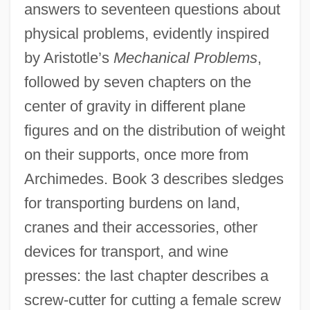
answers to seventeen questions about
physical problems, evidently inspired
by Aristotle’s
Mechanical Problems
,
followed by seven chapters on the
center of gravity in different plane
figures and on the distribution of weight
on their supports, once more from
Archimedes. Book 3 describes sledges
for transporting burdens on land,
cranes and their accessories, other
devices for transport, and wine
presses: the last chapter describes a
screw-cutter for cutting a female screw