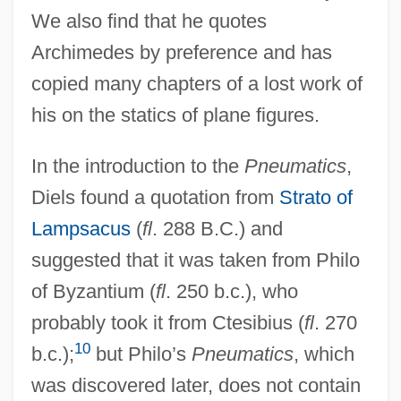
We also find that he quotes
Archimedes by preference and has
copied many chapters of a lost work of
his on the statics of plane figures.
In the introduction to the
Pneumatics
,
Diels found a quotation from
Strato of
Lampsacus
(
fl
. 288 B.C.) and
suggested that it was taken from Philo
of Byzantium (
fl
. 250 b.c.), who
probably took it from Ctesibius (
fl
. 270
10
b.c.);
but Philo’s
Pneumatics
, which
was discovered later, does not contain