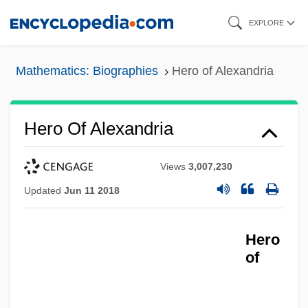
Skip
EXPLORE
to
main
Mathematics: Biographies
Hero of Alexandria
content
Hero Of Alexandria
Views
3,007,230
Updated
Jun 11 2018
Hero
of