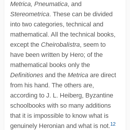
Metrica, Pneumatica
, and
Stereometrica
. These can be divided
into two categories, technical and
mathematical. All the technical books,
except the
Cheirobalistra
, seem to
have been written by Hero; of the
mathematical books only the
Definitiones
and the
Metrica
are direct
from his hand. The others are,
according to J. L. Heiberg, Byzantine
schoolbooks with so many additions
that it is impossible to know what is
12
genuinely Heronian and what is not.