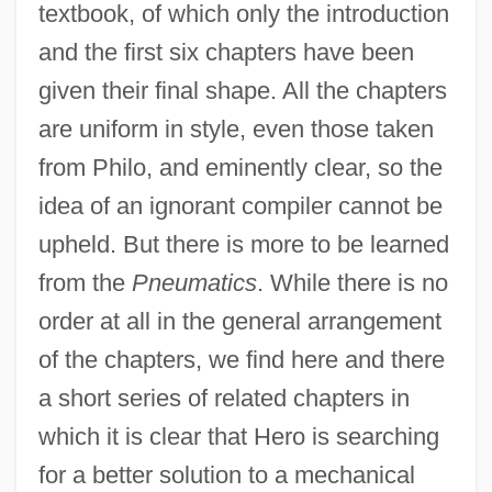
textbook, of which only the introduction
and the first six chapters have been
given their final shape. All the chapters
are uniform in style, even those taken
from Philo, and eminently clear, so the
idea of an ignorant compiler cannot be
upheld. But there is more to be learned
from the
Pneumatics
. While there is no
order at all in the general arrangement
of the chapters, we find here and there
a short series of related chapters in
which it is clear that Hero is searching
for a better solution to a mechanical