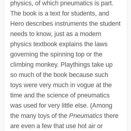
physics, of which pneumatics is part.
The book is a text for students, and
Hero describes instruments the student
needs to know, just as a modern
physics textbook explains the laws
governing the spinning top or the
climbing monkey. Playthings take up
so much of the book because such
toys were very much in vogue at the
time and the science of pneumatics
was used for very little else. (Among
the many toys of the
Pneumatics
there
are even a few that use hot air or