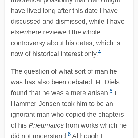
have lived long after this date I have
discussed and dismissed, while I have
elsewhere reviewed the whole
controversy about his dates, which is
4
now of historical interest only.
The question of what sort of man he
was has also been debated. H. Diels
5
found that he was a mere artisan.
I.
Hammer-Jensen took him to be an
ignorant man who copied the chapters
of his
Pneumatics
from works which he
6
did not understand.
Although E.