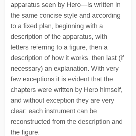
apparatus seen by Hero—is written in
the same concise style and according
to a fixed plan, beginning with a
description of the apparatus, with
letters referring to a figure, then a
description of how it works, then last (if
necessary) an explanation. With very
few exceptions it is evident that the
chapters were written by Hero himself,
and without exception they are very
clear: each instrument can be
reconstructed from the description and
the figure.