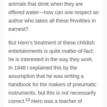
animals that drink when they are
offered water—how can one respect an
author who takes all these frivolities in
earnest?
But Hero’s treatment of these childish
entertainments is quite matter-of-fact;
he is interested in the way they work.
In 1948 I explained this by the
assumption that he was writing a
handbook for the makers of pneumatic
instruments, but this is not necessarily
13
correct.
Hero was a teacher of