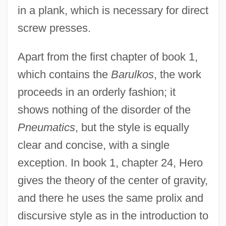
in a plank, which is necessary for direct
screw presses.
Apart from the first chapter of book 1,
which contains the
Barulkos
, the work
proceeds in an orderly fashion; it
shows nothing of the disorder of the
Pneumatics
, but the style is equally
clear and concise, with a single
exception. In book 1, chapter 24, Hero
gives the theory of the center of gravity,
and there he uses the same prolix and
discursive style as in the introduction to