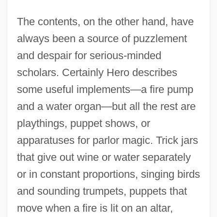
The contents, on the other hand, have
always been a source of puzzlement
and despair for serious-minded
scholars. Certainly Hero describes
some useful implements—a fire pump
and a water organ—but all the rest are
playthings, puppet shows, or
apparatuses for parlor magic. Trick jars
that give out wine or water separately
or in constant proportions, singing birds
and sounding trumpets, puppets that
move when a fire is lit on an altar,