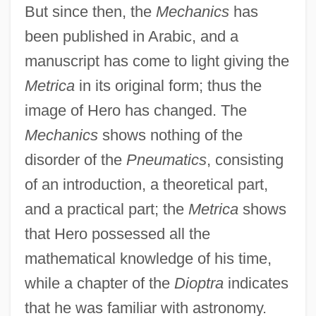
But since then, the
Mechanics
has
been published in Arabic, and a
manuscript has come to light giving the
Metrica
in its original form; thus the
image of Hero has changed. The
Mechanics
shows nothing of the
disorder of the
Pneumatics
, consisting
of an introduction, a theoretical part,
and a practical part; the
Metrica
shows
that Hero possessed all the
mathematical knowledge of his time,
while a chapter of the
Dioptra
indicates
that he was familiar with astronomy.