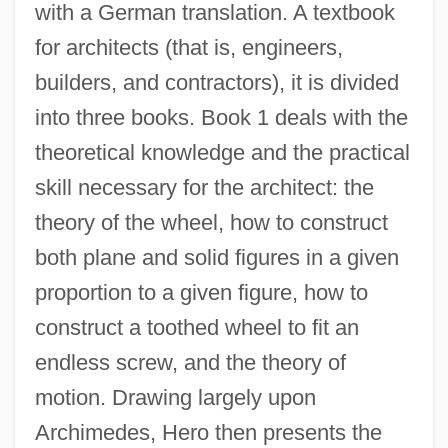
with a German translation. A textbook
for architects (that is, engineers,
builders, and contractors), it is divided
into three books. Book 1 deals with the
theoretical knowledge and the practical
skill necessary for the architect: the
theory of the wheel, how to construct
both plane and solid figures in a given
proportion to a given figure, how to
construct a toothed wheel to fit an
endless screw, and the theory of
motion. Drawing largely upon
Archimedes, Hero then presents the