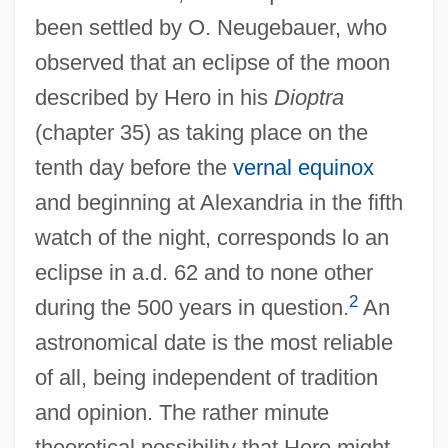
been settled by O. Neugebauer, who
observed that an eclipse of the moon
described by Hero in his
Dioptra
(chapter 35) as taking place on the
tenth day before the
vernal equinox
and beginning at Alexandria in the fifth
watch of the night, corresponds lo an
eclipse in a.d. 62 and to none other
2
during the 500 years in question.
An
astronomical date is the most reliable
of all, being independent of tradition
and opinion. The rather minute
theoretical possibility that Hero might