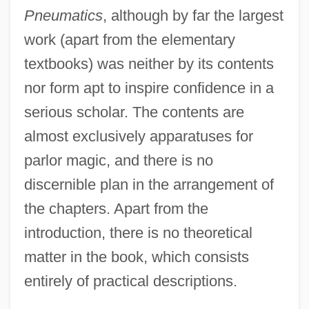
Pneumatics
, although by far the largest
work (apart from the elementary
textbooks) was neither by its contents
nor form apt to inspire confidence in a
serious scholar. The contents are
almost exclusively apparatuses for
parlor magic, and there is no
discernible plan in the arrangement of
the chapters. Apart from the
introduction, there is no theoretical
matter in the book, which consists
entirely of practical descriptions.