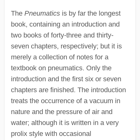
The
Pneumatics
is by far the longest
book, containing an introduction and
two books of forty-three and thirty-
seven chapters, respectively; but it is
merely a collection of notes for a
textbook on pneumatics. Only the
introduction and the first six or seven
chapters are finished. The introduction
treats the occurrence of a vacuum in
nature and the pressure of air and
water; although it is written in a very
prolix style with occasional