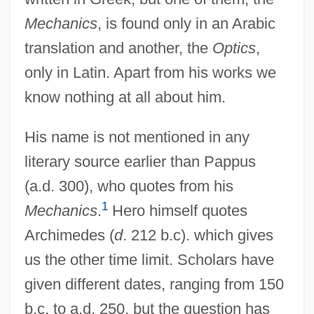
Mechanics
, is found only in an Arabic
translation and another, the
Optics
,
only in Latin. Apart from his works we
know nothing at all about him.
His name is not mentioned in any
literary source earlier than Pappus
(a.d. 300), who quotes from his
1
Mechanics
.
Hero himself quotes
Archimedes (
d
. 212 b.c). which gives
us the other time limit. Scholars have
given different dates, ranging from 150
b.c. to a.d. 250, but the question has