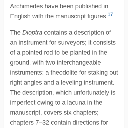
Archimedes have been published in
17
English with the manuscript figures.
The
Dioptra
contains a description of
an instrument for surveyors; it consists
of a pointed rod to be planted in the
ground, with two interchangeable
instruments: a theodolite for staking out
right angles and a leveling instrument.
The description, which unfortunately is
imperfect owing to a lacuna in the
manuscript, covers six chapters;
chapters 7–32 contain directions for