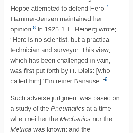
7
Hoppe attempted to defend Hero.
Hammer-Jensen maintained her
8
opinion.
In 1925 J. L. Heiberg wrote;
“Hero is no scientist, but a practical
technician and surveyor. This view,
which has been challenged in vain,
was first put forth by H. Diels: [who
9
called him] ‘Ein reiner Banause.’”
Such adverse judgment was based on
a study of the
Pneumatics
at a time
when neither the
Mechanics
nor the
Metrica
was known; and the