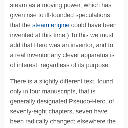
steam as a moving power, which has
given rise to ill-founded speculations
that the
steam engine
could have been
invented at this time.) To this we must
add that Hero was an inventor; and to
a real inventor any clever apparatus is
of interest, regardless of its purpose.
There is a slightly different text, found
only in four manuscripts, that is
generally designated Pseudo-Hero. of
seventy-eight chapters, seven have
been radically changed; elsewhere the