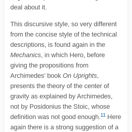
deal about it.
This discursive style, so very different
from the concise style of the technical
descriptions, is found again in the
Mechanics
, in which Hero, before
giving the propositions from
Archimedes’ book
On Uprights
,
presents the theory of the center of
gravity as explained by Archimedes,
not by Posidonius the Stoic, whose
11
definition was not good enough.
Here
again there is a strong suggestion of a