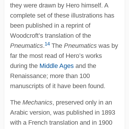
they were drawn by Hero himself. A
complete set of these illustrations has
been published in a reprint of
Woodcroft’s translation of the
14
Pneumatics
.
The
Pneumatics
was by
far the most read of Hero’s works
during the
Middle Ages
and the
Renaissance; more than 100
manuscripts of it have been found.
The
Mechanics
, preserved only in an
Arabic version, was published in 1893
with a French translation and in 1900