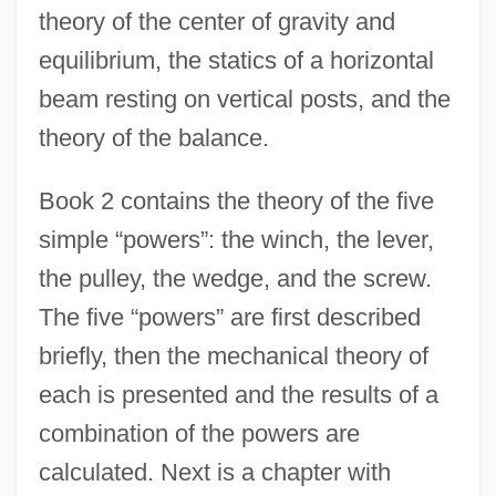
theory of the center of gravity and
equilibrium, the statics of a horizontal
beam resting on vertical posts, and the
theory of the balance.
Book 2 contains the theory of the five
simple “powers”: the winch, the lever,
the pulley, the wedge, and the screw.
The five “powers” are first described
briefly, then the mechanical theory of
each is presented and the results of a
combination of the powers are
calculated. Next is a chapter with