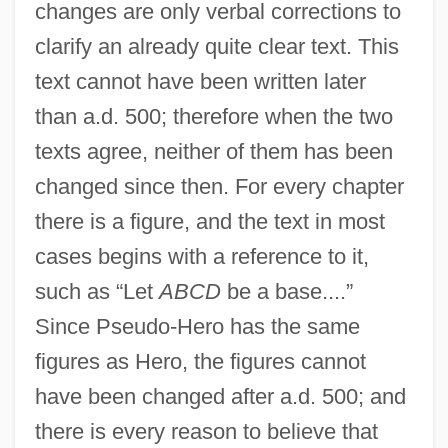
changes are only verbal corrections to
clarify an already quite clear text. This
text cannot have been written later
than a.d. 500; therefore when the two
texts agree, neither of them has been
changed since then. For every chapter
there is a figure, and the text in most
cases begins with a reference to it,
such as “Let
ABCD
be a base....”
Since Pseudo-Hero has the same
figures as Hero, the figures cannot
have been changed after a.d. 500; and
there is every reason to believe that