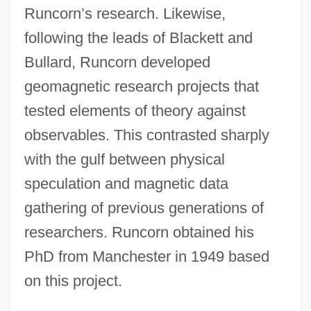
Runcorn’s research. Likewise,
following the leads of Blackett and
Bullard, Runcorn developed
geomagnetic research projects that
tested elements of theory against
observables. This contrasted sharply
with the gulf between physical
speculation and magnetic data
gathering of previous generations of
researchers. Runcorn obtained his
PhD from Manchester in 1949 based
on this project.