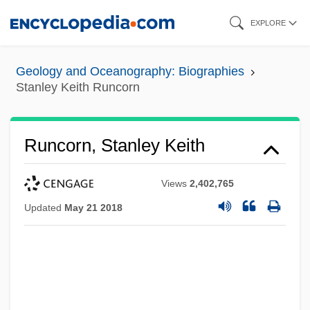
Skip
EXPLORE
to
main
Geology and Oceanography: Biographies
content
Stanley Keith Runcorn
Runcorn, Stanley Keith
Views
2,402,765
Updated
May 21 2018