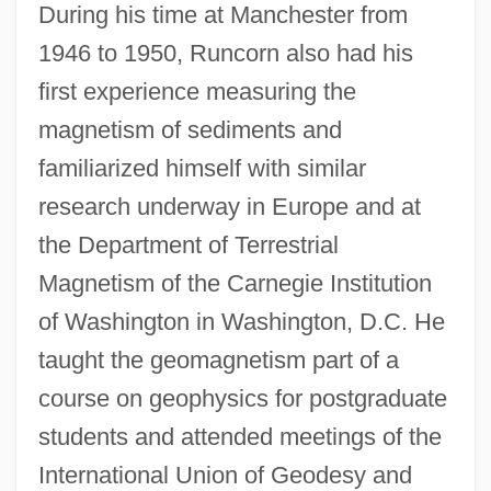
During his time at Manchester from
1946 to 1950, Runcorn also had his
first experience measuring the
magnetism of sediments and
familiarized himself with similar
research underway in Europe and at
the Department of Terrestrial
Magnetism of the Carnegie Institution
of Washington in Washington, D.C. He
taught the geomagnetism part of a
course on geophysics for postgraduate
students and attended meetings of the
International Union of Geodesy and