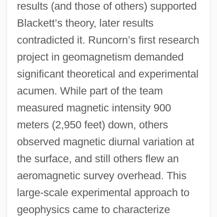
results (and those of others) supported
Blackett’s theory, later results
contradicted it. Runcorn’s first research
project in geomagnetism demanded
significant theoretical and experimental
acumen. While part of the team
measured magnetic intensity 900
meters (2,950 feet) down, others
observed magnetic diurnal variation at
the surface, and still others flew an
aeromagnetic survey overhead. This
large-scale experimental approach to
geophysics came to characterize