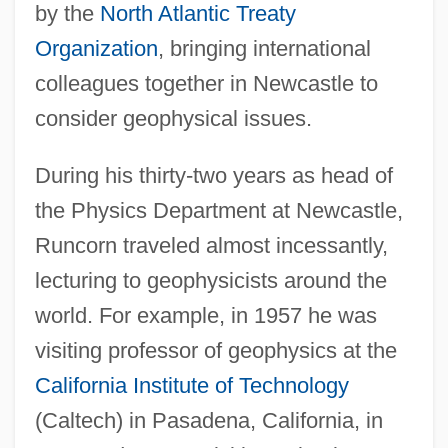
by the
North Atlantic Treaty
Organization
, bringing international
colleagues together in Newcastle to
consider geophysical issues.
During his thirty-two years as head of
the Physics Department at Newcastle,
Runcorn traveled almost incessantly,
lecturing to geophysicists around the
world. For example, in 1957 he was
visiting professor of geophysics at the
California Institute of Technology
(Caltech) in Pasadena, California, in