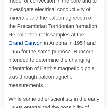
model of convection in the core and to
investigate electrical conductivity of
minerals and the paleomagnetism of
the Precambrian Torridonian formation.
He collected rock samples at the
Grand Canyon
in Arizona in 1954 and
1955 for the same purpose. Runcorn
intended to determine the changing
orientation of Earth’s magnetic dipole
axis through paleomagnetic
measurements.
While some other scientists in the early
1950s entertained the possibility of