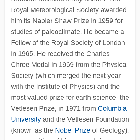
Royal Meteorological Society awarded
him its Napier Shaw Prize in 1959 for
studies of paleoclimate. He became a
Fellow of the Royal Society of London
in 1965. He received the Charles
Chree Medal in 1969 from the Physical
Society (which merged the next year
with the Institute of Physics) and the
most valued prize for earth science, the
Vetlesen Prize, in 1971 from
Columbia
University
and the Vetlesen Foundation
(known as the
Nobel Prize
of Geology).