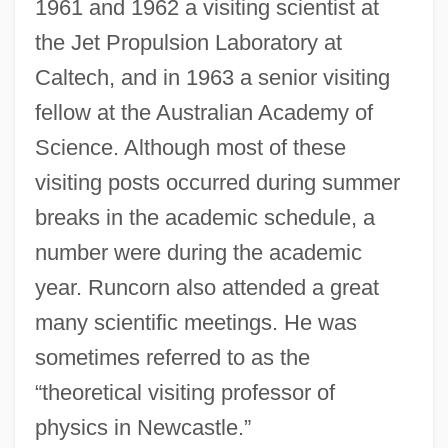
1961 and 1962 a visiting scientist at
the Jet Propulsion Laboratory at
Caltech, and in 1963 a senior visiting
fellow at the Australian Academy of
Science. Although most of these
visiting posts occurred during summer
breaks in the academic schedule, a
number were during the academic
year. Runcorn also attended a great
many scientific meetings. He was
sometimes referred to as the
“theoretical visiting professor of
physics in Newcastle.”