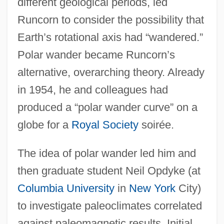
different geological periods, led
Runcorn to consider the possibility that
Earth’s rotational axis had “wandered.”
Polar wander became Runcorn’s
alternative, overarching theory. Already
in 1954, he and colleagues had
produced a “polar wander curve” on a
globe for a
Royal Society
soirée.
The idea of polar wander led him and
then graduate student Neil Opdyke (at
Columbia University
in
New York
City)
to investigate paleoclimates correlated
against paleomagnetic results. Initial