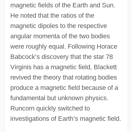
magnetic fields of the Earth and Sun.
He noted that the ratios of the
magnetic dipoles to the respective
angular momenta of the two bodies
were roughly equal. Following Horace
Babcock’s discovery that the star 78
Virginis has a magnetic field, Blackett
revived the theory that rotating bodies
produce a magnetic field because of a
fundamental but unknown physics.
Runcorn quickly switched to
investigations of Earth’s magnetic field.