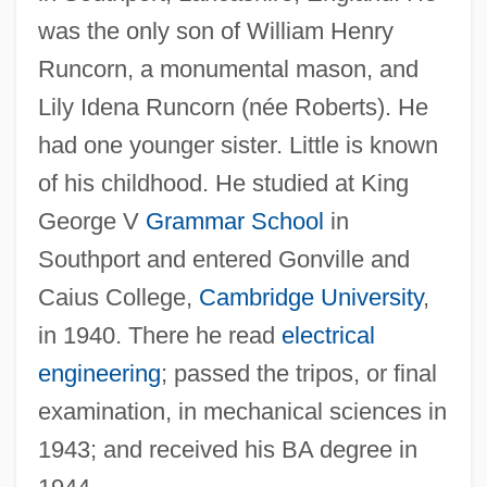
was the only son of William Henry
Runcorn, a monumental mason, and
Lily Idena Runcorn (née Roberts). He
had one younger sister. Little is known
of his childhood. He studied at King
George V
Grammar School
in
Southport and entered Gonville and
Caius College,
Cambridge University
,
in 1940. There he read
electrical
engineering
; passed the tripos, or final
examination, in mechanical sciences in
1943; and received his BA degree in