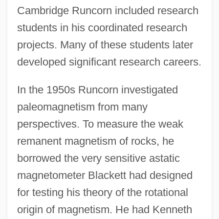
Cambridge Runcorn included research
students in his coordinated research
projects. Many of these students later
developed significant research careers.
In the 1950s Runcorn investigated
paleomagnetism from many
perspectives. To measure the weak
remanent magnetism of rocks, he
borrowed the very sensitive astatic
magnetometer Blackett had designed
for testing his theory of the rotational
origin of magnetism. He had Kenneth