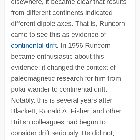
elsewhere, it became clear that results
from different continents indicated
different dipole axes. That is, Runcorn
came to see this as evidence of
continental drift
. In 1956 Runcorn
became enthusiastic about this
evidence; it changed the context of
paleomagnetic research for him from
polar wander to continental drift.
Notably, this is several years after
Blackett, Ronald A. Fisher, and other
British colleagues had begun to
consider drift seriously. He did not,