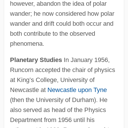
however, abandon the idea of polar
wander; he now considered how polar
wander and drift could both occur and
both contribute to the observed
phenomena.
Planetary Studies
In January 1956,
Runcorn accepted the chair of physics
at King’s College, University of
Newcastle at
Newcastle upon Tyne
(then the University of Durham). He
also served as head of the Physics
Department from 1956 until his