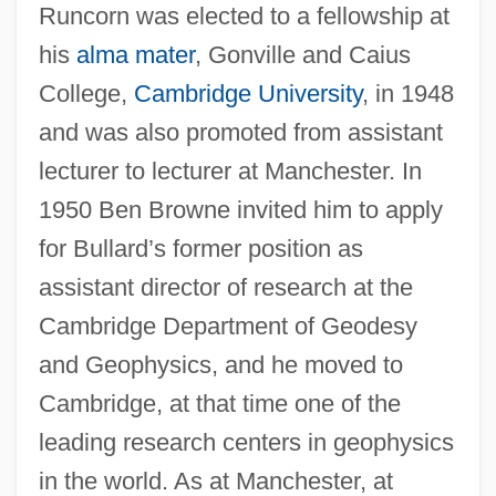
Runcorn was elected to a fellowship at
his
alma mater
, Gonville and Caius
College,
Cambridge University
, in 1948
and was also promoted from assistant
lecturer to lecturer at Manchester. In
1950 Ben Browne invited him to apply
for Bullard’s former position as
assistant director of research at the
Cambridge Department of Geodesy
and Geophysics, and he moved to
Cambridge, at that time one of the
leading research centers in geophysics
in the world. As at Manchester, at