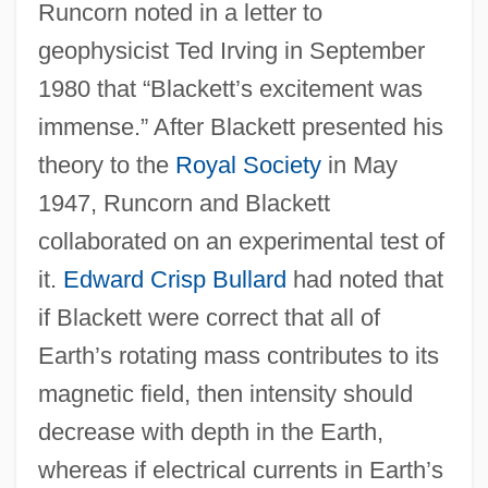
Runcorn noted in a letter to
geophysicist Ted Irving in September
1980 that “Blackett’s excitement was
immense.” After Blackett presented his
theory to the
Royal Society
in May
1947, Runcorn and Blackett
collaborated on an experimental test of
it.
Edward Crisp Bullard
had noted that
if Blackett were correct that all of
Earth’s rotating mass contributes to its
magnetic field, then intensity should
decrease with depth in the Earth,
whereas if electrical currents in Earth’s