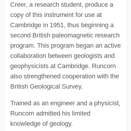
Creer, a research student, produce a
copy of this instrument for use at
Cambridge in 1951, thus beginning a
second British paleomagnetic research
program. This program began an active
collaboration between geologists and
geophysicists at Cambridge. Runcorn
also strengthened cooperation with the
British Geological Survey.
Trained as an engineer and a physicist,
Runcorn admitted his limited
knowledge of geology.