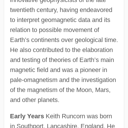
twentieth century, having endeavored
to interpret geomagnetic data and its
relation to possible movement of
Earth’s continents over geological time.
He also contributed to the elaboration
and testing of theories of Earth’s main
magnetic field and was a pioneer in
pale-omagnetism and the investigation
of the magnetism of the Moon, Mars,
and other planets.
Early Years
Keith Runcorn was born
in Southport, Lancashire, England. He