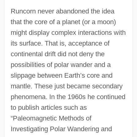
Runcorn never abandoned the idea
that the core of a planet (or a moon)
might display complex interactions with
its surface. That is, acceptance of
continental drift did not deny the
possibilities of polar wander and a
slippage between Earth’s core and
mantle. These just became secondary
phenomena. In the 1960s he continued
to publish articles such as
“Paleomagnetic Methods of
Investigating Polar Wandering and