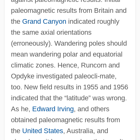
paleomagnetic results from Britain and
the
Grand Canyon
indicated roughly
the same axial orientations
(erroneously). Wandering poles should
mean wandering polar and equatorial
climatic zones. Hence, Runcorn and
Opdyke investigated paleocli-mate,
too. New field results in 1955 and 1956
indicated that the “latitude” was wrong.
As he,
Edward Irving
, and others
obtained paleomagnetic results from
the
United States
, Australia, and