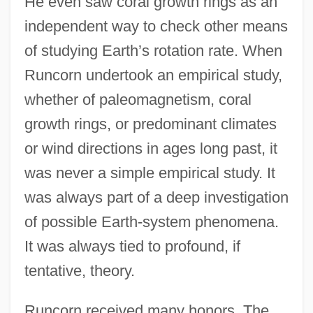
He even saw coral growth rings as an
independent way to check other means
of studying Earth’s rotation rate. When
Runcorn undertook an empirical study,
whether of paleomagnetism, coral
growth rings, or predominant climates
or wind directions in ages long past, it
was never a simple empirical study. It
was always part of a deep investigation
of possible Earth-system phenomena.
It was always tied to profound, if
tentative, theory.
Runcorn received many honors. The