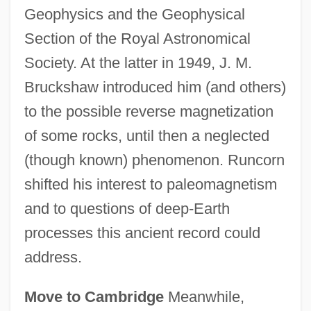
Geophysics and the Geophysical
Section of the Royal Astronomical
Society. At the latter in 1949, J. M.
Bruckshaw introduced him (and others)
to the possible reverse magnetization
of some rocks, until then a neglected
(though known) phenomenon. Runcorn
shifted his interest to paleomagnetism
and to questions of deep-Earth
processes this ancient record could
address.
Move to Cambridge
Meanwhile,