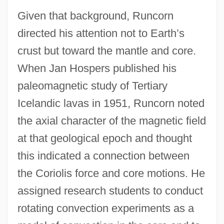
Given that background, Runcorn
directed his attention not to Earth’s
crust but toward the mantle and core.
When Jan Hospers published his
paleomagnetic study of Tertiary
Icelandic lavas in 1951, Runcorn noted
the axial character of the magnetic field
at that geological epoch and thought
this indicated a connection between
the Coriolis force and core motions. He
assigned research students to conduct
rotating convection experiments as a