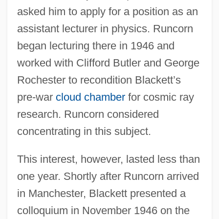
asked him to apply for a position as an
assistant lecturer in physics. Runcorn
began lecturing there in 1946 and
worked with Clifford Butler and George
Rochester to recondition Blackett’s
pre-war
cloud chamber
for cosmic ray
research. Runcorn considered
concentrating in this subject.
This interest, however, lasted less than
one year. Shortly after Runcorn arrived
in Manchester, Blackett presented a
colloquium in November 1946 on the