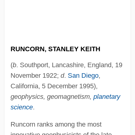
RUNCORN, STANLEY KEITH
(
b
. Southport, Lancashire, England, 19
November 1922;
d
.
San Diego
,
California, 5 December 1995),
geophysics, geomagnetism,
planetary
science
.
Runcorn ranks among the most
innovative geophysicists of the late