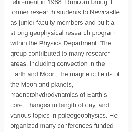
retirement in 1988. Runcorn brought
former research students to Newcastle
as junior faculty members and built a
strong geophysical research program
within the Physics Department. The
group contributed to many research
areas, including convection in the
Earth and Moon, the magnetic fields of
the Moon and planets,
magnetohydrodynamics of Earth’s
core, changes in length of day, and
various topics in paleogeophysics. He
organized many conferences funded