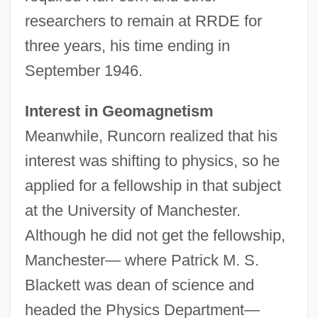
researchers to remain at RRDE for
three years, his time ending in
September 1946.
Interest in Geomagnetism
Meanwhile, Runcorn realized that his
interest was shifting to physics, so he
applied for a fellowship in that subject
at the University of Manchester.
Although he did not get the fellowship,
Manchester— where Patrick M. S.
Blackett was dean of science and
headed the Physics Department—