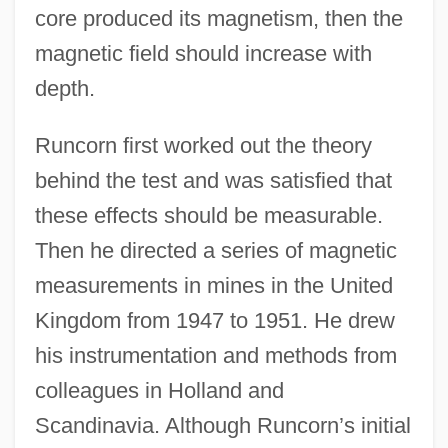
core produced its magnetism, then the
magnetic field should increase with
depth.
Runcorn first worked out the theory
behind the test and was satisfied that
these effects should be measurable.
Then he directed a series of magnetic
measurements in mines in the United
Kingdom from 1947 to 1951. He drew
his instrumentation and methods from
colleagues in Holland and
Scandinavia. Although Runcorn’s initial