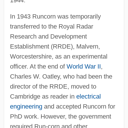
1944.
In 1943 Runcorn was temporarily
transferred to the Royal Radar
Research and Development
Establishment (RRDE), Malvern,
Worcestershire, as an experimental
officer. At the end of
World War II
,
Charles W. Oatley, who had been the
director of the RRDE, moved to
Cambridge as reader in
electrical
engineering
and accepted Runcorn for
PhD work. However, the government
required Run-corn and other