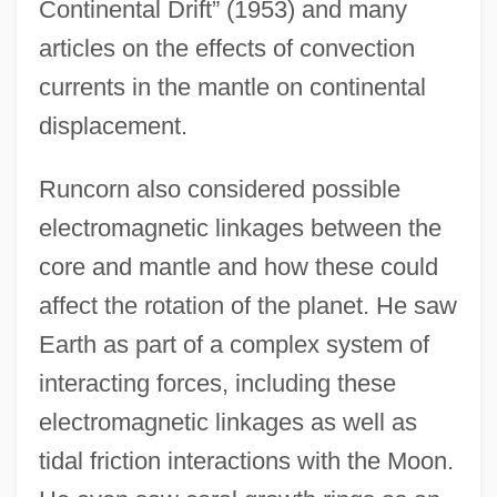
Continental Drift” (1953) and many
articles on the effects of convection
currents in the mantle on continental
displacement.
Runcorn also considered possible
electromagnetic linkages between the
core and mantle and how these could
affect the rotation of the planet. He saw
Earth as part of a complex system of
interacting forces, including these
electromagnetic linkages as well as
tidal friction interactions with the Moon.