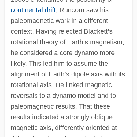
continental drift
, Runcorn saw his
paleomagnetic work in a different
context. Having rejected Blackett’s
rotational theory of Earth’s magnetism,
he considered a core dynamo more
likely. This led him to assume the
alignment of Earth’s dipole axis with its
rotational axis. He linked magnetic
reversals to a dynamo model and to
paleomagnetic results. That these
results indicated a strongly oblique
magnetic axis, differently oriented at