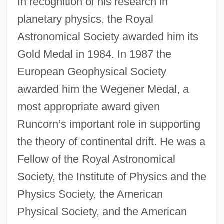
In recognition of his research in
planetary physics, the Royal
Astronomical Society awarded him its
Gold Medal in 1984. In 1987 the
European Geophysical Society
awarded him the Wegener Medal, a
most appropriate award given
Runcorn’s important role in supporting
the theory of continental drift. He was a
Fellow of the Royal Astronomical
Society, the Institute of Physics and the
Physics Society, the American
Physical Society, and the American