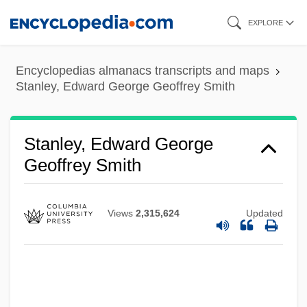
Skip
EXPLORE
to
main
Encyclopedias almanacs transcripts and maps
content
Stanley, Edward George Geoffrey Smith
Stanley, Diane 1943- (Diane Stanley
Zuromskis)
Stanley, Edward George
Stanley, Diane
Geoffrey Smith
Stanley, Charlotte (1599–1664)
Stanley, Carter Glen
Views
2,315,624
Updated
Stanley, Autumn
Stanley V. Georgia 394 U.S. 557 (1969)
Stanley Steemer International, Inc.