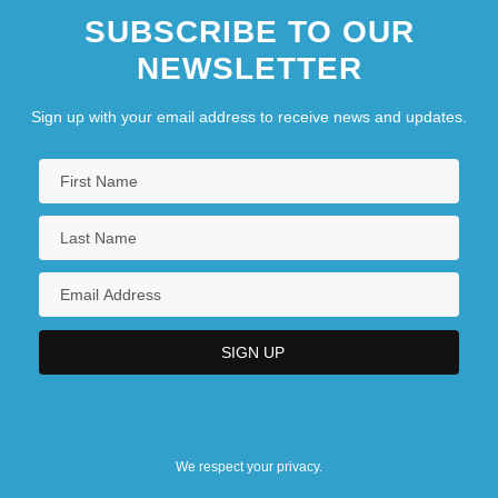
SUBSCRIBE TO OUR
NEWSLETTER
Sign up with your email address to receive news and updates.
We respect your privacy.