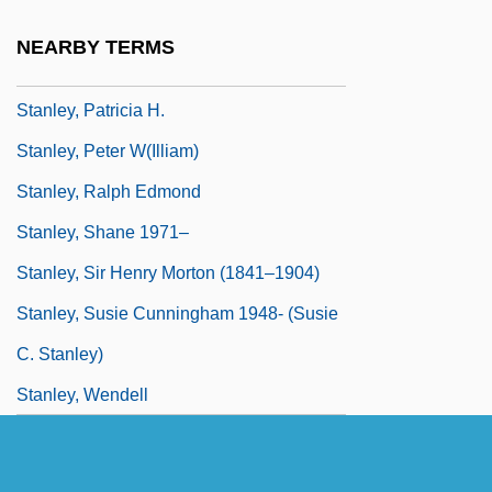
Stanley, Maurice F. 1945-
NEARBY TERMS
Stanley, Oliver
Stanley, Patricia H.
Stanley, Peter W(illiam)
Stanley, Ralph Edmond
Stanley, Shane 1971–
Stanley, Sir Henry Morton (1841–1904)
Stanley, Susie Cunningham 1948- (Susie
C. Stanley)
Stanley, Wendell