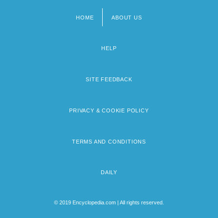
HOME
ABOUT US
Footer
menu
HELP
SITE FEEDBACK
PRIVACY & COOKIE POLICY
TERMS AND CONDITIONS
DAILY
© 2019 Encyclopedia.com | All rights reserved.