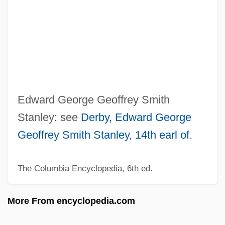
Stanley Steamer
Stanley Pool
Stanley Miller Working In Laboratory
Stanley Mazor
Stanley Leisure PLC
Stanley Kunitz
Edward George Geoffrey Smith
Stanley Furniture Company, Inc.
Stanley: see
Derby, Edward George
Stanley Falls
Geoffrey Smith Stanley, 14th earl of
.
Stanley Cup
The Columbia Encyclopedia, 6th ed.
Stanley Cohen
Stanley Brothers
More From encyclopedia.com
Stanley And Livingstone