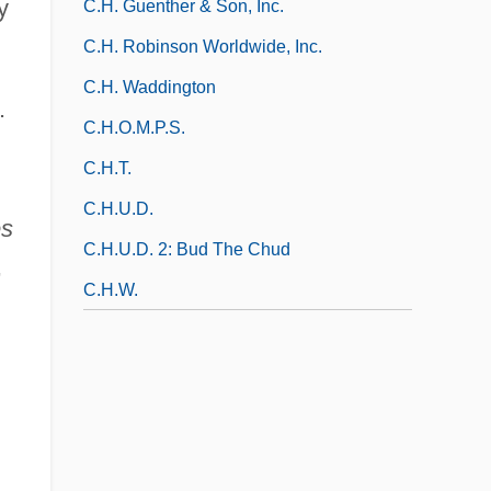
y
C.H. Guenther & Son, Inc.
C.H. Robinson Worldwide, Inc.
C.H. Waddington
.
C.H.O.M.P.S.
C.h.t.
C.H.U.D.
es
C.H.U.D. 2: Bud The Chud
,
C.h.w.