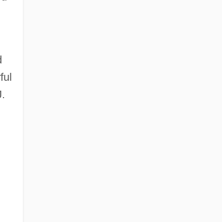
d
ful
J.