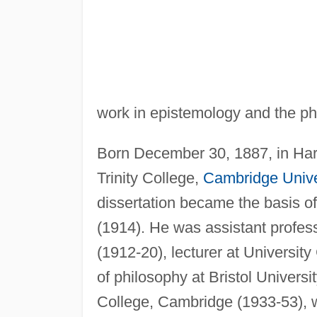
work in epistemology and the ph
Born December 30, 1887, in Ha
Trinity College,
Cambridge Unive
dissertation became the basis o
(1914). He was assistant profess
(1912-20), lecturer at Universit
of philosophy at Bristol Universi
College, Cambridge (1933-53), 