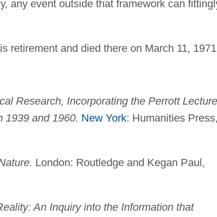
y, any event outside that framework can fittingl
is retirement and died there on March 11, 1971
cal Research, Incorporating the Perrott Lectur
n 1939 and 1960.
New York
: Humanities Press
Nature.
London: Routledge and Kegan Paul,
ality: An Inquiry into the Information that