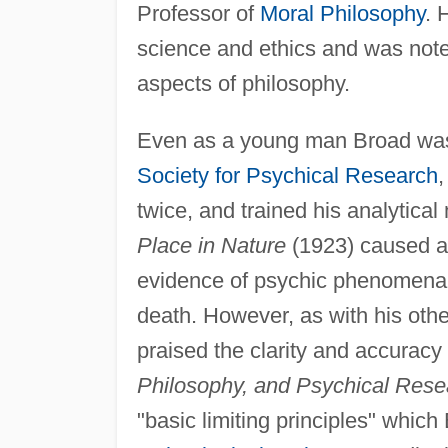
Professor of
Moral Philosophy
. 
science and ethics and was noted
aspects of philosophy.
Even as a young man Broad was i
Society for Psychical Research
,
twice, and trained his analytical
Place in Nature
(1923) caused a s
evidence of psychic phenomena th
death. However, as with his oth
praised the clarity and accurac
Philosophy, and Psychical Rese
"basic limiting principles" whi