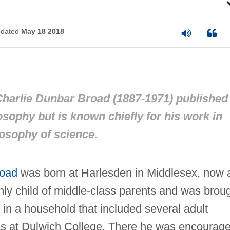
dated
May 18 2018
harlie Dunbar Broad (1887-1971) published 
losophy but is known chiefly for his work in
osophy of science.
road
was born at Harlesden in Middlesex, now 
ly child of middle-class parents and was brou
in a household that included several adult
was at Dulwich College. There he was encourag