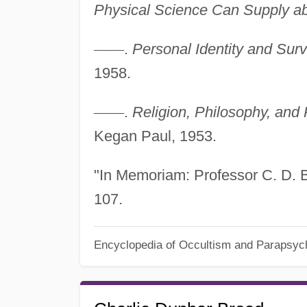
Physical Science Can Supply ab
—
—
.
Personal Identity and Surv
1958.
—
—
.
Religion, Philosophy, and
Kegan Paul, 1953.
"In Memoriam: Professor C. D. 
107.
Encyclopedia of Occultism and Parapsyc