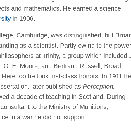
bjects and mathematics. He earned a science
sity
in 1906.
ollege, Cambridge, was distinguished, but Broa
anding as a scientist. Partly owing to the power
philosophers at Trinity, a group which included 
, G. E. Moore, and Bertrand Russell, Broad
. Here too he took first-class honors. In 1911 he
issertation, later published as
Perception,
wed a decade of teaching in Scotland. During
consultant to the Ministry of Munitions,
ice in a war he did not support.