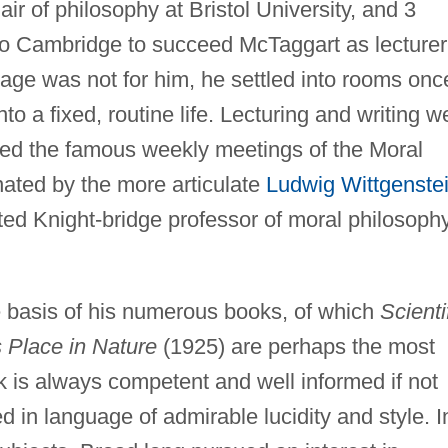
ir of philosophy at Bristol University, and 3
 to Cambridge to succeed McTaggart as lecturer
age was not for him, he settled into rooms onc
o a fixed, routine life. Lecturing and writing w
ded the famous weekly meetings of the Moral
ated by the more articulate
Ludwig Wittgenste
ed Knight-bridge professor of moral philosoph
e basis of his numerous books, of which
Scienti
s Place in Nature
(1925) are perhaps the most
k is always competent and well informed if not
ed in language of admirable lucidity and style. I