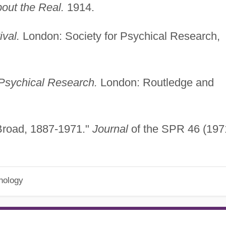
out the Real.
1914.
ival.
London: Society for Psychical Research,
 Psychical Research.
London: Routledge and
Broad, 1887-1971."
Journal
of the SPR 46 (197
hology