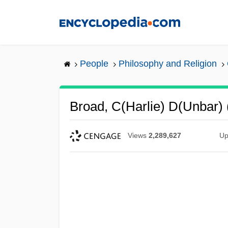
Skip
to
main
content
People
Philosophy and Religion
Broad, C(harlie) D(unbar)
Views
2,289,627
Up