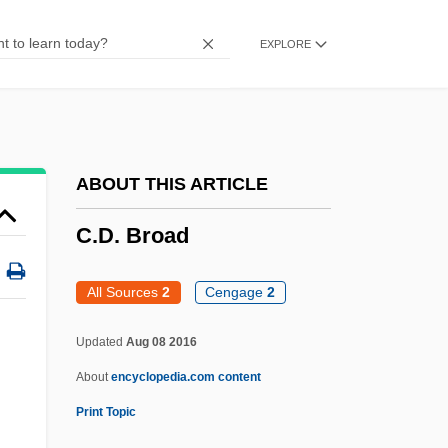
C.C. &amp; Company
EXPLORE
C.c.
C.b.u.
C.b.l.
C.b.i.
ABOUT THIS ARTICLE
C.b.
C.D. Broad
C.atk
C.a.r.
All Sources
2
Cengage
2
C.a.p.
Updated
Aug 08 2016
C.a.f.m.
About
encyclopedia.com content
C.a.
Print Topic
C. Pén.