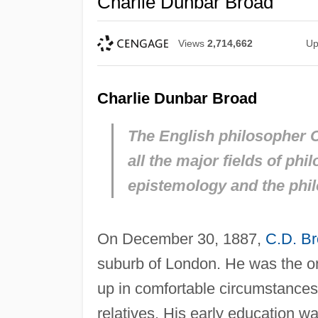
Charlie Dunbar Broad
Views
2,714,662
Up
Charlie Dunbar Broad
The English philosopher C
all the major fields of phi
epistemology and the phil
On December 30, 1887,
C.D. B
suburb of London. He was the on
up in comfortable circumstances 
relatives. His early education 