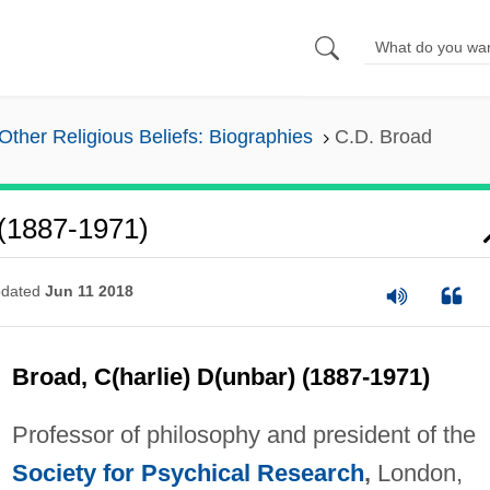
Other Religious Beliefs: Biographies
C.D. Broad
 (1887-1971)
dated
Jun 11 2018
Broad, C(harlie) D(unbar) (1887-1971)
Professor of philosophy and president of the
Society for Psychical Research
,
London,