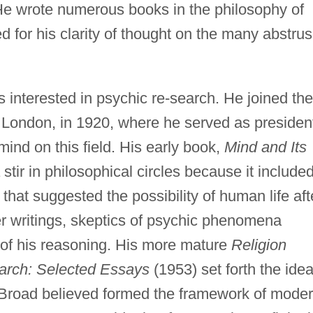
He wrote numerous books in the philosophy of
 for his clarity of thought on the many abstru
nterested in psychic re-search. He joined the
 London, in 1920, where he served as presiden
 mind on this field. His early book,
Mind and Its
tir in philosophical circles because it include
at suggested the possibility of human life aft
er writings, skeptics of psychic phenomena
y of his reasoning. His more mature
Religion
arch: Selected Essays
(1953) set forth the idea
ch Broad believed formed the framework of mode