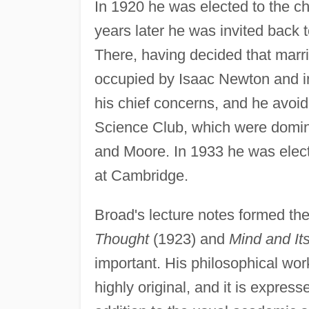
In 1920 he was elected to the cha
years later he was invited back
There, having decided that marri
occupied by Isaac Newton and int
his chief concerns, and he avoi
Science Club, which were domin
and Moore. In 1933 he was elect
at Cambridge.
Broad's lecture notes formed th
Thought
(1923) and
Mind and It
important. His philosophical wor
highly original, and it is express