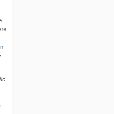
.
e
ere
in
y
fic
n