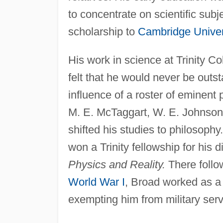
to concentrate on scientific su
scholarship to
Cambridge Univer
His work in science at Trinity C
felt that he would never be outst
influence of a roster of eminent 
M. E. McTaggart, W. E. Johnson
shifted his studies to philosophy
won a Trinity fellowship for his d
Physics and Reality.
There follo
World War I
, Broad worked as a 
exempting him from military serv