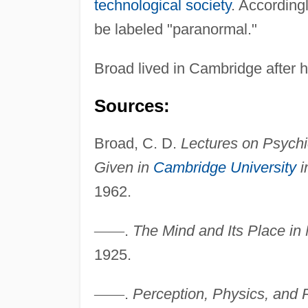
technological society
. Accordingl
be labeled "paranormal."
Broad lived in Cambridge after h
Sources:
Broad, C. D.
Lectures on Psychi
Given in
Cambridge University
i
1962.
—
—
.
The Mind and Its Place in 
1925.
—
—
.
Perception, Physics, and Re