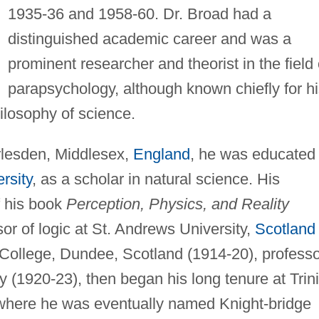
1935-36 and 1958-60. Dr. Broad had a
distinguished academic career and was a
prominent researcher and theorist in the field 
parapsychology, although known chiefly for h
ilosophy of science.
rlesden, Middlesex,
England
, he was educated 
rsity
, as a scholar in natural science. His
f his book
Perception, Physics, and Reality
or of logic at St. Andrews University,
Scotland
y College, Dundee, Scotland (1914-20), profess
ty (1920-23), then began his long tenure at Trini
where he was eventually named Knight-bridge