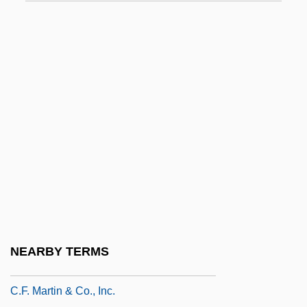
C.c.e.i.
C.c.h.
C.c.p.
C.Cls
C.d.
C.D.E.
C.d.f.
C.d.v.
C.d.w.
C.e.
NEARBY TERMS
C.f.
C.F. Martin & Co., Inc.