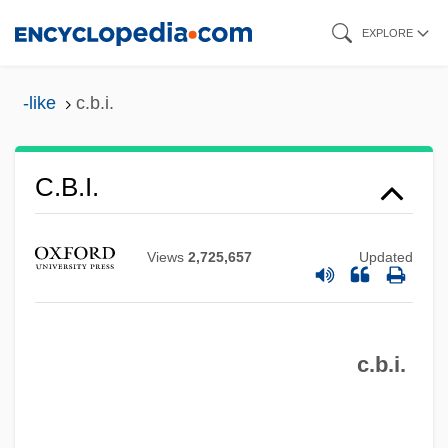
Skip
EXPLORE
to
main
-like
c.b.i.
content
C.b.
C.b.i.
C.atk
C.a.r.
Views
2,725,657
Updated
C.a.p.
C.a.f.m.
c.b.i.
C.a.
C. Pén.
C. Pal.