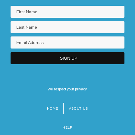
We respect your privacy.
HOME
ABOUT US
Footer
menu
HELP