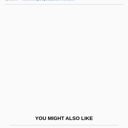
C-Tech Industries Inc.
C-Span
C-Sharp
C-Section
C-Scroll
C.b.i.
C.b.l.
C.b.u.
C.c.
C.C. &amp; Company
C.c.b.
YOU MIGHT ALSO LIKE
C.c.c.