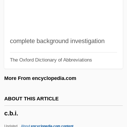
C. P. Webster's Paranormal Photography
C. J. Walker
C. Itoh & Company, Ltd.
C. Hoare & Co.
complete background investigation
C. H. Robinson, Inc.
The Oxford Dictionary of Abbreviations
C. H. Heist Corporation
C. Elegans
More From encyclopedia.com
C. Div.
C. Difficile
ABOUT THIS ARTICLE
C. Diff.
c.b.i.
C. B. Baldwin To Eleanor Roosevelt
C.
Updated
About
encyclopedia.com content