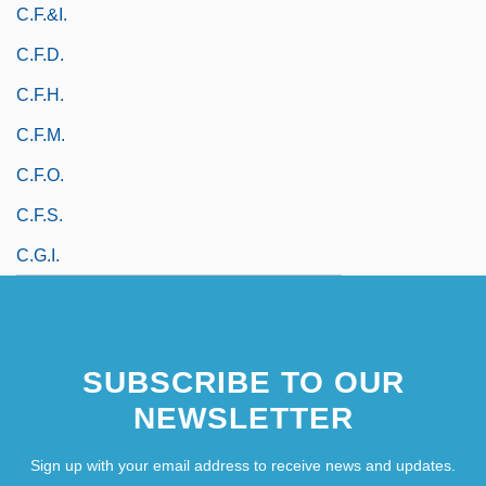
C.F.&I.
C.f.d.
C.f.h.
C.f.m.
C.f.o.
C.f.s.
C.g.i.
SUBSCRIBE TO OUR
NEWSLETTER
Sign up with your email address to receive news and updates.