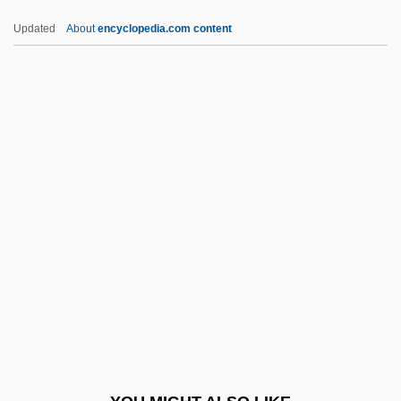
C. Pén.
Updated
About
encyclopedia.com content
C. Pal.
C. P. Webster's Paranormal Photography
C. J. Walker
C. Itoh & Company, Ltd.
C. Hoare & Co.
C.d.f.
C.d.v.
C.d.w.
C.e.
C.f.
C.F. Martin & Co., Inc.