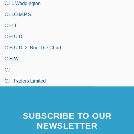
C.H. Waddington
C.H.O.M.P.S.
C.h.t.
C.H.U.D.
C.H.U.D. 2: Bud The Chud
C.h.w.
C.i.
C.I. Traders Limited
SUBSCRIBE TO OUR
NEWSLETTER