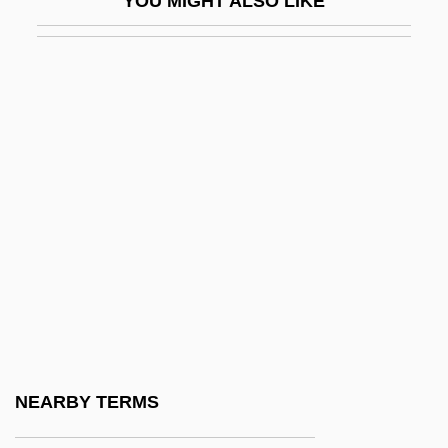
YOU MIGHT ALSO LIKE
C.F.&I.
C.f.d.
C.f.h.
C.f.m.
C.f.o.
C.f.s.
C.g.i.
C.g.u.
C.h.
C.H. Boehringer Sohn
C.H. Guenther & Son, Inc.
NEARBY TERMS
C.H. Robinson Worldwide, Inc.