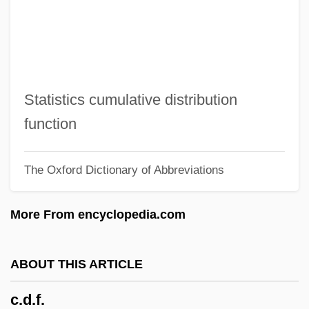
C.c.b.
C.C. &amp; Company
C.c.
C.b.u.
Statistics cumulative distribution
C.b.l.
function
C.b.i.
The Oxford Dictionary of Abbreviations
C.b.
C.atk
More From encyclopedia.com
C.a.r.
C.a.p.
ABOUT THIS ARTICLE
C.a.f.m.
c.d.f.
C.a.