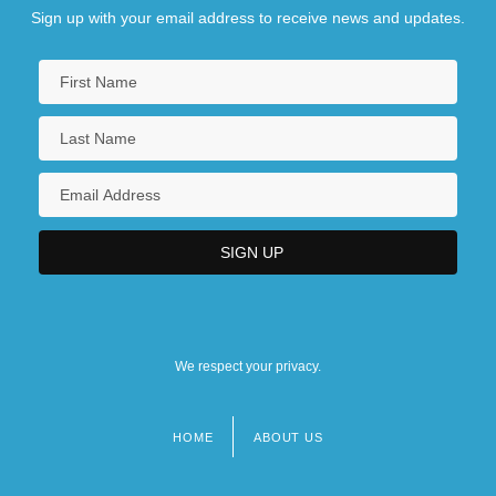
Sign up with your email address to receive news and updates.
We respect your privacy.
HOME
ABOUT US
Footer