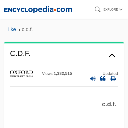
Skip
EXPLORE
to
main
-like
c.d.f.
content
C.d.f.
C.D.E.
C.d.
Views
1,382,515
Updated
C.Cls
C.c.p.
c.d.f.
C.c.h.
C.c.e.i.
C.c.c.