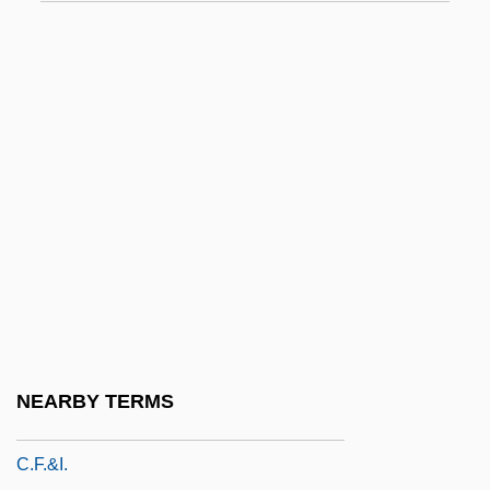
C.c.h.
C.c.p.
C.Cls
C.d.
C.D.E.
C.d.f.
C.d.v.
C.d.w.
C.e.
C.f.
NEARBY TERMS
C.F. Martin & Co., Inc.
C.F.&I.