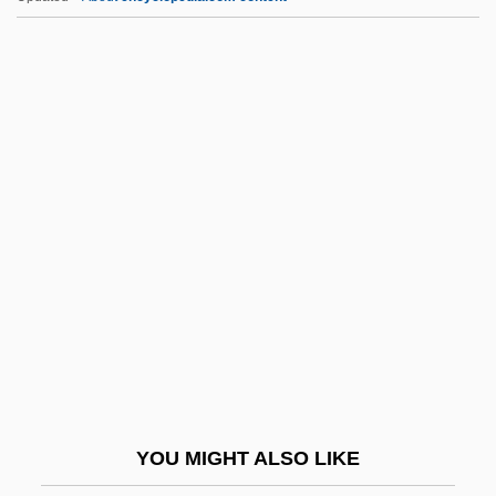
C.
C-Tech Industries Inc.
C-Span
C-Sharp
C-Section
C.b.l.
C.b.u.
C.c.
C.C. &amp; Company
C.c.b.
C.c.c.
YOU MIGHT ALSO LIKE
C.c.e.i.