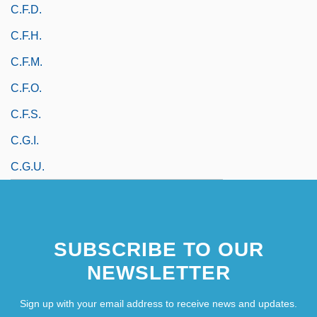
C.f.d.
C.f.h.
C.f.m.
C.f.o.
C.f.s.
C.g.i.
C.g.u.
SUBSCRIBE TO OUR
NEWSLETTER
Sign up with your email address to receive news and updates.