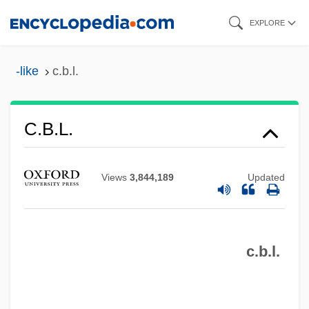
Skip
EXPLORE
to
main
-like
c.b.l.
content
C.b.i.
C.b.l.
C.b.
C.atk
Views
3,844,189
Updated
C.a.r.
C.a.p.
c.b.l.
C.a.f.m.
C.a.
C. Pén.