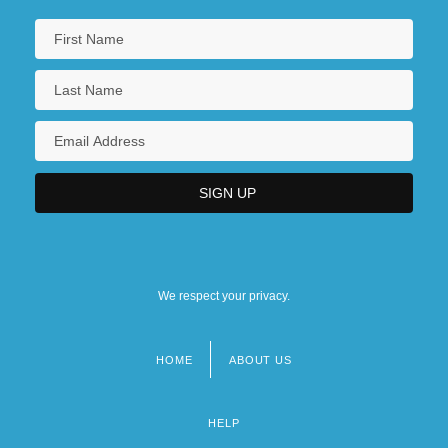
We respect your privacy.
HOME
ABOUT US
Footer
menu
HELP