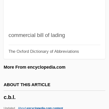
C. Pal.
C. P. Webster's Paranormal Photography
C. J. Walker
C. Itoh & Company, Ltd.
commercial bill of lading
C. Hoare & Co.
The Oxford Dictionary of Abbreviations
C. H. Robinson, Inc.
C. H. Heist Corporation
More From encyclopedia.com
C. Elegans
C. Div.
ABOUT THIS ARTICLE
C. Difficile
c.b.l.
C. Diff.
C. B. Baldwin To Eleanor Roosevelt
Updated
About
encyclopedia.com content