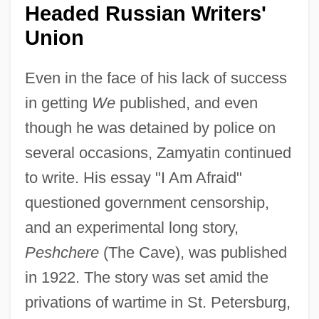
Headed Russian Writers'
Union
Even in the face of his lack of success
in getting
We
published, and even
though he was detained by police on
several occasions, Zamyatin continued
to write. His essay "I Am Afraid"
questioned government censorship,
and an experimental long story,
Peshchere
(The Cave), was published
in 1922. The story was set amid the
privations of wartime in St. Petersburg,