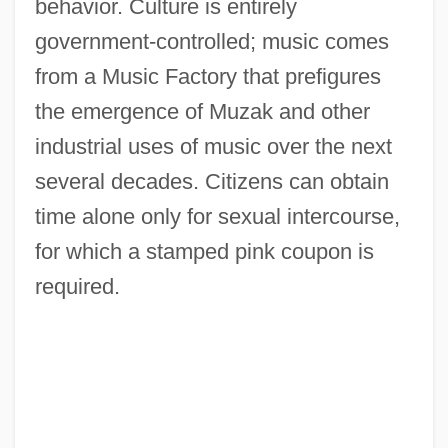
behavior. Culture is entirely
government-controlled; music comes
from a Music Factory that prefigures
the emergence of Muzak and other
industrial uses of music over the next
several decades. Citizens can obtain
time alone only for sexual intercourse,
for which a stamped pink coupon is
required.