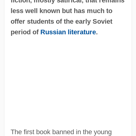
fiction, mostly satirical, that remains
less well known but has much to
offer students of the early Soviet
period of
Russian literature
.
The first book banned in the young