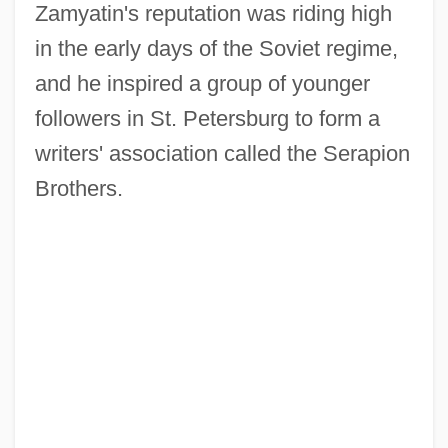
Zamyatin's reputation was riding high
in the early days of the Soviet regime,
and he inspired a group of younger
followers in St. Petersburg to form a
writers' association called the Serapion
Brothers.