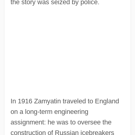
the story was seized by police.
In 1916 Zamyatin traveled to England
on a long-term engineering
assignment: he was to oversee the
construction of Russian icebreakers