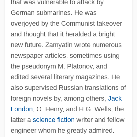
that was vulnerable to attack by
German submarines. He was
overjoyed by the Communist takeover
and thought that it heralded a bright
new future. Zamyatin wrote numerous
newspaper articles, sometimes using
the pseudonym M. Platonov, and
edited several literary magazines. He
also supervised Russian translations of
foreign novels by, among others,
Jack
London
, O. Henry, and H.G. Wells, the
latter a
science fiction
writer and fellow
engineer whom he greatly admired.