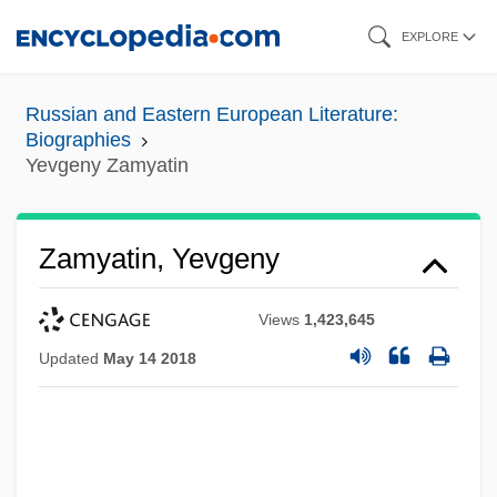
Skip
EXPLORE
to
main
Russian and Eastern European Literature:
content
Biographies
Yevgeny Zamyatin
Zamyatin, Yevgeny
Views
1,423,645
Updated
May 14 2018