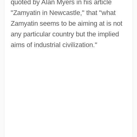
quoted by Alan Myers in his article
"Zamyatin in Newcastle," that "what
Zamyatin seems to be aiming at is not
any particular country but the implied
aims of industrial civilization."