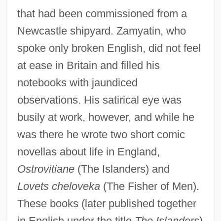
that had been commissioned from a
Newcastle shipyard. Zamyatin, who
spoke only broken English, did not feel
at ease in Britain and filled his
notebooks with jaundiced
observations. His satirical eye was
busily at work, however, and while he
was there he wrote two short comic
novellas about life in England,
Ostrovitiane
(The Islanders) and
Lovets cheloveka
(The Fisher of Men).
These books (later published together
in English under the title
The Islanders
)