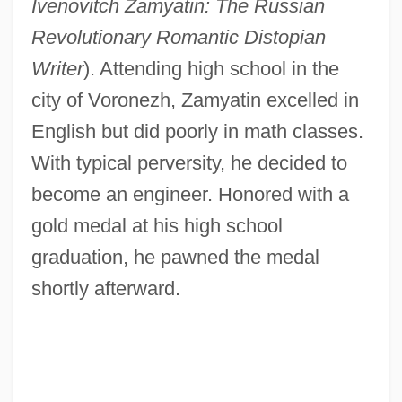
Ivenovitch Zamyatin: The Russian
Revolutionary Romantic Distopian
Writer
). Attending high school in the
city of Voronezh, Zamyatin excelled in
English but did poorly in math classes.
With typical perversity, he decided to
become an engineer. Honored with a
gold medal at his high school
graduation, he pawned the medal
shortly afterward.