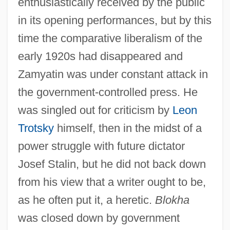
enthusiastically received by the public
in its opening performances, but by this
time the comparative liberalism of the
early 1920s had disappeared and
Zamyatin was under constant attack in
the government-controlled press. He
was singled out for criticism by
Leon
Trotsky
himself, then in the midst of a
power struggle with future dictator
Josef Stalin, but he did not back down
from his view that a writer ought to be,
as he often put it, a heretic.
Blokha
was closed down by government