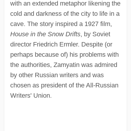
with an extended metaphor likening the
cold and darkness of the city to life in a
cave. The story inspired a 1927 film,
House in the Snow Drifts
, by Soviet
director Friedrich Ermler. Despite (or
perhaps because of) his problems with
the authorities, Zamyatin was admired
by other Russian writers and was
chosen as president of the All-Russian
Writers' Union.