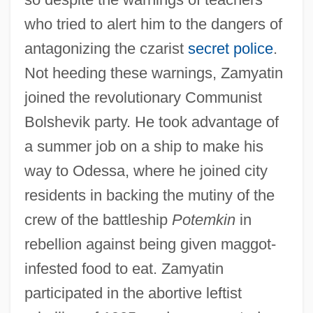
who tried to alert him to the dangers of
antagonizing the czarist
secret police
.
Not heeding these warnings, Zamyatin
joined the revolutionary Communist
Bolshevik party. He took advantage of
a summer job on a ship to make his
way to Odessa, where he joined city
residents in backing the mutiny of the
crew of the battleship
Potemkin
in
rebellion against being given maggot-
infested food to eat. Zamyatin
participated in the abortive leftist