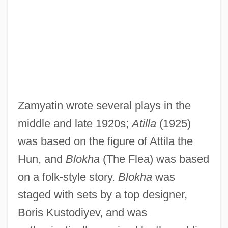
Zamyatin wrote several plays in the
middle and late 1920s;
Atilla
(1925)
was based on the figure of Attila the
Hun, and
Blokha
(The Flea) was based
on a folk-style story.
Blokha
was
staged with sets by a top designer,
Boris Kustodiyev, and was