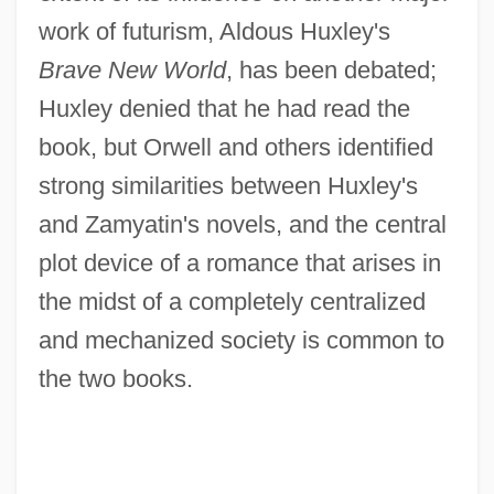
work of futurism, Aldous Huxley's
Brave New World
, has been debated;
Huxley denied that he had read the
book, but Orwell and others identified
strong similarities between Huxley's
and Zamyatin's novels, and the central
plot device of a romance that arises in
the midst of a completely centralized
and mechanized society is common to
the two books.