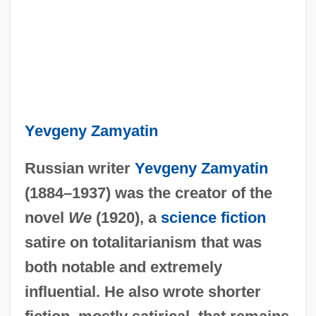
Yevgeny Zamyatin
Russian writer
Yevgeny Zamyatin
(1884–1937) was the creator of the
novel
We
(1920), a
science fiction
satire on totalitarianism that was
both notable and extremely
influential. He also wrote shorter