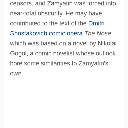
censors, and Zamyatin was forced into
near-total obscurity. He may have
contributed to the text of the
Dmitri
Shostakovich
comic opera
The Nose
,
which was based on a novel by Nikolai
Gogol, a comic novelist whose outlook
bore some similarities to Zamyatin's
own.