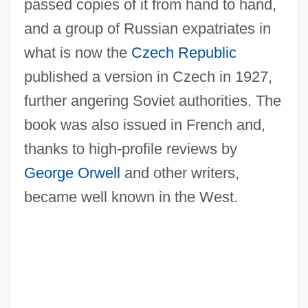
passed copies of it from hand to hand,
and a group of Russian expatriates in
what is now the
Czech Republic
published a version in Czech in 1927,
further angering Soviet authorities. The
book was also issued in French and,
thanks to high-profile reviews by
George Orwell
and other writers,
became well known in the West.