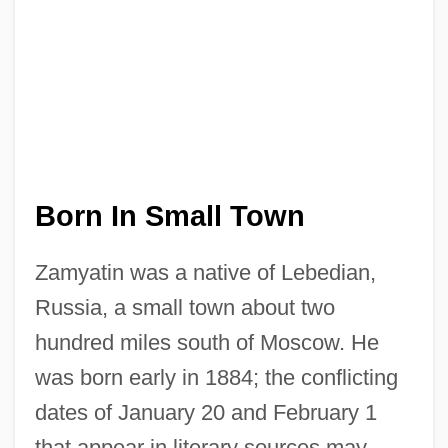
Born In Small Town
Zamyatin was a native of Lebedian,
Russia, a small town about two
hundred miles south of Moscow. He
was born early in 1884; the conflicting
dates of January 20 and February 1
that appear in literary sources may