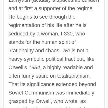
and at first a supporter of the regime.
He begins to see through the
regimentation of his life after he is
seduced by a woman, I-330, who
stands for the human spirit of
irrationality and chaos.
We
is not a
heavy symbolic political tract but, like
Orwell's
1984
, a highly readable and
often funny satire on totalitarianism.
That its significance extended beyond
Soviet Communism was immediately
grasped by Orwell, who wrote, as