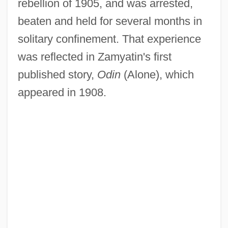
rebellion of 1905, and was arrested,
beaten and held for several months in
solitary confinement. That experience
was reflected in Zamyatin's first
published story,
Odin
(Alone), which
appeared in 1908.