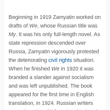
Beginning in 1919 Zamyatin worked on
drafts of
We
, whose Russian title was
My
. It was his only full-length novel. As
state repression descended over
Russia, Zamyatin vigorously protested
the deteriorating
civil rights
situation.
When he finished
We
in 1920 it was
branded a slander against socialism
and was left unpublished. The book
appeared for the first time in English
translation, in 1924. Russian writers