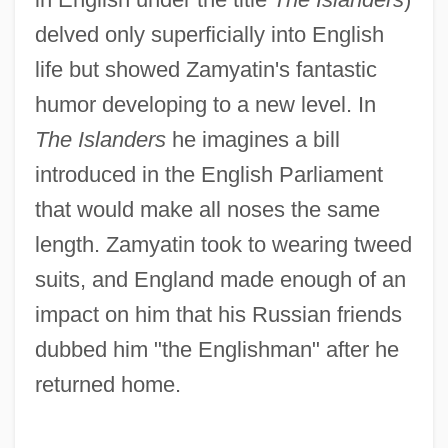
delved only superficially into English
life but showed Zamyatin's fantastic
humor developing to a new level. In
The Islanders
he imagines a bill
introduced in the English Parliament
that would make all noses the same
length. Zamyatin took to wearing tweed
suits, and England made enough of an
impact on him that his Russian friends
dubbed him "the Englishman" after he
returned home.