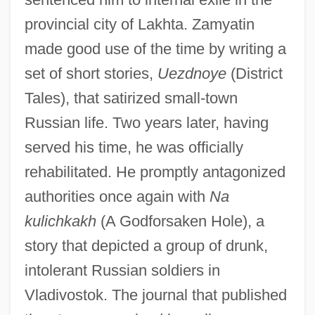
provincial city of Lakhta. Zamyatin
made good use of the time by writing a
set of short stories,
Uezdnoye
(District
Tales), that satirized small-town
Russian life. Two years later, having
served his time, he was officially
rehabilitated. He promptly antagonized
authorities once again with
Na
kulichkakh
(A Godforsaken Hole), a
story that depicted a group of drunk,
intolerant Russian soldiers in
Vladivostok. The journal that published