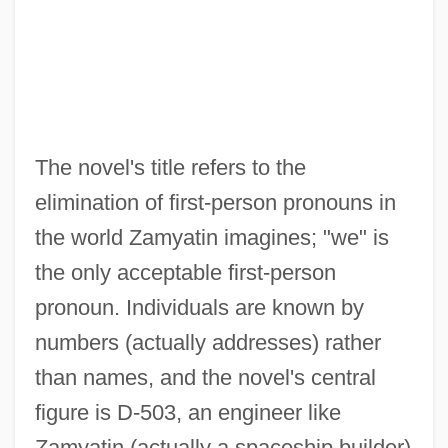
The novel's title refers to the
elimination of first-person pronouns in
the world Zamyatin imagines; "we" is
the only acceptable first-person
pronoun. Individuals are known by
numbers (actually addresses) rather
than names, and the novel's central
figure is D-503, an engineer like
Zamyatin (actually a spaceship builder)