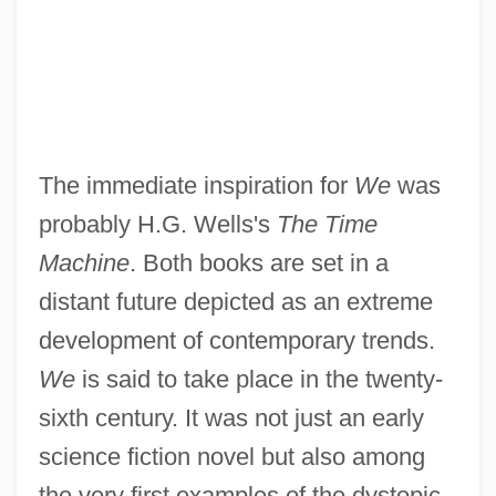
The immediate inspiration for
We
was
probably H.G. Wells's
The Time
Machine
. Both books are set in a
distant future depicted as an extreme
development of contemporary trends.
We
is said to take place in the twenty-
sixth century. It was not just an early
science fiction novel but also among
the very first examples of the dystopic,