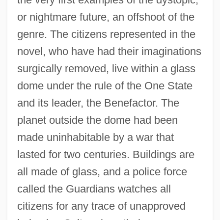
or nightmare future, an offshoot of the
genre. The citizens represented in the
novel, who have had their imaginations
surgically removed, live within a glass
dome under the rule of the One State
and its leader, the Benefactor. The
planet outside the dome had been
made uninhabitable by a war that
lasted for two centuries. Buildings are
all made of glass, and a police force
called the Guardians watches all
citizens for any trace of unapproved