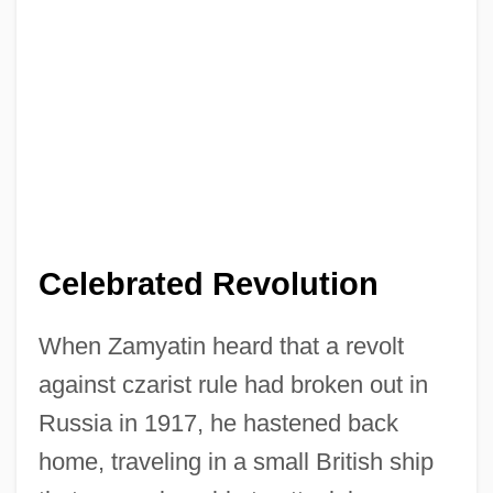
Celebrated Revolution
When Zamyatin heard that a revolt
against czarist rule had broken out in
Russia in 1917, he hastened back
home, traveling in a small British ship