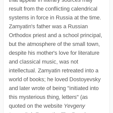
result from the conflicting calendrical
systems in force in Russia at the time.
Zamyatin's father was a Russian
Orthodox priest and a school principal,
but the atmosphere of the small town,
despite his mother's love for literature
and classical music, was not
intellectual. Zamyatin retreated into a
world of books; he loved Dostoyevsky
and later wrote of being "initiated into
this mysterious thing, letters" (as
quoted on the website
Yevgeny