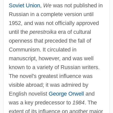
Soviet Union
,
We
was not published in
Russian in a complete version until
1952, and was not officially approved
until the
perestroika
era of cultural
openness that preceded the fall of
Communism. It circulated in
manuscript, however, and was well
known to a variety of Russian writers.
The novel's greatest influence was
visible abroad; it was admired by
English novelist
George Orwell
and
was a key predecessor to
1984
. The
extent of its influence on another major