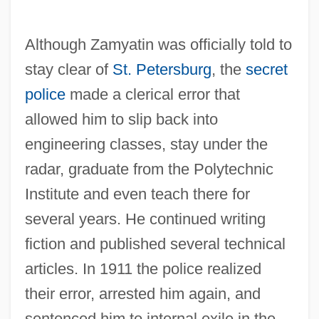
Although Zamyatin was officially told to
stay clear of
St. Petersburg
, the
secret
police
made a clerical error that
allowed him to slip back into
engineering classes, stay under the
radar, graduate from the Polytechnic
Institute and even teach there for
several years. He continued writing
fiction and published several technical
articles. In 1911 the police realized
their error, arrested him again, and
sentenced him to internal exile in the