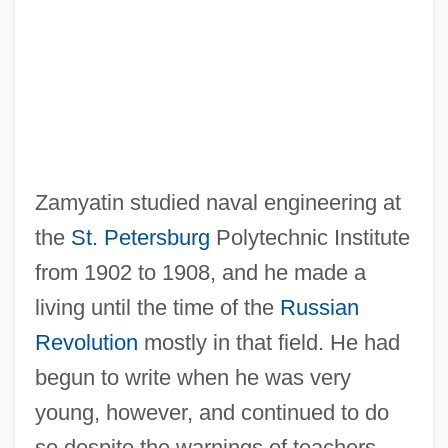
Zamyatin studied naval engineering at
the
St. Petersburg
Polytechnic Institute
from 1902 to 1908, and he made a
living until the time of the
Russian
Revolution
mostly in that field. He had
begun to write when he was very
young, however, and continued to do
so despite the warnings of teachers