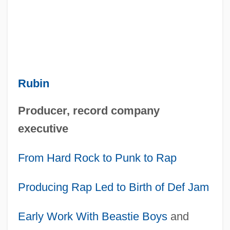
Rubin
Producer, record company
executive
From Hard Rock to Punk to Rap
Producing Rap Led to Birth of Def Jam
Early Work With
Beastie Boys
and