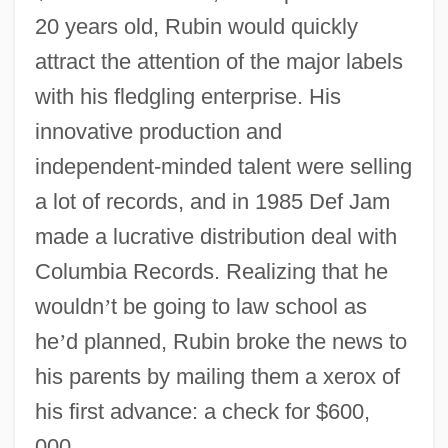
20 years old, Rubin would quickly
attract the attention of the major labels
with his fledgling enterprise. His
innovative production and
independent-minded talent were selling
a lot of records, and in 1985 Def Jam
made a lucrative distribution deal with
Columbia Records. Realizing that he
wouldn
’
t be going to law school as
he
’
d planned, Rubin broke the news to
his parents by mailing them a xerox of
his first advance: a check for $600,
000.