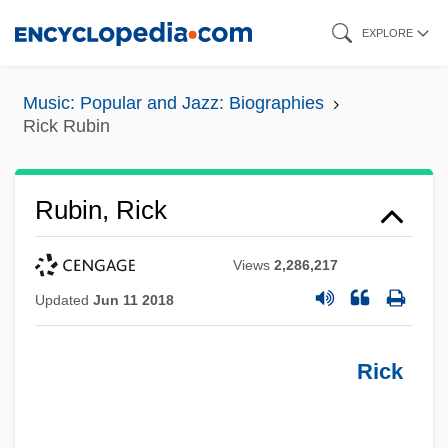
Skip
EXPLORE
to
main
Music: Popular and Jazz: Biographies
content
Rick Rubin
Rubin, Rick
Views
2,286,217
Updated
Jun 11 2018
Rick