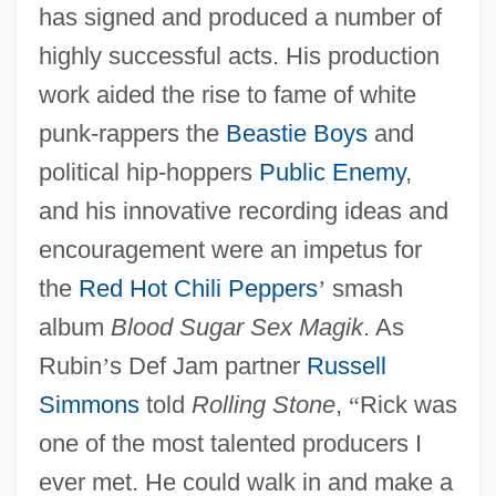
has signed and produced a number of
highly successful acts. His production
work aided the rise to fame of white
punk-rappers the
Beastie Boys
and
political hip-hoppers
Public Enemy
,
and his innovative recording ideas and
encouragement were an impetus for
the
Red Hot Chili Peppers
’
smash
album
Blood Sugar Sex Magik
. As
Rubin
’
s Def Jam partner
Russell
Simmons
told
Rolling Stone
,
“
Rick was
one of the most talented producers I
ever met. He could walk in and make a