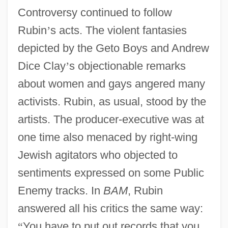
Controversy continued to follow
Rubin
’
s acts. The violent fantasies
depicted by the Geto Boys and Andrew
Dice Clay
’
s objectionable remarks
about women and gays angered many
activists. Rubin, as usual, stood by the
artists. The producer-executive was at
one time also menaced by right-wing
Jewish agitators who objected to
sentiments expressed on some Public
Enemy tracks. In
BAM
, Rubin
answered all his critics the same way:
“
You have to put out records that you