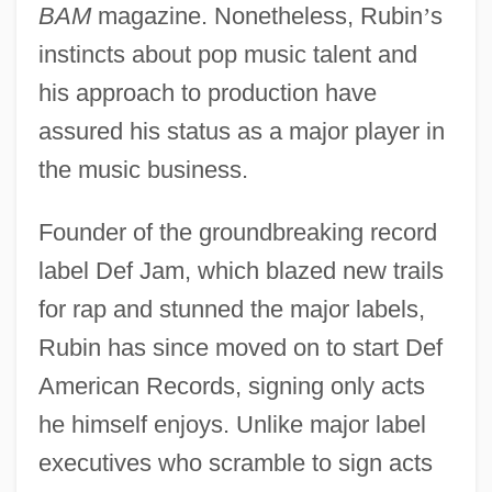
BAM
magazine. Nonetheless, Rubin
’
s
instincts about pop music talent and
his approach to production have
assured his status as a major player in
the music business.
Founder of the groundbreaking record
label Def Jam, which blazed new trails
for rap and stunned the major labels,
Rubin has since moved on to start Def
American Records, signing only acts
he himself enjoys. Unlike major label
executives who scramble to sign acts