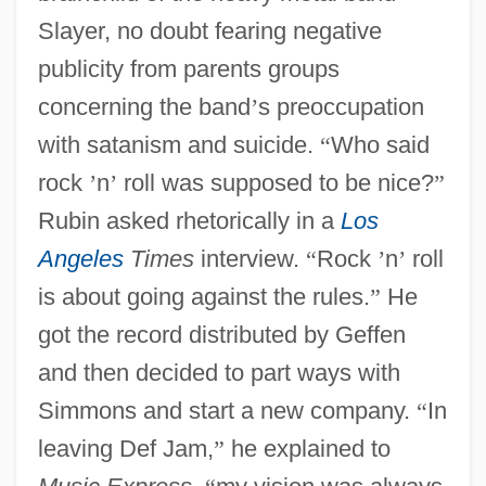
Slayer, no doubt fearing negative
publicity from parents groups
concerning the band
’
s preoccupation
with satanism and suicide.
“
Who said
rock
’
n
’
roll was supposed to be nice?
”
Rubin asked rhetorically in a
Los
Angeles
Times
interview.
“
Rock
’
n
’
roll
is about going against the rules.
”
He
got the record distributed by Geffen
and then decided to part ways with
Simmons and start a new company.
“
In
leaving Def Jam,
”
he explained to