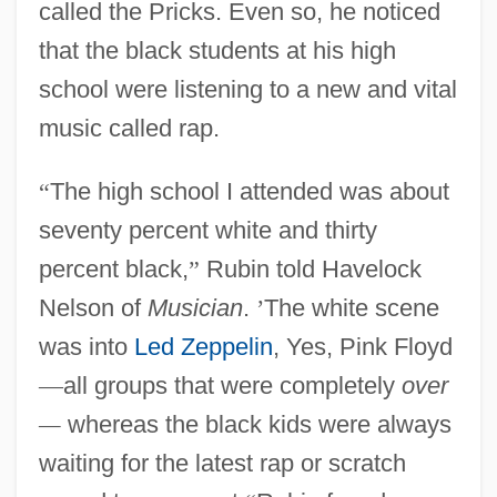
called the Pricks. Even so, he noticed
that the black students at his high
school were listening to a new and vital
music called rap.
“
The high school I attended was about
seventy percent white and thirty
percent black,
”
Rubin told Havelock
Nelson of
Musician
.
’
The white scene
was into
Led Zeppelin
, Yes, Pink Floyd
—
all groups that were completely
over
—
whereas the black kids were always
waiting for the latest rap or scratch