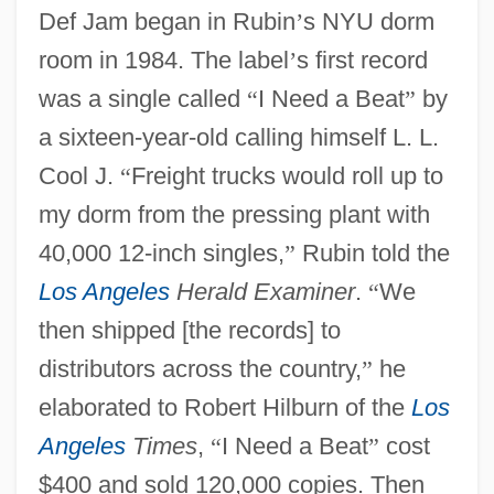
Def Jam began in Rubin
’
s NYU dorm
room in 1984. The label
’
s first record
was a single called
“
I Need a Beat
”
by
a sixteen-year-old calling himself L. L.
Cool J.
“
Freight trucks would roll up to
my dorm from the pressing plant with
40,000 12-inch singles,
”
Rubin told the
Los Angeles
Herald Examiner
.
“
We
then shipped [the records] to
distributors across the country,
”
he
elaborated to Robert Hilburn of the
Los
Angeles
Times
,
“
I Need a Beat
”
cost
$400 and sold 120,000 copies. Then