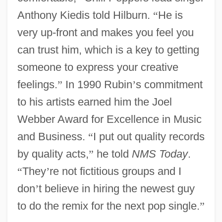
Anthony Kiedis told Hilburn.
“
He is
very up-front and makes you feel you
can trust him, which is a key to getting
someone to express your creative
feelings.
”
In 1990 Rubin
’
s commitment
to his artists earned him the Joel
Webber Award for Excellence in Music
and Business.
“
I put out quality records
by quality acts,
”
he told
NMS Today
.
“
They
’
re not fictitious groups and I
don
’
t believe in hiring the newest guy
to do the remix for the next pop single.
”