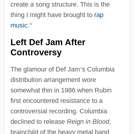
create a song structure. This is the
thing I might have brought to
rap
music
.
”
Left Def Jam After
Controversy
The glamour of Def Jam
’
s Columbia
distribution arrangement wore
somewhat thin in 1986 when Rubin
first encountered resistance to a
controversial recording. Columbia
declined to release
Reign in Blood
,
brainchild of the heavy metal band