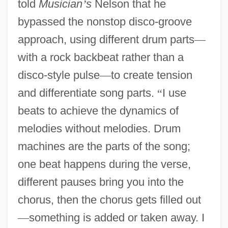
told
Musician
’
s
Nelson that he
bypassed the nonstop disco-groove
approach, using different drum parts
—
with a rock backbeat rather than a
disco-style pulse
—
to create tension
and differentiate song parts.
“
I use
beats to achieve the dynamics of
melodies without melodies. Drum
machines are the parts of the song;
one beat happens during the verse,
different pauses bring you into the
chorus, then the chorus gets filled out
—
something is added or taken away. I