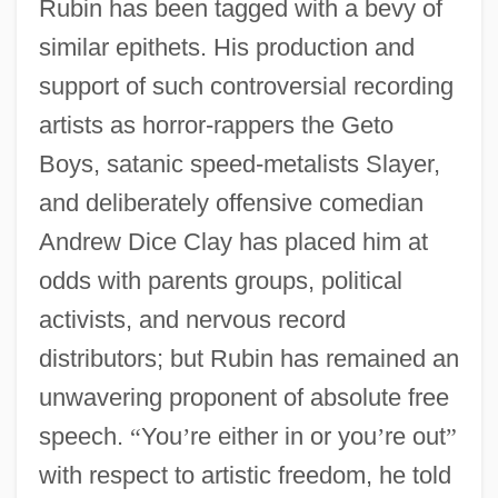
Rubin has been tagged with a bevy of
similar epithets. His production and
support of such controversial recording
artists as horror-rappers the Geto
Boys, satanic speed-metalists Slayer,
and deliberately offensive comedian
Andrew Dice Clay has placed him at
odds with parents groups, political
activists, and nervous record
distributors; but Rubin has remained an
unwavering proponent of absolute free
speech.
“
You
’
re either in or you
’
re out
”
with respect to artistic freedom, he told