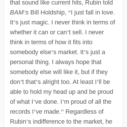
that sound like current hits, Rubin told
BAM
’
s
Bill Holdship,
“
I just fall in love.
It
’
s just magic. I never think in terms of
whether it can or can
’
t sell. I never
think in terms of how it fits into
somebody else
’
s market. It
’
s just a
personal thing. I always hope that
somebody else will like it, but if they
don
’
t that
’
s alright too. At least I
’
ll be
able to hold my head up and be proud
of what I
’
ve done. I
’
m proud of all the
records I
’
ve made.
”
Regardless of
Rubin
’
s indifference to the market, he