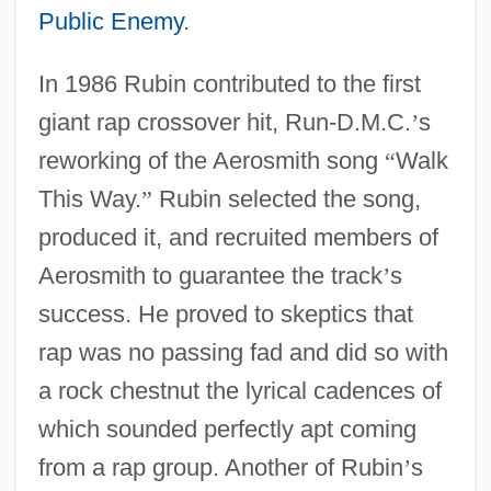
Public Enemy
.
In 1986 Rubin contributed to the first
giant rap crossover hit, Run-D.M.C.
’
s
reworking of the Aerosmith song
“
Walk
This Way.
”
Rubin selected the song,
produced it, and recruited members of
Aerosmith to guarantee the track
’
s
success. He proved to skeptics that
rap was no passing fad and did so with
a rock chestnut the lyrical cadences of
which sounded perfectly apt coming
from a rap group. Another of Rubin
’
s