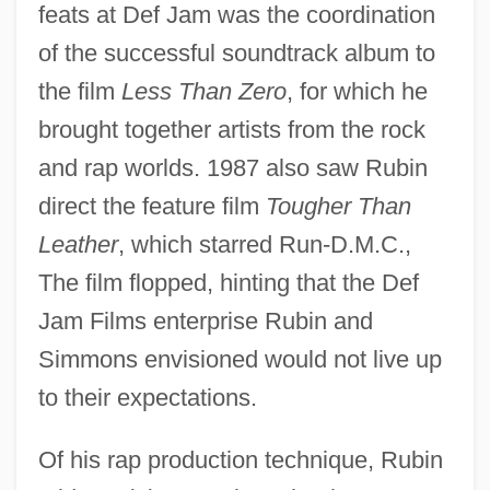
feats at Def Jam was the coordination
of the successful soundtrack album to
the film
Less Than Zero
, for which he
brought together artists from the rock
and rap worlds. 1987 also saw Rubin
direct the feature film
Tougher Than
Leather
, which starred Run-D.M.C.,
The film flopped, hinting that the Def
Jam Films enterprise Rubin and
Simmons envisioned would not live up
to their expectations.
Of his rap production technique, Rubin