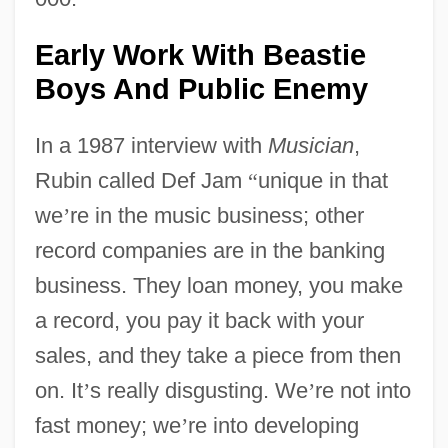
Early Work With Beastie
Boys And Public Enemy
In a 1987 interview with
Musician
,
Rubin called Def Jam
“
unique in that
we
’
re in the music business; other
record companies are in the banking
business. They loan money, you make
a record, you pay it back with your
sales, and they take a piece from then
on. It
’
s really disgusting. We
’
re not into
fast money; we
’
re into developing