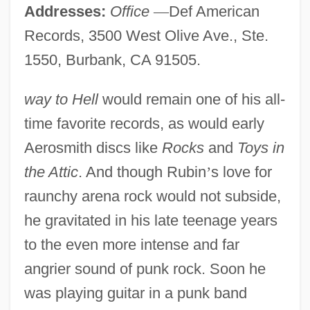
Addresses:
Office
—
Def American
Records, 3500 West Olive Ave., Ste.
1550, Burbank, CA 91505.
way to Hell
would remain one of his all-
time favorite records, as would early
Aerosmith discs like
Rocks
and
Toys in
the Attic
. And though Rubin
’
s love for
raunchy arena rock would not subside,
he gravitated in his late teenage years
to the even more intense and far
angrier sound of punk rock. Soon he
was playing guitar in a punk band