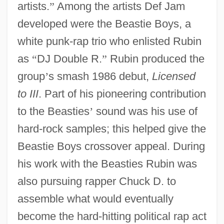
artists.
”
Among the artists Def Jam
developed were the Beastie Boys, a
white punk-rap trio who enlisted Rubin
as
“
DJ Double R.
”
Rubin produced the
group
’
s smash 1986 debut,
Licensed
to III
. Part of his pioneering contribution
to the Beasties
’
sound was his use of
hard-rock samples; this helped give the
Beastie Boys crossover appeal. During
his work with the Beasties Rubin was
also pursuing rapper Chuck D. to
assemble what would eventually
become the hard-hitting political rap act