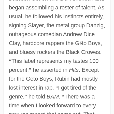
began assembling a roster of talent. As
usual, he followed his instincts entirely,
signing Slayer, the metal group Danzig,
outrageous comedian Andrew Dice
Clay, hardcore rappers the G
ë
to Boys,
and bluesy rockers the Black Crowes.
“
This label represents my tastes 100
percent,
”
he asserted in
Hits
. Except
for the Geto Boys, Rubin had mostly
lost interest in rap.
“
I got tired of the
genre,
”
he told
BAM
.
“
There was a
time when I looked forward to every