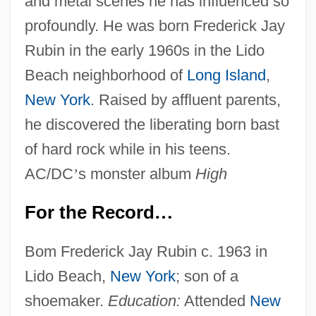
and metal scenes he has influenced so
profoundly. He was born Frederick Jay
Rubin in the early 1960s in the Lido
Beach neighborhood of
Long Island
,
New York
. Raised by affluent parents,
he discovered the liberating born bast
of hard rock while in his teens.
AC/DC
’
s monster album
High
For the Record
…
Bom Frederick Jay Rubin c. 1963 in
Lido Beach,
New York
; son of a
shoemaker.
Education:
Attended
New