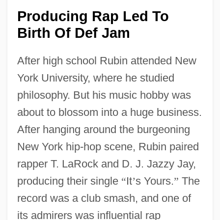
Producing Rap Led To
Birth Of Def Jam
After high school Rubin attended New
York University, where he studied
philosophy. But his music hobby was
about to blossom into a huge business.
After hanging around the burgeoning
New York hip-hop scene, Rubin paired
rapper T. LaRock and D. J. Jazzy Jay,
producing their single
“
It
’
s Yours.
”
The
record was a club smash, and one of
its admirers was influential rap