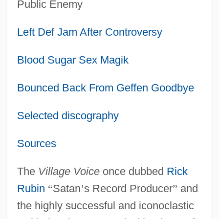
Public Enemy
Left Def Jam After Controversy
Blood Sugar Sex Magik
Bounced Back From Geffen Goodbye
Selected discography
Sources
The
Village Voice
once dubbed
Rick
Rubin
“
Satan
’
s Record Producer
”
and
the highly successful and iconoclastic