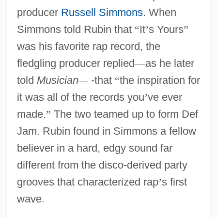
producer
Russell Simmons
. When
Simmons told Rubin that
“
It
’
s Yours
”
was his favorite rap record, the
fledgling producer replied
—
as he later
told
Musician
—
-that
“
the inspiration for
it was all of the records you
’
ve ever
made.
”
The two teamed up to form Def
Jam. Rubin found in Simmons a fellow
believer in a hard, edgy sound far
different from the disco-derived party
grooves that characterized rap
’
s first
wave.