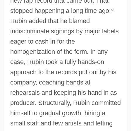
new rap record that came out. That
stopped happening a long time ago.
”
Rubin added that he blamed
indiscriminate signings by major labels
eager to cash in for the
homogenization of the form. In any
case, Rubin took a fully hands-on
approach to the records put out by his
company, coaching bands at
rehearsals and keeping his hand in as
producer. Structurally, Rubin committed
himself to gradual growth, hiring a
small staff and few artists and letting