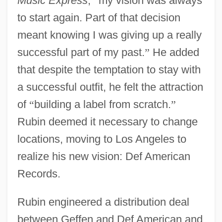
Music Express
,
“
my vision was always
to start again. Part of that decision
meant knowing I was giving up a really
successful part of my past.
”
He added
that despite the temptation to stay with
a successful outfit, he felt the attraction
of
“
building a label from scratch.
”
Rubin deemed it necessary to change
locations, moving to Los Angeles to
realize his new vision: Def American
Records.
Rubin engineered a distribution deal
between Geffen and Def American and