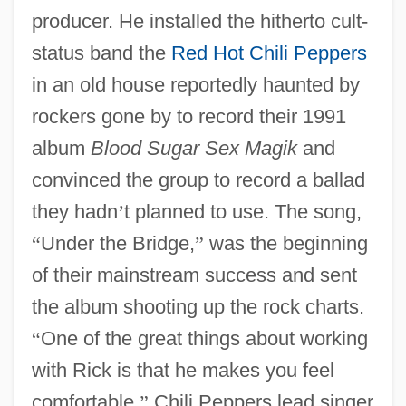
producer. He installed the hitherto cult-
status band the
Red Hot Chili Peppers
in an old house reportedly haunted by
rockers gone by to record their 1991
album
Blood Sugar Sex Magik
and
convinced the group to record a ballad
they hadn
’
t planned to use. The song,
“
Under the Bridge,
”
was the beginning
of their mainstream success and sent
the album shooting up the rock charts.
“
One of the great things about working
with Rick is that he makes you feel
comfortable,
”
Chili Peppers lead singer