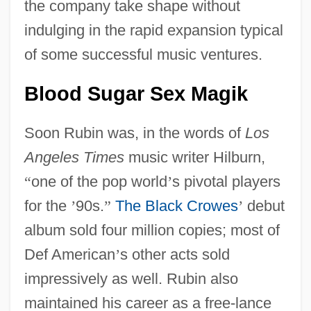
the company take shape without
indulging in the rapid expansion typical
of some successful music ventures.
Blood Sugar Sex Magik
Soon Rubin was, in the words of
Los
Angeles Times
music writer Hilburn,
“
one of the pop world
’
s pivotal players
for the
’
90s.
”
The Black Crowes
’
debut
album sold four million copies; most of
Def American
’
s other acts sold
impressively as well. Rubin also
maintained his career as a free-lance