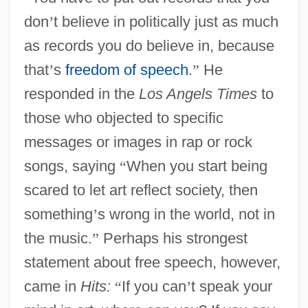
don
’
t believe in politically just as much
as records you do believe in, because
that
’
s
freedom of speech
.
”
He
responded in the
Los Angels Times
to
those who objected to specific
messages or images in rap or rock
songs, saying
“
When you start being
scared to let art reflect society, then
something
’
s wrong in the world, not in
the music.
”
Perhaps his strongest
statement about free speech, however,
came in
Hits:
“
If you can
’
t speak your