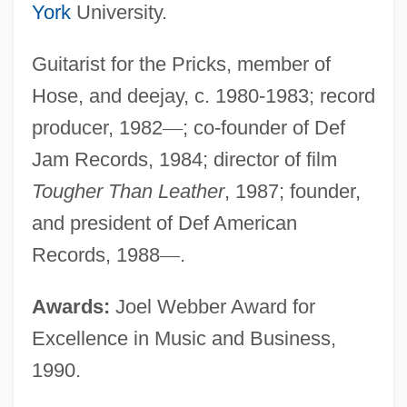
York
University.
Guitarist for the Pricks, member of
Hose, and deejay, c. 1980-1983; record
producer, 1982
—
; co-founder of Def
Jam Records, 1984; director of film
Tougher Than Leather
, 1987; founder,
and president of Def American
Records, 1988
—
.
Awards:
Joel Webber Award for
Excellence in Music and Business,
1990.