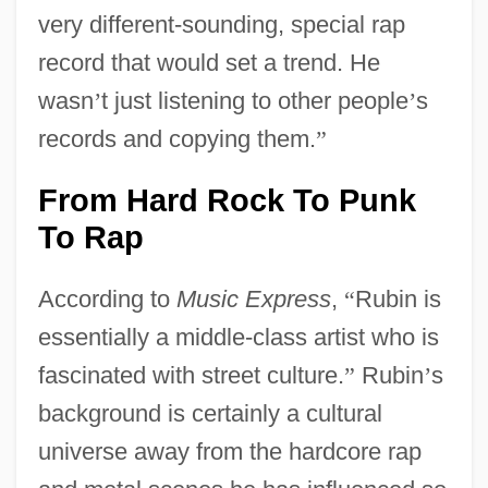
very different-sounding, special rap
record that would set a trend. He
wasn
’
t just listening to other people
’
s
records and copying them.
”
From Hard Rock To Punk
To Rap
According to
Music Express
,
“
Rubin is
essentially a middle-class artist who is
fascinated with street culture.
”
Rubin
’
s
background is certainly a cultural
universe away from the hardcore rap