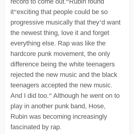
record to come out.
“
Rubin found
it
”
exciting that people could be so
progressive musically that they
’
d want
the newest thing, love it and forget
everything else. Rap was like the
hardcore punk movement, the only
difference being the white teenagers
rejected the new music and the black
teenagers accepted the new music.
And I did too.
”
Although he went on to
play in another punk band, Hose,
Rubin was becoming increasingly
fascinated by rap.