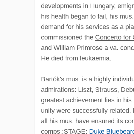
developments in Hungary, emigra
his health began to fail, his mus.
demand for his services as a pi
commissioned the
Concerto for 
and William Primrose a va. conc.
He died from leukaemia.
Bartók's mus. is a highly indivi
admirations: Liszt, Strauss, Deb
greatest achievement lies in his
unity were successfully related. B
all his mus. have ensured its co
comps.:STAGE:
Duke Bluebeard