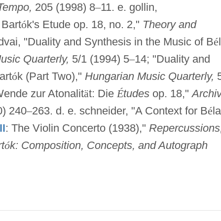
Tempo,
205 (1998) 8
–
11. e. gollin,
 Bart
ó
k's Etude op. 18, no. 2,"
Theory and
ndvai, "Duality and Synthesis in the Music of B
é
sic Quarterly,
5/1 (1994) 5
–
14; "Duality and
art
ó
k (Part Two),"
Hungarian Music Quarterly,
5
ende zur Atonalit
ä
t: Die
É
tudes
op. 18,"
Archi
) 240
–
263. d. e. schneider, "A Context for B
é
la
II
: The Violin Concerto (1938),"
Repercussions
t
ó
k: Composition, Concepts, and Autograph