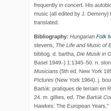
frequently in concert. His auto
music (all edited by J. Dem
é
ny) 
translated.
Bibliography:
Hungarian
Folk 
stevens,
The Life and Music of 
bibliog. d. bartha,
Die Musik in 
Basel 1949
–
) 1:1345
–
50. n. slo
Musicians
(5th ed. New York 19
Pictures
(New York 1964). j. bou
Bart
ó
k: pratiques de terrain en
24. m. gillies, ed.
The Bart
ó
k Co
Hawkes: The European Years,"