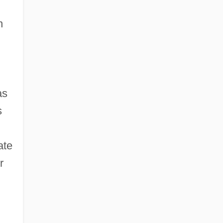
n
s
s
ate
r