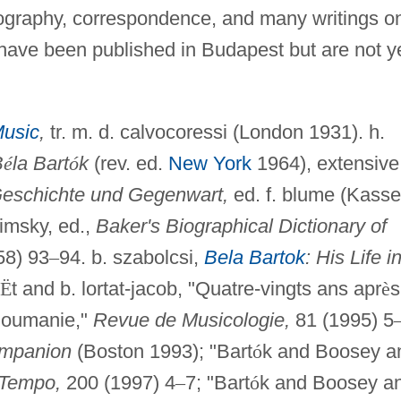
biography, correspondence, and many writings o
have been published in Budapest but are not y
Music
,
tr. m. d. calvocoressi (London 1931). h.
B
é
la Bart
ó
k
(rev. ed.
New York
1964), extensive
Geschichte und Gegenwart,
ed. f. blume (Kasse
nimsky, ed.,
Baker's Biographical Dictionary of
58) 93
–
94. b. szabolcsi,
Bela Bartok
: His Life i
Ë
t and b. lortat-jacob, "Quatre-vingts ans apr
è
s
 Roumanie,"
Revue de Musicologie,
81 (1995) 5
mpanion
(Boston 1993); "Bart
ó
k and Boosey a
Tempo,
200 (1997) 4
–
7; "Bart
ó
k and Boosey a