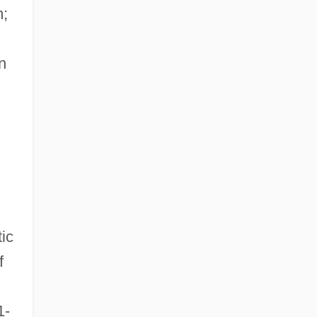
m;
n
ic
f
1-