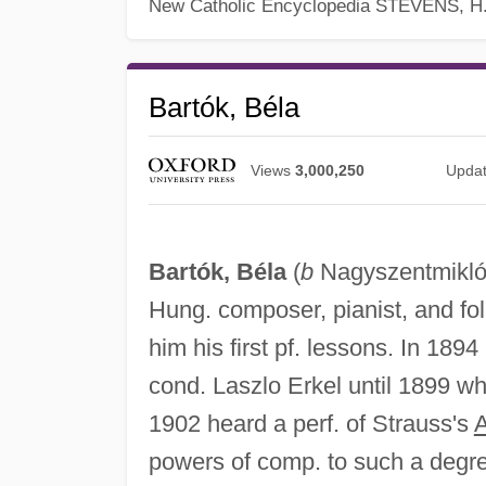
New Catholic Encyclopedia
STEVENS, H
Bartók, Béla
Views
3,000,250
Upda
Bartók, Béla
(
b
Nagyszentmikl
Hung. composer, pianist, and fo
him his first pf. lessons. In 1894
cond. Laszlo Erkel until 1899 w
1902 heard a perf. of Strauss's
A
powers of comp. to such a degre