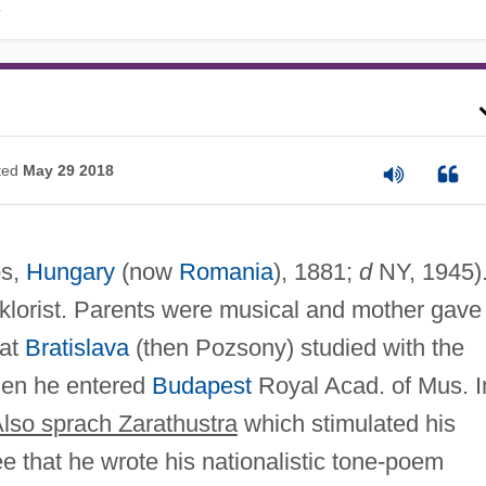
.
ted
May 29 2018
ós,
Hungary
(now
Romania
), 1881;
d
NY, 1945)
lklorist. Parents were musical and mother gave
 at
Bratislava
(then Pozsony) studied with the
hen he entered
Budapest
Royal Acad. of Mus. I
lso sprach Zarathustra
which stimulated his
e that he wrote his nationalistic tone-poem