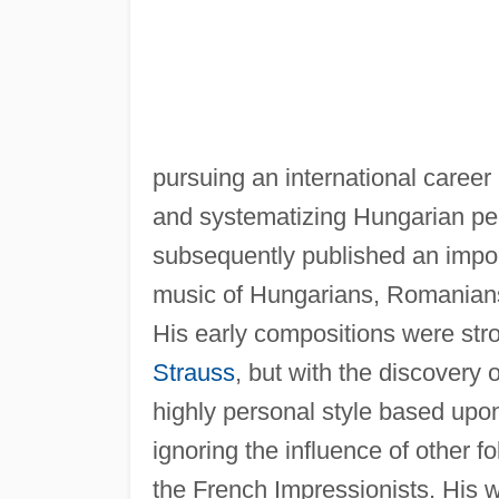
pursuing an international career
and systematizing Hungarian pea
subsequently published an import
music of Hungarians, Romanians,
His early compositions were str
Strauss
, but with the discovery
highly personal style based upon
ignoring the influence of other f
the French Impressionists. His w