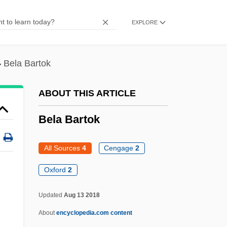
Beklemmt
EXPLORE
Bekku, Sadao
Bekkevold, Kristin (1977–)
Bela Bartok
Bekker, Elizabeth (1738–1804)
Bekker, (Max) Paul (Eugen)
ABOUT THIS ARTICLE
Bekker (Baruch), Paul
Bela Bartok
Bekke, Friedrich August
Bekir Fahri
All Sources
4
Cengage
2
Bekins Company
Oxford
2
Bekhterev, Vladimir Mikhailovich
Bela Bartok
Updated
Aug 13 2018
About
encyclopedia.com content
Bela IV