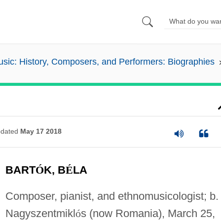
sic: History, Composers, and Performers: Biographies
dated
May 17 2018
BART
Ó
K, B
É
LA
Composer, pianist, and ethnomusicologist; b.
Nagyszentmikl
ó
s (now Romania), March 25,