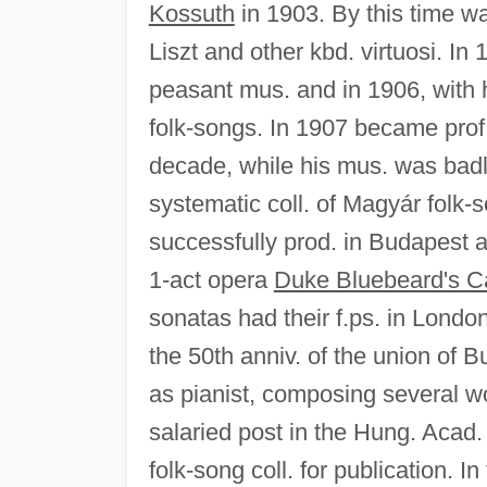
Kossuth
in 1903. By this time wa
Liszt and other kbd. virtuosi. I
peasant mus. and in 1906, with h
folk-songs. In 1907 became prof.
decade, while his mus. was badl
systematic coll. of Magyár folk-s
successfully prod. in Budapest an
1-act opera
Duke Bluebeard's C
sonatas had their f.ps. in Lond
the 50th anniv. of the union of
as pianist, composing several w
salaried post in the Hung. Acad.
folk-song coll. for publication. In