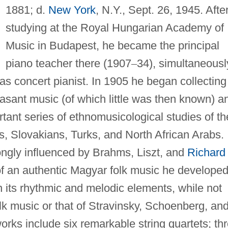
1881; d.
New York
, N.Y., Sept. 26, 1945. Afte
studying at the Royal Hungarian Academy of
Music in Budapest, he became the principal
piano teacher there (1907
–
34), simultaneousl
 as concert pianist. In 1905 he began collecting
sant music (of which little was then known) a
ant series of ethnomusicological studies of th
 Slovakians, Turks, and North African Arabs.
ongly influenced by Brahms, Liszt, and
Richard
 of an authentic Magyar folk music he developed
 its rhythmic and melodic elements, while not
olk music or that of Stravinsky, Schoenberg, an
orks include six remarkable string quartets; th