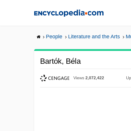
Skip
to
main
content
People
Literature and the Arts
Mu
Bartók, Béla
Views
2,072,422
Up