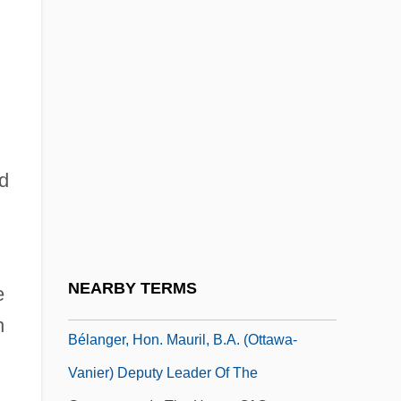
Belalcázar, Sebastián De
Belalcázar, Sebastián De (1490–1551)
Belan, Tatyana (1982–)
Bélance, René (1915–2004)
Beland, Lucy (1871–1941)
Beland, Pierre
nd
Bélanger, Dina, Bl.
Bélanger, François-Joseph
Belanger, Hon. Buckley (Athabasca)
NEARBY TERMS
e
Minister Of Northern Affairs
n
Bélanger, Hon. Mauril, B.A. (Ottawa-
Vanier) Deputy Leader Of The