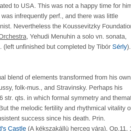
ted to USA. This was not a happy time for hi
 was infrequently perf., and there was little
anist. Nevertheless the Koussevitzky Foundatio
Orchestra
, Yehudi Menuhin a solo vn. sonata,
 (left unfinished but completed by Tibór
Sérly
).
dual blend of elements transformed from his own
ussy, folk-mus., and Stravinsky. Perhaps his
 6 str. qts. in which formal symmetry and themat
ut the melodic fertility and rhythmical vitality o
nsistent success since his death. Prin.
's Castle
(
A kékszakállù herceg vára
), Op.11, 