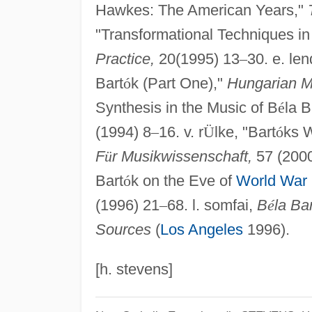
Hawkes: The American Years,"
"Transformational Techniques in
Practice,
20(1995) 13
–
30. e. le
Bart
ó
k (Part One),"
Hungarian Mu
Synthesis in the Music of B
é
la B
(1994) 8
–
16. v. r
Ü
lke, "Bart
ó
ks W
F
ü
r Musikwissenschaft,
57 (2000
Bart
ó
k on the Eve of
World War 
(1996) 21
–
68. l. somfai,
B
é
la Bar
Sources
(
Los Angeles
1996).
[h. stevens]