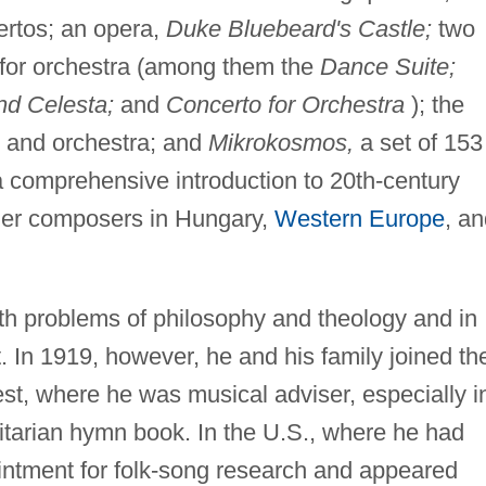
ertos; an opera,
Duke Bluebeard's Castle;
two
s for orchestra (among them the
Dance Suite;
nd Celesta;
and
Concerto for Orchestra
); the
i, and orchestra; and
Mikrokosmos,
a set of 153
a comprehensive introduction to 20th-century
nger composers in Hungary,
Western Europe
, a
th problems of philosophy and theology and in
. In 1919, however, he and his family joined th
st, where he was musical adviser, especially i
itarian hymn book. In the U.S., where he had
ointment for folk-song research and appeared