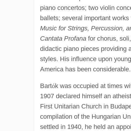
piano concertos; two violin conc
ballets; several important work
Music for Strings, Percussion, a
Cantata Profana
for chorus, sol
didactic piano pieces providing 
styles. His influence upon you
America has been considerable.
Bart
ó
k was occupied at times wi
1907 declared himself an atheist
First Unitarian Church in Budape
compilation of the Hungarian Un
settled in 1940, he held an app