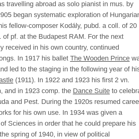
s travelling abroad as solo pianist in mus. by
n 1905 began systematic exploration of Hungaria
is fellow-composer Kodály, pubd. a coll. of 20
 of pf. at the Budapest RAM. For the next
y received in his own country, continued
ongs. In 1917 his ballet
The Wooden Prince
wa
d led to the staging in the following year of hi
astle
(1911). In 1922 and 1923 his first 2 vn.
on, and in 1923 comp. the
Dance Suite
to celebr
 Buda and Pest. During the 1920s resumed caree
orks for his own use. In 1934 was given a
 of Sciences in order that he could prepare his
 the spring of 1940, in view of political