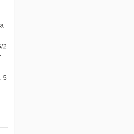
la
/2
v
,
5