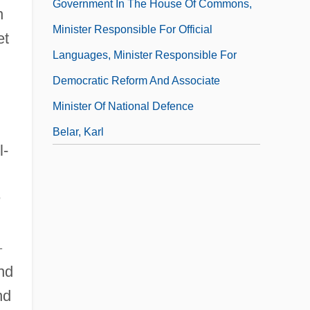
Government In The House Of Commons,
n
Minister Responsible For Official
et
Languages, Minister Responsible For
Democratic Reform And Associate
Minister Of National Defence
Belar, Karl
l-
Belardinelli, Charles
Belarus And Belarusians
n
–
nd
nd