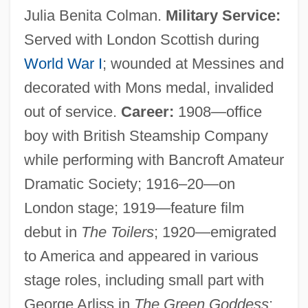
Julia Benita Colman.
Military Service:
Served with London Scottish during
World War I
; wounded at Messines and
decorated with Mons medal, invalided
out of service.
Career:
1908—office
boy with British Steamship Company
while performing with Bancroft Amateur
Dramatic Society; 1916–20—on
London stage; 1919—feature film
debut in
The Toilers
; 1920—emigrated
to America and appeared in various
stage roles, including small part with
George Arliss in
The Green Goddess
;