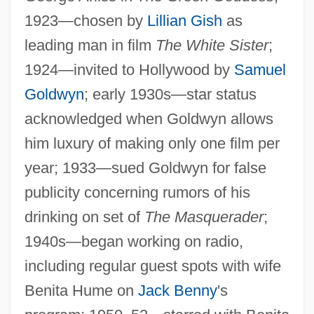
1923—chosen by
Lillian Gish
as
leading man in film
The White Sister
;
1924—invited to Hollywood by
Samuel
Goldwyn
; early 1930s—star status
acknowledged when Goldwyn allows
him luxury of making only one film per
year; 1933—sued Goldwyn for false
publicity concerning rumors of his
drinking on set of
The Masquerader
;
1940s—began working on radio,
including regular guest spots with wife
Benita Hume on
Jack Benny
's