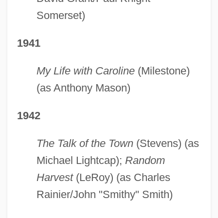
Somerset)
1941
My Life with Caroline
(Milestone)
(as Anthony Mason)
1942
The Talk of the Town
(Stevens) (as
Michael Lightcap);
Random
Harvest
(LeRoy) (as Charles
Rainier/John "Smithy" Smith)