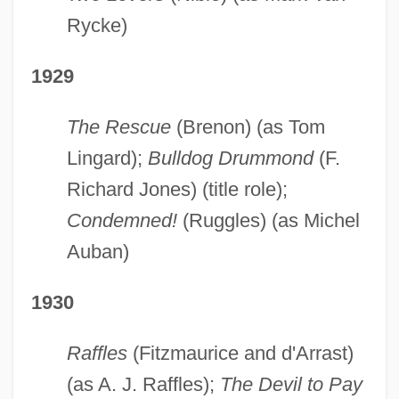
Rycke)
1929
The Rescue
(Brenon) (as Tom
Lingard);
Bulldog Drummond
(F.
Richard Jones) (title role);
Condemned!
(Ruggles) (as Michel
Auban)
1930
Raffles
(Fitzmaurice and d'Arrast)
(as A. J. Raffles);
The Devil to Pay