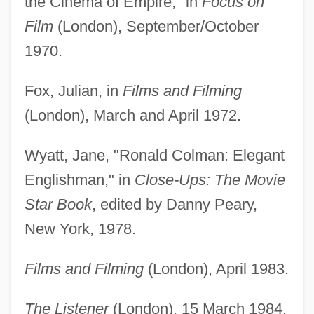
the Cinema of Empire," in
Focus on
Film
(London), September/October
1970.
Fox, Julian, in
Films and Filming
(London), March and April 1972.
Wyatt, Jane, "Ronald Colman: Elegant
Englishman," in
Close-Ups: The Movie
Star Book
, edited by Danny Peary,
New York, 1978.
Films and Filming
(London), April 1983.
The Listener
(London), 15 March 1984.