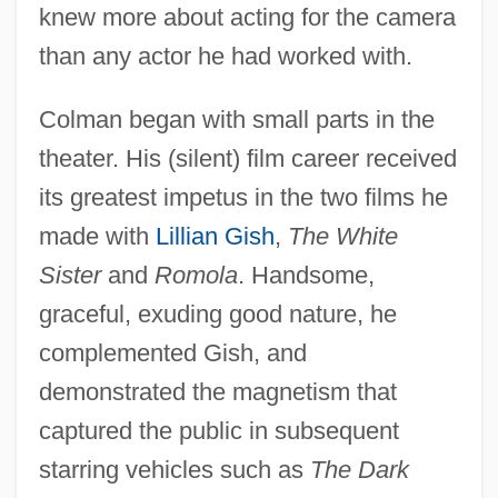
knew more about acting for the camera
than any actor he had worked with.
Colman began with small parts in the
theater. His (silent) film career received
its greatest impetus in the two films he
made with
Lillian Gish
,
The White
Sister
and
Romola
. Handsome,
graceful, exuding good nature, he
complemented Gish, and
demonstrated the magnetism that
captured the public in subsequent
starring vehicles such as
The Dark