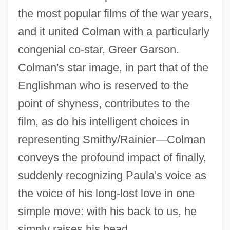
the most popular films of the war years,
and it united Colman with a particularly
congenial co-star, Greer Garson.
Colman's star image, in part that of the
Englishman who is reserved to the
point of shyness, contributes to the
film, as do his intelligent choices in
representing Smithy/Rainier—Colman
conveys the profound impact of finally,
suddenly recognizing Paula's voice as
the voice of his long-lost love in one
simple move: with his back to us, he
simply raises his head.