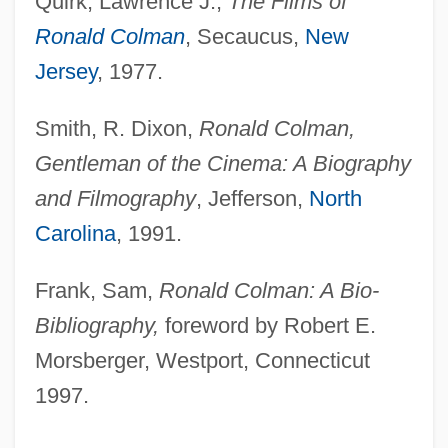
Quirk, Lawrence J.,
The Films of
Ronald Colman
, Secaucus,
New
Jersey
, 1977.
Smith, R. Dixon,
Ronald Colman,
Gentleman of the Cinema: A Biography
and Filmography
, Jefferson,
North
Carolina
, 1991.
Frank, Sam,
Ronald Colman: A Bio-
Bibliography,
foreword by Robert E.
Morsberger, Westport, Connecticut
1997.