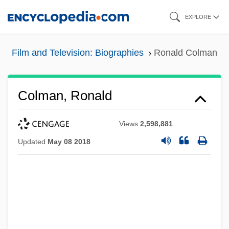
Skip
EXPLORE
to
main
Film and Television: Biographies
Ronald Colman
content
Colman, Ronald
Views
2,598,881
Updated
May 08 2018