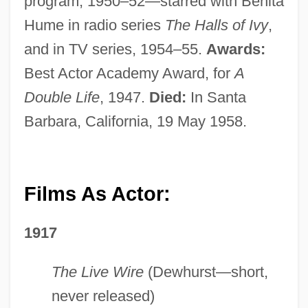
program; 1950–52—starred with Benita
Hume in radio series
The Halls of Ivy
,
and in TV series, 1954–55.
Awards:
Best Actor Academy Award, for
A
Double Life
, 1947.
Died:
In Santa
Barbara, California, 19 May 1958.
Films As Actor:
1917
The Live Wire
(Dewhurst—short,
never released)