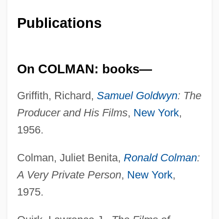
Publications
On COLMAN: books—
Griffith, Richard,
Samuel Goldwyn
: The
Producer and His Films
,
New York
,
1956.
Colman, Juliet Benita,
Ronald Colman
:
A Very Private Person
,
New York
,
1975.