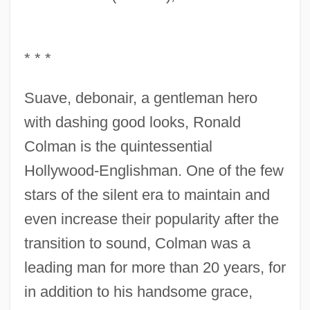
* * *
Suave, debonair, a gentleman hero
with dashing good looks, Ronald
Colman is the quintessential
Hollywood-Englishman. One of the few
stars of the silent era to maintain and
even increase their popularity after the
transition to sound, Colman was a
leading man for more than 20 years, for
in addition to his handsome grace,