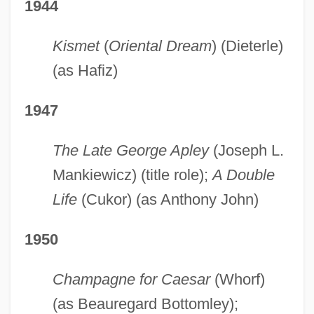
1944
Kismet
(
Oriental Dream
) (Dieterle)
(as Hafiz)
1947
The Late George Apley
(Joseph L.
Mankiewicz) (title role);
A Double
Life
(Cukor) (as Anthony John)
1950
Champagne for Caesar
(Whorf)
(as Beauregard Bottomley);