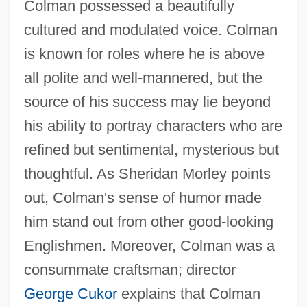
Colman possessed a beautifully
cultured and modulated voice. Colman
is known for roles where he is above
all polite and well-mannered, but the
source of his success may lie beyond
his ability to portray characters who are
refined but sentimental, mysterious but
thoughtful. As Sheridan Morley points
out, Colman's sense of humor made
him stand out from other good-looking
Englishmen. Moreover, Colman was a
consummate craftsman; director
George Cukor
explains that Colman