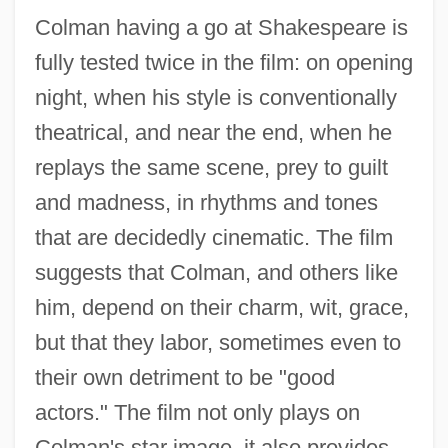
Colman having a go at Shakespeare is
fully tested twice in the film: on opening
night, when his style is conventionally
theatrical, and near the end, when he
replays the same scene, prey to guilt
and madness, in rhythms and tones
that are decidedly cinematic. The film
suggests that Colman, and others like
him, depend on their charm, wit, grace,
but that they labor, sometimes even to
their own detriment to be "good
actors." The film not only plays on
Colman's star image, it also provides