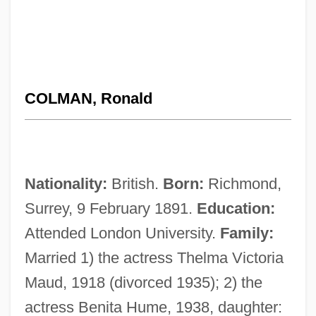
COLMAN, Ronald
Nationality:
British.
Born:
Richmond,
Surrey, 9 February 1891.
Education:
Attended London University.
Family:
Married 1) the actress Thelma Victoria
Maud, 1918 (divorced 1935); 2) the
actress Benita Hume, 1938, daughter: