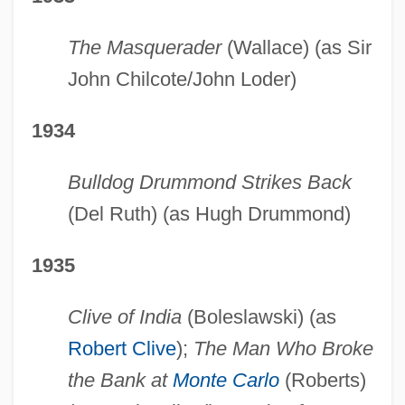
The Masquerader
(Wallace) (as Sir
John Chilcote/John Loder)
1934
Bulldog Drummond Strikes Back
(Del Ruth) (as Hugh Drummond)
1935
Clive of India
(Boleslawski) (as
Robert Clive
);
The Man Who Broke
the Bank at
Monte Carlo
(Roberts)