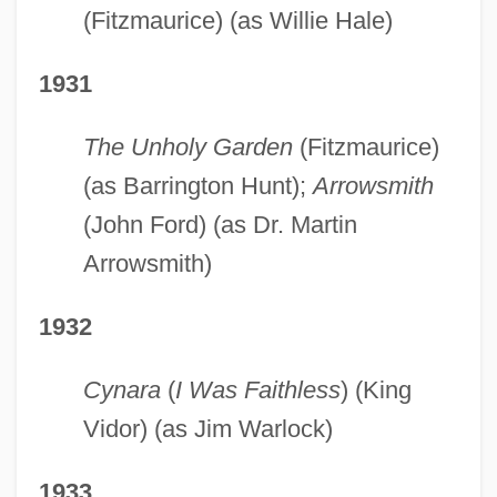
(Fitzmaurice) (as Willie Hale)
1931
The Unholy Garden
(Fitzmaurice)
(as Barrington Hunt);
Arrowsmith
(John Ford) (as Dr. Martin
Arrowsmith)
1932
Cynara
(
I Was Faithless
) (King
Vidor) (as Jim Warlock)
1933