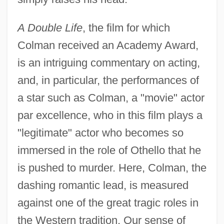
A Double Life
, the film for which
Colman received an Academy Award,
is an intriguing commentary on acting,
and, in particular, the performances of
a star such as Colman, a "movie" actor
par excellence, who in this film plays a
"legitimate" actor who becomes so
immersed in the role of Othello that he
is pushed to murder. Here, Colman, the
dashing romantic lead, is measured
against one of the great tragic roles in
the Western tradition. Our sense of