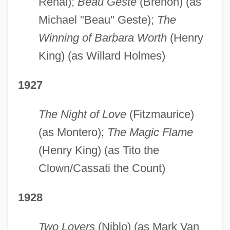
Renal);
Beau Geste
(Brenon) (as
Michael "Beau" Geste);
The
Winning of Barbara Worth
(Henry
King) (as Willard Holmes)
1927
The Night of Love
(Fitzmaurice)
(as Montero);
The Magic Flame
(Henry King) (as Tito the
Clown/Cassati the Count)
1928
Two Lovers
(Niblo) (as Mark Van