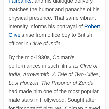
Fairbanks
, and his dialogue delivery
matches the humor and panache of his
physical presence. That same vibrant
intensity informs his portrayal of
Robert
Clive
's rise from office boy to British
officer in
Clive of India
.
By the mid-1930s, Colman's
performances in such films as
Clive of
India
,
Arrowsmith
,
A Tale of Two Cities
,
Lost Horizon
,
The Prisoner of Zenda
had made him one of the most popular
male stars in Hollywood. Sought after
for "important" pictures, Colman played