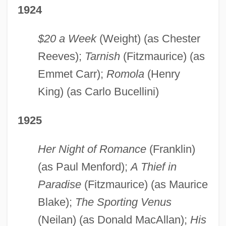
1924
$20 a Week
(Weight) (as Chester
Reeves);
Tarnish
(Fitzmaurice) (as
Emmet Carr);
Romola
(Henry
King) (as Carlo Bucellini)
1925
Her Night of Romance
(Franklin)
(as Paul Menford);
A Thief in
Paradise
(Fitzmaurice) (as Maurice
Blake);
The Sporting Venus
(Neilan) (as Donald MacAllan);
His