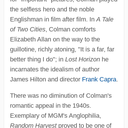
the selfless hero and the noble
Englishman in film after film. In
A Tale
of Two Cities
, Colman comforts
Elizabeth Allan on the way to the
guillotine, richly atoning, "It is a far, far
better thing I do"; in
Lost Horizon
he
incarnates the idealism of author
James Hilton and director
Frank Capra
.
There was no diminution of Colman's
romantic appeal in the 1940s.
Exemplary of MGM's Anglophilia,
Random Harvest
proved to be one of