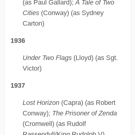
(as Paul Gallard);
A Tale of Two
Cities
(Conway) (as Sydney
Carton)
1936
Under Two Flags
(Lloyd) (as Sgt.
Victor)
1937
Lost Horizon
(Capra) (as Robert
Conway);
The Prisoner of Zenda
(Cromwell) (as Rudolf
Rassendyll/King Rudolph V)