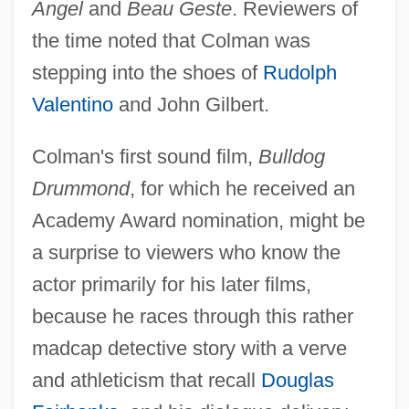
Angel
and
Beau Geste
. Reviewers of
the time noted that Colman was
stepping into the shoes of
Rudolph
Valentino
and John Gilbert.
Colman's first sound film,
Bulldog
Drummond
, for which he received an
Academy Award nomination, might be
a surprise to viewers who know the
actor primarily for his later films,
because he races through this rather
madcap detective story with a verve
and athleticism that recall
Douglas