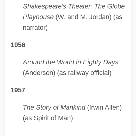
Shakespeare's Theater: The Globe
Playhouse
(W. and M. Jordan) (as
narrator)
1956
Around the World in Eighty Days
(Anderson) (as railway official)
1957
The Story of Mankind
(Irwin Allen)
(as Spirit of Man)