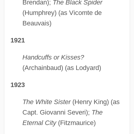
Brendan);
The Black Spider
(Humphrey) (as Vicomte de
Beauvais)
1921
Handcuffs or Kisses?
(Archainbaud) (as Lodyard)
1923
The White Sister
(Henry King) (as
Capt. Giovanni Severi);
The
Eternal City
(Fitzmaurice)