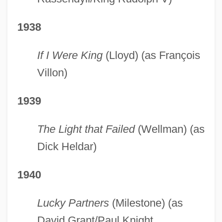
1938
If I Were King
(Lloyd) (as François
Villon)
1939
The Light that Failed
(Wellman) (as
Dick Heldar)
1940
Lucky Partners
(Milestone) (as
David Grant/Paul Knight