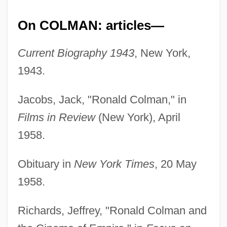
On COLMAN: articles—
Current Biography 1943
, New York,
1943.
Jacobs, Jack, "Ronald Colman," in
Films in Review
(New York), April
1958.
Obituary in
New York Times
, 20 May
1958.
Richards, Jeffrey, "Ronald Colman and