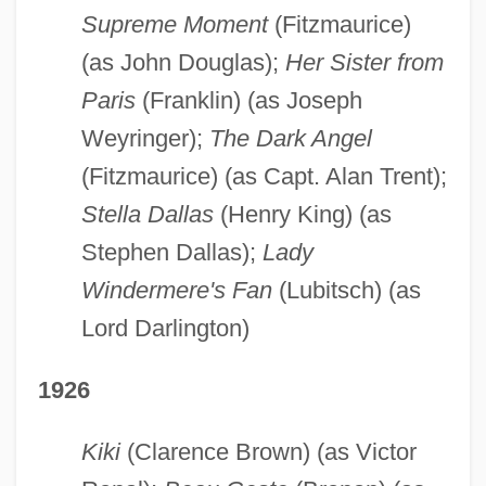
Supreme Moment
(Fitzmaurice)
(as John Douglas);
Her Sister from
Paris
(Franklin) (as Joseph
Weyringer);
The Dark Angel
(Fitzmaurice) (as Capt. Alan Trent);
Stella Dallas
(Henry King) (as
Stephen Dallas);
Lady
Windermere's Fan
(Lubitsch) (as
Lord Darlington)
1926
Kiki
(Clarence Brown) (as Victor