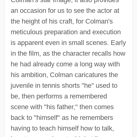
an occasion for us to see the actor at
the height of his craft, for Colman's
meticulous preparation and execution
is apparent even in small scenes. Early
in the film, as the character recalls how
he had already come a long way with
his ambition, Colman caricatures the
juvenile in tennis shorts "he" used to
be, then performs a remembered
scene with "his father," then comes
Ronald Aylmer Fisher
back to "himself" as he remembers
Ronald
having to teach himself how to talk,
Rónai, János