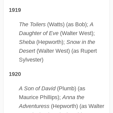
1919
The Toilers
(Watts) (as Bob);
A
Daughter of Eve
(Walter West);
Sheba
(Hepworth);
Snow in the
Desert
(Walter West) (as Rupert
Sylvester)
1920
A Son of David
(Plumb) (as
Maurice Phillips);
Anna the
Adventuress
(Hepworth) (as Walter