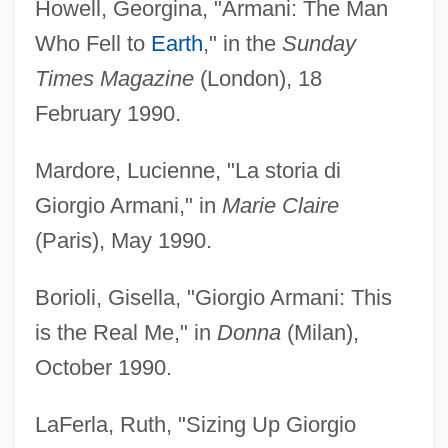
Howell, Georgina, "Armani: The Man
Who Fell to
Earth
," in the
Sunday
Times Magazine
(London), 18
February 1990.
Mardore, Lucienne, "La storia di
Giorgio Armani," in
Marie Claire
(Paris), May 1990.
Borioli, Gisella, "Giorgio Armani: This
is the Real Me," in
Donna
(Milan),
October 1990.
LaFerla, Ruth, "Sizing Up Giorgio