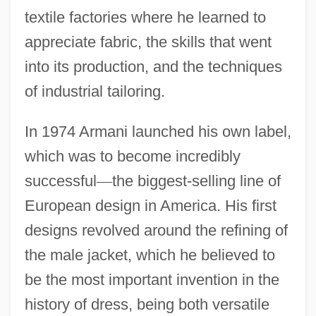
textile factories where he learned to
appreciate fabric, the skills that went
into its production, and the techniques
of industrial tailoring.
In 1974 Armani launched his own label,
which was to become incredibly
successful
—
the biggest-selling line of
European design in America. His first
designs revolved around the refining of
the male jacket, which he believed to
be the most important invention in the
history of dress, being both versatile