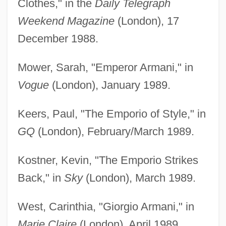
Clothes," in the
Daily Telegraph
Weekend Magazine
(London), 17
December 1988.
Mower, Sarah, "Emperor Armani," in
Vogue
(London), January 1989.
Keers, Paul, "The Emporio of Style," in
GQ
(London), February/March 1989.
Kostner, Kevin, "The Emporio Strikes
Back," in
Sky
(London), March 1989.
West, Carinthia, "Giorgio Armani," in
Marie Claire
(London), April 1989.