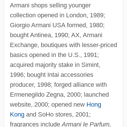
Armani shops selling younger
collection opened in London, 1989;
Giorgio Armani USA formed, 1980;
bought Antinea, 1990; AX, Armani
Exchange, boutiques with lesser-priced
basics opened in the U.S., 1991;
acquired majority stake in Simint,
1996; bought Intai accessories
producer, 1998; forged alliance with
Ermenegildo Zegna, 2000; launched
website, 2000; opened new
Hong
Kong
and SoHo stores, 2001;
fragrances include
Armani le Parfum,