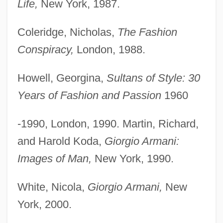
Life,
New York, 1987.
Coleridge, Nicholas,
The Fashion
Conspiracy,
London, 1988.
Howell, Georgina,
Sultans of Style: 30
Years of Fashion and Passion
1960
-1990, London, 1990. Martin, Richard,
and Harold Koda,
Giorgio Armani:
Images of Man,
New York, 1990.
White, Nicola,
Giorgio Armani,
New
York, 2000.