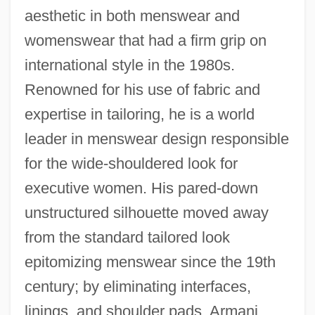
aesthetic in both menswear and
womenswear that had a firm grip on
international style in the 1980s.
Renowned for his use of fabric and
expertise in tailoring, he is a world
leader in menswear design responsible
for the wide-shouldered look for
executive women. His pared-down
unstructured silhouette moved away
from the standard tailored look
epitomizing menswear since the 19th
century; by eliminating interfaces,
linings, and shoulder pads, Armani