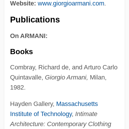
Website:
www.giorgioarmani.com
.
Publications
On ARMANI:
Books
Combray, Richard de, and Arturo Carlo
Quintavalle,
Giorgio Armani,
Milan,
1982.
Hayden Gallery,
Massachusetts
Institute of Technology
,
Intimate
Architecture: Contemporary Clothing