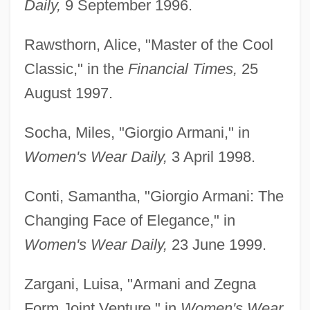
Daily,
9 September 1996.
Rawsthorn, Alice, "Master of the Cool
Classic," in the
Financial Times,
25
August 1997.
Socha, Miles, "Giorgio Armani," in
Women's Wear Daily,
3 April 1998.
Conti, Samantha, "Giorgio Armani: The
Changing Face of Elegance," in
Women's Wear Daily,
23 June 1999.
Zargani, Luisa, "Armani and Zegna
Form Joint Venture," in
Women's Wear