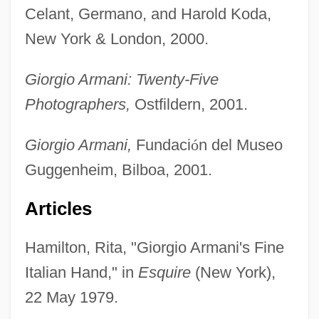
Celant, Germano, and Harold Koda,
New York & London, 2000.
Giorgio Armani: Twenty-Five
Photographers,
Ostfildern, 2001.
Giorgio Armani,
Fundaci
ó
n del Museo
Guggenheim, Bilboa, 2001.
Articles
Hamilton, Rita, "Giorgio Armani's Fine
Italian Hand," in
Esquire
(New York),
22 May 1979.