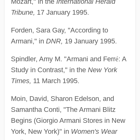
Mozart," in the
International Herald
Tribune,
17 January 1995.
Forden, Sara Gay, "According to
Armani," in
DNR,
19 January 1995.
Spindler, Amy M. "Armani and Ferr
é
: A
Study in Contrast," in the
New York
Times,
11 March 1995.
Moin, David, Sharon Edelson, and
Samantha Conti, "The Armani Blitz
Begins (Giorgio Armani Stores in New
York, New York)" in
Women's Wear