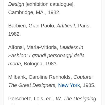
Design
[exhibition catalogue],
Cambridge, MA., 1982.
Barbieri, Gian Paolo,
Artificial,
Paris,
1982.
Alfonsi, Maria-Vittoria,
Leaders in
Fashion: I grandi personaggi della
moda,
Bologna, 1983.
Milbank, Caroline Rennolds,
Couture:
The Great Designers,
New York
, 1985.
Perschetz, Lois, ed.,
W, The Designing