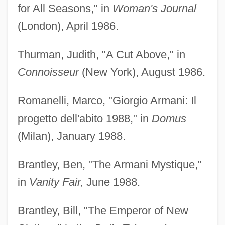
for All Seasons," in
Woman's Journal
(London), April 1986.
Thurman, Judith, "A Cut Above," in
Connoisseur
(New York), August 1986.
Romanelli, Marco, "Giorgio Armani: Il
progetto dell'abito 1988," in
Domus
(Milan), January 1988.
Brantley, Ben, "The Armani Mystique,"
in
Vanity Fair,
June 1988.
Brantley, Bill, "The Emperor of New