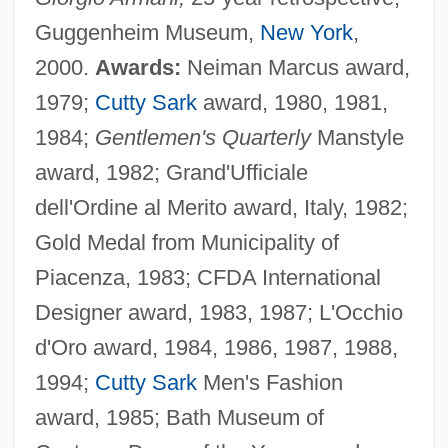
Guggenheim Museum,
New York
,
2000.
Awards:
Neiman Marcus award,
1979;
Cutty Sark
award, 1980, 1981,
1984;
Gentlemen's Quarterly
Manstyle
award, 1982; Grand'Ufficiale
dell'Ordine al Merito award, Italy, 1982;
Gold Medal from Municipality of
Piacenza, 1983; CFDA International
Designer award, 1983, 1987; L'Occhio
d'Oro award, 1984, 1986, 1987, 1988,
1994;
Cutty Sark
Men's Fashion
award, 1985; Bath Museum of