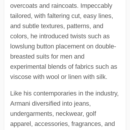
overcoats and raincoats. Impeccably
tailored, with faltering cut, easy lines,
and subtle textures, patterns, and
colors, he introduced twists such as
lowslung button placement on double-
breasted suits for men and
experimental blends of fabrics such as
viscose with wool or linen with silk.
Like his contemporaries in the industry,
Armani diversified into jeans,
undergarments, neckwear, golf
apparel, accessories, fragrances, and