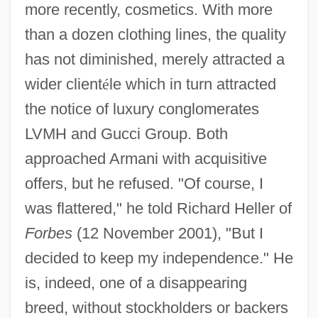
more recently, cosmetics. With more
than a dozen clothing lines, the quality
has not diminished, merely attracted a
wider client
é
le which in turn attracted
the notice of luxury conglomerates
LVMH and Gucci Group. Both
approached Armani with acquisitive
offers, but he refused. "Of course, I
was flattered," he told Richard Heller of
Forbes
(12 November 2001), "But I
decided to keep my independence." He
is, indeed, one of a disappearing
breed, without stockholders or backers