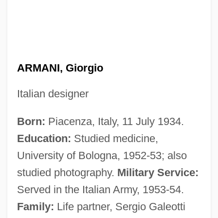
ARMANI, Giorgio
Italian designer
Born:
Piacenza, Italy, 11 July 1934.
Education:
Studied medicine,
University of Bologna, 1952-53; also
studied photography.
Military Service:
Served in the Italian Army, 1953-54.
Family:
Life partner, Sergio Galeotti