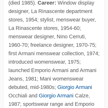
(died 1985).
Career:
Window display
designer, La Rinascente department
stores, 1954; stylist, menswear buyer,
La Rinascente stores, 1954-60;
menswear designer, Nino Cerruti,
1960-70; freelance designer, 1970-75;
first Armani menswear collection, 1974;
introduced womenswear, 1975;
launched Emporio Armani and Armani
Jeans, 1981; Mani womenswear
debuted, mid-1980s;
Giorgio Armani
Occhiali and
Giorgio Armani
Calze,
1987; sportswear range and Emporio