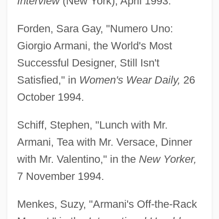
Interview
(New York), April 1993.
Forden, Sara Gay, "Numero Uno:
Giorgio Armani, the World's Most
Successful Designer, Still Isn't
Satisfied," in
Women's Wear Daily,
26
October 1994.
Schiff, Stephen, "Lunch with Mr.
Armani, Tea with Mr. Versace, Dinner
with Mr. Valentino," in the
New Yorker,
7 November 1994.
Menkes, Suzy, "Armani's Off-the-Rack