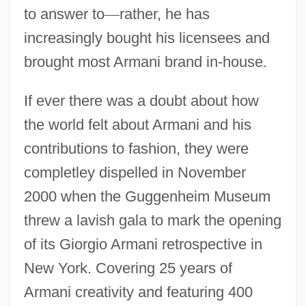
to answer to
—
rather, he has
increasingly bought his licensees and
brought most Armani brand in-house.
If ever there was a doubt about how
the world felt about Armani and his
contributions to fashion, they were
completley dispelled in November
2000 when the Guggenheim Museum
threw a lavish gala to mark the opening
of its Giorgio Armani retrospective in
New York. Covering 25 years of
Armani creativity and featuring 400