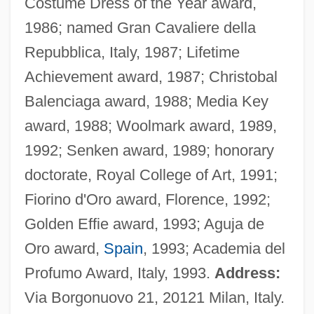
Costume Dress of the Year award,
1986; named Gran Cavaliere della
Repubblica, Italy, 1987; Lifetime
Achievement award, 1987; Christobal
Balenciaga award, 1988; Media Key
award, 1988; Woolmark award, 1989,
1992; Senken award, 1989; honorary
doctorate, Royal College of Art, 1991;
Fiorino d'Oro award, Florence, 1992;
Golden Effie award, 1993; Aguja de
Oro award,
Spain
, 1993; Academia del
Profumo Award, Italy, 1993.
Address:
Via Borgonuovo 21, 20121 Milan, Italy.