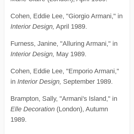
Cohen, Eddie Lee, "Giorgio Armani," in
Interior Design,
April 1989.
Furness, Janine, "Alluring Armani," in
Interior Design,
May 1989.
Cohen, Eddie Lee, "Emporio Armani,"
in
Interior Design,
September 1989.
Brampton, Sally, "Armani's Island," in
Elle Decoration
(London), Autumn
1989.