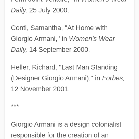
Daily,
25 July 2000.
Conti, Samantha, "At Home with
Giorgio Armani," in
Women's Wear
Daily,
14 September 2000.
Heller, Richard, "Last Man Standing
(Designer Giorgio Armani)," in
Forbes,
12 November 2001.
***
Giorgio Armani is a design colonialist
responsible for the creation of an