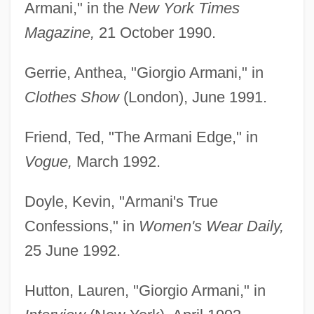
Armani," in the
New York Times
Magazine,
21 October 1990.
Gerrie, Anthea, "Giorgio Armani," in
Clothes Show
(London), June 1991.
Friend, Ted, "The Armani Edge," in
Vogue,
March 1992.
Doyle, Kevin, "Armani's True
Confessions," in
Women's Wear Daily,
25 June 1992.
Hutton, Lauren, "Giorgio Armani," in