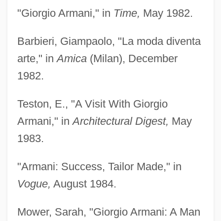
"Giorgio Armani," in
Time,
May 1982.
Barbieri, Giampaolo, "La moda diventa
arte," in
Amica
(Milan), December
1982.
Teston, E., "A Visit With Giorgio
Armani," in
Architectural Digest,
May
1983.
"Armani: Success, Tailor Made," in
Vogue,
August 1984.
Mower, Sarah, "Giorgio Armani: A Man