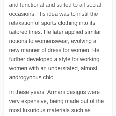
and functional and suited to all social
occasions. His idea was to instil the
relaxation of sports clothing into its
tailored lines. He later applied similar
notions to womenswear, evolving a
new manner of dress for women. He
further developed a style for working
women with an understated, almost
androgynous chic.
In these years, Armani designs were
very expensive, being made out of the
most luxurious materials such as