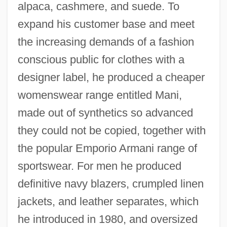
alpaca, cashmere, and suede. To
expand his customer base and meet
the increasing demands of a fashion
conscious public for clothes with a
designer label, he produced a cheaper
womenswear range entitled Mani,
made out of synthetics so advanced
they could not be copied, together with
the popular Emporio Armani range of
sportswear. For men he produced
definitive navy blazers, crumpled linen
jackets, and leather separates, which
he introduced in 1980, and oversized