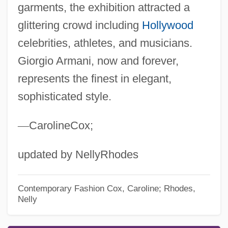
garments, the exhibition attracted a
glittering crowd including
Hollywood
celebrities, athletes, and musicians.
Giorgio Armani, now and forever,
represents the finest in elegant,
sophisticated style.
—
CarolineCox;
updated by NellyRhodes
Contemporary Fashion
Cox, Caroline; Rhodes,
Nelly