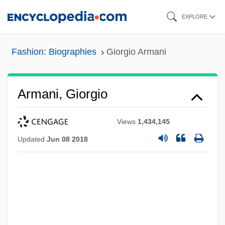
Skip
EXPLORE
to
main
Fashion: Biographies
Giorgio Armani
content
Armani, Giorgio
Views
1,434,145
Updated
Jun 08 2018