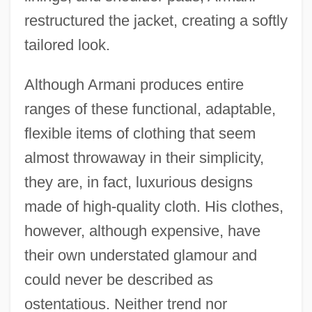
restructured the jacket, creating a softly
tailored look.
Although Armani produces entire
ranges of these functional, adaptable,
flexible items of clothing that seem
almost throwaway in their simplicity,
they are, in fact, luxurious designs
made of high-quality cloth. His clothes,
however, although expensive, have
their own understated glamour and
could never be described as
ostentatious. Neither trend nor