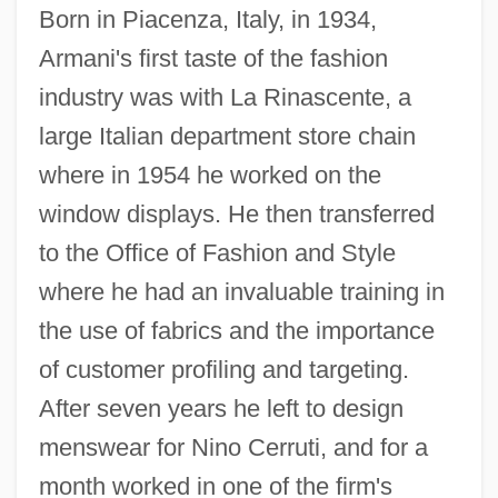
Born in Piacenza, Italy, in 1934,
Armani's first taste of the fashion
industry was with La Rinascente, a
large Italian department store chain
where in 1954 he worked on the
window displays. He then transferred
to the Office of Fashion and Style
where he had an invaluable training in
the use of fabrics and the importance
of customer profiling and targeting.
After seven years he left to design
menswear for Nino Cerruti, and for a
month worked in one of the firm's