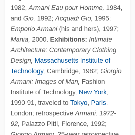
1982,
Armani Eau pour Homme,
1984,
and
Gio,
1992;
Acqua
di Gio,
1995;
Emporio Armani
(his and hers), 1997;
Mania,
2000.
Exhibitions:
Intimate
Architecture: Contemporary Clothing
Design,
Massachusetts Institute of
Technology
, Cambridge, 1982;
Giorgio
Armani: Images of Man,
Fashion
Institute of Technology,
New York
,
1990-91, traveled to
Tokyo
,
Paris
,
London; retrospective
Armani: 1972-
92,
Palazzo Pitti, Florence, 1992;
Giorgio Armani,
25-year retrospective,