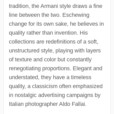
tradition, the Armani style draws a fine
line between the two. Eschewing
change for its own sake, he believes in
quality rather than invention. His
collections are redefinitions of a soft,
unstructured style, playing with layers
of texture and color but constantly
renegotiating proportions. Elegant and
understated, they have a timeless
quality, a classicism often emphasized
in nostalgic advertising campaigns by
Italian photographer Aldo Fallai.