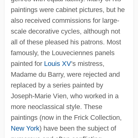
paintings were cabinet pictures, but he
also received commissions for large-
scale decorative cycles, although not
all of these pleased his patrons. Most
famously, the Louveciennes panels
painted for
Louis XV
's mistress,
Madame du Barry, were rejected and
replaced by a series painted by
Joseph-Marie Vien, who worked in a
more neoclassical style. These
paintings (now in the Frick Collection,
New York
) have been the subject of