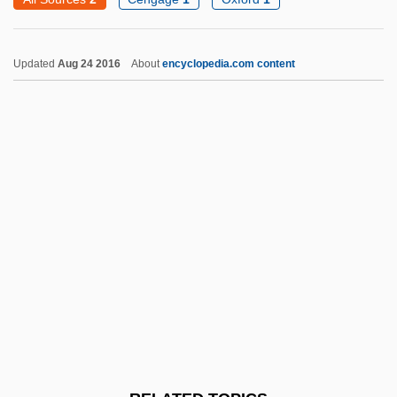
Jean, Michaëlle
Jean, Gloria (1926—)
Updated
Aug 24 2016
About
encyclopedia.com content
Jean, Gloria (1926–)
Jean, Duke Of Berry
Jean, Brian (Fort McMurray—Athabasca)
Jean Richer
Jean Picard
Jean Philippe Arthur Dubuffet
Jean Pena
Jean Pecquet
Jean-Honore Fragonard
Jean-Jacques Rousseau