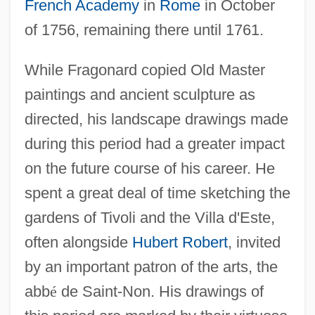
French Academy
in
Rome
in October
of 1756, remaining there until 1761.
While Fragonard copied Old Master
paintings and ancient sculpture as
directed, his landscape drawings made
during this period had a greater impact
on the future course of his career. He
spent a great deal of time sketching the
gardens of Tivoli and the Villa d'Este,
often alongside
Hubert Robert
, invited
by an important patron of the arts, the
abb
é
de Saint-Non. His drawings of