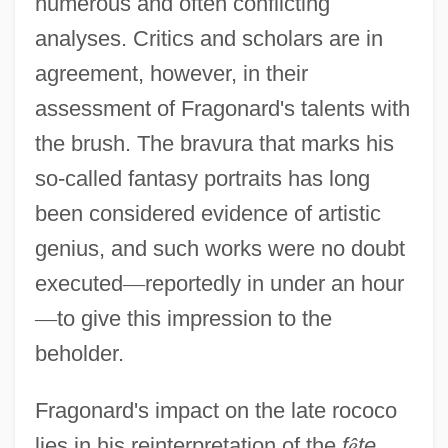
numerous and often conflicting
analyses. Critics and scholars are in
agreement, however, in their
assessment of Fragonard's talents with
the brush. The bravura that marks his
so-called fantasy portraits has long
been considered evidence of artistic
genius, and such works were no doubt
executed
—
reportedly in under an hour
—
to give this impression to the
beholder.
Fragonard's impact on the late rococo
lies in his reinterpretation of the
f
ê
te