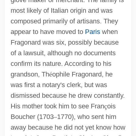
most likely of Italian origin and was
composed primarily of artisans. They
appear to have moved to
Paris
when
Fragonard was six, possibly because
of a lawsuit, although no documents
confirm its nature. According to his
grandson, Th
é
ophile Fragonard, he
was first a notary's clerk, but was
dismissed because he drew constantly.
His mother took him to see Fran
ç
ois
Boucher (1703
–
1770), who sent him
away because he did not yet know how