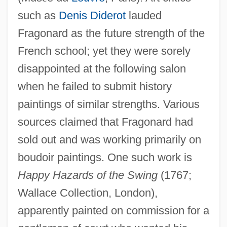
such as
Denis Diderot
lauded
Fragonard as the future strength of the
French school; yet they were sorely
disappointed at the following salon
when he failed to submit history
paintings of similar strengths. Various
sources claimed that Fragonard had
sold out and was working primarily on
boudoir paintings. One such work is
Happy Hazards of the Swing
(1767;
Wallace Collection, London),
apparently painted on commission for a