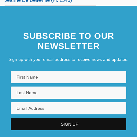
Jeanne De Belleville (fl. 1343)
SUBSCRIBE TO OUR
NEWSLETTER
Sign up with your email address to receive news and updates.