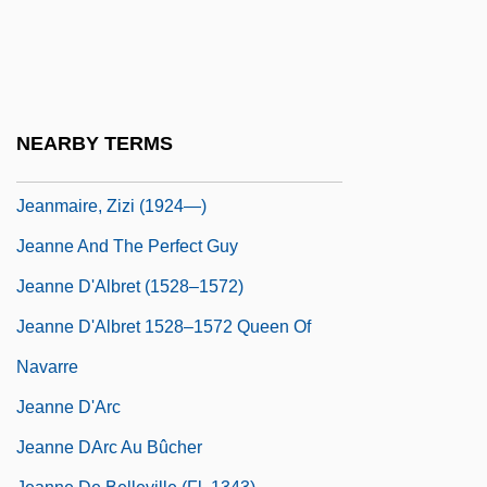
Jeanes Teachers
Jeanes, Anna Thomas (1822–1907)
Jeanette
Jeanie
NEARBY TERMS
Jeanmaire, Zizi (1924–)
Jeanmaire, Zizi (1924—)
Jeanne And The Perfect Guy
Jeanne D'Albret (1528–1572)
Jeanne D'Albret 1528–1572 Queen Of
Navarre
Jeanne D'Arc
Jeanne DArc Au Bûcher