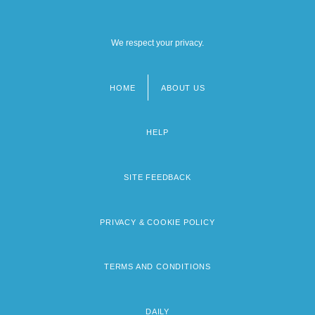
We respect your privacy.
HOME
ABOUT US
Footer
menu
HELP
SITE FEEDBACK
PRIVACY & COOKIE POLICY
TERMS AND CONDITIONS
DAILY