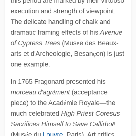
this period are marked by their virtuoso
execution and strength of viewpoint.
The delicate handling of chalk and
dramatic framing effects of his
Avenue
of Cypress Trees
(Mus
é
e des Beaux-
arts et d'Archeologie, Besan
ç
on) is just
one example.
In 1765 Fragonard presented his
morceau d'agr
é
ment
(acceptance
piece) to the Acad
é
mie Royale
—
the
much celebrated
High Priest Coresus
Sacrifices Himself to Save Callirho
ë
(Mus
é
e du
Louvre
, Paris). Art critics