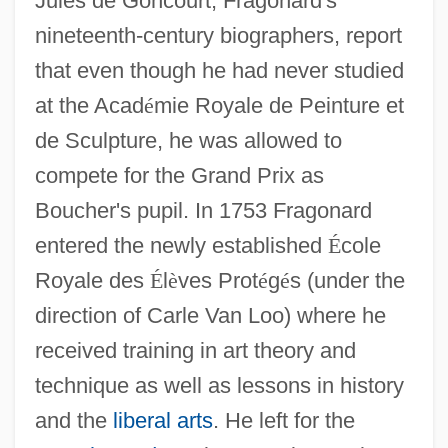
Jules de Goncourt, Fragonard's
nineteenth-century biographers, report
that even though he had never studied
at the Acad
é
mie Royale de Peinture et
de Sculpture, he was allowed to
compete for the Grand Prix as
Boucher's pupil. In 1753 Fragonard
entered the newly established
É
cole
Royale des
É
l
è
ves Prot
é
g
é
s (under the
direction of Carle Van Loo) where he
received training in art theory and
technique as well as lessons in history
and the
liberal arts
. He left for the