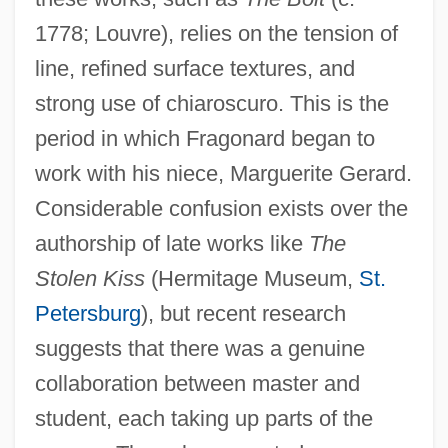
1778; Louvre), relies on the tension of
line, refined surface textures, and
strong use of chiaroscuro. This is the
period in which Fragonard began to
work with his niece, Marguerite Gerard.
Considerable confusion exists over the
authorship of late works like
The
Stolen Kiss
(Hermitage Museum,
St.
Petersburg
), but recent research
suggests that there was a genuine
collaboration between master and
student, each taking up parts of the