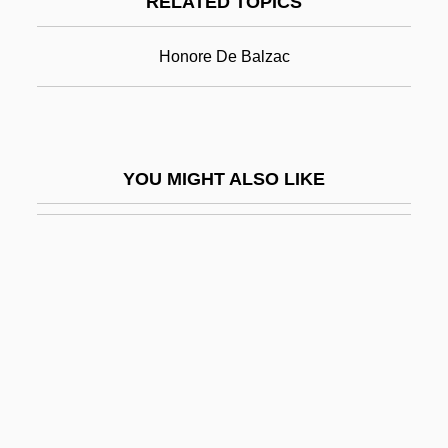
RELATED TOPICS
Jean-Jacques Servan-Schreiber
Jean-Joseph Etienne Lenoir
Honore De Balzac
Jean-Louis Lebris De Kerouac
Jean-Louis Pons
Jean-Marie Lehn
YOU MIGHT ALSO LIKE
Jean-Pierre François Blanchard
Jean-Pierre Serre
Jean-Robert Argand
Jean-Rodolphe Perronet
Jean-Victor Poncelet
Jeana Yeager
Jeane J. Kirkpatrick