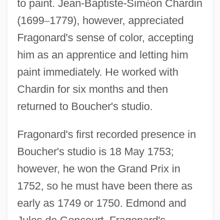
to paint. Jean-Baptiste-Sim
é
on Chardin
(1699
–
1779), however, appreciated
Fragonard's sense of color, accepting
him as an apprentice and letting him
paint immediately. He worked with
Chardin for six months and then
returned to Boucher's studio.
Fragonard's first recorded presence in
Boucher's studio is 18 May 1753;
however, he won the Grand Prix in
1752, so he must have been there as
early as 1749 or 1750. Edmond and