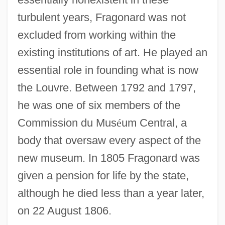
turbulent years, Fragonard was not
excluded from working within the
existing institutions of art. He played an
essential role in founding what is now
the Louvre. Between 1792 and 1797,
he was one of six members of the
Commission du Mus
é
um Central, a
body that oversaw every aspect of the
new museum. In 1805 Fragonard was
given a pension for life by the state,
although he died less than a year later,
on 22 August 1806.