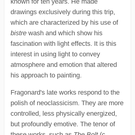
known for ten years. He made
drawings exclusively during this trip,
which are characterized by his use of
bistre
wash and which show his
fascination with light effects. It is this
interest in using light to convey
atmosphere and emotion that altered
his approach to painting.
Fragonard's late works respond to the
polish of neoclassicism. They are more
controlled, less physically energized,
but profoundly emotive. The tenor of
these works, such as
The Bolt
(c.