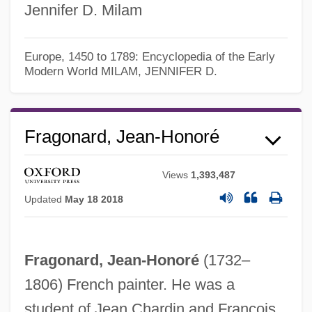
Jennifer D. Milam
Europe, 1450 to 1789: Encyclopedia of the Early
Modern World
MILAM, JENNIFER D.
Fragonard, Jean-Honoré
Views
1,393,487
Jean-Georges Enterprises L.L.C.
Updated
May 18 2018
Jean-François Pilatre De Rozier
Jean-François De Galaup, Comte De La
Fragonard, Jean-Honoré
(1732–
Pérouse
1806) French painter. He was a
Jean-François Champollion
student of Jean Chardin and François