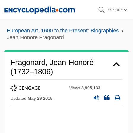
Skip
EXPLORE
to
main
European Art, 1600 to the Present: Biographies
content
Jean-Honore Fragonard
Fragonard, Jean-Honoré
(1732–1806)
Views
3,995,133
Updated
May 29 2018