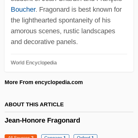
Jean-Etienne Guettard
Boucher
. Fragonard is best known for
Jean-Christophe Yoccoz
the lighthearted spontaneity of his
Jean-Baptiste Pierre Antoine De Monet,
amorous scenes, rustic landscapes
Chevalier De Lamarck
and decorative panels.
Jean-Baptiste Morin
World Encyclopedia
Jean-Baptiste Le Prince
Jean-Baptiste Joseph Fourier
More From encyclopedia.com
Jean-Baptiste Denis
Jean-Baptiste Charcot
ABOUT THIS ARTICLE
Jean-Antoine Nollet
Jean-Honore Fragonard
Jean, Sally Lucas (1878–1971)
Jean, Raymond 1925–
All Sources
2
Cengage
1
Oxford
1