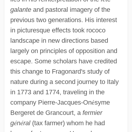
galante
and pastoral imagery of the
previous two generations. His interest
in picturesque effects took rococo
landscape in new directions based
largely on principles of opposition and
escape. Some scholars have credited
this change to Fragonard's study of
nature during a second journey to Italy
in 1773 and 1774, traveling in the
company Pierre-Jacques-On
é
syme
Bergeret de Grancourt, a
fermier
g
é
n
é
ral
(tax farmer) whom he had