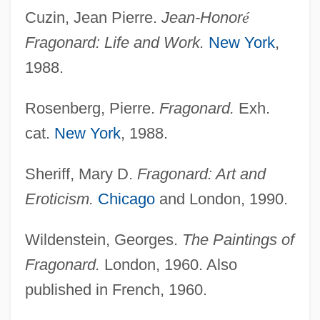
Cuzin, Jean Pierre.
Jean-Honor
é
Fragonard: Life and Work.
New York
,
1988.
Rosenberg, Pierre.
Fragonard.
Exh.
cat.
New York
, 1988.
Sheriff, Mary D.
Fragonard: Art and
Eroticism.
Chicago
and London, 1990.
Wildenstein, Georges.
The Paintings of
Fragonard.
London, 1960. Also
published in French, 1960.