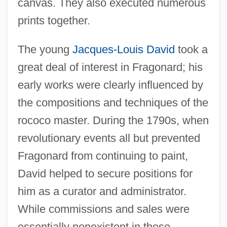
canvas. They also executed numerous
prints together.
The young
Jacques-Louis David
took a
great deal of interest in Fragonard; his
early works were clearly influenced by
the compositions and techniques of the
rococo master. During the 1790s, when
revolutionary events all but prevented
Fragonard from continuing to paint,
David helped to secure positions for
him as a curator and administrator.
While commissions and sales were
essentially nonexistent in these