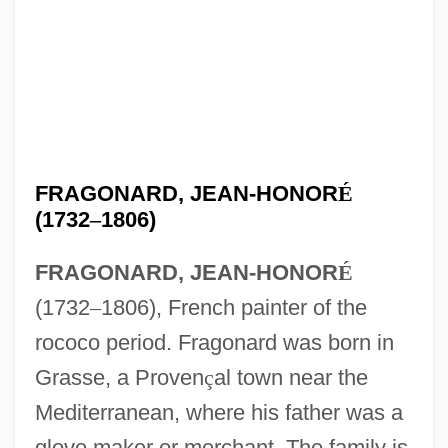
FRAGONARD, JEAN-HONOR
É
(1732
–
1806)
FRAGONARD, JEAN-HONOR
É
(1732
–
1806), French painter of the
rococo period. Fragonard was born in
Grasse, a Proven
ç
al town near the
Mediterranean, where his father was a
glove maker or merchant. The family is