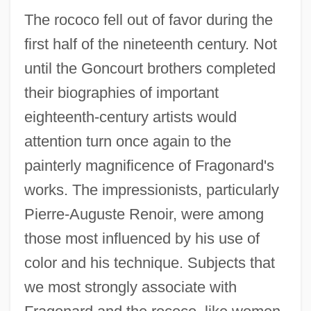
The rococo fell out of favor during the
first half of the nineteenth century. Not
until the Goncourt brothers completed
their biographies of important
eighteenth-century artists would
attention turn once again to the
painterly magnificence of Fragonard's
works. The impressionists, particularly
Pierre-Auguste Renoir, were among
those most influenced by his use of
color and his technique. Subjects that
we most strongly associate with