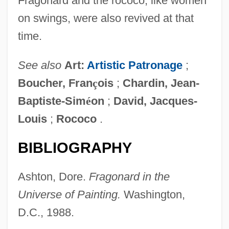
Fragonard and the rococo, like women
on swings, were also revived at that
time.
See also
Art:
Artistic Patronage
;
Boucher, Fran
ç
ois
;
Chardin, Jean-
Baptiste-Sim
é
on
;
David, Jacques-
Louis
;
Rococo
.
BIBLIOGRAPHY
Ashton, Dore.
Fragonard in the
Universe of Painting.
Washington,
D.C., 1988.