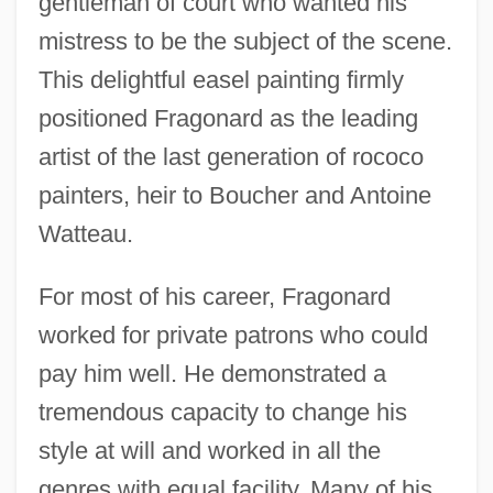
gentleman of court who wanted his
mistress to be the subject of the scene.
This delightful easel painting firmly
positioned Fragonard as the leading
artist of the last generation of rococo
painters, heir to Boucher and Antoine
Watteau.
For most of his career, Fragonard
worked for private patrons who could
pay him well. He demonstrated a
tremendous capacity to change his
style at will and worked in all the
genres with equal facility. Many of his