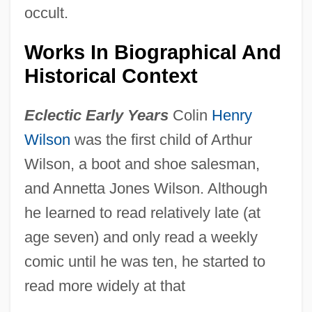
occult.
Works In Biographical And
Historical Context
Eclectic Early Years
Colin
Henry
Wilson
was the first child of Arthur
Wilson, a boot and shoe salesman,
and Annetta Jones Wilson. Although
he learned to read relatively late (at
age seven) and only read a weekly
comic until he was ten, he started to
read more widely at that