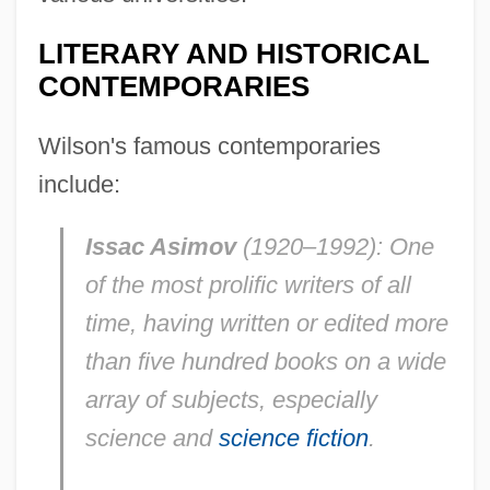
LITERARY AND HISTORICAL
CONTEMPORARIES
Wilson's famous contemporaries
include:
Issac Asimov
(1920–1992): One
of the most prolific writers of all
time, having written or edited more
than five hundred books on a wide
array of subjects, especially
science and
science fiction
.