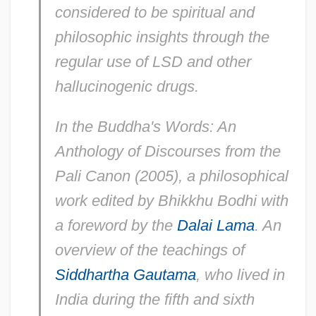
considered to be spiritual and
philosophic insights through the
regular use of LSD and other
hallucinogenic drugs.
In the Buddha's Words: An
Anthology of Discourses from the
Pali Canon
(2005), a philosophical
work edited by Bhikkhu Bodhi with
a foreword by the
Dalai Lama
. An
overview of the teachings of
Siddhartha Gautama
, who lived in
India during the fifth and sixth