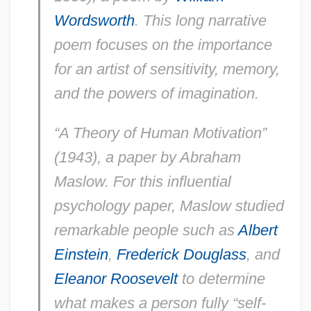
Wordsworth
. This long narrative
poem focuses on the importance
for an artist of sensitivity, memory,
and the powers of imagination.
“A Theory of Human Motivation”
(1943), a paper by Abraham
Maslow. For this influential
psychology paper, Maslow studied
remarkable people such as
Albert
Einstein
,
Frederick Douglass
, and
Eleanor Roosevelt
to determine
what makes a person fully “self-