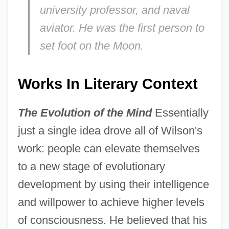
university professor, and naval
aviator. He was the first person to
set foot on the Moon.
Works In Literary Context
The Evolution of the Mind
Essentially
just a single idea drove all of Wilson's
work: people can elevate themselves
to a new stage of evolutionary
development by using their intelligence
and willpower to achieve higher levels
of consciousness. He believed that his