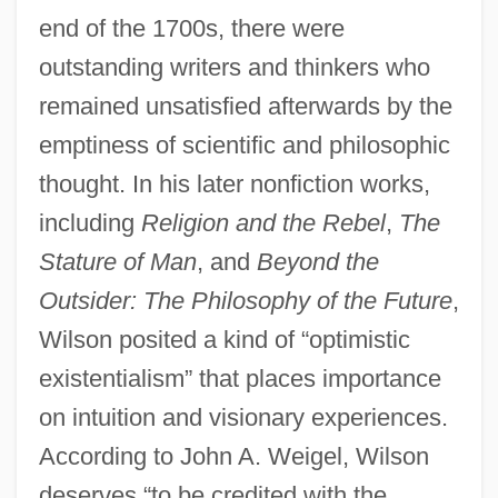
end of the 1700s, there were
outstanding writers and thinkers who
remained unsatisfied afterwards by the
emptiness of scientific and philosophic
thought. In his later nonfiction works,
including
Religion and the Rebel
,
The
Stature of Man
, and
Beyond the
Outsider: The Philosophy of the Future
,
Wilson posited a kind of “optimistic
existentialism” that places importance
on intuition and visionary experiences.
According to John A. Weigel, Wilson
deserves “to be credited with the