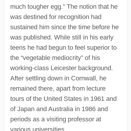
much tougher egg.” The notion that he
was destined for recognition had
sustained him since the time before he
was published. While still in his early
teens he had begun to feel superior to
the “vegetable mediocrity” of his
working-class Leicester background.
After settling down in Cornwall, he
remained there, apart from lecture
tours of the United States in 1961 and
of Japan and Australia in 1986 and
periods as a visiting professor at
various universities.