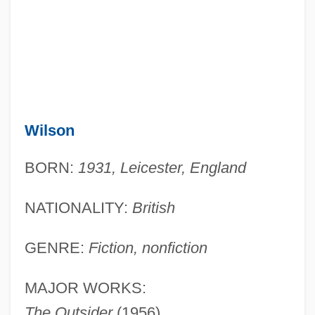
Wilson
BORN:
1931, Leicester, England
NATIONALITY:
British
GENRE:
Fiction, nonfiction
MAJOR WORKS:
The Outsider
(1956)