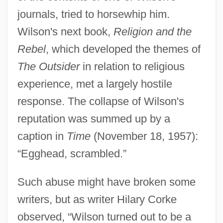
journals, tried to horsewhip him.
Wilson's next book,
Religion and the
Rebel
, which developed the themes of
The Outsider
in relation to religious
experience, met a largely hostile
response. The collapse of Wilson's
reputation was summed up by a
caption in
Time
(November 18, 1957):
“Egghead, scrambled.”
Such abuse might have broken some
writers, but as writer Hilary Corke
observed, “Wilson turned out to be a