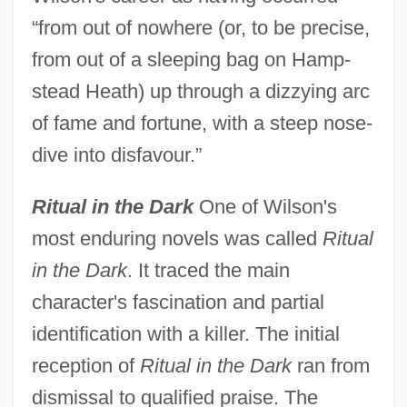
“from out of nowhere (or, to be precise,
from out of a sleeping bag on Hamp-
stead Heath) up through a dizzying arc
of fame and fortune, with a steep nose-
dive into disfavour.”
Ritual in the Dark
One of Wilson's
most enduring novels was called
Ritual
in the Dark
. It traced the main
character's fascination and partial
identification with a killer. The initial
reception of
Ritual in the Dark
ran from
dismissal to qualified praise. The