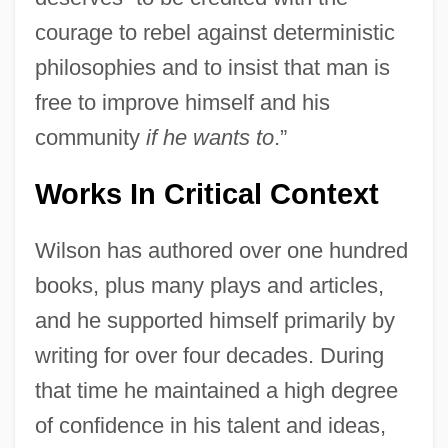
courage to rebel against deterministic
philosophies and to insist that man is
free to improve himself and his
community
if he wants to
.”
Works In Critical Context
Wilson has authored over one hundred
books, plus many plays and articles,
and he supported himself primarily by
writing for over four decades. During
that time he maintained a high degree
of confidence in his talent and ideas,