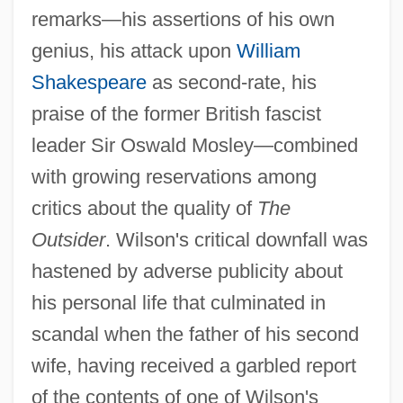
remarks—his assertions of his own
genius, his attack upon
William
Shakespeare
as second-rate, his
praise of the former British fascist
leader Sir Oswald Mosley—combined
with growing reservations among
critics about the quality of
The
Outsider
. Wilson's critical downfall was
hastened by adverse publicity about
his personal life that culminated in
scandal when the father of his second
wife, having received a garbled report
of the contents of one of Wilson's