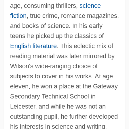
age, consuming thrillers,
science
fiction
, true crime, romance magazines,
and books of science. In his early
teens he picked up the classics of
English literature
. This eclectic mix of
reading material was later mirrored by
Wilson's wide-ranging choice of
subjects to cover in his works. At age
eleven, he won a place at the Gateway
Secondary Technical School in
Leicester, and while he was not an
outstanding pupil, he further developed
his interests in science and writing.