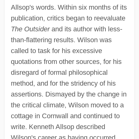
Allsop's words. Within six months of its
publication, critics began to reevaluate
The Outsider
and its author with less-
than-flattering results. Wilson was
called to task for his excessive
quotations from other sources, for his
disregard of formal philosophical
method, and for the stridency of his
assertions. Dismayed by the change in
the critical climate, Wilson moved to a
cottage in Cornwall and continued to
write. Kenneth Allsop described
Wilson's career as having occurred