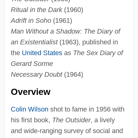
Ritual in the Dark
(1960)
Adrift in Soho
(1961)
Man Without a Shadow: The Diary of
an Existentialist
(1963), published in
the
United States
as
The Sex Diary of
Gerard Sorme
Necessary Doubt
(1964)
Overview
Colin Wilson
shot to fame in 1956 with
his first book,
The Outsider
, a lively
and wide-ranging survey of social and