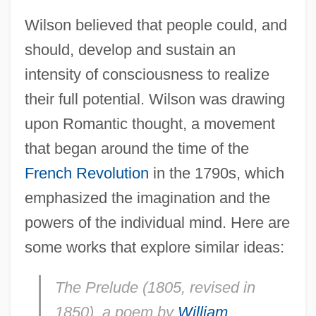
Wilson believed that people could, and
should, develop and sustain an
intensity of consciousness to realize
their full potential. Wilson was drawing
upon Romantic thought, a movement
that began around the time of the
French Revolution
in the 1790s, which
emphasized the imagination and the
powers of the individual mind. Here are
some works that explore similar ideas:
The Prelude
(1805, revised in
1850), a poem by
William