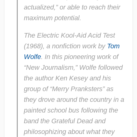
actualized,” or able to reach their
maximum potential.
The Electric Kool-Aid Acid Test
(1968), a nonfiction work by
Tom
Wolfe
. In this pioneering work of
“New Journalism,” Wolfe followed
the author Ken Kesey and his
group of “Merry Pranksters” as
they drove around the country in a
painted school bus following the
band the Grateful Dead and
philosophizing about what they