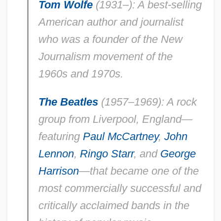
Tom Wolfe
(1931–): A best-selling
American author and journalist
who was a founder of the New
Journalism movement of the
1960s and 1970s.
The Beatles
(1957–1969): A rock
group from Liverpool, England—
featuring
Paul McCartney
,
John
Lennon
,
Ringo Starr
, and
George
Harrison
—that became one of the
most commercially successful and
critically acclaimed bands in the