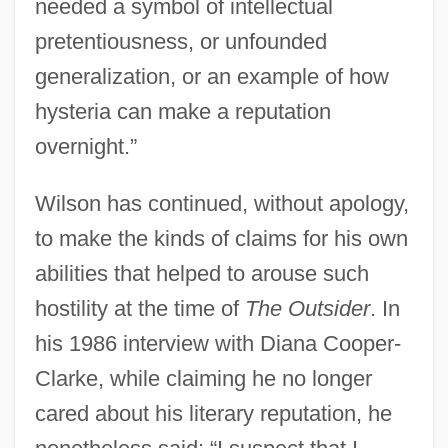
needed a symbol of intellectual
pretentiousness, or unfounded
generalization, or an example of how
hysteria can make a reputation
overnight.”
Wilson has continued, without apology,
to make the kinds of claims for his own
abilities that helped to arouse such
hostility at the time of
The Outsider
. In
his 1986 interview with Diana Cooper-
Clarke, while claiming he no longer
cared about his literary reputation, he