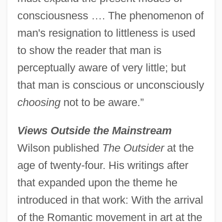
consciousness …. The phenomenon of
man's resignation to littleness is used
to show the reader that man is
perceptually aware of very little; but
that man is conscious or unconsciously
choosing
not to be aware.”
Views Outside the Mainstream
Wilson published
The Outsider
at the
age of twenty-four. His writings after
that expanded upon the theme he
introduced in that work: With the arrival
of the Romantic movement in art at the