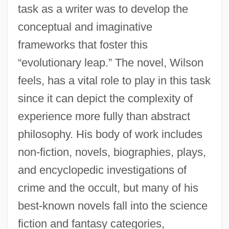
task as a writer was to develop the
conceptual and imaginative
frameworks that foster this
“evolutionary leap.” The novel, Wilson
feels, has a vital role to play in this task
since it can depict the complexity of
experience more fully than abstract
philosophy. His body of work includes
non-fiction, novels, biographies, plays,
and encyclopedic investigations of
crime and the occult, but many of his
best-known novels fall into the science
fiction and fantasy categories,