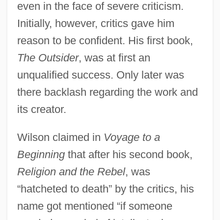
even in the face of severe criticism.
Initially, however, critics gave him
reason to be confident. His first book,
The Outsider
, was at first an
unqualified success. Only later was
there backlash regarding the work and
its creator.
Wilson claimed in
Voyage to a
Beginning
that after his second book,
Religion and the Rebel
, was
“hatcheted to death” by the critics, his
name got mentioned “if someone