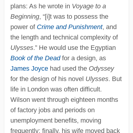
plans: As he wrote in
Voyage to a
Beginning
, “[i]t was to possess the
power of
Crime and Punishment
, and
the length and technical complexity of
Ulysses
.” He would use the Egyptian
Book of the Dead
for a design, as
James Joyce
had used the
Odyssey
for the design of his novel
Ulysses
. But
life in London was often difficult.
Wilson went through eighteen months
of factory jobs and periods on
unemployment benefits, moving
frequently; finally, his wife moved back