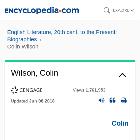
Skip
EXPLORE
to
main
English Literature, 20th cent. to the Present:
content
Biographies
Colin Wilson
Wilson, Colin
Views
1,761,953
Updated
Jun 08 2018
Colin