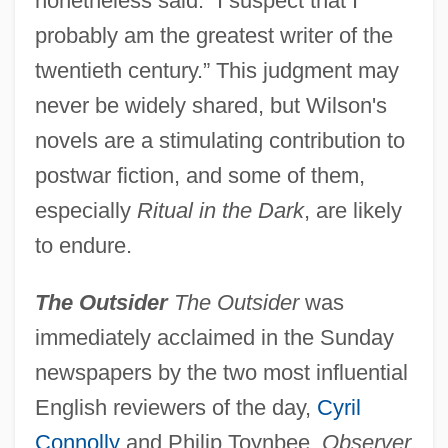
nonetheless said: “I suspect that I
probably am the greatest writer of the
twentieth century.” This judgment may
never be widely shared, but Wilson's
novels are a stimulating contribution to
postwar fiction, and some of them,
especially
Ritual in the Dark
, are likely
to endure.
The Outsider
The Outsider
was
immediately acclaimed in the Sunday
newspapers by the two most influential
English reviewers of the day,
Cyril
Connolly
and Philip Toynbee.
Observer