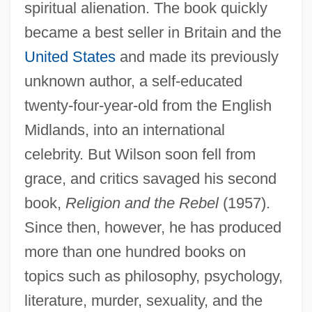
spiritual alienation. The book quickly
became a best seller in Britain and the
United States
and made its previously
unknown author, a self-educated
twenty-four-year-old from the English
Midlands, into an international
celebrity. But Wilson soon fell from
grace, and critics savaged his second
book,
Religion and the Rebel
(1957).
Since then, however, he has produced
more than one hundred books on
topics such as philosophy, psychology,
literature, murder, sexuality, and the