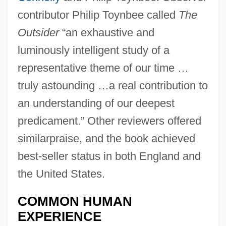
contributor Philip Toynbee called
The
Outsider
“an exhaustive and
luminously intelligent study of a
representative theme of our time …
truly astounding …a real contribution to
an understanding of our deepest
predicament.” Other reviewers offered
similarpraise, and the book achieved
best-seller status in both England and
the United States.
COMMON HUMAN
EXPERIENCE