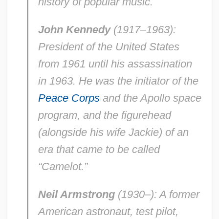
history of popular music.
John Kennedy
(1917–1963):
President of the United States
from 1961 until his assassination
in 1963. He was the initiator of the
Peace Corps
and the Apollo space
program, and the figurehead
(alongside his wife Jackie) of an
era that came to be called
“Camelot.”
Neil Armstrong
(1930–): A former
American astronaut, test pilot,