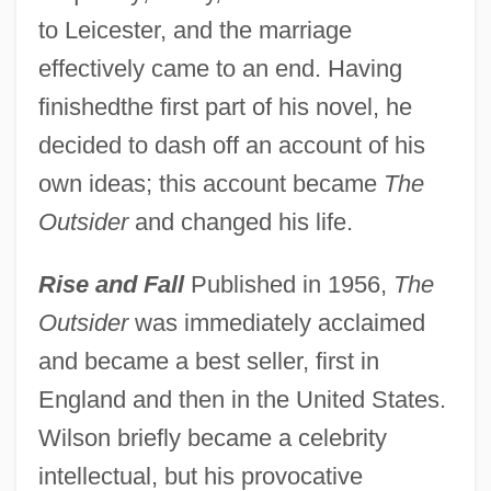
to Leicester, and the marriage
effectively came to an end. Having
finishedthe first part of his novel, he
decided to dash off an account of his
own ideas; this account became
The
Outsider
and changed his life.
Rise and Fall
Published in 1956,
The
Outsider
was immediately acclaimed
and became a best seller, first in
England and then in the United States.
Wilson briefly became a celebrity
intellectual, but his provocative