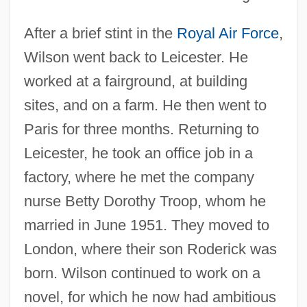
After a brief stint in the
Royal Air Force
,
Wilson went back to Leicester. He
worked at a fairground, at building
sites, and on a farm. He then went to
Paris for three months. Returning to
Leicester, he took an office job in a
factory, where he met the company
nurse Betty Dorothy Troop, whom he
married in June 1951. They moved to
London, where their son Roderick was
born. Wilson continued to work on a
novel, for which he now had ambitious