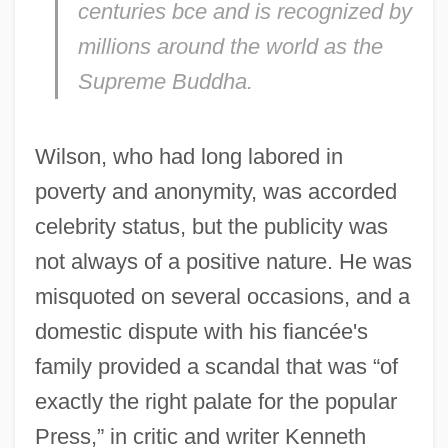
centuries bce and is recognized by
millions around the world as the
Supreme Buddha.
Wilson, who had long labored in
poverty and anonymity, was accorded
celebrity status, but the publicity was
not always of a positive nature. He was
misquoted on several occasions, and a
domestic dispute with his fiancée's
family provided a scandal that was “of
exactly the right palate for the popular
Press,” in critic and writer Kenneth