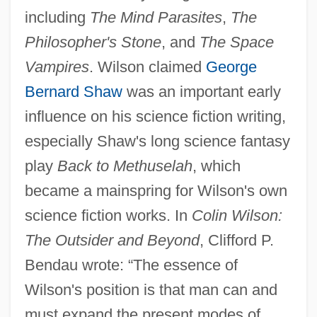
including
The Mind Parasites
,
The
Philosopher's Stone
, and
The Space
Vampires
. Wilson claimed
George
Bernard Shaw
was an important early
influence on his science fiction writing,
especially Shaw's long science fantasy
play
Back to Methuselah
, which
became a mainspring for Wilson's own
science fiction works. In
Colin Wilson:
The Outsider and Beyond
, Clifford P.
Bendau wrote: “The essence of
Wilson's position is that man can and
must expand the present modes of