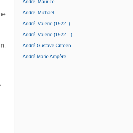
André, Maurice
Andre, Michael
he
André, Valerie (1922–)
d
André, Valerie (1922—)
n.
André-Gustave Citroën
André-Marie Ampère
,