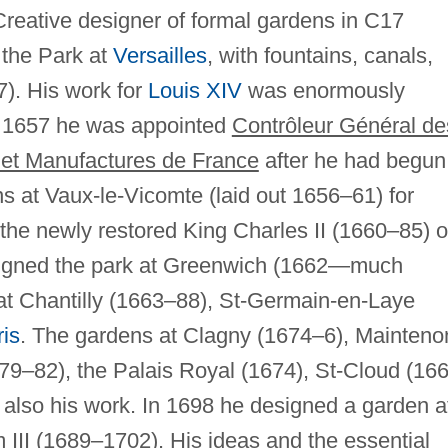
reative designer of formal gardens in C17
s the Park at
Versailles
, with fountains, canals,
). His work for
Louis XIV
was enormously
n 1657 he was appointed
Contrôleur Général de
, et Manufactures de France
after he had begun
s at Vaux-le-Vicomte (laid out 1656–61) for
the newly restored King Charles II (1660–85) o
igned the park at Greenwich (1662—much
at Chantilly (1663–88), St-Germain-en-Laye
is
. The gardens at Clagny (1674–6), Mainteno
9–82), the Palais Royal (1674), St-Cloud (16
also his work. In 1698 he designed a garden a
m III (1689–1702). His ideas and the essential