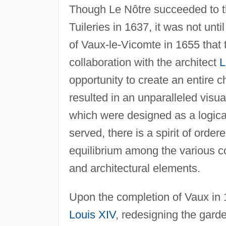
Though Le Nôtre succeeded to the
Tuileries in 1637, it was not un
of Vaux-le-Vicomte in 1655 that
collaboration with the architect
L
opportunity to create an entire
resulted in an unparalleled visu
which were designed as a logical
served, there is a spirit of order
equilibrium among the various c
and architectural elements.
Upon the completion of Vaux in 1
Louis XIV
, redesigning the gard