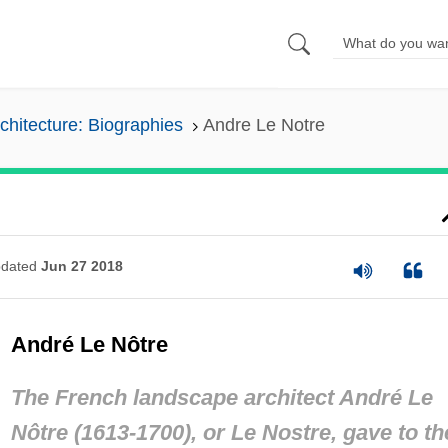
chitecture: Biographies
Andre Le Notre
dated
Jun 27 2018
André Le Nôtre
The French landscape architect André Le
Nôtre (1613-1700), or Le Nostre, gave to th