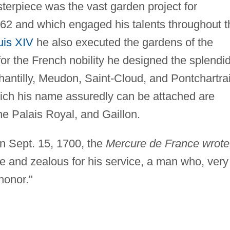
sterpiece was the vast garden project for
662 and which engaged his talents throughout t
uis XIV
he also executed the gardens of the
or the French nobility he designed the splendi
ntilly, Meudon, Saint-Cloud, and Pontchartrai
ich his name assuredly can be attached are
he Palais Royal, and Gaillon.
on Sept. 15, 1700, the
Mercure de France wrote
re and zealous for his service, a man who, very
 honor."