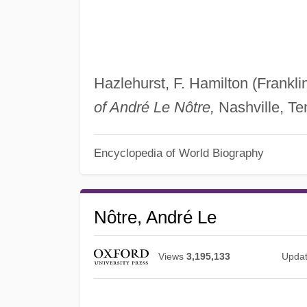
Hazlehurst, F. Hamilton (Frankli
of André Le Nôtre,
Nashville, Ten
Encyclopedia of World Biography
Nôtre, André Le
Views
3,195,133
Upda