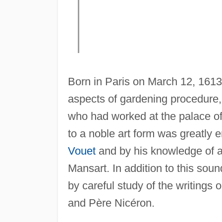
Born in Paris on March 12, 1613,
aspects of gardening procedure,
who had worked at the palace of th
to a noble art form was greatly 
Vouet
and by his knowledge of ar
Mansart. In addition to this sou
by careful study of the writings
and Père Nicéron.