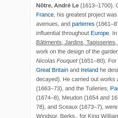
Nôtre, André Le
(1613–1700). C
France
, his greatest project wa
avenues, and
parterres
(1661–87
influential throughout
Europe
. I
Bâtiments, Jardins, Tapisseries
work on the design of the garden
Nicolas Fouquet
(1651–80). For 
Great Britain
and
Ireland
he des
decayed). He carried out works 
(1663–73), and the Tuileries,
Par
(1674–8), Meudon (1654 and 167
78), and Sceaux (1673–7), were 
Windsor, Berks., for King Willia