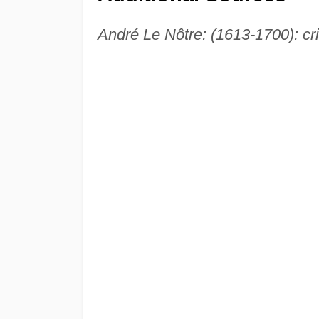
André Le Nôtre: (1613-1700): crit