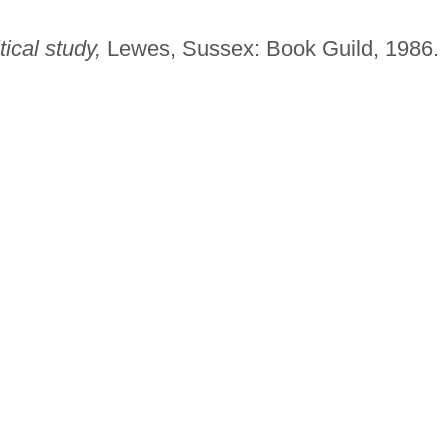
ical study,
Lewes, Sussex: Book Guild, 1986.