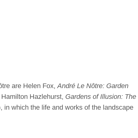
Nôtre are Helen Fox,
André Le Nôtre: Garden
 Hamilton Hazlehurst,
Gardens of Illusion: The
, in which the life and works of the landscape