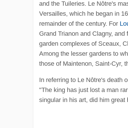
and the Tuileries. Le Nôtre's ma
Versailles, which he began in 1
remainder of the century. For
Lo
Grand Trianon and Clagny, and f
garden complexes of Sceaux, Cha
Among the lesser gardens to wh
those of Maintenon, Saint-Cyr, t
In referring to Le Nôtre's death 
"The king has just lost a man ra
singular in his art, did him great