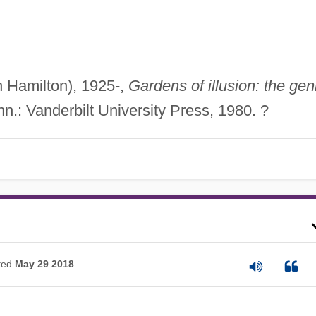
n Hamilton), 1925-,
Gardens of illusion: the gen
n.: Vanderbilt University Press, 1980. ?
ted
May 29 2018