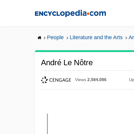
Skip
to
main
content
People
Literature and the Arts
Ar
André Le Nôtre
Views
2,584,086
Up