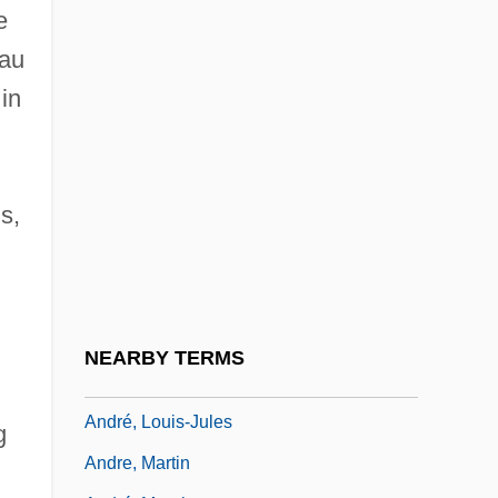
André, Édouard-François
e
André, Émile
eau
André, Franz
in
André, Guy (Berthier—Maskinongé)
Andre, Gwili (1908–1959)
s,
Andre, Hon. Harvie, P.C., B.Sc., M.S.,
Ph.D.
André, Johann
André, John
NEARBY TERMS
Andre, Judith
André, Louis-Jules
g
Andre, Martin