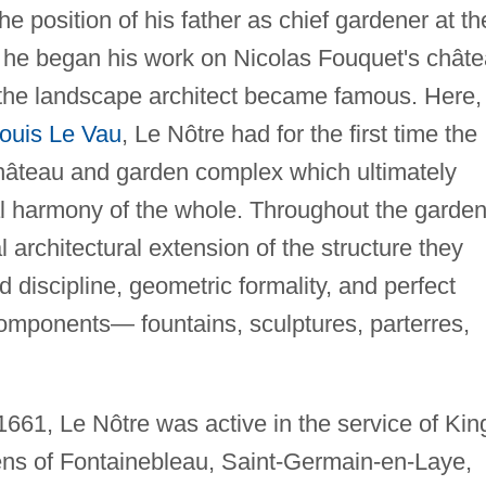
 position of his father as chief gardener at th
til he began his work on Nicolas Fouquet's chât
 the landscape architect became famous. Here, 
ouis Le Vau
, Le Nôtre had for the first time the
 château and garden complex which ultimately
al harmony of the whole. Throughout the garden
 architectural extension of the structure they
ed discipline, geometric formality, and perfect
omponents— fountains, sculptures, parterres,
661, Le Nôtre was active in the service of Kin
ens of Fontainebleau, Saint-Germain-en-Laye,