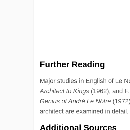
Further Reading
Major studies in English of Le 
Architect to Kings
(1962), and F.
Genius of André Le Nôtre
(1972)
architect are examined in detail.
Additional Sources