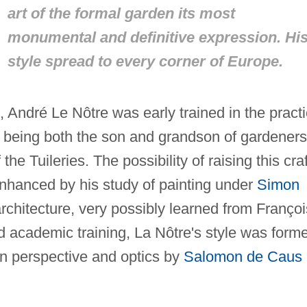
art of the formal garden its most
monumental and definitive expression. Hi
style spread to every corner of Europe.
 André Le Nôtre was early trained in the practi
 being both the son and grandson of gardeners
e Tuileries. The possibility of raising this craf
enhanced by his study of painting under
Simon
chitecture, very possibly learned from Françoi
nd academic training, La Nôtre's style was form
 on perspective and optics by
Salomon de Caus