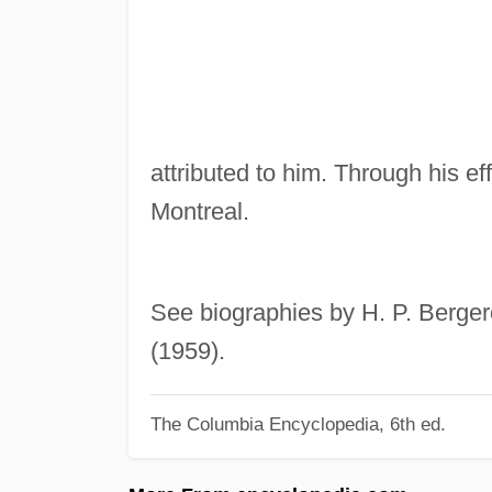
attributed to him. Through his ef
Montreal.
See biographies by H. P. Berger
(1959).
The Columbia Encyclopedia, 6th ed.