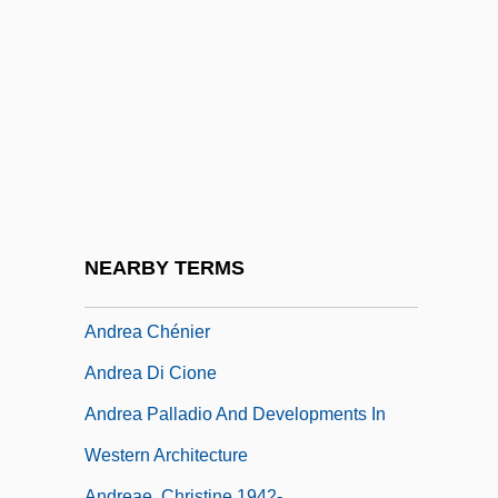
André, Louis-Jules
Andre, Martin
André, Maurice
Andre, Michael
André, Valerie (1922–)
André, Valerie (1922—)
André-Gustave Citroën
NEARBY TERMS
André-Marie Ampère
Andrea Chénier
Andrea Di Cione
Andrea Palladio And Developments In
Western Architecture
Andreae, Christine 1942-