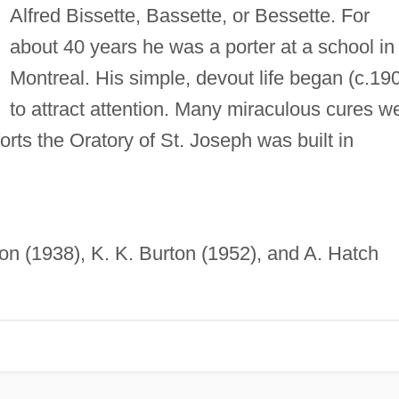
Alfred Bissette, Bassette, or Bessette. For
about 40 years he was a porter at a school in
Montreal. His simple, devout life began (c.19
to attract attention. Many miraculous cures w
forts the Oratory of St. Joseph was built in
on (1938), K. K. Burton (1952), and A. Hatch