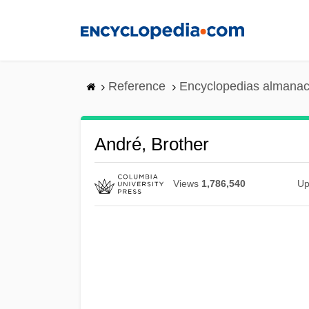
Skip
to
main
content
Reference
Encyclopedias almanac
André, Brother
Views
1,786,540
Up