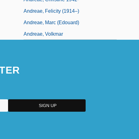
Andreae, Felicity (1914–)
Andreae, Marc (Edouard)
Andreae, Volkmar
TER