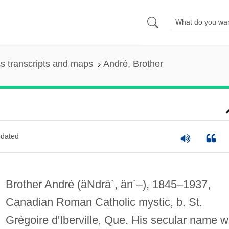
s transcripts and maps
André, Brother
dated
Brother André
(äNdrā´, än´–)
, 1845–1937,
Canadian Roman Catholic mystic, b. St.
Grégoire d'Iberville, Que. His secular name 