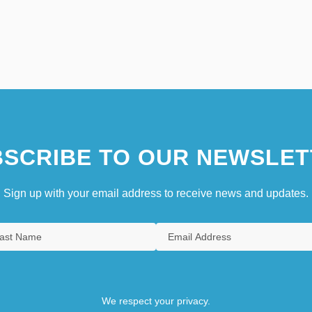
SCRIBE TO OUR NEWSLET
Sign up with your email address to receive news and updates.
We respect your privacy.