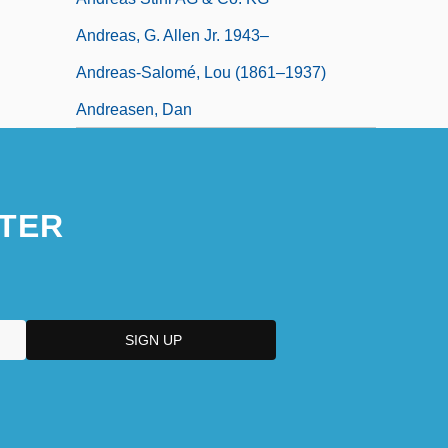
Andreas, G. Allen Jr. 1943–
Andreas-Salomé, Lou (1861–1937)
Andreasen, Dan
TER