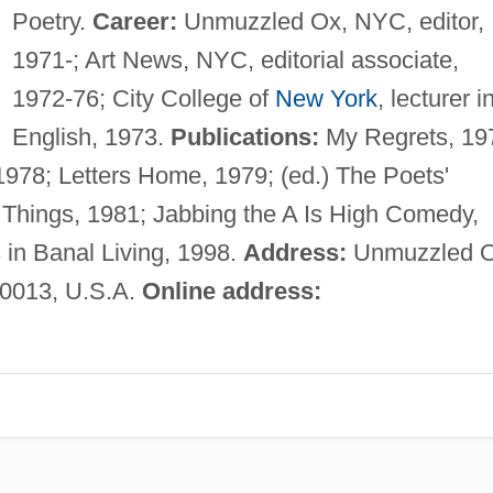
Poetry.
Career:
Unmuzzled Ox, NYC, editor,
1971-; Art News, NYC, editorial associate,
1972-76; City College of
New York
, lecturer i
English, 1973.
Publications:
My Regrets, 19
1978; Letters Home, 1979; (ed.) The Poets'
 Things, 1981; Jabbing the A Is High Comedy,
s in Banal Living, 1998.
Address:
Unmuzzled O
10013, U.S.A.
Online address: