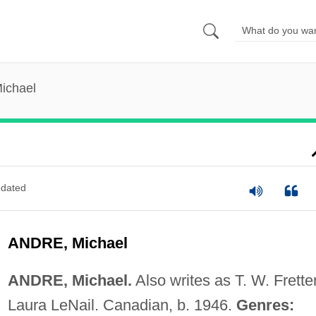
ichael
dated
ANDRE, Michael
ANDRE, Michael.
Also writes as T. W. Fretter
Laura LeNail. Canadian, b. 1946.
Genres: