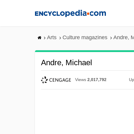
Skip
to
main
content
Arts
Culture magazines
Andre, M
Andre, Michael
Views
2,017,792
Up