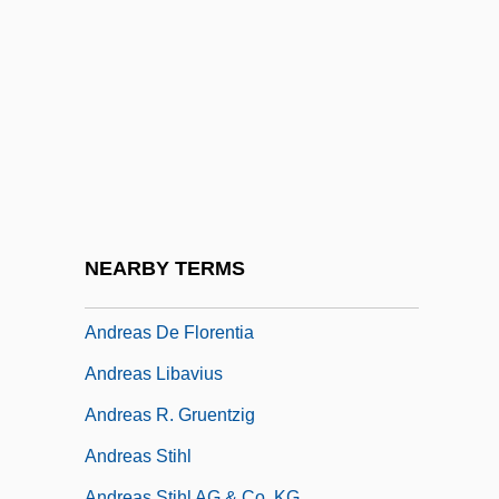
Andreae, Marc (Edouard)
Andreae, Volkmar
Andreaeidae
Andreanof Islands
Andreas
Andreas Baader And Ulrike Meinhof
Andreas Bodenheim Von Karlstadt
NEARBY TERMS
Andreas Caesalpinus
Andreas De Florentia
Andreas Libavius
Andreas R. Gruentzig
Andreas Stihl
Andreas Stihl AG & Co. KG