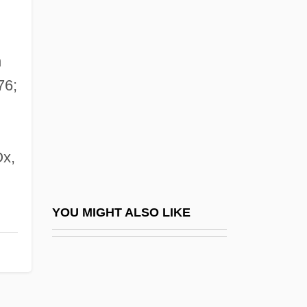
Andrae, Johann Valentin (1586-1654)
Andre, Michael
André, Valerie (1922–)
n
André, Valerie (1922—)
76;
André-Gustave Citroën
André-Marie Ampère
x,
Andrea Chénier
Andrea Di Cione
Andrea Palladio And Developments In
YOU MIGHT ALSO LIKE
Western Architecture
Andreae, Christine 1942-
Andreae, Felicity (1914–)