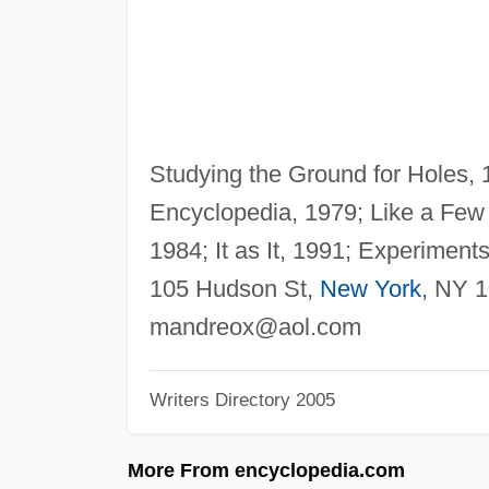
Studying the Ground for Holes, 
Encyclopedia, 1979; Like a Few
1984; It as It, 1991; Experiment
105 Hudson St,
New York
, NY 
mandreox@aol.com
Writers Directory 2005
More From encyclopedia.com