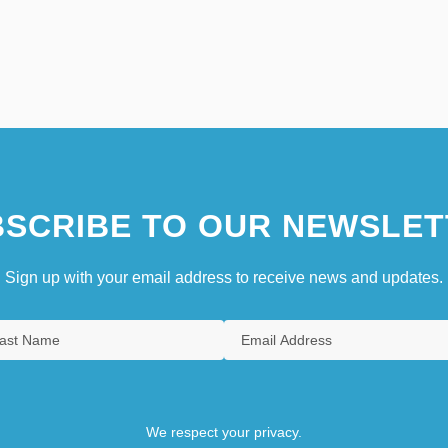
SCRIBE TO OUR NEWSLET
Sign up with your email address to receive news and updates.
We respect your privacy.