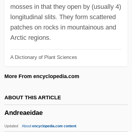
Andre, Michael
mosses in that they open by (usually 4)
André, Maurice
longitudinal slits. They form scattered
Andre, Martin
patches on rocks in mountainous and
André, Louis-Jules
Arctic regions.
Andre, Judith
A Dictionary of Plant Sciences
André, John
André, Johann
More From encyclopedia.com
Andre, Hon. Harvie, P.C., B.Sc., M.S.,
Ph.D.
ABOUT THIS ARTICLE
Andre, Gwili (1908–1959)
Andreaeidae
André, Guy (Berthier—Maskinongé)
André, Franz
Updated
About
encyclopedia.com content