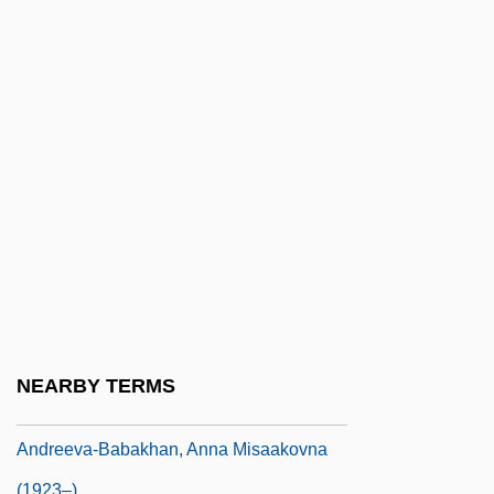
Andreas Stihl
Andreas Stihl AG & Co. KG
Andreas, G. Allen Jr. 1943–
Andreas-Salomé, Lou (1861–1937)
Andreasen, Dan
Andreassen, Gunn Margit (1973–)
Andreasson, Betty
Andrée, Elfrida
Andree, Elfrida (1841–1929)
Andreev, Nikolai Nikolaevich
NEARBY TERMS
Andreeva, Maria Fedorovna (1868–1953)
Andreeva-Babakhan, Anna Misaakovna
(1923–)