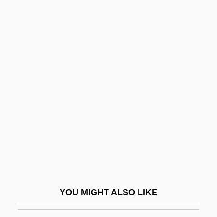
André, Émile
André, Édouard-François
André, Charles Louis Fran
Andreaeidae
Andreanof Islands
Andreas
Andreas Baader And Ulrike Meinhof
Andreas Bodenheim Von Karlstadt
Andreas Caesalpinus
Andreas De Florentia
Andreas Libavius
YOU MIGHT ALSO LIKE
Andreas R. Gruentzig