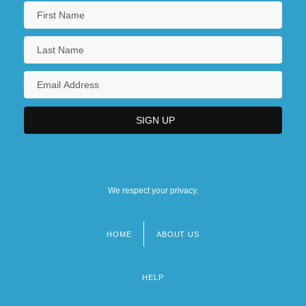
We respect your privacy.
HOME
ABOUT US
Footer
menu
HELP