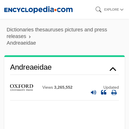
Skip
EXPLORE
to
main
Dictionaries thesauruses pictures and press
content
releases
Andreaeidae
Andreaeidae
Views
3,265,552
Updated