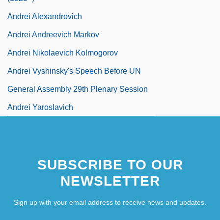
Andrei Alexandrovich
Andrei Andreevich Markov
Andrei Nikolaevich Kolmogorov
Andrei Vyshinsky's Speech Before UN
General Assembly 29th Plenary Session
Andrei Yaroslavich
SUBSCRIBE TO OUR
NEWSLETTER
Sign up with your email address to receive news and updates.