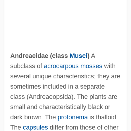
Andreae, Volkmar
Andreae, Marc (Edouard)
Andreae, Felicity (1914–)
Andreae, Christine 1942-
Andrea Palladio And Developments In
Andreaeidae (class
Musci
)
A
Western Architecture
subclass of
acrocarpous mosses
with
Andrea Di Cione
several unique characteristics; they are
Andrea Chénier
sometimes included in a separate
André-Marie Ampère
class (Andreaeopsida). The plants are
André-Gustave Citroën
small and characteristically black or
André, Valerie (1922—)
dark brown. The
protonema
is thalloid.
André, Valerie (1922–)
The
capsules
differ from those of other