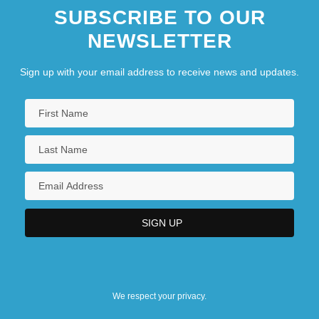
SUBSCRIBE TO OUR
NEWSLETTER
Sign up with your email address to receive news and updates.
We respect your privacy.