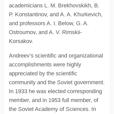
academicians L. M. Brekhovskikh, B.
P. Konstantinov, and A. A. Khurkevich,
and professors A. I. Below, G. A.
Ostroumov, and A. V. Rimskii-
Korsakov.
Andreev’s scientific and organizational
accomplishments were highly
appreciated by the scientific
community and the Soviet government.
In 1933 he was elected corresponding
member, and in 1953 full member, of
the Soviet Academy of Sciences. In