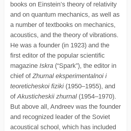
books on Einstein’s theory of relativity
and on quantum mechanics, as well as
a number of textbooks on mechanics,
acoustics, and the theory of vibrations.
He was a founder (in 1923) and the
first editor of the popular scientific
magazine
Iskra
(“Spark”), the editor in
chief of
Zhurnal eksperimentalnoi i
teoreticheskoi fiziki
(1950–1955), and
of
Akusticheskii zhurnal
(1954–1970).
But above all, Andreev was the founder
and recognized leader of the Soviet
acoustical school, which has included