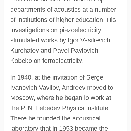
departments of acoustics at a number
of institutions of higher education. His
investigations on piezoelectricity
stimulated works by Igor Vasilievich
Kurchatov and Pavel Pavlovich
Kobeko on ferroelectricity.
In 1940, at the invitation of Sergei
Ivanovich Vavilov, Andreev moved to
Moscow, where he began io work at
the P. N. Lebedev Physics Institute.
There he founded the acoustical
laboratory that in 1953 became the