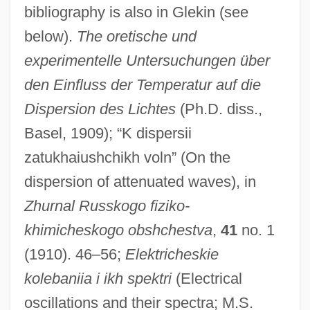
bibliography is also in Glekin (see
below).
The oretische und
experimentelle Untersuchungen über
den Einfluss der Temperatur auf die
Dispersion des Lichtes
(Ph.D. diss.,
Basel, 1909); “K dispersii
zatukhaiushchikh voln” (On the
dispersion of attenuated waves), in
Zhurnal Russkogo fiziko-
khimicheskogo obshchestva
,
41
no. 1
(1910). 46–56;
Elektricheskie
kolebaniia i ikh spektri
(Electrical
oscillations and their spectra; M.S.