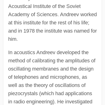
Acoustical Institute of the Soviet
Academy of Sciences. Andreev worked
at this institute for the rest of his life;
and in 1978 the institute was named for
him.
In acoustics Andreev developed the
method of calibrating the amplitudes of
oscillating membranes and the design
of telephones and microphones, as
well as the theory of oscillations of
piezocrystals (which had applications
in radio engineering). He investigated