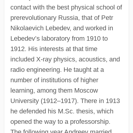
contact with the best physical school of
prerevolutionary Russia, that of Petr
Nikolaevich Lebedev, and worked in
Lebedev’s laboratory from 1910 to
1912. His interests at that time
included X-ray physics, acoustics, and
radio engineering. He taught at a
number of institutions of higher
learning, among them Moscow
University (1912–1917). There in 1913
he defended his M.Sc. thesis, which
opened the way to a professorship.
The following year Andreev married