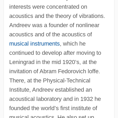
interests were concentrated on
acoustics and the theory of vibrations.
Andreev was a founder of nonlinear
acoustics and of the acoustics of
musical instruments
, which he
continued to develop after moving to
Leningrad in the mid 1920’s, at the
invitation of Abram Fedorovich loffe.
There, at the Physical-Technical
Institute, Andreev established an
acoustical laboratory and in 1932 he
founded the world’s first institute of
musical acoustics. He also set up