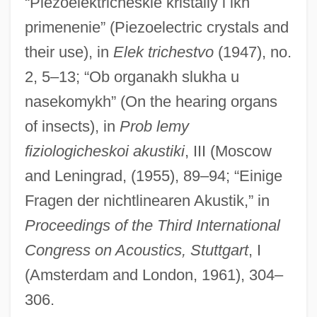
“Piezoelektricheskie kristally i ikh
primenenie” (Piezoelectric crystals and
their use), in
Elek trichestvo
(1947), no.
2, 5–13; “Ob organakh slukha u
nasekomykh” (On the hearing organs
of insects), in
Prob lemy
Andree, Elfrida (1841–1929)
fiziologicheskoi akustiki
, III (Moscow
Andrée, Elfrida
and Leningrad, (1955), 89–94; “Einige
Andreasson, Betty
Fragen der nichtlinearen Akustik,” in
Andreassen, Gunn Margit (1973–)
Proceedings of the Third International
Andreasen, Dan
Congress on Acoustics, Stuttgart
, I
Andreas-Salomé, Lou (1861–1937)
(Amsterdam and London, 1961), 304–
Andreas, G. Allen Jr. 1943–
306.
Andreas Stihl AG & Co. KG