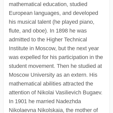
mathematical education, studied
European languages, and developed
his musical talent (he played piano,
flute, and oboe). In 1898 he was
admitted to the Higher Technical
Institute in Moscow, but the next year
was expelled for his participation in the
student movement. Then he studied at
Moscow University as an extern. His
mathematical abilities attracted the
attention of Nikolai Vasilievich Bugaev.
In 1901 he married Nadezhda
Nikolaevna Nikolskaia, the mother of