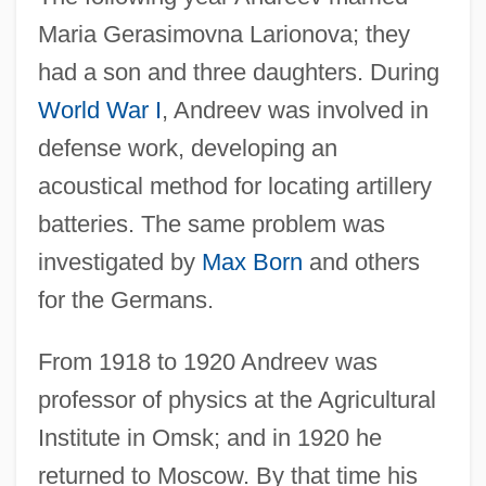
Maria Gerasimovna Larionova; they
had a son and three daughters. During
World War I
, Andreev was involved in
defense work, developing an
acoustical method for locating artillery
batteries. The same problem was
investigated by
Max Born
and others
for the Germans.
From 1918 to 1920 Andreev was
professor of physics at the Agricultural
Institute in Omsk; and in 1920 he
returned to Moscow. By that time his