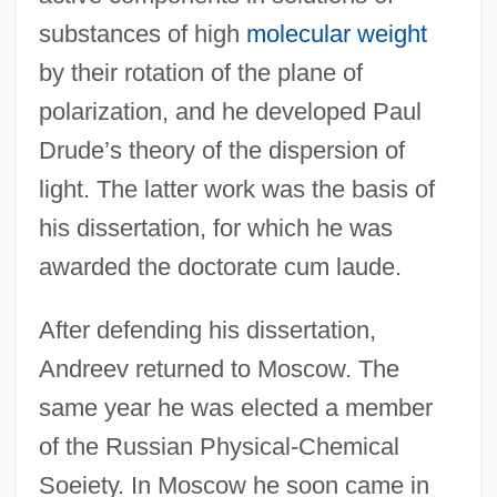
substances of high
molecular weight
by their rotation of the plane of
polarization, and he developed Paul
Drude’s theory of the dispersion of
light. The latter work was the basis of
his dissertation, for which he was
awarded the doctorate cum laude.
After defending his dissertation,
Andreev returned to Moscow. The
same year he was elected a member
of the Russian Physical-Chemical
Soeiety. In Moscow he soon came in