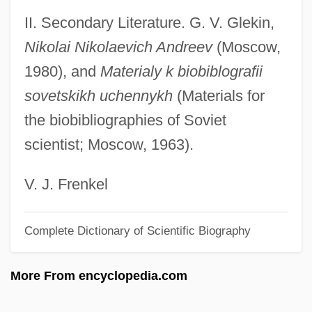
II. Secondary Literature. G. V. Glekin,
Andreas Stihl
Nikolai Nikolaevich Andreev
(Moscow,
Andreas R. Gruentzig
1980), and
Materialy k biobiblografii
Andreas Libavius
sovetskikh uchennykh
(Materials for
Andreas De Florentia
the biobibliographies of Soviet
Andreas Caesalpinus
scientist; Moscow, 1963).
Andreas Bodenheim Von Karlstadt
Andreas Baader And Ulrike Meinhof
V. J. Frenkel
Andreas
Complete Dictionary of Scientific Biography
Andreanof Islands
Andreaeidae
More From encyclopedia.com
Andreae, Volkmar
Andreae, Marc (Edouard)