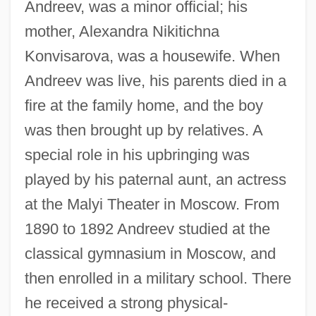
Andreev, was a minor official; his
mother, Alexandra Nikitichna
Konvisarova, was a housewife. When
Andreev was live, his parents died in a
fire at the family home, and the boy
was then brought up by relatives. A
special role in his upbringing was
played by his paternal aunt, an actress
at the Malyi Theater in Moscow. From
1890 to 1892 Andreev studied at the
classical gymnasium in Moscow, and
then enrolled in a military school. There
he received a strong physical-