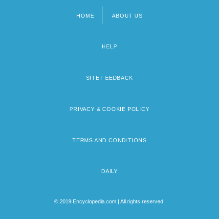
HOME
ABOUT US
Footer
menu
HELP
SITE FEEDBACK
PRIVACY & COOKIE POLICY
TERMS AND CONDITIONS
DAILY
© 2019 Encyclopedia.com | All rights reserved.