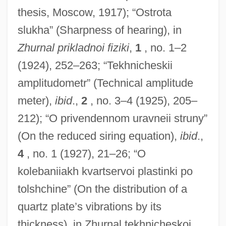
thesis, Moscow, 1917); “Ostrota
slukha” (Sharpness of hearing), in
Zhurnal prikladnoi fiziki
,
1
, no. 1–2
(1924), 252–263; “Tekhnicheskii
amplitudometr” (Technical amplitude
meter),
ibid
.,
2
, no. 3–4 (1925), 205–
212); “O privendennom uravneii struny”
(On the reduced siring equation),
ibid
.,
4
, no. 1 (1927), 21–26; “O
kolebaniiakh kvartservoi plastinki po
tolshchine” (On the distribution of a
quartz plate’s vibrations by its
thickness), in Zhurnal tekhnicheskoi