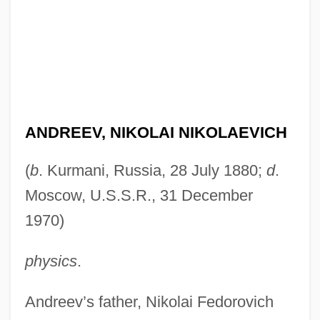
ANDREEV, NIKOLAI NIKOLAEVICH
(
b
. Kurmani, Russia, 28 July 1880;
d
.
Moscow, U.S.S.R., 31 December
1970)
physics
.
Andreev’s father, Nikolai Fedorovich