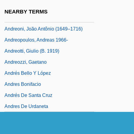
Andreoli, Carlo
NEARBY TERMS
Andreoli, Guglielmo
Andreoni, João Antônio (1649–1716)
Andreopoulos, Andreas 1966-
Andreotti, Giulio (b. 1919)
Andreozzi, Gaetano
Andrés Bello Y López
Andres Bonifacio
Andrés De Santa Cruz
Andres De Urdaneta