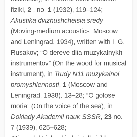
fiziki,
2
, no.
1
(1932), 119–124;
Akustika dvizhushcheisia sredy
(Moving-medium acoustics: Moscow
and Leningrad. 1934), written with I. G.
Rusakov; “O dereve dlia muzykalnykh
instrumentov” (On the wood for musical
instrument), in
Trudy N11 muzykalnoi
promyshlennosti
,
1
(Moscow and
Leningrad, 1938). 13–28; “O golose
moria” (On the voice of the sea), in
Doklady Akademii nauk SSSR
,
23
no.
7 (1939), 625–628;