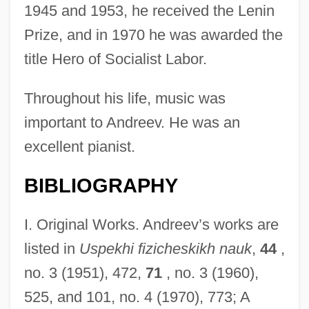
1945 and 1953, he received the Lenin
Prize, and in 1970 he was awarded the
title Hero of Socialist Labor.
Throughout his life, music was
important to Andreev. He was an
excellent pianist.
BIBLIOGRAPHY
I. Original Works. Andreev’s works are
listed in
Uspekhi fizicheskikh nauk
,
44
,
no. 3 (1951), 472,
71
, no. 3 (1960),
525, and 101, no. 4 (1970), 773; A