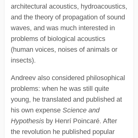
architectural acoustics, hydroacoustics,
and the theory of propagation of sound
waves, and was much interested in
problems of biological acoustics
(human voices, noises of animals or
insects).
Andreev also considered philosophical
problems: when he was still quite
young, he translated and published at
his own expense
Science and
Hypothesis
by Henrí Poincaré. After
the revolution he published popular