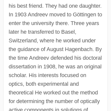
his best friend. They had one daughter.
In 1903 Andreev moved to Göttingen to
enter the university there. Three years
later he transferred to Basel,
Switzerland, where he worked under
the guidance of August Hagenbach. By
the time Andreev defended his doctoral
dissertation in 1908, he was an original
scholar. His interests focused on
optics, both experimental and
theoretical He worked out the method
for determining the number of optically
active components in solutions of