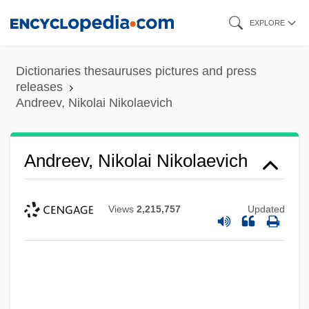
Skip
EXPLORE
to
main
Dictionaries thesauruses pictures and press
content
releases
Andreev, Nikolai Nikolaevich
Andreev, Nikolai Nikolaevich
Views
2,215,757
Updated