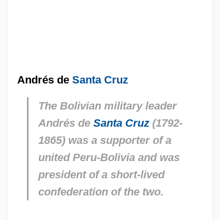
Andrés de
Santa Cruz
The Bolivian military leader
Andrés de
Santa Cruz
(1792-
1865) was a supporter of a
united Peru-Bolivia and was
president of a short-lived
confederation of the two.