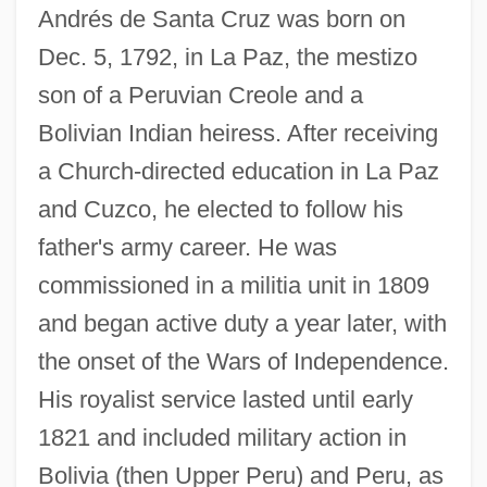
Andrés de Santa Cruz was born on
Dec. 5, 1792, in La Paz, the mestizo
son of a Peruvian Creole and a
Bolivian Indian heiress. After receiving
a Church-directed education in La Paz
and Cuzco, he elected to follow his
father's army career. He was
commissioned in a militia unit in 1809
and began active duty a year later, with
the onset of the Wars of Independence.
His royalist service lasted until early
1821 and included military action in
Bolivia (then Upper Peru) and Peru, as