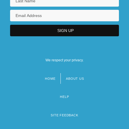
We respect your privacy.
HOME
ABOUT US
Footer
menu
HELP
SITE FEEDBACK