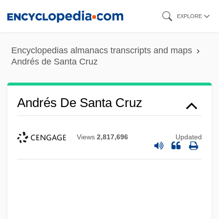
Skip
EXPLORE
to
main
Encyclopedias almanacs transcripts and maps
content
Andrés de Santa Cruz
Andrés De Santa Cruz
Views
2,817,696
Updated