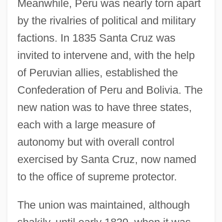
Meanwhile, Peru was nearly torn apart
by the rivalries of political and military
factions. In 1835 Santa Cruz was
invited to intervene and, with the help
of Peruvian allies, established the
Confederation of Peru and Bolivia. The
new nation was to have three states,
each with a large measure of
autonomy but with overall control
exercised by Santa Cruz, now named
to the office of supreme protector.
The union was maintained, although