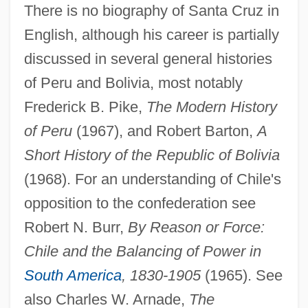
There is no biography of Santa Cruz in
Andreozzi, Gaetano
English, although his career is partially
Andreotti, Giulio (b. 1919)
discussed in several general histories
Andreopoulos, Andreas 1966-
of Peru and Bolivia, most notably
Andreoni, João Antônio (1649–1716)
Frederick B. Pike,
The Modern History
Andreoli, Guglielmo
of Peru
(1967), and Robert Barton,
A
Andreoli, Carlo
Short History of the Republic of Bolivia
Andrenidae
(1968). For an understanding of Chile's
Andrejew, André
opposition to the confederation see
Andreis, Josip
Robert N. Burr,
By Reason or Force:
Andreini, Virginia (née Ramponi)
Chile and the Balancing of Power in
Andreini, Isabella Canali
South America
, 1830-1905
(1965). See
Andreini, Isabella (1562–1604)
also Charles W. Arnade,
The