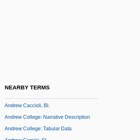
Andretti, (Gabriele) Mario
Andreu, Blanca (1959–)
Andreu, Blanca 1959–
Andreu, Paul
Andreve, Guillermo (1879–1940)
Andreví Y Castellar, Francisco
Andrew (or Andreas) Of Saint-Victor°
Andrew Abellon, Bl.
NEARBY TERMS
Andrew Barton Paterson
Andrew Caccioli, Bl.
Andrew College: Narrative Description
Andrew College: Tabular Data