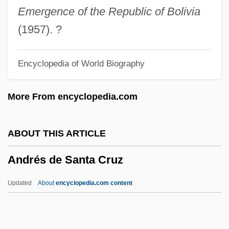
Andrei, Damir (Damir Andre)
Emergence of the Republic of Bolivia
Andrei Yurevich
(1957). ?
Andrei Yaroslavich
Encyclopedia of World Biography
Andrei Vyshinsky's Speech Before UN
General Assembly 29th Plenary Session
More From encyclopedia.com
Andrei Nikolaevich Kolmogorov
Andrei Andreevich Markov
ABOUT THIS ARTICLE
Andrei Alexandrovich
Andrés de Santa Cruz
Andreeva-Babakhan, Anna Misaakovna
(1923–)
Updated
About
encyclopedia.com content
Andreeva, Maria Fedorovna (1868–1953)
Andreev, Nikolai Nikolaevich