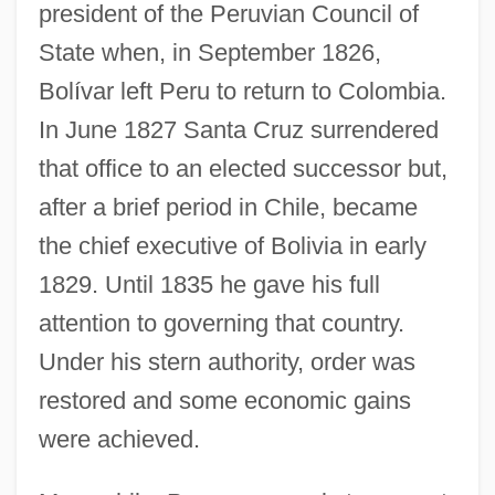
president of the Peruvian Council of
State when, in September 1826,
Bolívar left Peru to return to Colombia.
In June 1827 Santa Cruz surrendered
that office to an elected successor but,
after a brief period in Chile, became
the chief executive of Bolivia in early
1829. Until 1835 he gave his full
attention to governing that country.
Under his stern authority, order was
restored and some economic gains
were achieved.