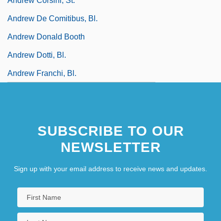
Andrew Corsini, St.
Andrew De Comitibus, Bl.
Andrew Donald Booth
Andrew Dotti, Bl.
Andrew Franchi, Bl.
SUBSCRIBE TO OUR
NEWSLETTER
Sign up with your email address to receive news and updates.