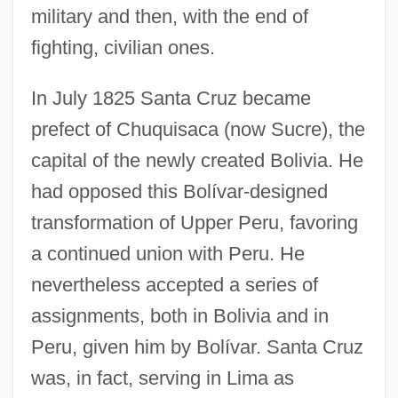
military and then, with the end of
fighting, civilian ones.
In July 1825 Santa Cruz became
prefect of Chuquisaca (now Sucre), the
capital of the newly created Bolivia. He
had opposed this Bolívar-designed
transformation of Upper Peru, favoring
a continued union with Peru. He
nevertheless accepted a series of
assignments, both in Bolivia and in
Peru, given him by Bolívar. Santa Cruz
was, in fact, serving in Lima as