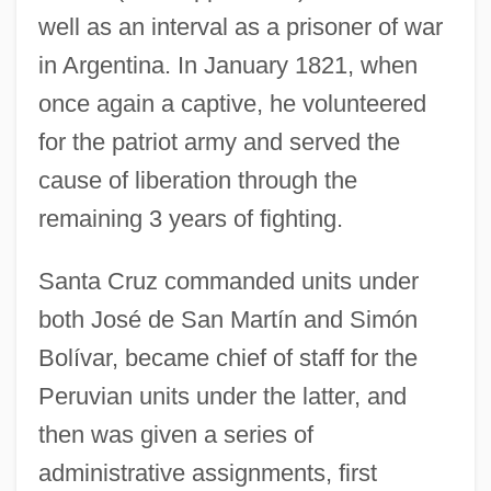
well as an interval as a prisoner of war
in Argentina. In January 1821, when
once again a captive, he volunteered
for the patriot army and served the
cause of liberation through the
remaining 3 years of fighting.
Santa Cruz commanded units under
both José de San Martín and Simón
Bolívar, became chief of staff for the
Peruvian units under the latter, and
then was given a series of
administrative assignments, first