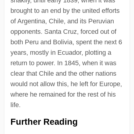
shakily, until early 1839, when it was
brought to an end by the united efforts
of Argentina, Chile, and its Peruvian
opponents. Santa Cruz, forced out of
both Peru and Bolivia, spent the next 6
years, mostly in Ecuador, plotting a
return to power. In 1845, when it was
clear that Chile and the other nations
would not allow this, he left for Europe,
where he remained for the rest of his
life.
Andres Bonifacio
Further Reading
Andrés Bello Y López