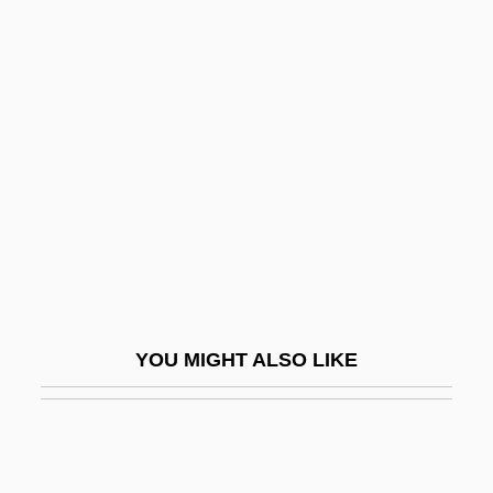
Andree, Elfrida (1841–1929)
Andrés De Santa Cruz
Andres De Urdaneta
Andrésen, Ivar
Andresen, Sophia De Mello Breyner
(1919–2004)
Andresen, Sophia De Mello Breyner
(1919—)
Andreski, Stanislav Leonard
YOU MIGHT ALSO LIKE
Andresote
Andress, David 1969–
Andress, Ursula (1936–)