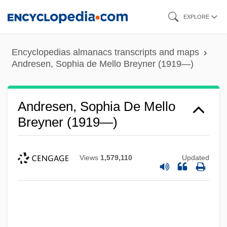
Skip
EXPLORE
to
main
Encyclopedias almanacs transcripts and maps
content
Andresen, Sophia de Mello Breyner (1919—)
Andresen, Sophia De Mello
Breyner (1919—)
Views
1,579,110
Updated