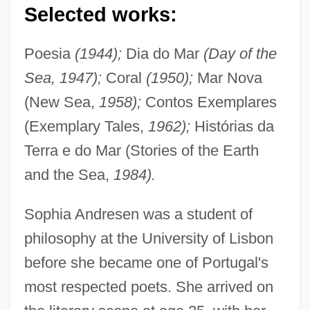
Selected works:
Poesia
(1944);
Dia do Mar
(Day of the
Sea, 1947);
Coral
(1950);
Mar Nova
(New Sea,
1958);
Contos Exemplares
(Exemplary Tales,
1962);
Histórias da
Terra e do Mar (Stories of the Earth
and the Sea,
1984).
Sophia Andresen was a student of
philosophy at the University of Lisbon
before she became one of Portugal's
most respected poets. She arrived on