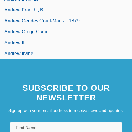
Andrew Franchi, Bl.
Andrew Geddes Court-Martial: 1879
Andrew Gregg Curtin
Andrew II
Andrew Irvine
SUBSCRIBE TO OUR
NEWSLETTER
Sign up with your email address to receive news and updates.