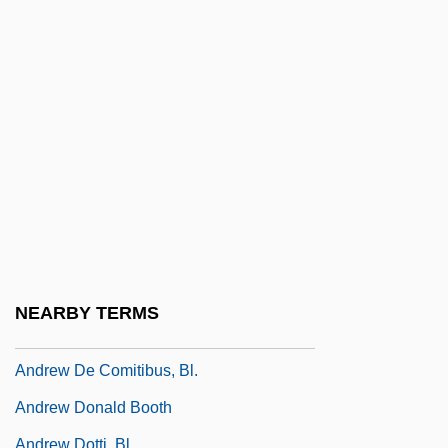
Andreu, Paul
Andreve, Guillermo (1879–1940)
Andreví Y Castellar, Francisco
Andrew (or Andreas) Of Saint-Victor°
Andrew Abellon, Bl.
Andrew Barton Paterson
Andrew Caccioli, Bl.
Andrew College: Narrative Description
Andrew College: Tabular Data
NEARBY TERMS
Andrew Corsini, St.
Andrew De Comitibus, Bl.
Andrew Donald Booth
Andrew Dotti, Bl.