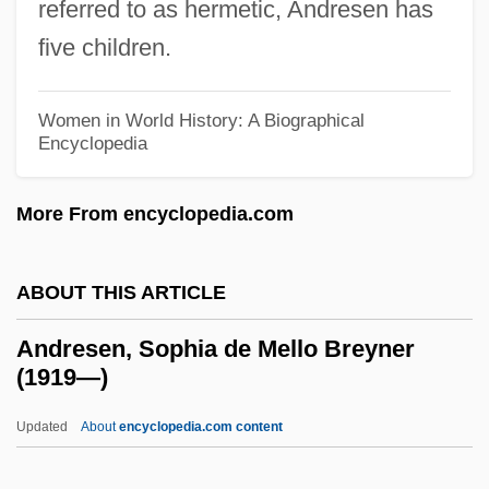
referred to as hermetic, Andresen has
Andreoli, Carlo
five children.
Andrenidae
Andrejew, André
Women in World History: A Biographical
Andreis, Josip
Encyclopedia
Andreini, Virginia (née Ramponi)
More From encyclopedia.com
Andreini, Isabella Canali
Andreini, Isabella (1562–1604)
ABOUT THIS ARTICLE
Andrei, Damir (Damir Andre)
Andrei Yurevich
Andresen, Sophia de Mello Breyner
(1919—)
Andrei Yaroslavich
Andrei Vyshinsky's Speech Before UN
Updated
About
encyclopedia.com content
General Assembly 29th Plenary Session