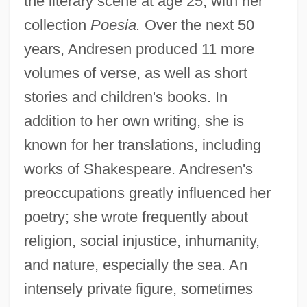
the literary scene at age 25, with her
Andresen, Sophia De Mello Breyner
collection
Poesia.
Over the next 50
(1919–2004)
years, Andresen produced 11 more
Andrésen, Ivar
volumes of verse, as well as short
Andres De Urdaneta
stories and children's books. In
Andrés De Santa Cruz
addition to her own writing, she is
Andres Bonifacio
known for her translations, including
Andrés Bello Y López
works of Shakespeare. Andresen's
Andreozzi, Gaetano
preoccupations greatly influenced her
Andreotti, Giulio (b. 1919)
poetry; she wrote frequently about
religion, social injustice, inhumanity,
Andreopoulos, Andreas 1966-
and nature, especially the sea. An
Andreoni, João Antônio (1649–1716)
intensely private figure, sometimes
Andreoli, Guglielmo