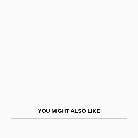
Andrei Nikolaevich Kolmogorov
Andrei Andreevich Markov
Andrei Alexandrovich
Andresen, Sophia De Mello
Breyner (1919—)
Andreski, Stanislav Leonard
Andresote
Andress, David 1969–
Andress, Ursula (1936–)
Andretti, (Gabriele) Mario
YOU MIGHT ALSO LIKE
Andreu, Blanca (1959–)
Andreu, Blanca 1959–