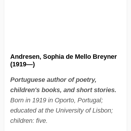
Andresen, Sophia de Mello Breyner
(1919—)
Portuguese author of poetry,
children's books, and short stories.
Born in 1919 in Oporto, Portugal;
educated at the University of Lisbon;
children: five.