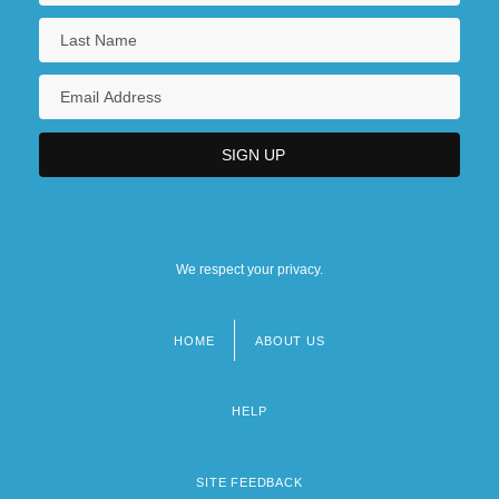
We respect your privacy.
HOME
ABOUT US
Footer
menu
HELP
SITE FEEDBACK