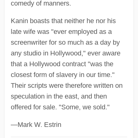
comedy of manners.
Kanin boasts that neither he nor his
late wife was "ever employed as a
screenwriter for so much as a day by
any studio in Hollywood," ever aware
that a Hollywood contract "was the
closest form of slavery in our time."
Their scripts were therefore written on
speculation in the east, and then
offered for sale. "Some, we sold."
—Mark W. Estrin