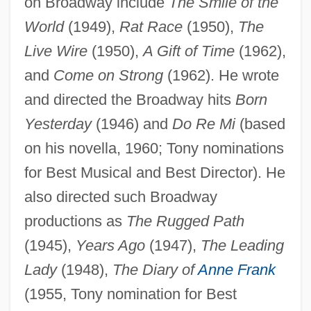
on Broadway include
The Smile of the
World
(1949),
Rat Race
(1950),
The
Live Wire
(1950),
A Gift of Time
(1962),
and
Come on Strong
(1962). He wrote
and directed the Broadway hits
Born
Yesterday
(1946) and
Do Re Mi
(based
on his novella, 1960; Tony nominations
for Best Musical and Best Director). He
also directed such Broadway
productions as
The Rugged Path
(1945),
Years Ago
(1947),
The Leading
Lady
(1948),
The Diary of
Anne Frank
(1955, Tony nomination for Best