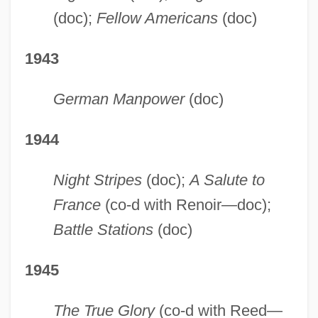
(doc);
Fellow Americans
(doc)
1943
German Manpower
(doc)
1944
Night Stripes
(doc);
A Salute to
France
(co-d with Renoir—doc);
Battle Stations
(doc)
1945
The True Glory
(co-d with Reed—