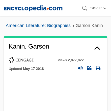
Skip
EXPLORE
to
main
American Literature: Biographies
Garson Kanin
content
Kanin, Garson
Views
2,877,822
Updated
May 17 2018