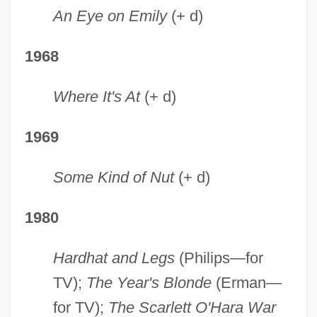
An Eye on Emily
(+ d)
1968
Where It's At
(+ d)
1969
Some Kind of Nut
(+ d)
1980
Hardhat and Legs
(Philips—for
TV);
The Year's Blonde
(Erman—
for TV);
The Scarlett O'Hara War