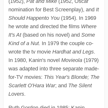
(1952),
Pat and Mike
(1952, Oscar
nomination for Best Screenplay), and
It
Should Happento You
(1954). In 1969
he wrote and directed the films
Where
It's At
(based on his novel) and
Some
Kind of a Nut.
In 1979 the couple co-
wrote the tv movie
Hardhat and Legs
.
In 1980, Kanin's novel
Movieola
(1979)
was adapted into three separate made-
for-TV movies:
This Year's Blonde; The
Scarlett O'Hara War
; and
The Silent
Lovers
.
Ruth Gordon died in 1985; Kanin