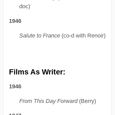
doc)
1946
Salute to France
(co-d with Renoir)
Films As Writer:
1946
From This Day Forward
(Berry)