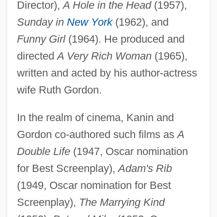
Director),
A Hole in the Head
(1957),
Sunday in
New York
(1962), and
Funny Girl
(1964). He produced and
directed
A Very Rich Woman
(1965),
written and acted by his author-actress
wife Ruth Gordon.
In the realm of cinema, Kanin and
Gordon co-authored such films as
A
Double Life
(1947, Oscar nomination
for Best Screenplay),
Adam's Rib
(1949, Oscar nomination for Best
Screenplay),
The Marrying Kind