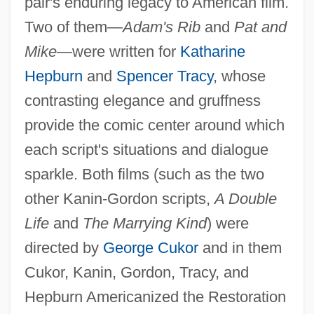
pair's enduring legacy to American film.
Two of them—
Adam's Rib
and
Pat and
Mike
—were written for
Katharine
Hepburn
and
Spencer Tracy
, whose
contrasting elegance and gruffness
provide the comic center around which
each script's situations and dialogue
sparkle. Both films (such as the two
other Kanin-Gordon scripts,
A Double
Life
and
The Marrying Kind
) were
directed by
George Cukor
and in them
Cukor, Kanin, Gordon, Tracy, and
Hepburn Americanized the Restoration