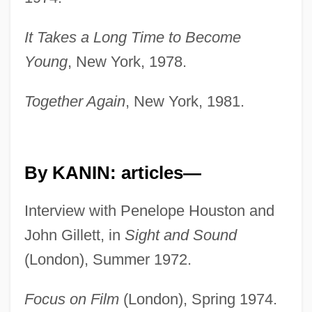
It Takes a Long Time to Become
Young
, New York, 1978.
Together Again
, New York, 1981.
By KANIN: articles—
Interview with Penelope Houston and
John Gillett, in
Sight and Sound
(London), Summer 1972.
Focus on Film
(London), Spring 1974.