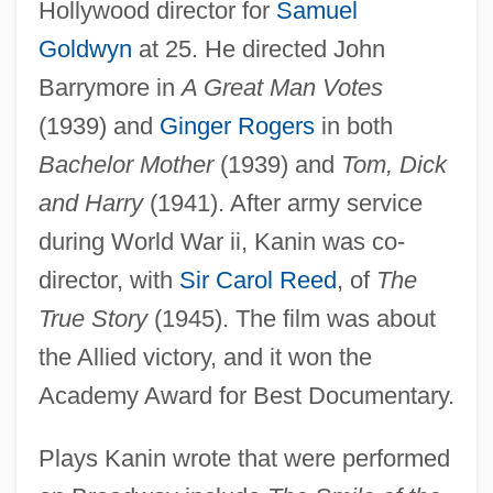
Hollywood director for
Samuel
Goldwyn
at 25. He directed John
Barrymore in
A Great Man Votes
(1939) and
Ginger Rogers
in both
Bachelor Mother
(1939) and
Tom, Dick
and Harry
(1941). After army service
during World War ii, Kanin was co-
director, with
Sir Carol Reed
, of
The
True Story
(1945). The film was about
the Allied victory, and it won the
Academy Award for Best Documentary.
Plays Kanin wrote that were performed