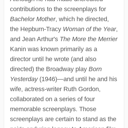
contributions to the screenplays for
Bachelor Mother
, which he directed,
the Hepburn-Tracy
Woman of the Year
,
and Jean Arthur's
The More the Merrier
Kanin was known primarily as a
director until he wrote (and also
directed) the Broadway play
Born
Yesterday
(1946)—and until he and his
wife, actress-writer Ruth Gordon,
collaborated on a series of four
memorable screenplays. Those
screenplays are certain to stand as the