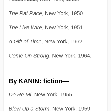
The Rat Race
, New York, 1950.
The Live Wire
, New York, 1951.
A Gift of Time
, New York, 1962.
Come On Strong
, New York, 1964.
By KANIN: fiction—
Do Re Mi
, New York, 1955.
Blow Up a Storm
, New York, 1959.