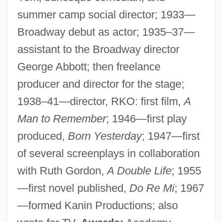
summer camp social director; 1933—
Broadway debut as actor; 1935–37—
assistant to the Broadway director
George Abbott; then freelance
producer and director for the stage;
1938–41—director, RKO: first film,
A
Man to Remember
; 1946—first play
produced,
Born Yesterday
; 1947—first
of several screenplays in collaboration
with Ruth Gordon,
A Double Life
; 1955
—first novel published,
Do Re Mi
; 1967
—formed Kanin Productions; also