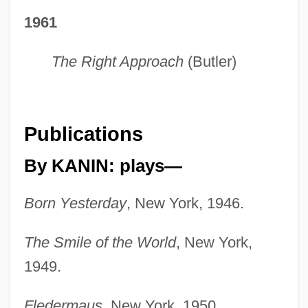
1961
The Right Approach
(Butler)
Publications
By KANIN: plays—
Born Yesterday
, New York, 1946.
The Smile of the World
, New York,
1949.
Fledermaus
, New York, 1950.