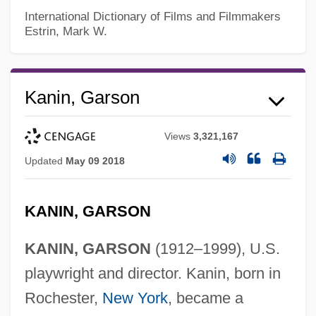
International Dictionary of Films and Filmmakers
Estrin, Mark W.
Kanin, Garson
Views
3,321,167
Updated
May 09 2018
KANIN, GARSON
KANIN, GARSON
(1912–1999), U.S.
playwright and director. Kanin, born in
Rochester,
New York
, became a