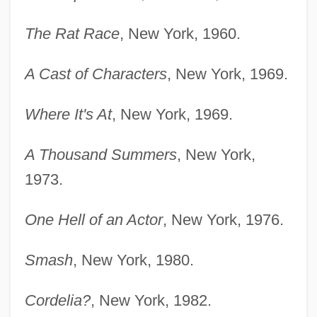
The Rat Race
, New York, 1960.
A Cast of Characters
, New York, 1969.
Where It's At
, New York, 1969.
A Thousand Summers
, New York,
1973.
One Hell of an Actor
, New York, 1976.
Smash
, New York, 1980.
Cordelia?
, New York, 1982.