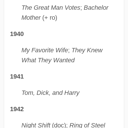
The Great Man Votes
;
Bachelor
Mother
(+ ro)
1940
My Favorite Wife
;
They Knew
What They Wanted
1941
Tom, Dick, and Harry
1942
Night Shift
(doc);
Ring of Steel