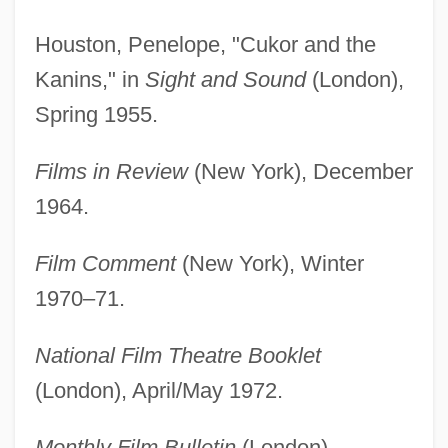
Houston, Penelope, "Cukor and the
Kanins," in
Sight and Sound
(London),
Spring 1955.
Films in Review
(New York), December
1964.
Film Comment
(New York), Winter
1970–71.
National Film Theatre Booklet
(London), April/May 1972.
Monthly Film Bulletin
(London),