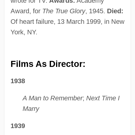
wrote for TV.
Awards:
Academy
Award, for
The True Glory
, 1945.
Died:
Of heart failure, 13 March 1999, in New
York, NY.
Films As Director:
1938
A Man to Remember
;
Next Time I
Marry
1939