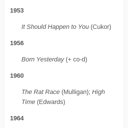
1953
It Should Happen to You
(Cukor)
1956
Born Yesterday
(+ co-d)
1960
The Rat Race
(Mulligan);
High
Time
(Edwards)
1964