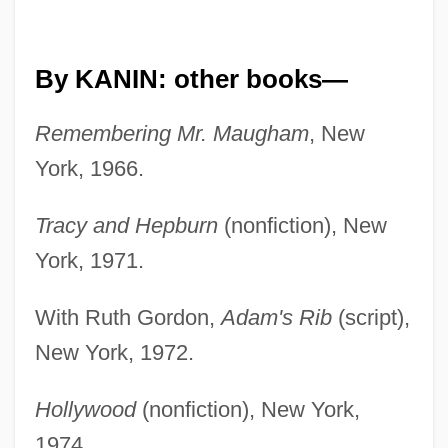
By KANIN: other books—
Remembering Mr. Maugham
, New
York, 1966.
Tracy and Hepburn
(nonfiction), New
York, 1971.
With Ruth Gordon,
Adam's Rib
(script),
New York, 1972.
Hollywood
(nonfiction), New York,
1974.