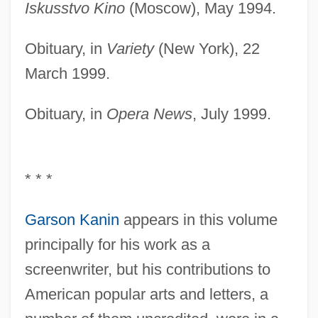
Iskusstvo Kino
(Moscow), May 1994.
Obituary, in
Variety
(New York), 22
March 1999.
Obituary, in
Opera News
, July 1999.
* * *
Garson Kanin
appears in this volume
principally for his work as a
screenwriter, but his contributions to
American popular arts and letters, a