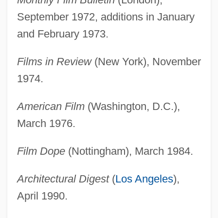
September 1972, additions in January
and February 1973.
Films in Review
(New York), November
1974.
American Film
(Washington, D.C.),
March 1976.
Film Dope
(Nottingham), March 1984.
Architectural Digest
(
Los Angeles
),
April 1990.