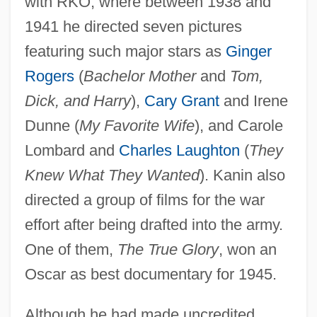
with RKO, where between 1938 and
1941 he directed seven pictures
featuring such major stars as
Ginger
Rogers
(
Bachelor Mother
and
Tom,
Dick, and Harry
),
Cary Grant
and Irene
Dunne (
My Favorite Wife
), and Carole
Lombard and
Charles Laughton
(
They
Knew What They Wanted
). Kanin also
directed a group of films for the war
effort after being drafted into the army.
One of them,
The True Glory
, won an
Oscar as best documentary for 1945.
Although he had made uncredited