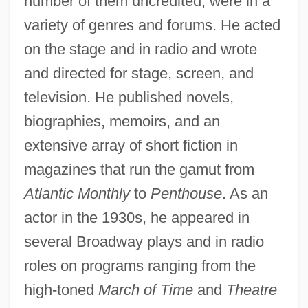
number of them uncredited, were in a
variety of genres and forums. He acted
on the stage and in radio and wrote
and directed for stage, screen, and
television. He published novels,
biographies, memoirs, and an
extensive array of short fiction in
magazines that run the gamut from
Atlantic Monthly
to
Penthouse
. As an
actor in the 1930s, he appeared in
several Broadway plays and in radio
roles on programs ranging from the
high-toned
March of Time
and
Theatre