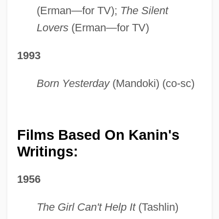
(Erman—for TV);
The Silent
Lovers
(Erman—for TV)
1993
Born Yesterday
(Mandoki) (co-sc)
Films Based On Kanin's
Writings:
1956
The Girl Can't Help It
(Tashlin)