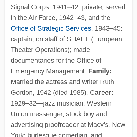
Signal Corps, 1941–42: private; served
in the Air Force, 1942–43, and the
Office of Strategic Services
, 1943–45;
captain, on staff of SHAEF (European
Theater Operations); made
documentaries for the Office of
Emergency Management.
Family:
Married the actress and writer Ruth
Gordon, 1942 (died 1985).
Career:
1929–32—jazz musician, Western
Union messenger, stock boy and
advertising proofreader at Macy's, New
York; burlesque comedian, and