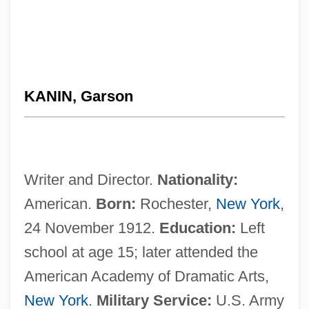
KANIN, Garson
Writer and Director.
Nationality:
American.
Born:
Rochester,
New York
,
24 November 1912.
Education:
Left
school at age 15; later attended the
American Academy of Dramatic Arts,
New York
.
Military Service:
U.S. Army