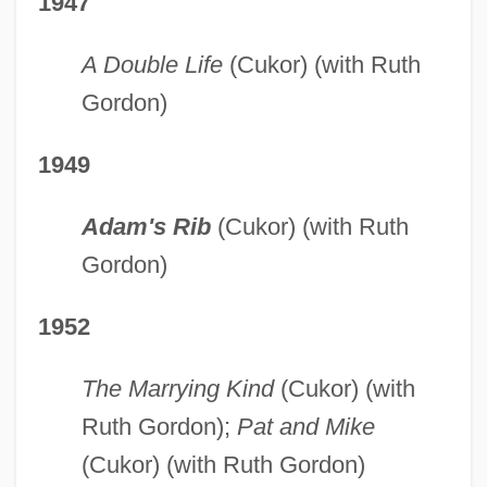
1947
A Double Life
(Cukor) (with Ruth
Gordon)
1949
Adam's Rib
(Cukor) (with Ruth
Gordon)
1952
The Marrying Kind
(Cukor) (with
Ruth Gordon);
Pat and Mike
(Cukor) (with Ruth Gordon)