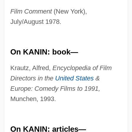
Film Comment
(New York),
July/August 1978.
On KANIN: book—
Krautz, Alfred,
Encyclopedia of Film
Directors in the
United States
&
Europe: Comedy Films to 1991,
Munchen, 1993.
On KANIN: articles—