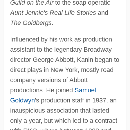
Guild on the Air
to the soap operatic
Aunt Jennie's Real Life Stories
and
The Goldbergs
.
Influenced by his work as production
assistant to the legendary Broadway
director George Abbott, Kanin began to
direct plays in New York, mostly road
company versions of Abbott
productions. He joined
Samuel
Goldwyn
's production staff in 1937, an
inauspicious association that lasted
only a year, but which led to a contract