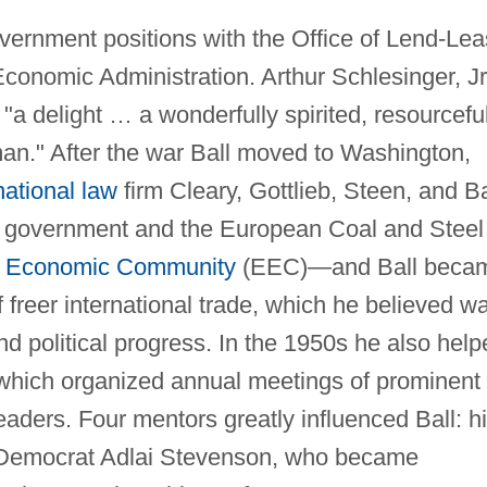
vernment positions with the Office of Lend-Le
conomic Administration. Arthur Schlesinger, Jr
"a delight … a wonderfully spirited, resourceful
man." After the war Ball moved to Washington,
national law
firm Cleary, Gottlieb, Steen, and Ba
h government and the European Coal and Steel
 Economic Community
(EEC)—and Ball beca
f freer international trade, which he believed w
 political progress. In the 1950s he also help
 which organized annual meetings of prominent
eaders. Four mentors greatly influenced Ball: h
al Democrat Adlai Stevenson, who became