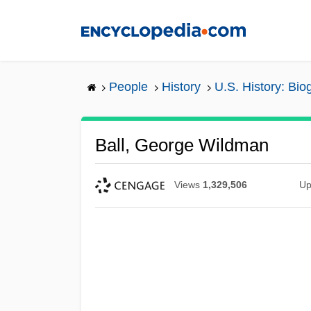
Skip
to
main
content
People
History
U.S. History: Bio
Ball, George Wildman
Views
1,329,506
Up