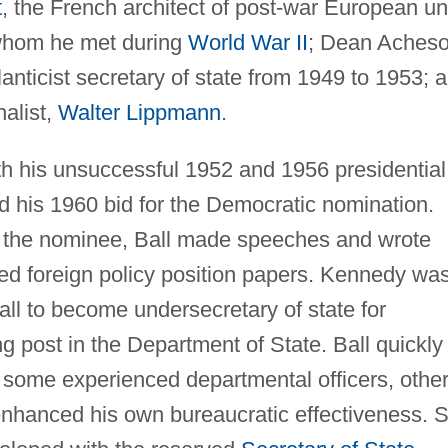
t
, the French architect of post-war European un
 whom he met during
World War II
; Dean Acheso
anticist secretary of state from 1949 to 1953; 
alist,
Walter Lippmann
.
th his unsuccessful 1952 and 1956 presidential
d his 1960 bid for the Democratic nomination.
he nominee, Ball made speeches and wrote
red foreign policy position papers. Kennedy wa
Ball to become undersecretary of state for
ng post in the Department of State. Ball quickly
, some experienced departmental officers, othe
 enhanced his own bureaucratic effectiveness. 