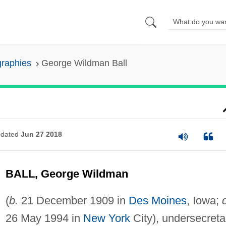
graphies
George Wildman Ball
dated
Jun 27 2018
BALL, George Wildman
(
b.
21 December 1909 in
Des Moines
, Iowa;
26 May 1994 in
New York
City), undersecreta