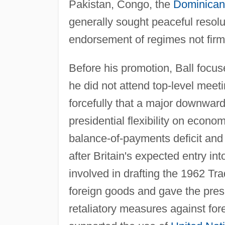
Pakistan, Congo, the
Dominican
generally sought peaceful resolu
endorsement of regimes not firml
Before his promotion, Ball focus
he did not attend top-level meeti
forcefully that a major downward 
presidential flexibility on econ
balance-of-payments deficit and o
after Britain's expected entry 
involved in drafting the 1962 Tr
foreign goods and gave the presi
retaliatory measures against for