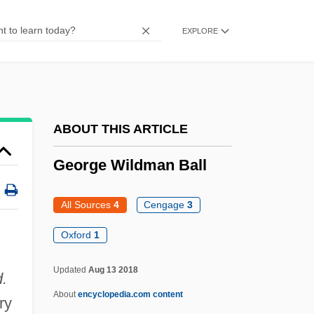
George W. Bush, Address To A Joint
EXPLORE
Session Of Congress And The American
People (20 September 2001)
George Vancouver Charts The Pacific
Coast Of North America From California
ABOUT THIS ARTICLE
To Alaska
George Wildman Ball
George V Coast
George Syncellus
All Sources
4
Cengage
3
George Sweeney Trial: 1806
Oxford
1
George Stephenson
Updated
Aug 13 2018
d.
George Sidney Brown
About
encyclopedia.com content
ry
George Salmon