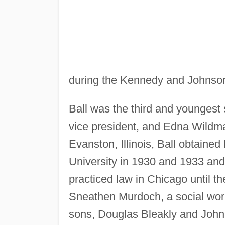
during the Kennedy and Johnson
Ball was the third and youngest 
vice president, and Edna Wildma
Evanston, Illinois, Ball obtaine
University in 1930 and 1933 and,
practiced law in Chicago until t
Sneathen Murdoch, a social work
sons, Douglas Bleakly and John