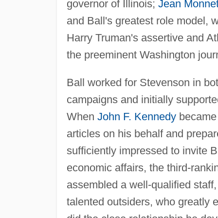
governor of Illinois;
Jean Monne
and Ball's greatest role model,
Harry Truman's assertive and Atl
the preeminent Washington journ
Ball worked for Stevenson in bo
campaigns and initially supporte
When
John F. Kennedy
became t
articles on his behalf and prepa
sufficiently impressed to invite 
economic affairs, the third-ranki
assembled a well-qualified staff
talented outsiders, who greatly