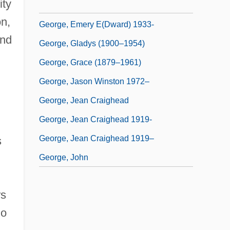
ity
George, Elizabeth 1949–
n,
George, Emery E(dward) 1933-
and
George, Gladys (1900–1954)
George, Grace (1879–1961)
George, Jason Winston 1972–
George, Jean Craighead
George, Jean Craighead 1919-
George, Jean Craighead 1919–
s
George, John
rs
So