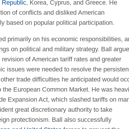
 Republic
, Korea, Cyprus, and Greece. He
tion of conflicts and disliked American
y based on popular political participation.
ed primarily on his economic responsibilities, 
ngs on political and military strategy. Ball argu
revision of American tariff rates and greater
omic issues were needed to resolve the persisten
ther trade difficulties he anticipated would oc
into the European Common Market. He was heavi
ade Expansion Act, which slashed tariffs on ma
dent great discretionary authority to take
eign protectionism. Ball also successfully