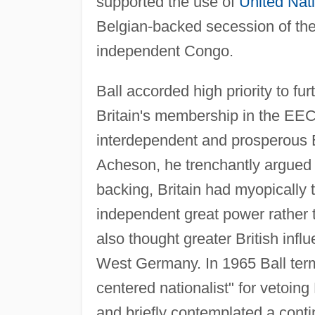
supported the use of
United Nat
Belgian-backed secession of the
independent Congo.
Ball accorded high priority to f
Britain's membership in the EEC
interdependent and prosperous Eu
Acheson, he trenchantly argued 
backing, Britain had myopically tr
independent great power rather 
also thought greater British infl
West Germany. In 1965 Ball ter
centered nationalist" for vetoing
and briefly contemplated a conti