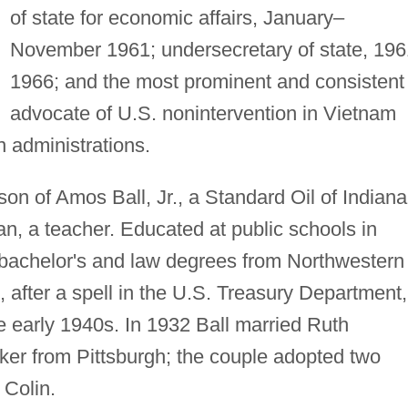
of state for economic affairs, January–
November 1961; undersecretary of state, 19
1966; and the most prominent and consistent
advocate of U.S. nonintervention in Vietnam
 administrations.
son of Amos Ball, Jr., a Standard Oil of Indiana
n, a teacher. Educated at public schools in
d bachelor's and law degrees from Northwestern
 after a spell in the U.S. Treasury Department,
he early 1940s. In 1932 Ball married Ruth
er from Pittsburgh; the couple adopted two
 Colin.