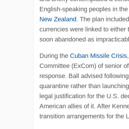
English-speaking peoples in th
New Zealand
. The plan include
currencies were linked to either 
soon abandoned as impracticabl
During the
Cuban Missile Crisis
Committee (ExCom) of senior off
response. Ball advised following
quarantine rather than launching s
legal justification for the U.S.
American allies of it. After Ken
transition arrangements for the 