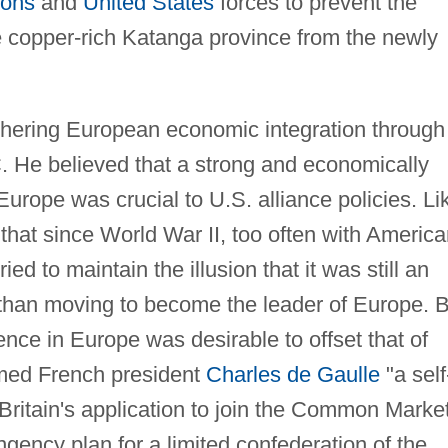
ions
and
United States
forces to prevent the
 copper-rich Katanga province from the newly
urthering European economic integration through
. He believed that a strong and economically
rope was crucial to U.S. alliance policies. Li
that since World War II, too often with Americ
ied to maintain the illusion that it was still an
than moving to become the leader of Europe. B
uence in Europe was desirable to offset that of
med French president
Charles de Gaulle
"a self
 Britain's application to join the Common Market
ngency plan for a limited confederation of the