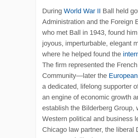
During
World War II
Ball held go
Administration and the Foreign E
who met Ball in 1943, found him 
joyous, imperturbable, elegant 
where he helped found the
inter
The firm represented the Frenc
Community—later the
European
a dedicated, lifelong supporter o
an engine of economic growth and
establish the Bilderberg Group,
Western political and business l
Chicago law partner, the liber