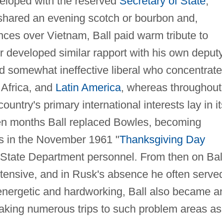
veloped with the reserved
Secretary of State
,
hared an evening scotch or bourbon and,
ences over Vietnam, Ball paid warm tribute to
 developed similar rapport with his own deputy
nd somewhat ineffective liberal who concentrat
 Africa, and
Latin America
, whereas throughout
country's primary international interests lay in it
 ten months Ball replaced Bowles, becoming
irs in the November 1961 "
Thanksgiving Day
 State Department personnel. From then on Bal
xtensive, and in Rusk's absence he often serve
energetic and hardworking, Ball also became a
making numerous trips to such problem areas as