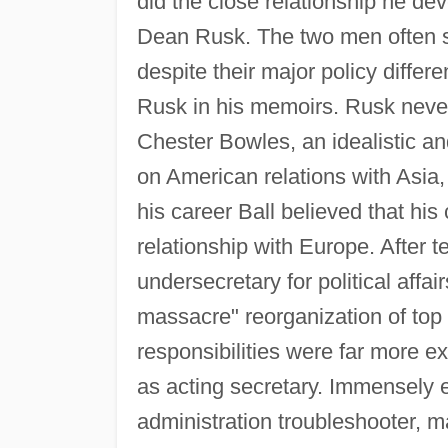
did the close relationship he de
Dean Rusk. The two men often s
despite their major policy differ
Rusk in his memoirs. Rusk never
Chester Bowles, an idealistic a
on American relations with Asia,
his career Ball believed that his 
relationship with Europe. After
undersecretary for political affa
massacre" reorganization of top
responsibilities were far more e
as acting secretary. Immensely 
administration troubleshooter, 