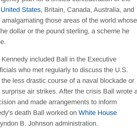
e
United States
, Britain, Canada, Australia, and
d amalgamating those areas of the world whose
the dollar or the pound sterling, a scheme he
e.
, Kennedy included Ball in the Executive
icials who met regularly to discuss the U.S.
 the less drastic course of a naval blockade or
urprise air strikes. After the crisis Ball wrote 
 decision and made arrangements to inform
nedy's death Ball worked on
White House
Lyndon B. Johnson administration.