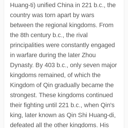
Huang-ti) unified China in 221 b.c., the
country was torn apart by wars
between the regional kingdoms. From
the 8th century b.c., the rival
principalities were constantly engaged
in warfare during the later Zhou
Dynasty. By 403 b.c., only seven major
kingdoms remained, of which the
Kingdom of Qin gradually became the
strongest. These kingdoms continued
their fighting until 221 b.c., when Qin's
king, later known as Qin Shi Huang-di,
defeated all the other kingdoms. His