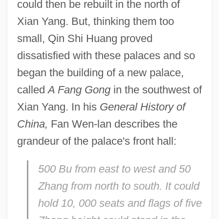
could then be rebuilt in the north of
Xian Yang. But, thinking them too
small, Qin Shi Huang proved
dissatisfied with these palaces and so
began the building of a new palace,
called
A Fang Gong
in the southwest of
Xian Yang. In his
General History of
China,
Fan Wen-lan describes the
grandeur of the palace's front hall:
500 Bu from east to west and 50
Zhang from north to south. It could
hold 10, 000 seats and flags of five