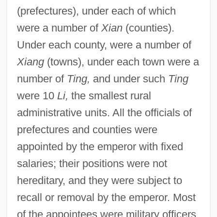
(prefectures), under each of which
were a number of
Xian
(counties).
Under each county, were a number of
Xiang
(towns), under each town were a
number of
Ting,
and under such
Ting
were 10
Li,
the smallest rural
administrative units. All the officials of
prefectures and counties were
appointed by the emperor with fixed
salaries; their positions were not
hereditary, and they were subject to
recall or removal by the emperor. Most
of the appointees were military officers