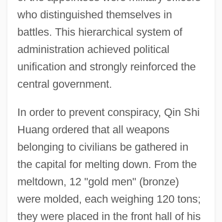
who distinguished themselves in
battles. This hierarchical system of
administration achieved political
unification and strongly reinforced the
central government.
In order to prevent conspiracy, Qin Shi
Huang ordered that all weapons
belonging to civilians be gathered in
the capital for melting down. From the
meltdown, 12 "gold men" (bronze)
were molded, each weighing 120 tons;
they were placed in the front hall of his