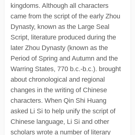
kingdoms. Although all characters
came from the script of the early Zhou
Dynasty, known as the Large Seal
Script, literature produced during the
later Zhou Dynasty (known as the
Period of Spring and Autumn and the
Warring States, 770 b.c.-b.c.). brought
about chronological and regional
changes in the writing of Chinese
characters. When Qin Shi Huang
asked Li Si to help unify the script of
Chinese language, Li Si and other
scholars wrote a number of literary