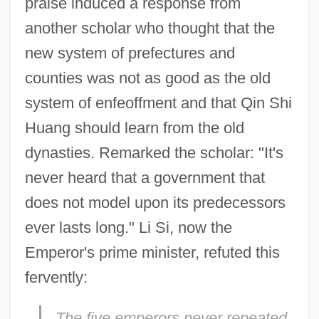
praise induced a response from
another scholar who thought that the
new system of prefectures and
counties was not as good as the old
system of enfeoffment and that Qin Shi
Huang should learn from the old
dynasties. Remarked the scholar: "It's
never heard that a government that
does not model upon its predecessors
ever lasts long." Li Si, now the
Emperor's prime minister, refuted this
fervently:
The five emperors never repeated