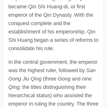
became Qin Shi Huang-di, or first
emperor of the Qin Dynasty. With the
conquest complete and the
establishment of his emperorship, Qin
Shi Huang began a series of reforms to
consolidate his rule.
In the central government, the emperor
was the highest ruler, followed by
San
Gong Jiu Qing
(three
Gong
and nine
Qing;
the titles distinguishing their
hierarchical status) who assisted the
emperor in ruling the country. The three