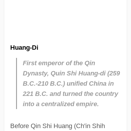
Huang-Di
First emperor of the Qin
Dynasty, Quin Shi Huang-di (259
B.C.-210 B.C.) unified China in
221 B.C. and turned the country
into a centralized empire.
Before Qin Shi Huang (Ch'in Shih