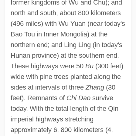
former kingdoms of Wu and Chu); and
north and south, about 800 kilometers
(496 miles) with Wu Yuan (near today's
Bao Tou in Inner Mongolia) at the
northern end; and Ling Ling (in today's
Hunan province) at the southern end.
These highways were 50
Bu
(300 feet)
wide with pine trees planted along the
sides at intervals of three
Zhang
(30
feet). Remnants of
Chi Dao
survive
today. With the total length of the Qin
imperial highways stretching
approximately 6, 800 kilometers (4,