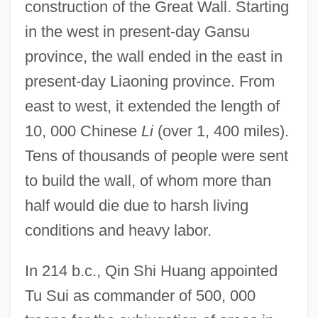
construction of the Great Wall. Starting
in the west in present-day Gansu
province, the wall ended in the east in
present-day Liaoning province. From
east to west, it extended the length of
10, 000 Chinese
Li
(over 1, 400 miles).
Tens of thousands of people were sent
to build the wall, of whom more than
half would die due to harsh living
conditions and heavy labor.
In 214 b.c., Qin Shi Huang appointed
Tu Sui as commander of 500, 000