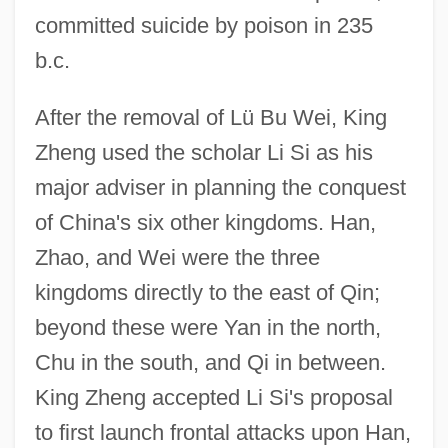
committed suicide by poison in 235
b.c.
After the removal of Lü Bu Wei, King
Zheng used the scholar Li Si as his
major adviser in planning the conquest
of China's six other kingdoms. Han,
Zhao, and Wei were the three
kingdoms directly to the east of Qin;
beyond these were Yan in the north,
Chu in the south, and Qi in between.
King Zheng accepted Li Si's proposal
to first launch frontal attacks upon Han,