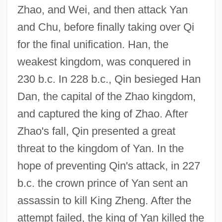
Zhao, and Wei, and then attack Yan
and Chu, before finally taking over Qi
for the final unification. Han, the
weakest kingdom, was conquered in
230 b.c. In 228 b.c., Qin besieged Han
Dan, the capital of the Zhao kingdom,
and captured the king of Zhao. After
Zhao's fall, Qin presented a great
threat to the kingdom of Yan. In the
hope of preventing Qin's attack, in 227
b.c. the crown prince of Yan sent an
assassin to kill King Zheng. After the
attempt failed, the king of Yan killed the