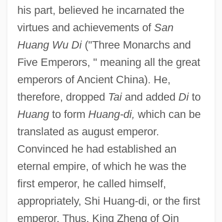
his part, believed he incarnated the
virtues and achievements of
San
Huang Wu Di
("Three Monarchs and
Five Emperors, " meaning all the great
emperors of Ancient China). He,
therefore, dropped
Tai
and added
Di
to
Huang
to form
Huang-di,
which can be
translated as august emperor.
Convinced he had established an
eternal empire, of which he was the
first emperor, he called himself,
appropriately, Shi Huang-di, or the first
emperor. Thus, King Zheng of Qin