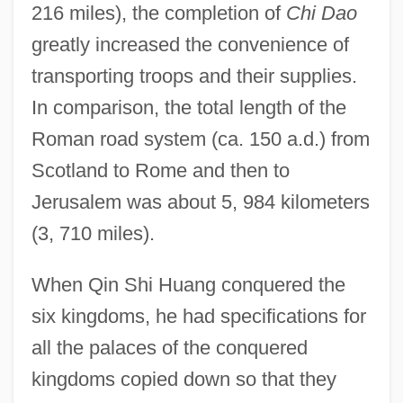
216 miles), the completion of
Chi Dao
greatly increased the convenience of
transporting troops and their supplies.
In comparison, the total length of the
Roman road system (ca. 150 a.d.) from
Scotland to Rome and then to
Jerusalem was about 5, 984 kilometers
(3, 710 miles).
When Qin Shi Huang conquered the
six kingdoms, he had specifications for
all the palaces of the conquered
kingdoms copied down so that they