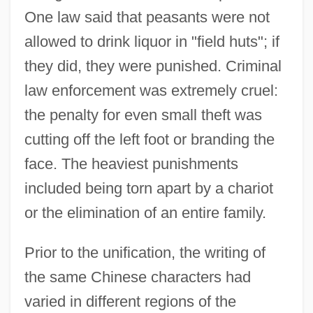
One law said that peasants were not
allowed to drink liquor in "field huts"; if
they did, they were punished. Criminal
law enforcement was extremely cruel:
the penalty for even small theft was
cutting off the left foot or branding the
face. The heaviest punishments
included being torn apart by a chariot
or the elimination of an entire family.
Prior to the unification, the writing of
the same Chinese characters had
varied in different regions of the