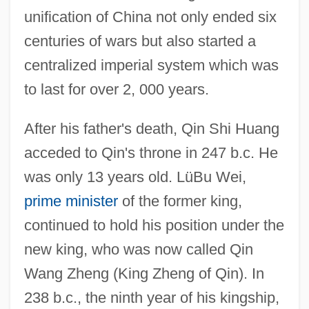
unification of China not only ended six
centuries of wars but also started a
centralized imperial system which was
to last for over 2, 000 years.
After his father's death, Qin Shi Huang
acceded to Qin's throne in 247 b.c. He
was only 13 years old. LüBu Wei,
prime minister
of the former king,
continued to hold his position under the
new king, who was now called Qin
Wang Zheng (King Zheng of Qin). In
238 b.c., the ninth year of his kingship,