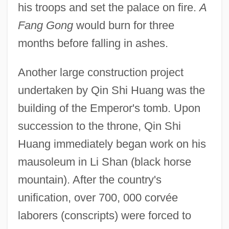
his troops and set the palace on fire.
A
Fang Gong
would burn for three
months before falling in ashes.
Another large construction project
undertaken by Qin Shi Huang was the
building of the Emperor's tomb. Upon
succession to the throne, Qin Shi
Huang immediately began work on his
mausoleum in Li Shan (black horse
mountain). After the country's
unification, over 700, 000 corvée
laborers (conscripts) were forced to