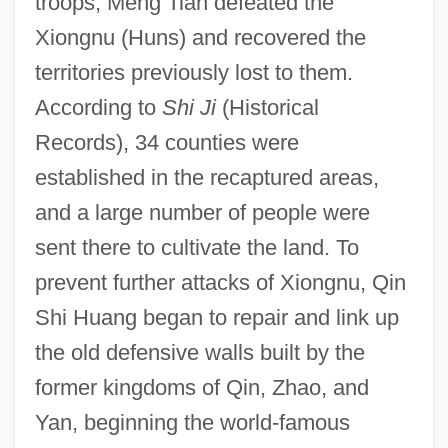
troops, Meng Tian defeated the
Xiongnu (Huns) and recovered the
territories previously lost to them.
According to
Shi Ji
(Historical
Records), 34 counties were
established in the recaptured areas,
and a large number of people were
sent there to cultivate the land. To
prevent further attacks of Xiongnu, Qin
Shi Huang began to repair and link up
the old defensive walls built by the
former kingdoms of Qin, Zhao, and
Yan, beginning the world-famous