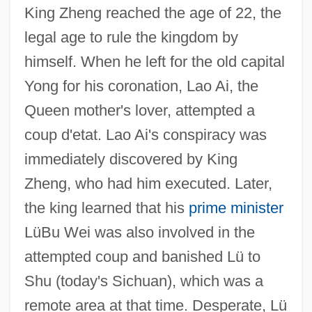
King Zheng reached the age of 22, the
legal age to rule the kingdom by
himself. When he left for the old capital
Yong for his coronation, Lao Ai, the
Queen mother's lover, attempted a
coup d'etat. Lao Ai's conspiracy was
immediately discovered by King
Zheng, who had him executed. Later,
the king learned that his
prime minister
LüBu Wei was also involved in the
attempted coup and banished Lü to
Shu (today's Sichuan), which was a
remote area at that time. Desperate, Lü