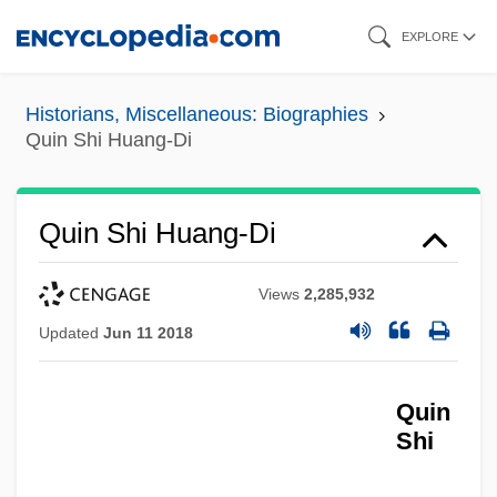
Skip
EXPLORE
to
main
Historians, Miscellaneous: Biographies
content
Quin Shi Huang-Di
Quin Shi Huang-Di
Views
2,285,932
Updated
Jun 11 2018
Quin
Shi