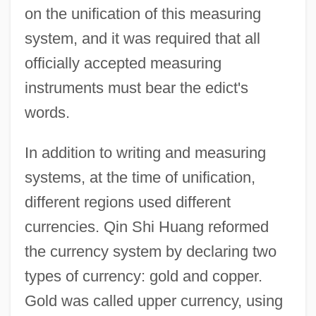
on the unification of this measuring
system, and it was required that all
officially accepted measuring
instruments must bear the edict's
words.
In addition to writing and measuring
systems, at the time of unification,
different regions used different
currencies. Qin Shi Huang reformed
the currency system by declaring two
types of currency: gold and copper.
Gold was called upper currency, using