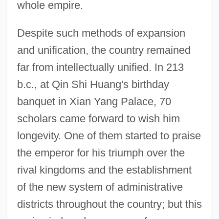
whole empire.
Despite such methods of expansion
and unification, the country remained
far from intellectually unified. In 213
b.c., at Qin Shi Huang's birthday
banquet in Xian Yang Palace, 70
scholars came forward to wish him
longevity. One of them started to praise
the emperor for his triumph over the
rival kingdoms and the establishment
of the new system of administrative
districts throughout the country; but this