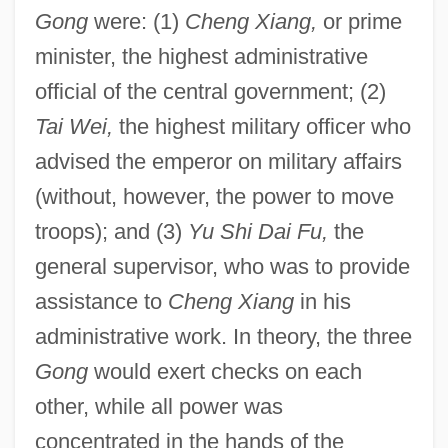
Gong
were: (1)
Cheng Xiang,
or prime
minister, the highest administrative
official of the central government; (2)
Tai Wei,
the highest military officer who
advised the emperor on military affairs
(without, however, the power to move
troops); and (3)
Yu Shi Dai Fu,
the
general supervisor, who was to provide
assistance to
Cheng Xiang
in his
administrative work. In theory, the three
Gong
would exert checks on each
other, while all power was
concentrated in the hands of the