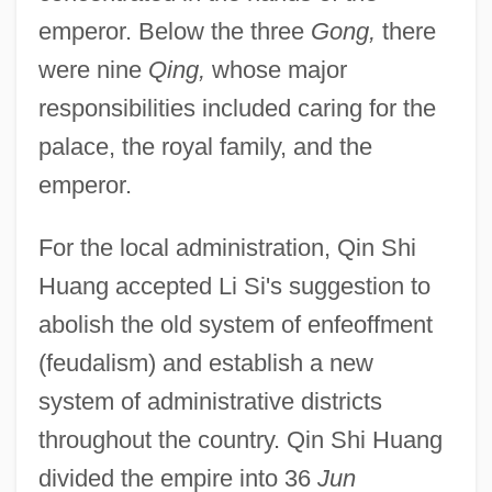
emperor. Below the three
Gong,
there
were nine
Qing,
whose major
responsibilities included caring for the
palace, the royal family, and the
emperor.
For the local administration, Qin Shi
Huang accepted Li Si's suggestion to
abolish the old system of enfeoffment
(feudalism) and establish a new
system of administrative districts
throughout the country. Qin Shi Huang
divided the empire into 36
Jun