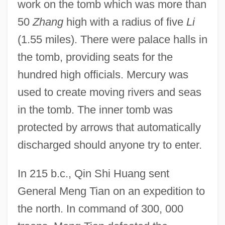
work on the tomb which was more than
50
Zhang
high with a radius of five
Li
(1.55 miles). There were palace halls in
the tomb, providing seats for the
hundred high officials. Mercury was
used to create moving rivers and seas
in the tomb. The inner tomb was
protected by arrows that automatically
discharged should anyone try to enter.
In 215 b.c., Qin Shi Huang sent
General Meng Tian on an expedition to
the north. In command of 300, 000