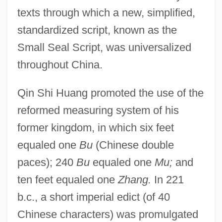
texts through which a new, simplified,
standardized script, known as the
Small Seal Script, was universalized
throughout China.
Qin Shi Huang promoted the use of the
reformed measuring system of his
former kingdom, in which six feet
equaled one
Bu
(Chinese double
paces); 240
Bu
equaled one
Mu;
and
ten feet equaled one
Zhang.
In 221
b.c., a short imperial edict (of 40
Chinese characters) was promulgated