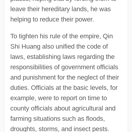
leave their hereditary lands, he was
helping to reduce their power.
To tighten his rule of the empire, Qin
Shi Huang also unified the code of
laws, establishing laws regarding the
responsibilities of government officials
and punishment for the neglect of their
duties. Officials at the basic levels, for
example, were to report on time to
county officials about agricultural and
farming situations such as floods,
droughts, storms, and insect pests.