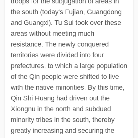
troops for the subjugation of areas in
the south (today's Fujian, Guangdong
and Guangxi). Tu Sui took over these
areas without meeting much
resistance. The newly conquered
territories were divided into four
prefectures, to which a large population
of the Qin people were shifted to live
with the native minorities. By this time,
Qin Shi Huang had driven out the
Xiongnu in the north and subdued
minority tribes in the south, thereby
greatly increasing and securing the