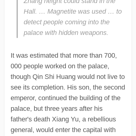
Zhang height could stand in the
Hall. … Magnetite was used … to
detect people coming into the
palace with hidden weapons.
It was estimated that more than 700,
000 people worked on the palace,
though Qin Shi Huang would not live to
see its completion. His son, the second
emperor, continued the building of the
palace, but three years after his
father's death Xiang Yu, a rebellious
general, would enter the capital with