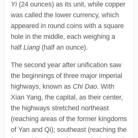
Yi
(24 ounces) as its unit, while copper
was called the lower currency, which
appeared in round coins with a square
hole in the middle, each weighing a
half
Liang
(half an ounce).
The second year after unification saw
the beginnings of three major imperial
highways, known as
Chi Dao.
With
Xian Yang, the capital, as their center,
the highways stretched northeast
(reaching areas of the former kingdoms
of Yan and Qi); southeast (reaching the