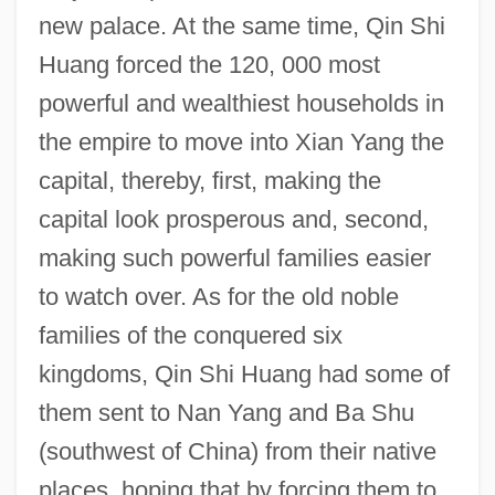
new palace. At the same time, Qin Shi
Huang forced the 120, 000 most
powerful and wealthiest households in
the empire to move into Xian Yang the
capital, thereby, first, making the
capital look prosperous and, second,
making such powerful families easier
to watch over. As for the old noble
families of the conquered six
kingdoms, Qin Shi Huang had some of
them sent to Nan Yang and Ba Shu
(southwest of China) from their native
places, hoping that by forcing them to