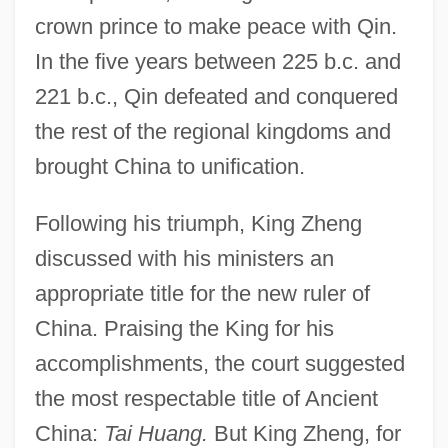
crown prince to make peace with Qin.
In the five years between 225 b.c. and
221 b.c., Qin defeated and conquered
the rest of the regional kingdoms and
brought China to unification.
Following his triumph, King Zheng
discussed with his ministers an
appropriate title for the new ruler of
China. Praising the King for his
accomplishments, the court suggested
the most respectable title of Ancient
China:
Tai Huang.
But King Zheng, for