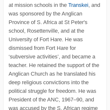
Olivelle, Patrick
at mission schools in the
Transkei
, and
Oliveira, Willy Correia De (1938–)
was sponsored by the Anglican
Oliveira, Walewska (1979–)
Province of S. Africa at St Peter's
Oliveira, Marli De (1935–)
school, Rosettenville, and at the
Oliveira, Manuel Bothelho De (1636–
University of Fort Hare. He was
1711)
dismissed from Fort Hare for
Oliveira, Manoel De
‘subversive activities’, and became a
teacher. He retained the support of the
Oliveira, Joey De
Anglican Church as he translated his
Oliveira, Geraldo Teles De (1913–1990)
deep religious convictions into the
Oliveira, Elmar
political struggle for freedom. He was
Oliveira, Elisangela (1978–)
President of the ANC, 1967–90, and
Oliveira, Alessandra (1973–)
was accused by the S. African regime
Oliveira Viana, Francisco José De (1883–