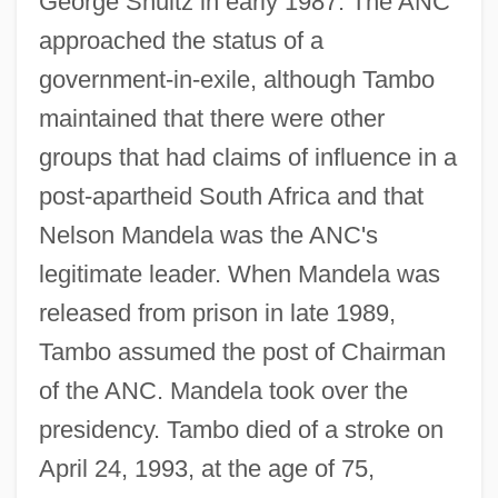
George Shultz in early 1987. The ANC
approached the status of a
government-in-exile, although Tambo
maintained that there were other
groups that had claims of influence in a
post-apartheid South Africa and that
Nelson Mandela was the ANC's
legitimate leader. When Mandela was
released from prison in late 1989,
Tambo assumed the post of Chairman
of the ANC. Mandela took over the
presidency. Tambo died of a stroke on
April 24, 1993, at the age of 75,