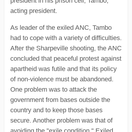
president in his prison cell; Tambo,
acting president.
As leader of the exiled ANC, Tambo
had to cope with a variety of difficulties.
After the Sharpeville shooting, the ANC
concluded that peaceful protest against
apartheid was futile and that its policy
of non-violence must be abandoned.
One problem was to attack the
government from bases outside the
country and to keep those bases
secure. Another problem was that of
avoiding the "exile condition." Exiled