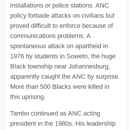
installations or police stations. ANC
policy forbade attacks on civilians but
proved difficult to enforce because of
communications problems. A
spontaneous attack on apartheid in
1976 by students in Soweto, the huge
Black township near Johannesburg,
apparently caught the ANC by surprise.
More than 500 Blacks were killed in
this uprising.
Tambo continued as ANC acting
president in the 1980s. His leadership