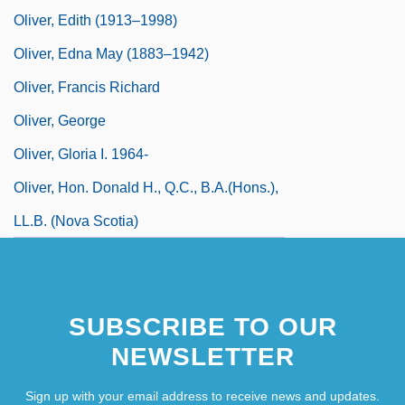
Oliver, Edith (1913–1998)
Oliver, Edna May (1883–1942)
Oliver, Francis Richard
Oliver, George
Oliver, Gloria I. 1964-
Oliver, Hon. Donald H., Q.C., B.A.(Hons.),
LL.B. (Nova Scotia)
SUBSCRIBE TO OUR
NEWSLETTER
Sign up with your email address to receive news and updates.