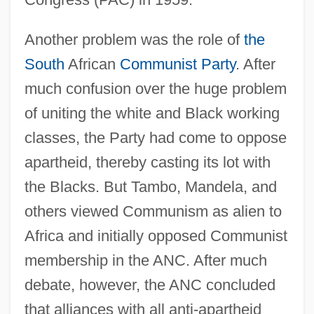
Another problem was the role of
the
South
African
Communist Party
. After
much confusion over the huge problem
of uniting the white and Black working
classes, the Party had come to oppose
apartheid, thereby casting its lot with
the Blacks. But Tambo, Mandela, and
others viewed Communism as alien to
Africa and initially opposed Communist
membership in the ANC. After much
debate, however, the ANC concluded
that alliances with all anti-apartheid