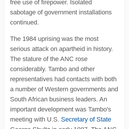
free use of firepower. Isolated
sabotage of government installations
continued.
The 1984 uprising was the most
serious attack on apartheid in history.
The stature of the ANC rose
considerably. Tambo and other
representatives had contacts with both
a number of Western governments and
South African business leaders. An
important development was Tambo's
meeting with U.S.
Secretary of State