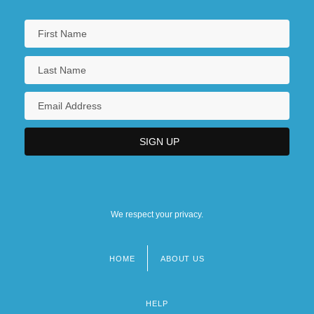
We respect your privacy.
HOME
ABOUT US
Footer
menu
HELP