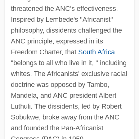
threatened the ANC's effectiveness.
Inspired by Lembede's "Africanist"
philosophy, dissidents challenged the
ANC principle, expressed in its
Freedom Charter, that
South Africa
"belongs to all who live in it, " including
whites. The Africanists' exclusive racial
doctrine was opposed by Tambo,
Mandela, and ANC president Albert
Luthuli. The dissidents, led by Robert
Sobukwe, broke away from the ANC
and founded the Pan-Africanist
Congress (PAC) in 1959.