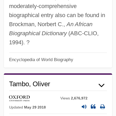
moderately-comprehensive
biographical entry also can be found in
Brockman, Norbert C.,
An African
Biographical Dictionary
(ABC-CLIO,
1994). ?
Encyclopedia of World Biography
Tambo, Oliver
Views
2,676,972
Updated
May 29 2018