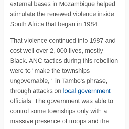
external bases in Mozambique helped
stimulate the renewed violence inside
South Africa that began in 1984.
That violence continued into 1987 and
cost well over 2, 000 lives, mostly
Black. ANC tactics during this rebellion
were to "make the townships
ungovernable, " in Tambo's phrase,
through attacks on
local government
officials. The government was able to
control some townships only with a
massive presence of troops and the