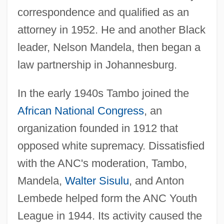
correspondence and qualified as an
attorney in 1952. He and another Black
leader, Nelson Mandela, then began a
law partnership in Johannesburg.
In the early 1940s Tambo joined the
African National Congress
, an
organization founded in 1912 that
opposed white supremacy. Dissatisfied
with the ANC's moderation, Tambo,
Mandela,
Walter Sisulu
, and Anton
Lembede helped form the ANC Youth
League in 1944. Its activity caused the