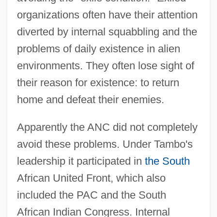
organizations often have their attention
diverted by internal squabbling and the
problems of daily existence in alien
environments. They often lose sight of
their reason for existence: to return
home and defeat their enemies.
Apparently the ANC did not completely
avoid these problems. Under Tambo's
leadership it participated in
the South
African United Front, which also
included the PAC and the South
African Indian Congress. Internal