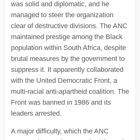
was solid and diplomatic, and he
managed to steer the organization
clear of destructive divisions. The ANC
maintained prestige among the Black
population within South Africa, despite
brutal measures by the government to
suppress it. It apparently collaborated
with the United Democratic Front, a
multi-racial anti-apartheid coalition. The
Front was banned in 1986 and its
leaders arrested.
A major difficulty, which the ANC