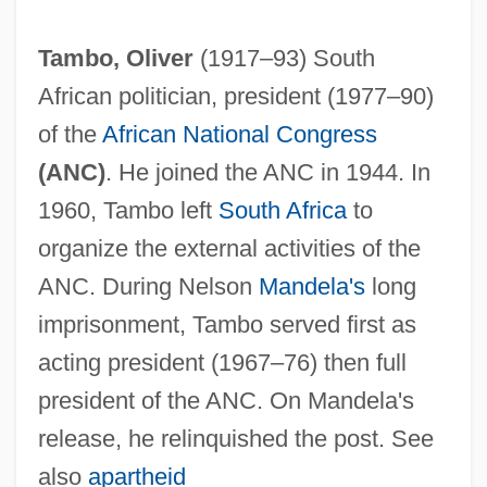
Tambo, Oliver
(1917–93) South
African politician, president (1977–90)
of the
African National Congress
(ANC)
. He joined the ANC in 1944. In
1960, Tambo left
South Africa
to
organize the external activities of the
ANC. During Nelson
Mandela's
long
imprisonment, Tambo served first as
acting president (1967–76) then full
president of the ANC. On Mandela's
release, he relinquished the post. See
also
apartheid