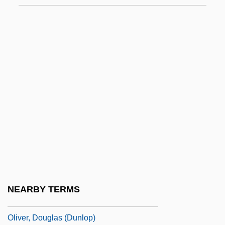
Oliver V. United States 466 U.S. 170
(1984)
Oliver Y Fullana, Nicolás De
Oliver!
Oliver's Story
Oliver, Andrew
Oliver, Anna Cypra 1969(?)–
Oliver, Basil
Oliver, Bill
Oliver, Covey T. 1913-2007 (Covey
NEARBY TERMS
Thomas Oliver)
Oliver, Douglas (Dunlop)