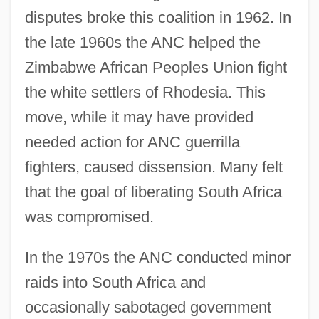
disputes broke this coalition in 1962. In
the late 1960s the ANC helped the
Zimbabwe African Peoples Union fight
the white settlers of Rhodesia. This
move, while it may have provided
needed action for ANC guerrilla
fighters, caused dissension. Many felt
that the goal of liberating South Africa
was compromised.
In the 1970s the ANC conducted minor
raids into South Africa and
occasionally sabotaged government