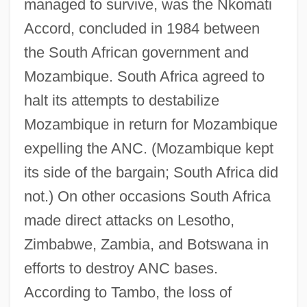
managed to survive, was the Nkomati
Accord, concluded in 1984 between
the South African government and
Mozambique. South Africa agreed to
halt its attempts to destabilize
Mozambique in return for Mozambique
expelling the ANC. (Mozambique kept
its side of the bargain; South Africa did
not.) On other occasions South Africa
made direct attacks on Lesotho,
Zimbabwe, Zambia, and Botswana in
efforts to destroy ANC bases.
According to Tambo, the loss of