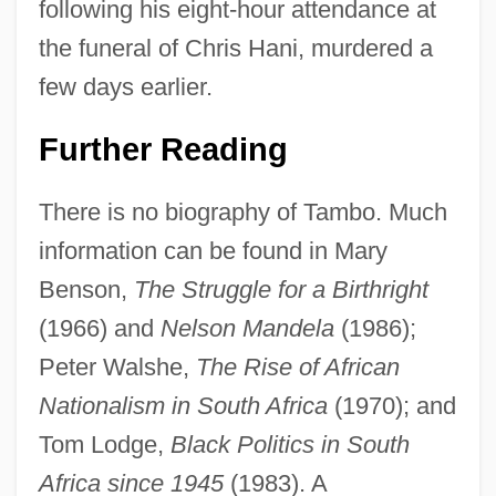
following his eight-hour attendance at
the funeral of Chris Hani, murdered a
few days earlier.
Further Reading
There is no biography of Tambo. Much
information can be found in Mary
Benson,
The Struggle for a Birthright
(1966) and
Nelson Mandela
(1986);
Peter Walshe,
The Rise of African
Nationalism in South Africa
(1970); and
Tom Lodge,
Black Politics in South
Africa since 1945
(1983). A