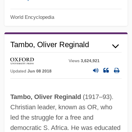
World Encyclopedia
Tambo, Oliver Reginald
Views
3,624,921
Updated
Jun 08 2018
Tambo, Oliver Reginald
(1917–93).
Christian leader, known as OR, who
Oliver P. Smith
led the struggle for a free and
Oliver &amp; Company
democratic S. Africa. He was educated