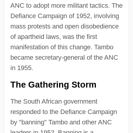
ANC to adopt more militant tactics. The
Defiance Campaign of 1952, involving
mass protests and open disobedience
of apartheid laws, was the first
manifestation of this change. Tambo
became secretary-general of the ANC
in 1955.
The Gathering Storm
The South African government
responded to the Defiance Campaign
by "banning" Tambo and other ANC
leaders in 1952. Banning is a