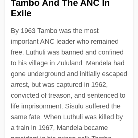
Tambo And The ANC In
Exile
By 1963 Tambo was the most
important ANC leader who remained
free. Luthuli was banned and confined
to his village in Zululand. Mandela had
gone underground and initially escaped
arrest, but was captured in 1962,
convicted of treason, and sentenced to
life imprisonment. Sisulu suffered the
same fate. When Luthuli was killed by
a train in 1967, Mandela became