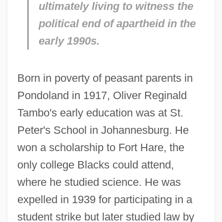
ultimately living to witness the
political end of apartheid in the
early 1990s.
Born in poverty of peasant parents in
Pondoland in 1917, Oliver Reginald
Tambo's early education was at St.
Peter's School in Johannesburg. He
won a scholarship to Fort Hare, the
only college Blacks could attend,
where he studied science. He was
expelled in 1939 for participating in a
student strike but later studied law by