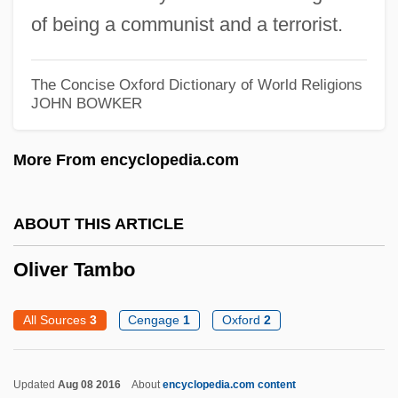
of being a communist and a terrorist.
1951)
Oliveira Lima, Manuel De (1867–1928)
The Concise Oxford Dictionary of World Religions
Olive Vancells, Nuria (1968–)
JOHN BOWKER
Olive Ridley Sea Turtle
More From encyclopedia.com
Olive Knot
Olive Drab
ABOUT THIS ARTICLE
Olive Clio Hazlett
Olive Branch Petition
Oliver Tambo
Olive Branch
All Sources
3
Cengage
1
Oxford
2
Olivas, Daniel A. 1959–
Olivares, Teo 1990- (Matthew "Teo"
Updated
Aug 08 2016
About
encyclopedia.com content
Olivares)