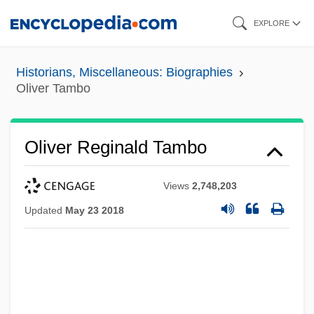
Skip
EXPLORE
to
main
Historians, Miscellaneous: Biographies
content
Oliver Tambo
Oliver Reginald Tambo
Views
2,748,203
Updated
May 23 2018