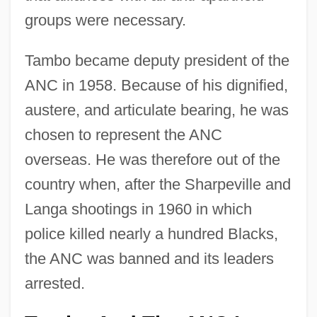
groups were necessary.
Tambo became deputy president of the
ANC in 1958. Because of his dignified,
austere, and articulate bearing, he was
chosen to represent the ANC
overseas. He was therefore out of the
country when, after the Sharpeville and
Langa shootings in 1960 in which
police killed nearly a hundred Blacks,
the ANC was banned and its leaders
arrested.