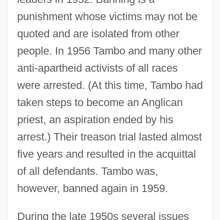
punishment whose victims may not be
quoted and are isolated from other
people. In 1956 Tambo and many other
anti-apartheid activists of all races
were arrested. (At this time, Tambo had
taken steps to become an Anglican
priest, an aspiration ended by his
arrest.) Their treason trial lasted almost
five years and resulted in the acquittal
of all defendants. Tambo was,
however, banned again in 1959.
During the late 1950s several issues