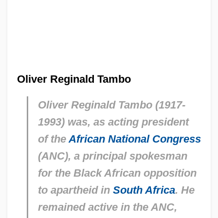
Oliver Reginald Tambo
Oliver Reginald Tambo (1917-
1993) was, as acting president
of the
African National Congress
(ANC), a principal spokesman
for the Black African opposition
to apartheid in
South Africa
. He
remained active in the ANC,