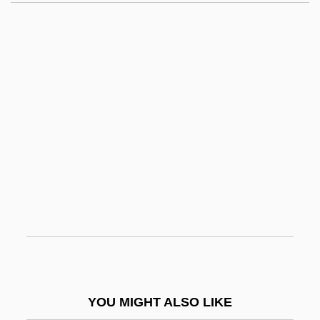
Olivares, Gaspar De Guzmán, Conde-
Duque De
Oliver Tambo
Oliver Twist
Oliver Twist 1922
Oliver Twist 1933
Oliver Twist 1948
Oliver Twist 1982
Oliver Twist 1985
Oliver Twist 1997
Oliver Twist 2000
YOU MIGHT ALSO LIKE
Oliver Twist 2005