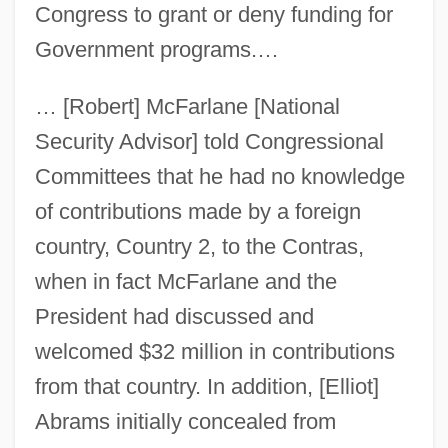
Congress to grant or deny funding for
Government programs.…
… [Robert] McFarlane [National
Security Advisor] told Congressional
Committees that he had no knowledge
of contributions made by a foreign
country, Country 2, to the Contras,
when in fact McFarlane and the
President had discussed and
welcomed $32 million in contributions
from that country. In addition, [Elliot]
Abrams initially concealed from