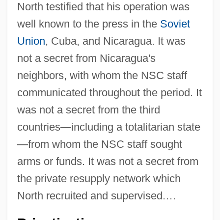
North testified that his operation was
well known to the press in the
Soviet
Union
, Cuba, and Nicaragua. It was
not a secret from Nicaragua's
neighbors, with whom the NSC staff
communicated throughout the period. It
was not a secret from the third
countries—including a totalitarian state
—from whom the NSC staff sought
arms or funds. It was not a secret from
the private resupply network which
North recruited and supervised.…