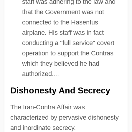
staff was adhering to the law and
that the Government was not
connected to the Hasenfus
airplane. His staff was in fact
conducting a "full service" covert
operation to support the Contras
which they believed he had
authorized.…
Dishonesty And Secrecy
The Iran-Contra Affair was
characterized by pervasive dishonesty
and inordinate secrecy.