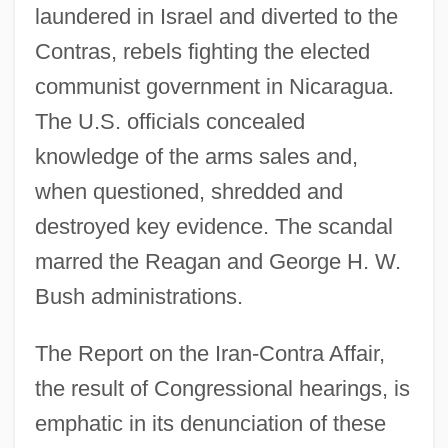
laundered in Israel and diverted to the
Contras, rebels fighting the elected
communist government in Nicaragua.
The U.S. officials concealed
knowledge of the arms sales and,
when questioned, shredded and
destroyed key evidence. The scandal
marred the Reagan and George H. W.
Bush administrations.
The Report on the Iran-Contra Affair,
the result of Congressional hearings, is
emphatic in its denunciation of these