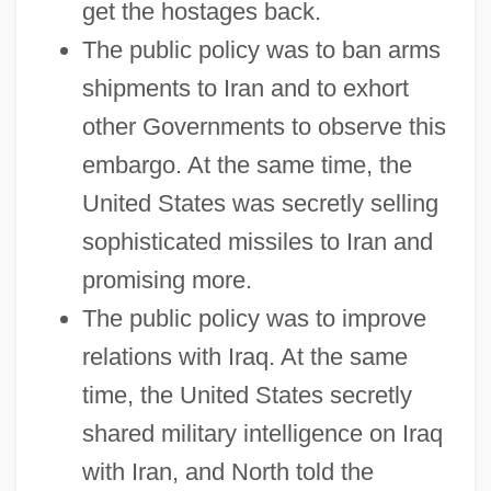
get the hostages back.
The public policy was to ban arms
shipments to Iran and to exhort
other Governments to observe this
embargo. At the same time, the
United States was secretly selling
sophisticated missiles to Iran and
promising more.
The public policy was to improve
relations with Iraq. At the same
time, the United States secretly
shared military intelligence on Iraq
with Iran, and North told the