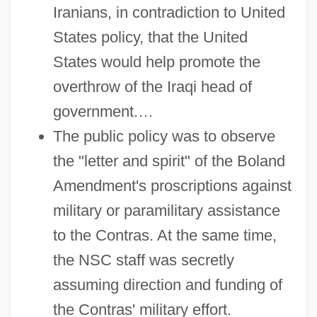
Iranians, in contradiction to United
States policy, that the United
States would help promote the
overthrow of the Iraqi head of
government.…
The public policy was to observe
the "letter and spirit" of the Boland
Amendment's proscriptions against
military or paramilitary assistance
to the Contras. At the same time,
the NSC staff was secretly
assuming direction and funding of
the Contras' military effort.