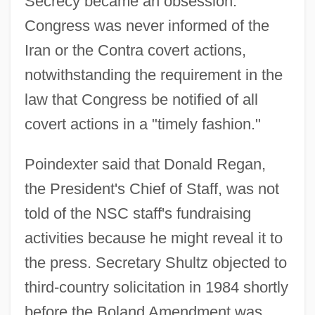
Secrecy became an obsession.
Congress was never informed of the
Iran or the Contra covert actions,
notwithstanding the requirement in the
law that Congress be notified of all
covert actions in a "timely fashion."
Poindexter said that Donald Regan,
the President's Chief of Staff, was not
told of the NSC staff's fundraising
activities because he might reveal it to
the press. Secretary Shultz objected to
third-country solicitation in 1984 shortly
before the Boland Amendment was