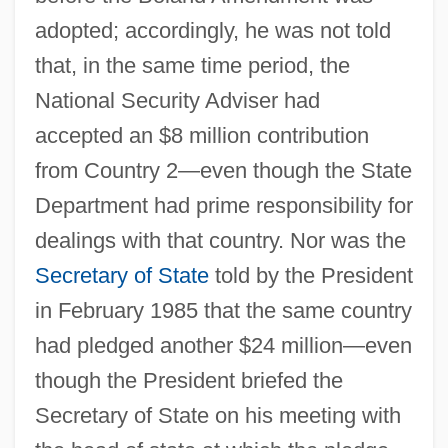
adopted; accordingly, he was not told
that, in the same time period, the
National Security Adviser had
accepted an $8 million contribution
from Country 2—even though the State
Department had prime responsibility for
dealings with that country. Nor was the
Secretary of State
told by the President
in February 1985 that the same country
had pledged another $24 million—even
though the President briefed the
Secretary of State on his meeting with