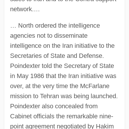
network.…
… North ordered the intelligence
agencies not to disseminate
intelligence on the Iran initiative to the
Secretaries of State and Defense.
Poindexter told the Secretary of State
in May 1986 that the Iran initiative was
over, at the very time the McFarlane
mission to Tehran was being launched.
Poindexter also concealed from
Cabinet officials the remarkable nine-
point agreement negotiated by Hakim