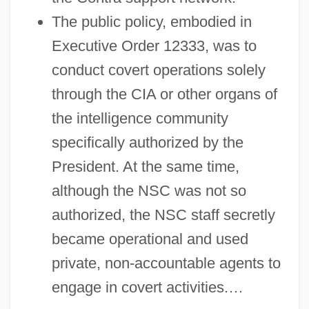
The public policy, embodied in
Executive Order 12333, was to
conduct covert operations solely
through the CIA or other organs of
the intelligence community
specifically authorized by the
President. At the same time,
although the NSC was not so
authorized, the NSC staff secretly
became operational and used
private, non-accountable agents to
engage in covert activities.…