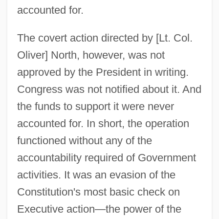
accounted for.
The covert action directed by [Lt. Col.
Oliver] North, however, was not
approved by the President in writing.
Congress was not notified about it. And
the funds to support it were never
accounted for. In short, the operation
functioned without any of the
accountability required of Government
activities. It was an evasion of the
Constitution's most basic check on
Executive action—the power of the