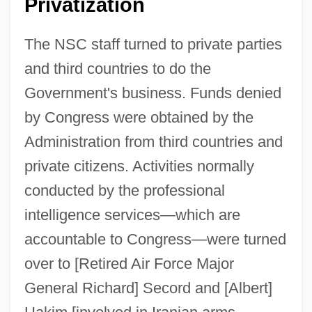
Privatization
The NSC staff turned to private parties
and third countries to do the
Government's business. Funds denied
by Congress were obtained by the
Administration from third countries and
private citizens. Activities normally
conducted by the professional
intelligence services—which are
accountable to Congress—were turned
over to [Retired Air Force Major
General Richard] Secord and [Albert]