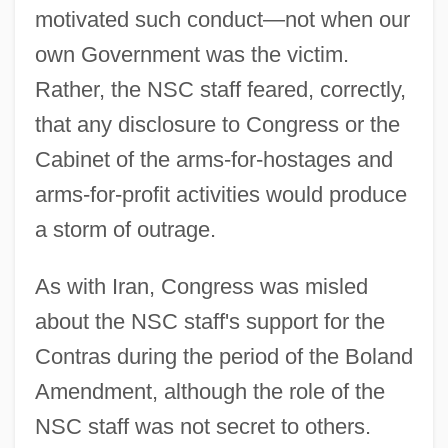
motivated such conduct—not when our
own Government was the victim.
Rather, the NSC staff feared, correctly,
that any disclosure to Congress or the
Cabinet of the arms-for-hostages and
arms-for-profit activities would produce
a storm of outrage.
As with Iran, Congress was misled
about the NSC staff's support for the
Contras during the period of the Boland
Amendment, although the role of the
NSC staff was not secret to others.