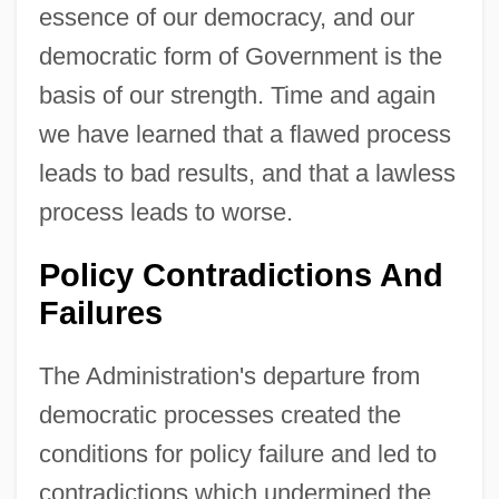
essence of our democracy, and our
democratic form of Government is the
basis of our strength. Time and again
we have learned that a flawed process
leads to bad results, and that a lawless
process leads to worse.
Policy Contradictions And
Failures
The Administration's departure from
democratic processes created the
conditions for policy failure and led to
contradictions which undermined the