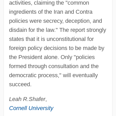
activities, claiming the "common
ingredients of the Iran and Contra
policies were secrecy, deception, and
disdain for the law." The report strongly
states that it is unconstitutional for
foreign policy decisions to be made by
the President alone. Only "policies
formed through consultation and the
democratic process," will eventually
succeed.
Leah R.
Shafer
,
Cornell University