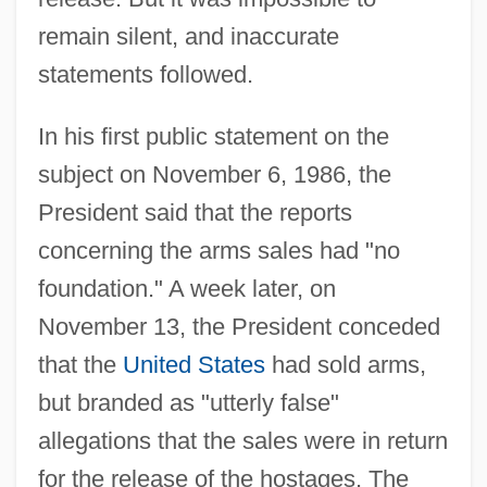
remain silent, and inaccurate
statements followed.
In his first public statement on the
subject on November 6, 1986, the
President said that the reports
concerning the arms sales had "no
foundation." A week later, on
November 13, the President conceded
that the
United States
had sold arms,
but branded as "utterly false"
allegations that the sales were in return
for the release of the hostages. The