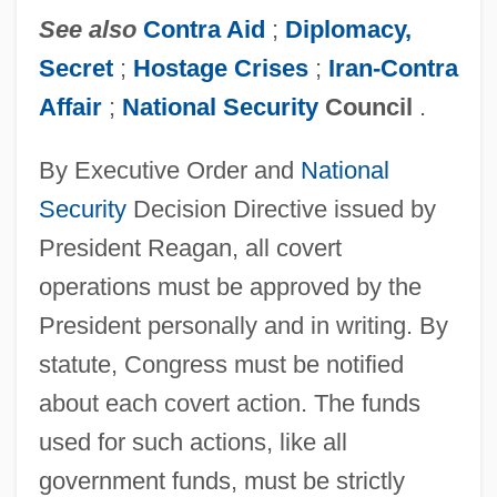
See also
Contra Aid
;
Diplomacy,
Secret
;
Hostage Crises
;
Iran-Contra
Affair
;
National Security
Council
.
By Executive Order and
National
Security
Decision Directive issued by
President Reagan, all covert
operations must be approved by the
President personally and in writing. By
statute, Congress must be notified
about each covert action. The funds
used for such actions, like all
government funds, must be strictly