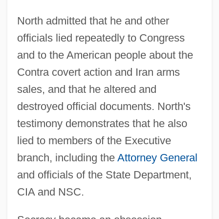
North admitted that he and other
officials lied repeatedly to Congress
and to the American people about the
Contra covert action and Iran arms
sales, and that he altered and
destroyed official documents. North's
testimony demonstrates that he also
lied to members of the Executive
branch, including the
Attorney General
and officials of the State Department,
CIA and NSC.