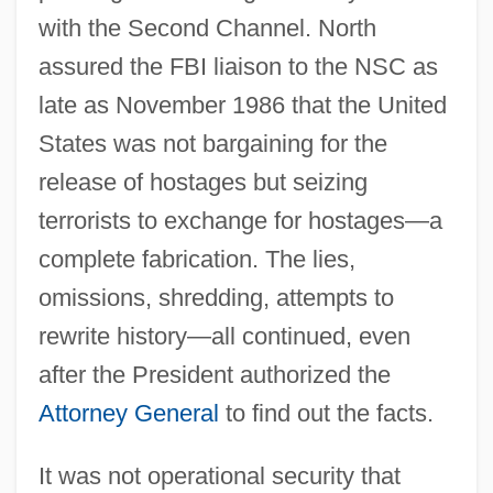
with the Second Channel. North
assured the FBI liaison to the NSC as
late as November 1986 that the United
States was not bargaining for the
release of hostages but seizing
terrorists to exchange for hostages—a
complete fabrication. The lies,
omissions, shredding, attempts to
rewrite history—all continued, even
after the President authorized the
Attorney General
to find out the facts.
It was not operational security that