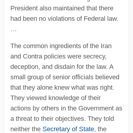
President also maintained that there
had been no violations of Federal law.
…
The common ingredients of the Iran
and Contra policies were secrecy,
deception, and disdain for the law. A
small group of senior officials believed
that they alone knew what was right.
They viewed knowledge of their
actions by others in the Government as
a threat to their objectives. They told
neither the
Secretary of State
, the