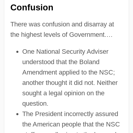
Confusion
There was confusion and disarray at
the highest levels of Government.…
One National Security Adviser
understood that the Boland
Amendment applied to the NSC;
another thought it did not. Neither
sought a legal opinion on the
question.
The President incorrectly assured
the American people that the NSC