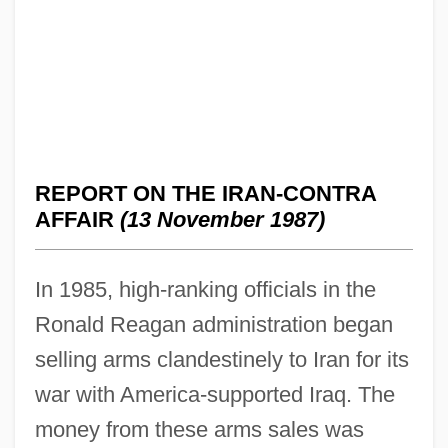
REPORT ON THE IRAN-CONTRA
AFFAIR
(13 November 1987)
In 1985, high-ranking officials in the
Ronald Reagan administration began
selling arms clandestinely to Iran for its
war with America-supported Iraq. The
money from these arms sales was