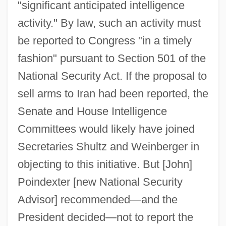
"significant anticipated intelligence
activity." By law, such an activity must
be reported to Congress "in a timely
fashion" pursuant to Section 501 of the
National Security Act. If the proposal to
sell arms to Iran had been reported, the
Senate and House Intelligence
Committees would likely have joined
Secretaries Shultz and Weinberger in
objecting to this initiative. But [John]
Poindexter [new National Security
Advisor] recommended—and the
President decided—not to report the