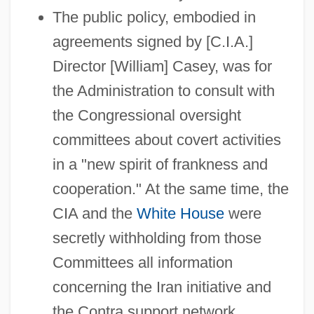
The public policy, embodied in
agreements signed by [C.I.A.]
Director [William] Casey, was for
the Administration to consult with
the Congressional oversight
committees about covert activities
in a "new spirit of frankness and
cooperation." At the same time, the
CIA and the
White House
were
secretly withholding from those
Committees all information
concerning the Iran initiative and
the Contra support network.