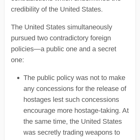
credibility of the United States.
The United States simultaneously
pursued two contradictory foreign
policies—a public one and a secret
one:
The public policy was not to make
any concessions for the release of
hostages lest such concessions
encourage more hostage-taking. At
the same time, the United States
was secretly trading weapons to