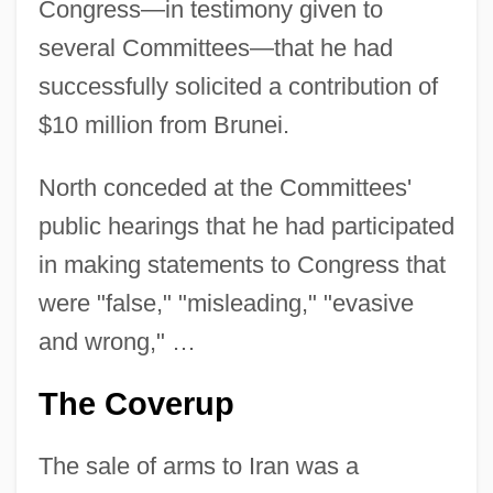
Congress—in testimony given to
several Committees—that he had
successfully solicited a contribution of
$10 million from Brunei.
North conceded at the Committees'
public hearings that he had participated
in making statements to Congress that
were "false," "misleading," "evasive
and wrong," …
The Coverup
The sale of arms to Iran was a