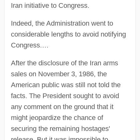
Iran initiative to Congress.
Indeed, the Administration went to
considerable lengths to avoid notifying
Congress.…
After the disclosure of the Iran arms
sales on November 3, 1986, the
American public was still not told the
facts. The President sought to avoid
any comment on the ground that it
might jeopardize the chance of
securing the remaining hostages'
release. But it was impossible to