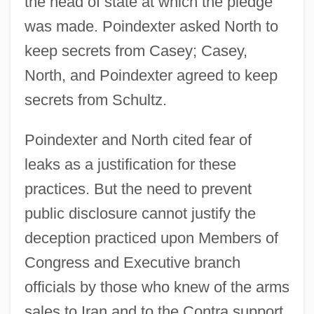
the head of state at which the pledge
was made. Poindexter asked North to
keep secrets from Casey; Casey,
North, and Poindexter agreed to keep
secrets from Schultz.
Poindexter and North cited fear of
leaks as a justification for these
practices. But the need to prevent
public disclosure cannot justify the
deception practiced upon Members of
Congress and Executive branch
officials by those who knew of the arms
sales to Iran and to the Contra support