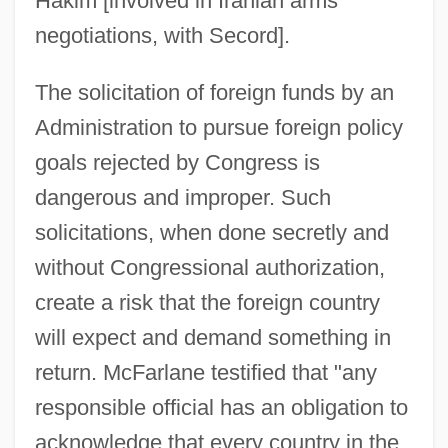
Hakim [involved in Iranian arms
negotiations, with Secord].
The solicitation of foreign funds by an
Administration to pursue foreign policy
goals rejected by Congress is
dangerous and improper. Such
solicitations, when done secretly and
without Congressional authorization,
create a risk that the foreign country
will expect and demand something in
return. McFarlane testified that "any
responsible official has an obligation to
acknowledge that every country in the