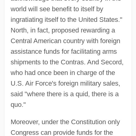
world will see benefit to itself by
ingratiating itself to the United States."
North, in fact, proposed rewarding a
Central American country with foreign
assistance funds for facilitating arms
shipments to the Contras. And Secord,
who had once been in charge of the
U.S. Air Force's foreign military sales,
said "where there is a quid, there is a
quo."
Moreover, under the Constitution only
Congress can provide funds for the