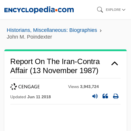
Skip
EXPLORE
to
main
Historians, Miscellaneous: Biographies
content
John M. Poindexter
Report On The Iran-Contra
Affair (13 November 1987)
Views
3,943,724
Updated
Jun 11 2018