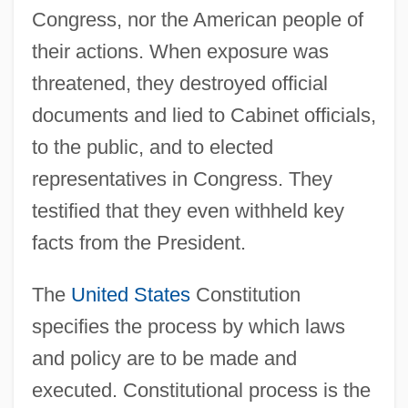
Congress, nor the American people of
their actions. When exposure was
threatened, they destroyed official
documents and lied to Cabinet officials,
to the public, and to elected
representatives in Congress. They
testified that they even withheld key
facts from the President.
The
United States
Constitution
specifies the process by which laws
and policy are to be made and
executed. Constitutional process is the