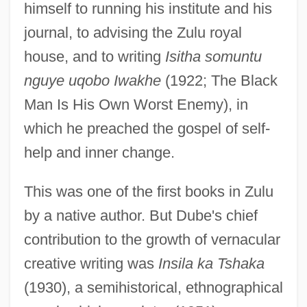
himself to running his institute and his
journal, to advising the Zulu royal
house, and to writing
Isitha somuntu
nguye uqobo Iwakhe
(1922; The Black
Man Is His Own Worst Enemy), in
which he preached the gospel of self-
help and inner change.
This was one of the first books in Zulu
by a native author. But Dube's chief
contribution to the growth of vernacular
creative writing was
Insila ka Tshaka
(1930), a semihistorical, ethnographical