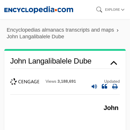
Skip
EXPLORE
to
main
Encyclopedias almanacs transcripts and maps
content
John Langalibalele Dube
John Langalibalele Dube
Views
3,188,691
Updated
John