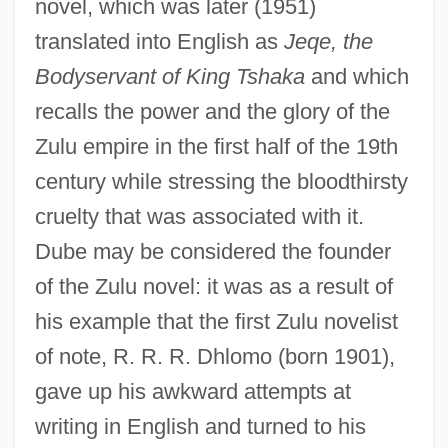
novel, which was later (1951)
translated into English as
Jeqe, the
Bodyservant of King Tshaka
and which
recalls the power and the glory of the
Zulu empire in the first half of the 19th
century while stressing the bloodthirsty
cruelty that was associated with it.
Dube may be considered the founder
of the Zulu novel: it was as a result of
his example that the first Zulu novelist
of note, R. R. R. Dhlomo (born 1901),
gave up his awkward attempts at
writing in English and turned to his