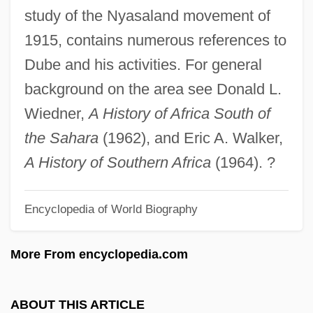
John Jay College Of Criminal Justice Of
study of the Nyasaland movement of
The City University Of New York:
1915, contains numerous references to
Narrative Description
Dube and his activities. For general
John Jay College Of Criminal Justice Of
background on the area see Donald L.
The City University Of New York: Distance
Wiedner,
A History of Africa South of
Learning Programs
the Sahara
(1962), and Eric A. Walker,
John Jay College Of Criminal Justice Of
A History of Southern Africa
(1964). ?
The City University Of New York
Encyclopedia of World Biography
John Jay College Of Criminal Justice
John James Waterston
More From encyclopedia.com
John James Rickard Macleod
John James Audubon Publishes His
ABOUT THIS ARTICLE