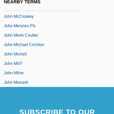
NEARBY TERMS
John McCarthy
John McCloskey
John Menzies Plc
John Merle Coulter
John Michael Crichton
John Michell
John Milí?
John Milne
John Monash
SUBSCRIBE TO OUR