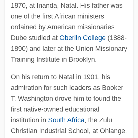
1870, at Inanda, Natal. His father was
one of the first African ministers
ordained by American missionaries.
Dube studied at
Oberlin College
(1888-
1890) and later at the Union Missionary
Training Institute in Brooklyn.
On his return to Natal in 1901, his
admiration for such leaders as Booker
T. Washington drove him to found the
first native-owned educational
institution in
South Africa
, the Zulu
Christian Industrial School, at Ohlange.