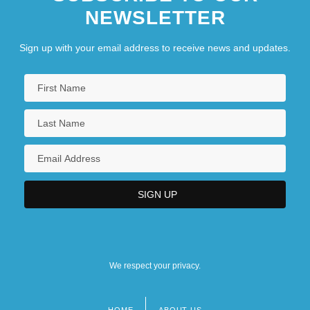
NEWSLETTER
Sign up with your email address to receive news and updates.
We respect your privacy.
HOME
ABOUT US