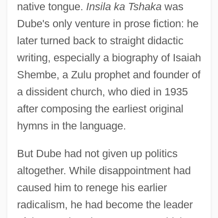
native tongue.
Insila ka Tshaka
was
Dube's only venture in prose fiction: he
later turned back to straight didactic
writing, especially a biography of Isaiah
Shembe, a Zulu prophet and founder of
a dissident church, who died in 1935
after composing the earliest original
hymns in the language.
But Dube had not given up politics
altogether. While disappointment had
caused him to renege his earlier
John Landen
radicalism, he had become the leader
John Lancelot Todd