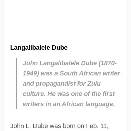
Langalibalele Dube
John Langalibalele Dube (1870-
1949) was a South African writer
and propagandist for Zulu
culture. He was one of the first
writers in an African language.
John L. Dube was born on Feb. 11,