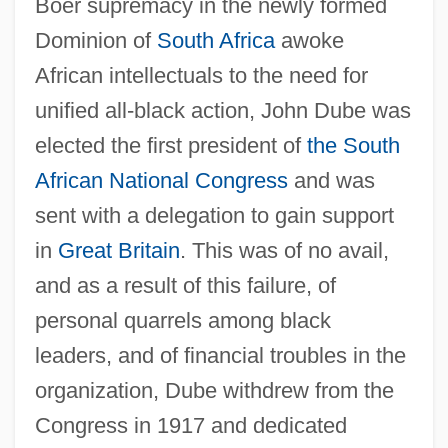
Boer supremacy in the newly formed
Dominion of
South Africa
awoke
African intellectuals to the need for
unified all-black action, John Dube was
elected the first president of
the South
African National Congress
and was
sent with a delegation to gain support
in
Great Britain
. This was of no avail,
and as a result of this failure, of
personal quarrels among black
leaders, and of financial troubles in the
organization, Dube withdrew from the
Congress in 1917 and dedicated