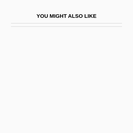
John Logie Baird
YOU MIGHT ALSO LIKE
John Lombe
John Loudon McAdam
John Lutterell
John Macarthur
John Machin
John Macquarrie
John Malalas
John Marin III
John Marshall Branion Trial: 1968
John Mauchly
John Mayow