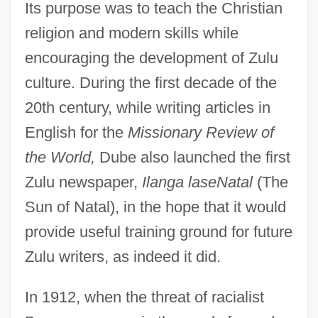
Its purpose was to teach the Christian
religion and modern skills while
encouraging the development of Zulu
culture. During the first decade of the
20th century, while writing articles in
English for the
Missionary Review of
the World,
Dube also launched the first
Zulu newspaper,
Ilanga laseNatal
(The
Sun of Natal), in the hope that it would
provide useful training ground for future
Zulu writers, as indeed it did.
In 1912, when the threat of racialist