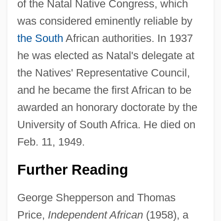
of the Natal Native Congress, which
John L. Gustafson
was considered eminently reliable by
John Kynyngham
the South
African authorities. In 1937
John Klenkok
he was elected as Natal's delegate at
John Kingsley Orton
the Natives' Representative Council,
John Kerry
and he became the first African to be
John Kay
awarded an honorary doctorate by the
John Joseph Of The Cross, St.
University of South Africa. He died on
John John In The Sky
Feb. 11, 1949.
John Jeffries
Further Reading
John Jay College Of Criminal Justice Of
The City University Of New York: Tabular
George Shepperson and Thomas
Data
Price,
Independent African
(1958), a