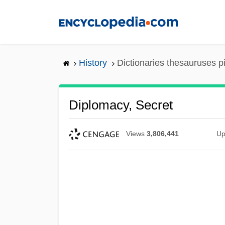
Skip
to
main
content
History
Dictionaries thesauruses p
Diplomacy, Secret
Views
3,806,441
Up