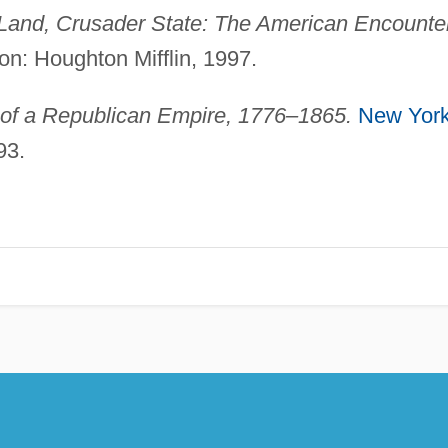
Land, Crusader State: The American Encounte
n: Houghton Mifflin, 1997.
 of a Republican Empire, 1776–1865.
New Yor
93.