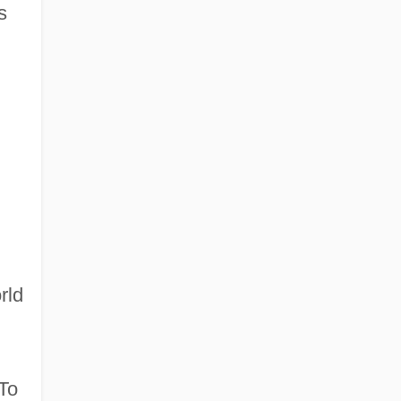
s
rld
 To