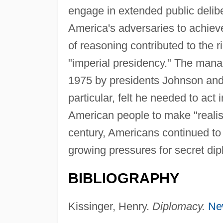
engage in extended public delibe
America's adversaries to achieve
of reasoning contributed to the 
"imperial presidency." The man
1975 by presidents Johnson and Ni
particular, felt he needed to act
American people to make "realist
century, Americans continued to 
growing pressures for secret di
BIBLIOGRAPHY
Kissinger, Henry.
Diplomacy.
Ne