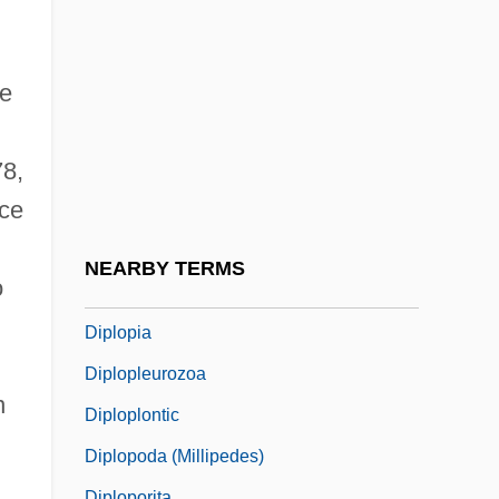
Diplomatic Security (DS), United States
Bureau
Diplomatic Siege
he
Diplomatics, Ecclesiastical
78,
Diplomatist
nce
Diplomonadida
Diplont
NEARBY TERMS
o
Diplophylum
Diplopia
Diplopleurozoa
n
Diploplontic
Diplopoda (Millipedes)
Diploporita