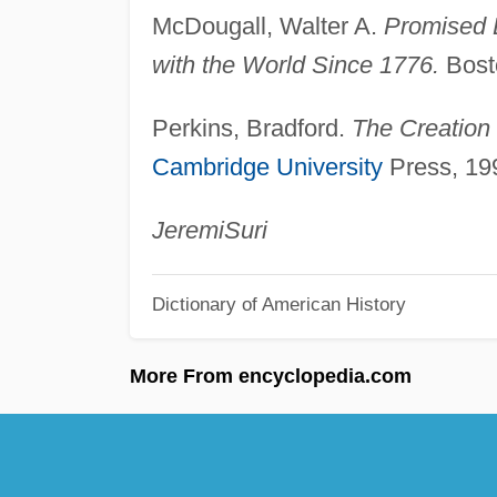
McDougall, Walter A.
Promised 
with the World Since 1776.
Bosto
Perkins, Bradford.
The Creation
Cambridge University
Press, 19
Jeremi
Suri
Dictionary of American History
More From encyclopedia.com