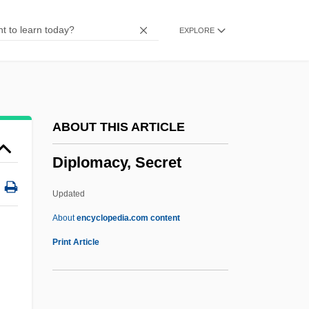
Diplegia
EXPLORE
Diplazium Molokaiense
Diplanetism
Diplacusis
DipLA
ABOUT THIS ARTICLE
Dipl.
Diplomacy, Secret
Dipl-
DipJ
Updated
Dipipanone
About
encyclopedia.com content
Diphyodont
Print Article
Diphyllobothridea
Diphyllobothriasis