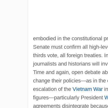
embodied in the constitutional p
Senate must confirm all high-leve
thirds vote, all foreign treaties.
journalists and historians will i
Time and again, open debate ab
change their policies—as in the
escalation of the
Vietnam War
in
figures—particularly President
W
agreements disintegrate becaus