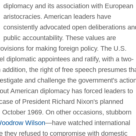
diplomacy and its association with European
aristocracies. American leaders have
consistently advocated open deliberations an
public accountability. These values are
rovisions for making foreign policy. The U.S.
l diplomatic appointees and ratify, with a two-
 In addition, the right of free speech presumes th
nvestigate and challenge the government's actio
out American diplomacy has forced leaders to
 case of President Richard Nixon's planned
 October 1969. On other occasions, stubborn
oodrow Wilson
—have watched international
e they refused to compromise with domestic