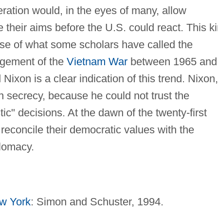
ration would, in the eyes of many, allow
 their aims before the U.S. could react. This k
rise of what some scholars have called the
agement of the
Vietnam War
between 1965 and
xon is a clear indication of this trend. Nixon,
 in secrecy, because he could not trust the
ic" decisions. At the dawn of the twenty-first
reconcile their democratic values with the
plomacy.
w York
: Simon and Schuster, 1994.