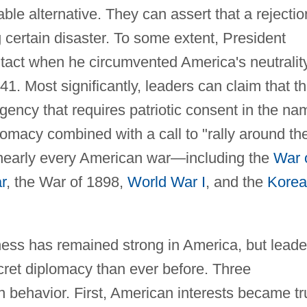
ble alternative. They can assert that a rejectio
ng certain disaster. To some extent, President
 tact when he circumvented America's neutralit
1. Most significantly, leaders can claim that t
rgency that requires patriotic consent in the na
plomacy combined with a call to "rally around th
n nearly every American war—including the
War 
r
, the War of 1898,
World War I
, and the
Kore
ness has remained strong in America, but leade
cret diplomacy than ever before. Three
n behavior. First, American interests became tr