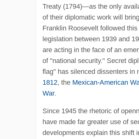
Treaty (1794)—as the only availa
of their diplomatic work will bri
Franklin Roosevelt followed this
legislation between 1939 and 194
are acting in the face of an eme
of "national security." Secret di
flag" has silenced dissenters i
1812
, the
Mexican-American Wa
War
.
Since 1945 the rhetoric of open
have made far greater use of se
developments explain this shift i