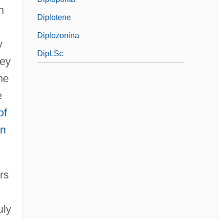
n
Diplotene
Diplozonina
y
DipLSc
hey
me
e
of
an
rs
uly