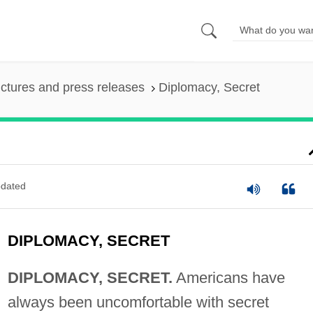
ictures and press releases
Diplomacy, Secret
dated
DIPLOMACY, SECRET
DIPLOMACY, SECRET.
Americans have
always been uncomfortable with secret