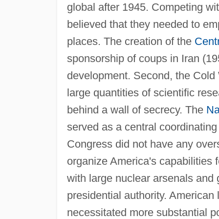
global after 1945. Competing w
believed that they needed to em
places. The creation of the
Centr
sponsorship of coups in Iran (19
development. Second, the Cold 
large quantities of scientific re
behind a wall of secrecy. The
Na
served as a central coordinating 
Congress did not have any over
organize America's capabilities f
with large nuclear arsenals and 
presidential authority. American
necessitated more substantial p