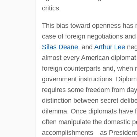
critics.
This bias toward openness has no
case of foreign negotiations an
Silas Deane
, and
Arthur Lee
nego
almost every American diplomat 
foreign counterparts and, when n
government instructions. Diplomac
requires some freedom from day-t
distinction between secret delib
dilemma. Once diplomats have fo
often manipulate the domestic po
accomplishments—as Presiden