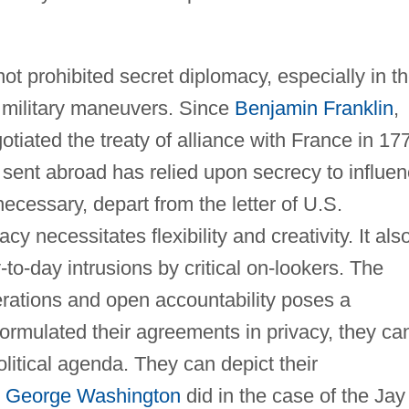
t prohibited secret diplomacy, especially in t
d military maneuvers. Since
Benjamin Franklin
,
tiated the treaty of alliance with France in 17
sent abroad has relied upon secrecy to influe
ecessary, depart from the letter of U.S.
y necessitates flexibility and creativity. It als
o-day intrusions by critical on-lookers. The
erations and open accountability poses a
rmulated their agreements in privacy, they ca
litical agenda. They can depict their
t
George Washington
did in the case of the Jay