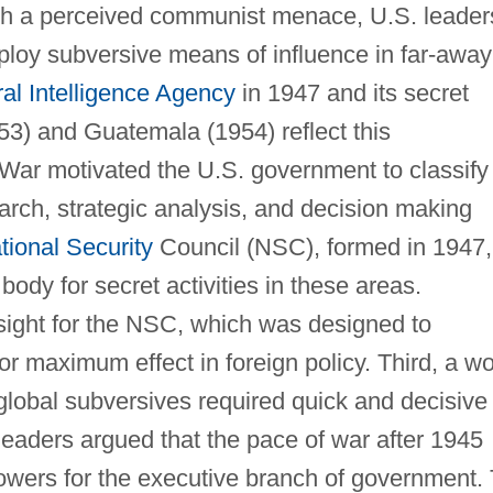
ith a perceived communist menace, U.S. leader
ploy subversive means of influence in far-away
al Intelligence Agency
in 1947 and its secret
53) and Guatemala (1954) reflect this
War motivated the U.S. government to classify
search, strategic analysis, and decision making
tional Security
Council (NSC), formed in 1947,
body for secret activities in these areas.
sight for the NSC, which was designed to
or maximum effect in foreign policy. Third, a wo
global subversives required quick and decisive
 leaders argued that the pace of war after 1945
owers for the executive branch of government.