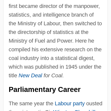
first became director of the manpower,
statistics, and intelligence branch of
the Ministry of Labour, then switched to
the directorship of statistics at the
Ministry of Fuel and Power. Here he
compiled his extensive research on the
coal industry into a statistical digest,
which was published in 1945 under the
title
New Deal
for Coal.
Parliamentary Career
The same year the
Labour party
ousted