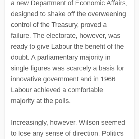
a new Department of Economic Affairs,
designed to shake off the overweening
control of the Treasury, proved a
failure. The electorate, however, was
ready to give Labour the benefit of the
doubt. A parliamentary majority in
single figures was scarcely a basis for
innovative government and in 1966
Labour achieved a comfortable
majority at the polls.
Increasingly, however, Wilson seemed
to lose any sense of direction. Politics