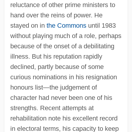
reluctance of other prime ministers to
hand over the reins of power. He
stayed on in
the Commons
until 1983
without playing much of a role, perhaps
because of the onset of a debilitating
illness. But his reputation rapidly
declined, partly because of some
curious nominations in his resignation
honours list—the judgement of
character had never been one of his
strengths. Recent attempts at
rehabilitation note his excellent record
in electoral terms, his capacity to keep