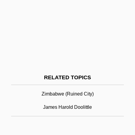
Haroian-Guerin, Gil
Harodim
Harod
Haroche, Serge
Haro Y Tamariz, Antonio De (1811–1869)
Haro Barraza, Guillermo (1913–1988)
Harold Wilson
RELATED TOPICS
Harold, Erika
Harold, Erika (c. 1980–)
Zimbabwe (ruined City)
Harold, Francis
James Harold Doolittle
Harold, William Vincent
Harold’s Stores, Inc.