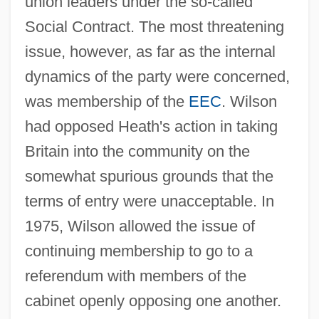
union leaders under the so-called
Social Contract. The most threatening
issue, however, as far as the internal
dynamics of the party were concerned,
was membership of the
EEC
. Wilson
had opposed Heath's action in taking
Britain into the community on the
somewhat spurious grounds that the
terms of entry were unacceptable. In
1975, Wilson allowed the issue of
continuing membership to go to a
referendum with members of the
cabinet openly opposing one another.