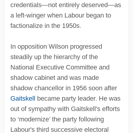
credentials—not entirely deserved—as
a left-winger when Labour began to
factionalize in the 1950s.
In opposition Wilson progressed
steadily up the hierarchy of the
National Executive Committee and
shadow cabinet and was made
shadow chancellor in 1956 soon after
Gaitskell
became party leader. He was
out of sympathy with Gaitskell's efforts
to ‘modernize’ the party following
Labour's third successive electoral