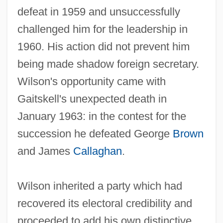
defeat in 1959 and unsuccessfully
challenged him for the leadership in
1960. His action did not prevent him
being made shadow foreign secretary.
Wilson's opportunity came with
Gaitskell's unexpected death in
January 1963: in the contest for the
succession he defeated George
Brown
and James
Callaghan
.
Wilson inherited a party which had
recovered its electoral credibility and
proceeded to add his own distinctive