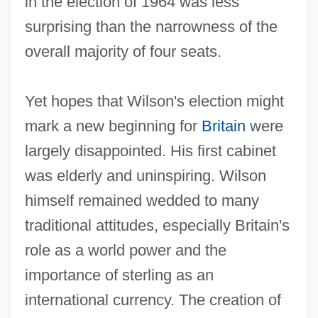
in the election of 1964 was less
surprising than the narrowness of the
overall majority of four seats.
Yet hopes that Wilson's election might
mark a new beginning for
Britain
were
largely disappointed. His first cabinet
was elderly and uninspiring. Wilson
himself remained wedded to many
traditional attitudes, especially Britain's
role as a world power and the
importance of sterling as an
international currency. The creation of