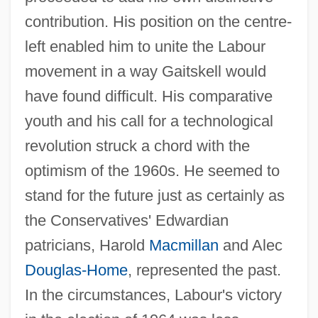
contribution. His position on the centre-
left enabled him to unite the Labour
movement in a way Gaitskell would
have found difficult. His comparative
youth and his call for a technological
revolution struck a chord with the
optimism of the 1960s. He seemed to
stand for the future just as certainly as
the Conservatives' Edwardian
patricians, Harold
Macmillan
and Alec
Douglas-Home
, represented the past.
In the circumstances, Labour's victory