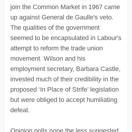
join the Common Market in 1967 came
up against General de Gaulle's veto.
The qualities of the government
seemed to be encapsulated in Labour's
attempt to reform the trade union
movement. Wilson and his
employment secretary, Barbara Castle,
invested much of their credibility in the
proposed ‘In Place of Strife’ legislation
but were obliged to accept humiliating
defeat.
Opinion polls none the less suggested