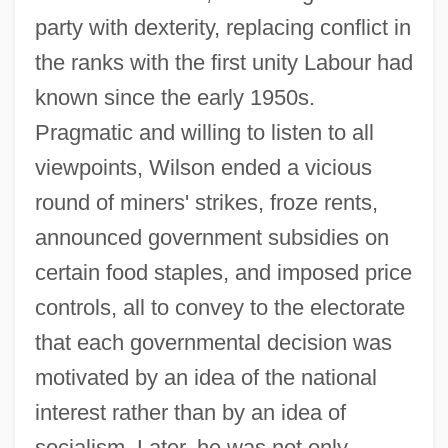
party with dexterity, replacing conflict in
the ranks with the first unity Labour had
known since the early 1950s.
Pragmatic and willing to listen to all
viewpoints, Wilson ended a vicious
round of miners' strikes, froze rents,
announced government subsidies on
certain food staples, and imposed price
controls, all to convey to the electorate
that each governmental decision was
motivated by an idea of the national
interest rather than by an idea of
socialism. Later, he was not only