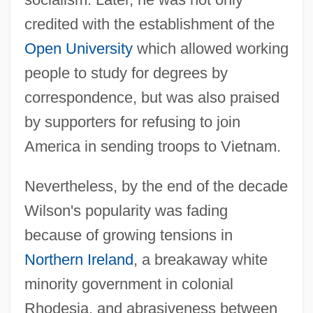
credited with the establishment of the
Open University
which allowed working
people to study for degrees by
correspondence, but was also praised
by supporters for refusing to join
America in sending troops to Vietnam.
Nevertheless, by the end of the decade
Wilson's popularity was fading
because of growing tensions in
Northern Ireland
, a breakaway white
minority government in colonial
Rhodesia, and abrasiveness between