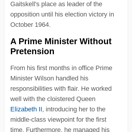
Gaitskell's place as leader of the
opposition until his election victory in
October 1964.
A Prime Minister Without
Pretension
From his first months in office Prime
Minister Wilson handled his
responsibilities with flair. He worked
well with the cloistered Queen
Elizabeth II
, introducing her to the
middle-class viewpoint for the first
time. Furthermore, he managed his