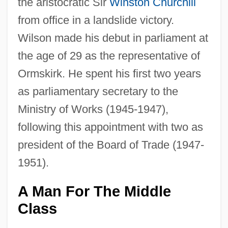
the aristocratic Sir
Winston Churchill
from office in a landslide victory.
Wilson made his debut in parliament at
the age of 29 as the representative of
Ormskirk. He spent his first two years
as parliamentary secretary to the
Ministry of Works (1945-1947),
following this appointment with two as
president of the Board of Trade (1947-
1951).
A Man For The Middle
Class