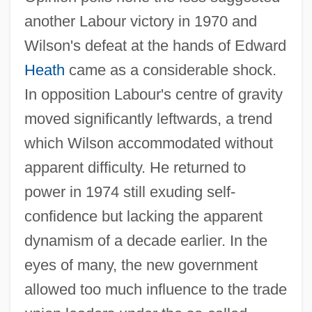
another Labour victory in 1970 and
Wilson's defeat at the hands of Edward
Heath
came as a considerable shock.
In opposition Labour's centre of gravity
moved significantly leftwards, a trend
which Wilson accommodated without
apparent difficulty. He returned to
power in 1974 still exuding self-
confidence but lacking the apparent
dynamism of a decade earlier. In the
eyes of many, the new government
allowed too much influence to the trade