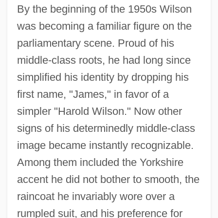
By the beginning of the 1950s Wilson
was becoming a familiar figure on the
parliamentary scene. Proud of his
middle-class roots, he had long since
simplified his identity by dropping his
first name, "James," in favor of a
simpler "Harold Wilson." Now other
signs of his determinedly middle-class
image became instantly recognizable.
Among them included the Yorkshire
accent he did not bother to smooth, the
raincoat he invariably wore over a
rumpled suit, and his preference for