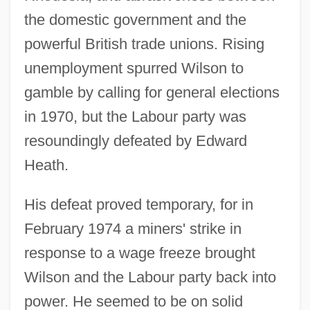
the domestic government and the
powerful British trade unions. Rising
unemployment spurred Wilson to
gamble by calling for general elections
in 1970, but the Labour party was
resoundingly defeated by Edward
Heath.
His defeat proved temporary, for in
February 1974 a miners' strike in
response to a wage freeze brought
Wilson and the Labour party back into
power. He seemed to be on solid