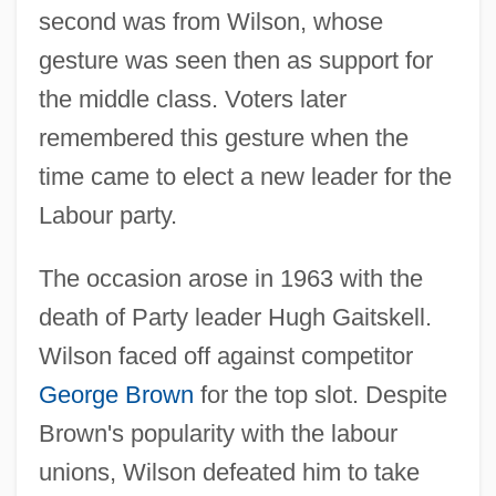
second was from Wilson, whose
gesture was seen then as support for
the middle class. Voters later
remembered this gesture when the
time came to elect a new leader for the
Labour party.
The occasion arose in 1963 with the
death of Party leader Hugh Gaitskell.
Wilson faced off against competitor
George Brown
for the top slot. Despite
Brown's popularity with the labour
unions, Wilson defeated him to take