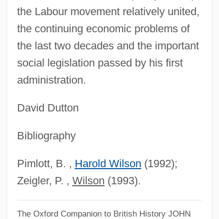
the Labour movement relatively united,
the continuing economic problems of
the last two decades and the important
social legislation passed by his first
administration.
Harold W. Kroto
Harold V
David Dutton
Harold Stephen Black
Bibliography
Harold Robert Perry
Harold Robbins' Body Parts
Pimlott, B. ,
Harold Wilson
(1992);
Harold Of Gloucester, St.
Zeigler, P. ,
Wilson
(1993).
Harold Locke Hazen
Harold II, King Of England
The Oxford Companion to British History
JOHN