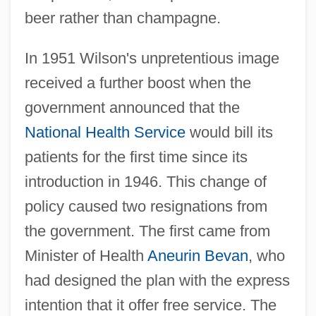
beer rather than champagne.
In 1951 Wilson's unpretentious image
received a further boost when the
government announced that the
National Health Service
would bill its
patients for the first time since its
introduction in 1946. This change of
policy caused two resignations from
the government. The first came from
Minister of Health
Aneurin Bevan
, who
had designed the plan with the express
intention that it offer free service. The