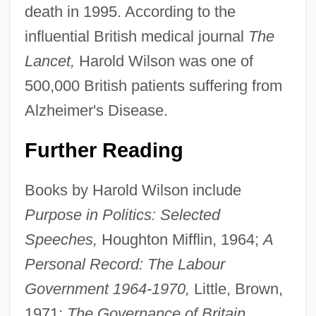
death in 1995. According to the
influential British medical journal
The
Lancet,
Harold Wilson was one of
500,000 British patients suffering from
Alzheimer's Disease.
Further Reading
Books by Harold Wilson include
Purpose in Politics: Selected
Speeches,
Houghton Mifflin, 1964;
A
Personal Record: The Labour
Government 1964-1970,
Little, Brown,
1971;
The Governance of Britain,