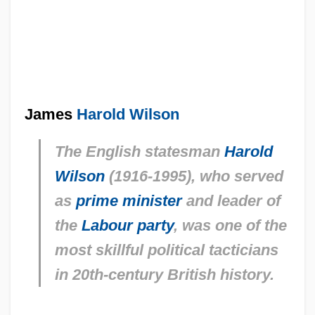
James
Harold Wilson
The English statesman
Harold
Wilson
(1916-1995), who served
as
prime minister
and leader of
the
Labour party
, was one of the
most skillful political tacticians
in 20th-century British history.