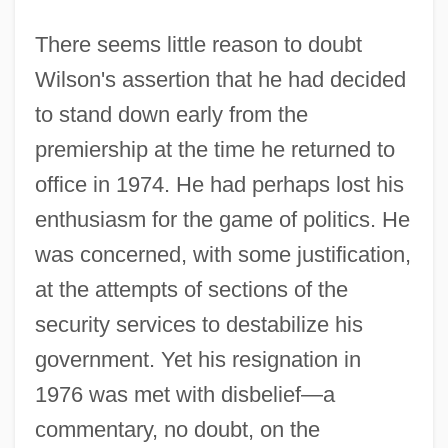
There seems little reason to doubt
Wilson's assertion that he had decided
to stand down early from the
premiership at the time he returned to
office in 1974. He had perhaps lost his
enthusiasm for the game of politics. He
was concerned, with some justification,
at the attempts of sections of the
security services to destabilize his
government. Yet his resignation in
1976 was met with disbelief—a
commentary, no doubt, on the