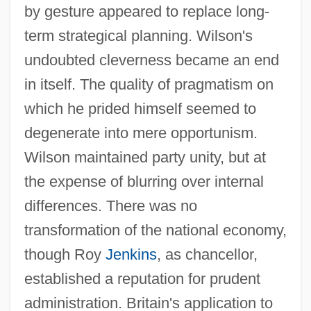
by gesture appeared to replace long-
term strategical planning. Wilson's
undoubted cleverness became an end
in itself. The quality of pragmatism on
which he prided himself seemed to
degenerate into mere opportunism.
Wilson maintained party unity, but at
the expense of blurring over internal
differences. There was no
transformation of the national economy,
though Roy
Jenkins
, as chancellor,
established a reputation for prudent
administration. Britain's application to