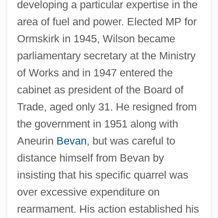
developing a particular expertise in the
area of fuel and power. Elected MP for
Ormskirk in 1945, Wilson became
parliamentary secretary at the Ministry
of Works and in 1947 entered the
cabinet as president of the Board of
Trade, aged only 31. He resigned from
the government in 1951 along with
Aneurin
Bevan
, but was careful to
distance himself from Bevan by
insisting that his specific quarrel was
over excessive expenditure on
rearmament. His action established his