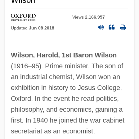
Wilson
Views
2,166,957
Updated
Jun 08 2018
Wilson, Harold, 1st Baron Wilson
(1916–95). Prime minister. The son of
an industrial chemist, Wilson won an
exhibition in history to Jesus College,
Oxford. In the event he read politics,
philosophy, and economics, gaining a
first. In 1940 he joined the war cabinet
secretariat as an economist,