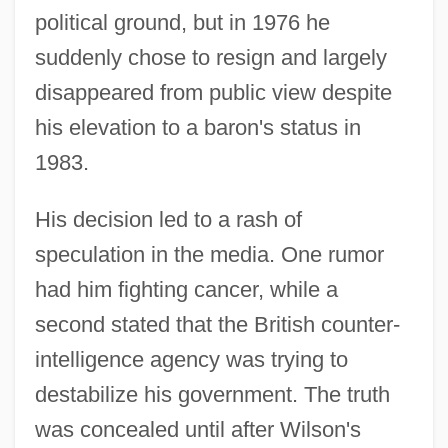
political ground, but in 1976 he
suddenly chose to resign and largely
disappeared from public view despite
his elevation to a baron's status in
1983.
His decision led to a rash of
speculation in the media. One rumor
had him fighting cancer, while a
second stated that the British counter-
intelligence agency was trying to
destabilize his government. The truth
was concealed until after Wilson's