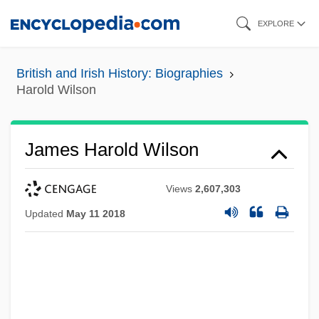
Skip
EXPLORE
to
main
British and Irish History: Biographies
content
Harold Wilson
James Harold Wilson
Views
2,607,303
Updated
May 11 2018