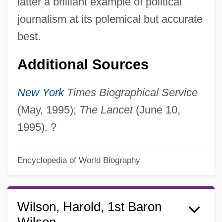
latter a brilliant example of political
journalism at its polemical but accurate
best.
Additional Sources
New York
Times Biographical Service
(May, 1995);
The Lancet
(June 10,
1995). ?
Encyclopedia of World Biography
Wilson, Harold, 1st Baron