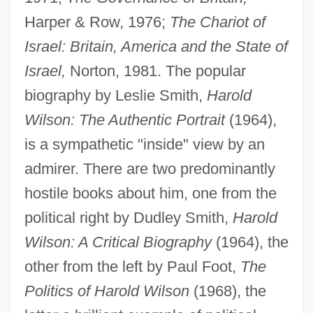
Harper & Row, 1976;
The Chariot of
Israel: Britain, America and the State of
Israel,
Norton, 1981. The popular
biography by Leslie Smith,
Harold
Wilson: The Authentic Portrait
(1964),
is a sympathetic "inside" view by an
admirer. There are two predominantly
hostile books about him, one from the
political right by Dudley Smith,
Harold
Wilson: A Critical Biography
(1964), the
other from the left by Paul Foot,
The
Politics of Harold Wilson
(1968), the