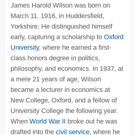
James Harold Wilson was born on
March 11, 1916, in Huddersfield,
Yorkshire. He distinguished himself
early, capturing a scholarship to
Oxford
University
, where he earned a first-
class honors degree in politics,
philosophy, and economics. In 1937, at
a mere 21 years of age, Wilson
became a lecturer in economics at
New College, Oxford, and a fellow of
University College the following year.
When
World War II
broke out he was
drafted into the
civil service
, where he