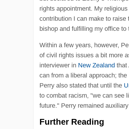
rights appointment. My religious 
contribution I can make to raise 
bishop and fulfilling my office to 
Within a few years, however, Per
of civil rights issues a bit more a
interviewer in
New Zealand
that
can from a liberal approach; the
Perry also stated that until the
U
to combat racism, "we can see li
future." Perry remained auxiliar
Further Reading