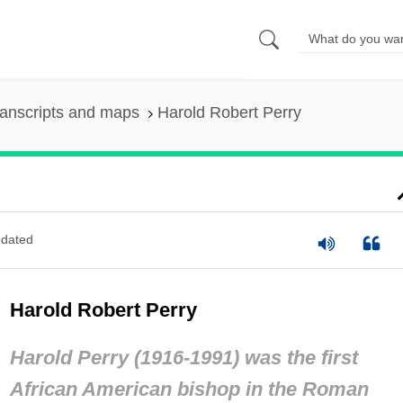
anscripts and maps
Harold Robert Perry
dated
Harold Robert Perry
Harold Perry (1916-1991) was the first
African American bishop in the Roman