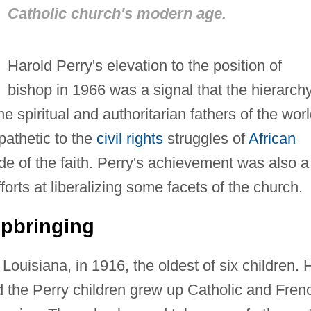
Catholic church's modern age.
Harold Perry's elevation to the position of
bishop in 1966 was a signal that the hierarch
e spiritual and authoritarian fathers of the worl
athetic to the
civil rights
struggles of
African
de of the faith. Perry's achievement was also a
forts at liberalizing some facets of the church.
Upbringing
ouisiana, in 1916, the oldest of six children. 
nd the Perry children grew up Catholic and Fren