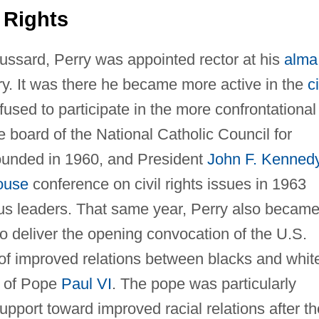
 Rights
roussard, Perry was appointed rector at his
alma
ry. It was there he became more active in the
ci
sed to participate in the more confrontational
e board of the National Catholic Council for
founded in 1960, and President
John F. Kenned
ouse
conference on civil rights issues in 1963
ous leaders. That same year, Perry also becam
 to deliver the opening convocation of the U.S.
of improved relations between blacks and whit
n of Pope
Paul VI
. The pope was particularly
upport toward improved racial relations after th