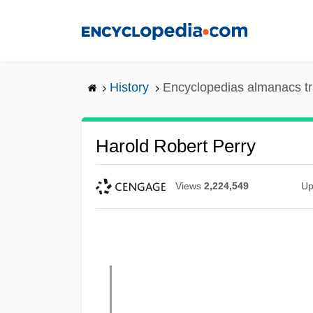
Skip
to
main
content
History
Encyclopedias almanacs tr
Harold Robert Perry
Views
2,224,549
Up