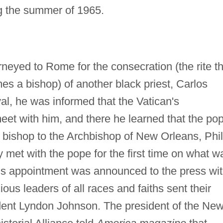
g the summer of 1965.
neyed to Rome for the consecration (the rite th
s a bishop) of another black priest, Carlos
l, he was informed that the Vatican's
et with him, and there he learned that the po
 bishop to the Archbishop of New Orleans, Phil
y met with the pope for the first time on what w
 His appointment was announced to the press wi
ious leaders of all races and faiths sent their
ident Lyndon Johnson. The president of the Ne