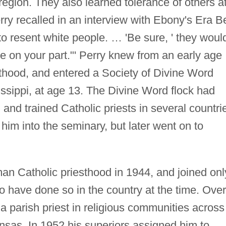
region. They also learned tolerance of others a
rry recalled in an interview with Ebony's Era Be
o resent white people. … 'Be sure, ' they woul
ice on your part."' Perry knew from an early age
sthood, and entered a Society of Divine Word
ssippi, at age 13. The Divine Word flock had
and trained Catholic priests in several countri
him into the seminary, but later went on to
an Catholic priesthood in 1944, and joined onl
o have done so in the country at the time. Over
a parish priest in religious communities across
nsas. In 1952 his superiors assigned him to