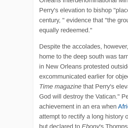
Orleans Interdenominational Mini
Perry's elevation to bishop "pla
century, " evidence that "the grou
equally redeemed."
Despite the accolades, however,
home to the deep south was tarn
in New Orleans protested outside
excommunicated earlier for object
Time magazine
that Perry's ele
God will destroy the Vatican." Pe
achievement in an era when
Afr
attempt to rectify a long history 
but declared to
Ebony
's Thompso