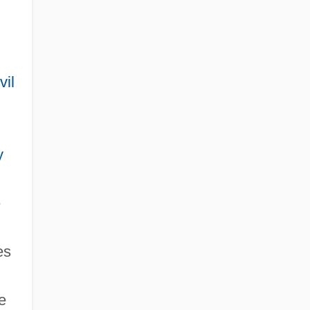
vil
y
e
es
e