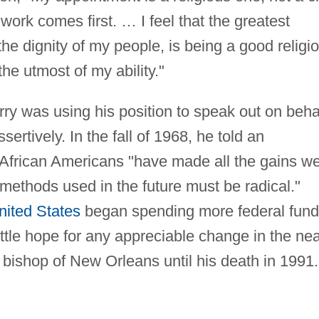
work comes first. … I feel that the greatest
the dignity of my people, is being a good religi
the utmost of my ability."
ry was using his position to speak out on beha
ssertively. In the fall of 1968, he told an
 African Americans "have made all the gains w
 methods used in the future must be radical."
nited States
began spending more federal fun
ttle hope for any appreciable change in the ne
y bishop of New Orleans until his death in 1991.