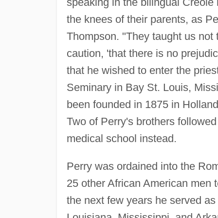
speaking in the bilingual Creole 
the knees of their parents, as Pe
Thompson. "They taught us not t
caution, 'that there is no prejud
that he wished to enter the prie
Seminary in Bay St. Louis, Missi
been founded in 1875 in Holland 
Two of Perry's brothers followed 
medical school instead.
Perry was ordained into the Rom
25 other African American men t
the next few years he served as 
Louisiana, Mississippi, and Arka