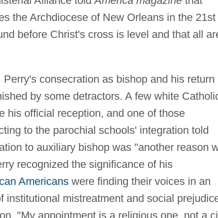
sterial Alliance told
America magazine
that
ces the Archdiocese of New Orleans in the 21st
nd before Christ's cross is level and that all ar
 Perry's consecration as bishop and his return
ished by some detractors. A few white Catholi
 his official reception, and one of those
ing to the parochial schools' integration told
vation to auxiliary bishop was "another reason 
rry recognized the significance of his
ican Americans
were finding their voices in an
of institutional mistreatment and social prejudic
n, "My appointment is a religious one, not a ci