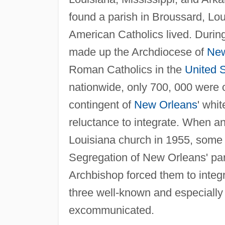
found a parish in Broussard, Lou
American Catholics lived. During
made up the Archdiocese of
New
Roman Catholics in the
United 
nationwide, only 700, 000 were o
contingent of
New Orleans
' whit
reluctance to integrate. When a
Louisiana church in 1955, some 
Segregation of New Orleans' par
Archbishop forced them to integ
three well-known and especially
excommunicated.