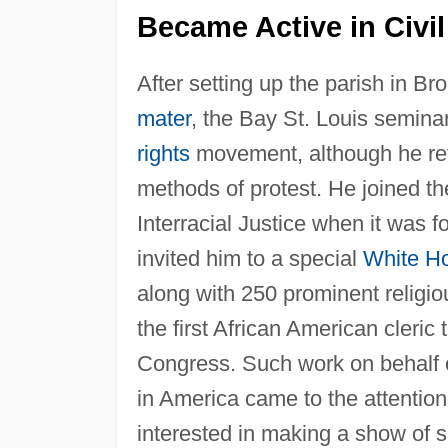
Became Active in Civil
After setting up the parish in B
mater
, the Bay St. Louis semina
rights
movement, although he refu
methods of protest. He joined th
Interracial Justice when it was 
invited him to a special
White H
along with 250 prominent religi
the first African American cleric
Congress. Such work on behalf 
in America came to the attentio
interested in making a show of s