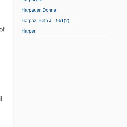
Harpauer, Donna
Harpaz, Beth J. 1961(?)-
of
Harper
l