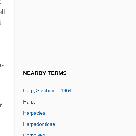
t
Harosheth
ll
Harosheth-Goiim
d
Haroun And The Sea Of Stories
Harout, Magda (Maga Harout)
Harp Of Burma
Harp Quartet
es.
Harp, Andy
NEARBY TERMS
Harp, Holly
Harp, Stephen L. 1964-
Harp.
y
Harpactes
Harpadontidae
Harpalyke