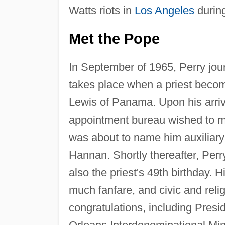
Watts riots in
Los Angeles
durin
Met the Pope
In September of 1965, Perry jour
takes place when a priest become
Lewis of Panama. Upon his arriva
appointment bureau wished to me
was about to name him auxiliary
Hannan. Shortly thereafter, Perr
also the priest's 49th birthday.
much fanfare, and civic and relig
congratulations, including Pres