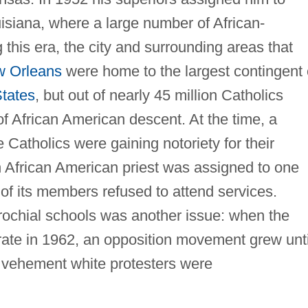
isiana, where a large number of African-
 this era, the city and surrounding areas that
 Orleans
were home to the largest contingent 
States
, but out of nearly 45 million Catholics
f African American descent. At the time, a
e Catholics were gaining notoriety for their
n African American priest was assigned to one
of its members refused to attend services.
ochial schools was another issue: when the
rate in 1962, an opposition movement grew unti
 vehement white protesters were