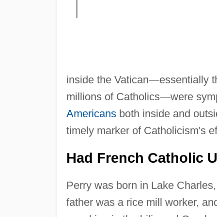
inside the Vatican—essentially th
millions of Catholics—were symp
Americans
both inside and outsi
timely marker of Catholicism's ef
Had French Catholic 
Perry was born in Lake Charles, L
father was a rice mill worker, a