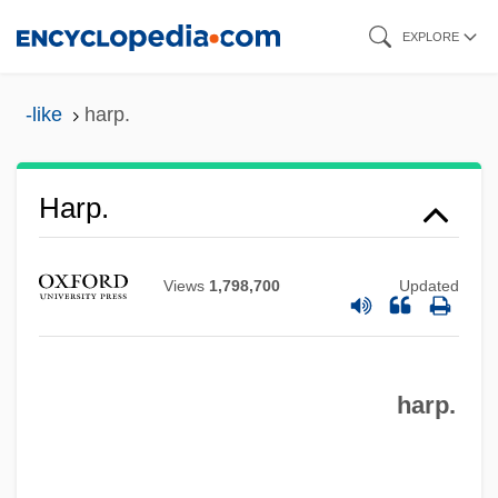
Skip
EXPLORE
to
Harp, Stephen L. 1964-
main
-like
harp.
Harp, Holly
content
Harp, Andy
Harp Quartet
Harp.
Harp Of Burma
Harout, Magda (Maga Harout)
Views
1,798,700
Updated
Haroun And The Sea Of Stories
Harosheth-Goiim
harp.
Harosheth
Haron, Abdullah (1924–1969)
Harold’s Stores, Inc.