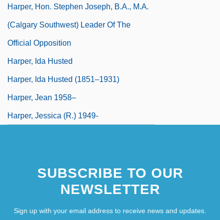
Harper, Hon. Stephen Joseph, B.A., M.A.
(Calgary Southwest) Leader Of The
Official Opposition
Harper, Ida Husted
Harper, Ida Husted (1851–1931)
Harper, Jean 1958–
Harper, Jessica (R.) 1949-
SUBSCRIBE TO OUR
NEWSLETTER
Sign up with your email address to receive news and updates.