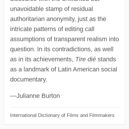
unavoidable stamp of residual
Tirat Ha-Karmel
authoritarian anonymity, just as the
Tirat ?evi
intricate patterns of editing call
Tirasse
assumptions of transparent realism into
Tiraspol
question. In its contradictions, as well
Tiras
as in its achievements,
Tire dié
stands
Tirano
as a landmark of Latin American social
Tiran, Straits Of
documentary.
Tiran, Strait Of
Tiramisu
—Julianne Burton
Tirado, Jacob
International Dictionary of Films and Filmmakers
Tirade
Tiracch?na-Kath?