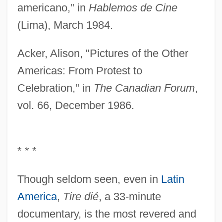
americano," in
Hablemos de Cine
(Lima), March 1984.
Acker, Alison, "Pictures of the Other
Americas: From Protest to
Celebration," in
The Canadian Forum
,
vol. 66, December 1986.
* * *
Though seldom seen, even in
Latin
America
,
Tire dié
, a 33-minute
documentary, is the most revered and