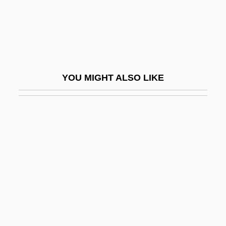
Tired
Tired And Emotional
Tiree
Tireless
YOU MIGHT ALSO LIKE
Tirelli, Jaime (Jaime Roman Tirelli, Jamie
Tirelli)
Tires
Tirésias, Les Mamelles De
Tiresome
Tirez Sur Le Pianiste
Tirgu Neamt
Tirgu-Frumos