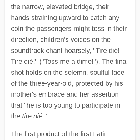
the narrow, elevated bridge, their
hands straining upward to catch any
coin the passengers might toss in their
direction, children's voices on the
soundtrack chant hoarsely, "Tire dié!
Tire dié!" ("Toss me a dime!"). The final
shot holds on the solemn, soulful face
of the three-year-old, protected by his
mother's embrace and her assertion
that "he is too young to participate in
the
tire dié
."
The first product of the first Latin