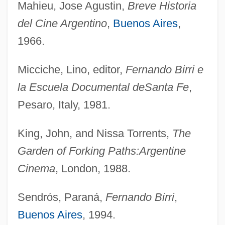
Mahieu, Jose Agustin,
Breve Historia
del Cine Argentino
,
Buenos Aires
,
1966.
Micciche, Lino, editor,
Fernando Birri e
la Escuela Documental de
Santa Fe
,
Pesaro, Italy, 1981.
King, John, and Nissa Torrents,
The
Garden of Forking Paths:
Argentine
Cinema
, London, 1988.
Sendrós, Paraná,
Fernando Birri
,
Buenos Aires
, 1994.