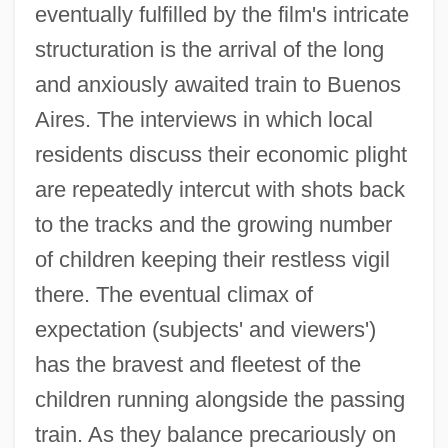
eventually fulfilled by the film's intricate
structuration is the arrival of the long
and anxiously awaited train to Buenos
Aires. The interviews in which local
residents discuss their economic plight
are repeatedly intercut with shots back
to the tracks and the growing number
of children keeping their restless vigil
there. The eventual climax of
expectation (subjects' and viewers')
has the bravest and fleetest of the
children running alongside the passing
train. As they balance precariously on