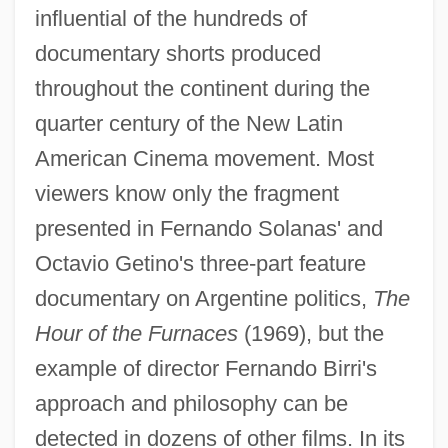
influential of the hundreds of
documentary shorts produced
throughout the continent during the
quarter century of the New Latin
American Cinema movement. Most
viewers know only the fragment
presented in Fernando Solanas' and
Octavio Getino's three-part feature
documentary on Argentine politics,
The
Hour of the Furnaces
(1969), but the
example of director Fernando Birri's
approach and philosophy can be
detected in dozens of other films. In its