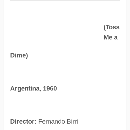
(Toss
Me a
Dime)
Argentina, 1960
Director:
Fernando Birri