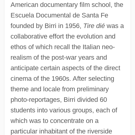
American documentary film school, the
Escuela Documental de Santa Fe
founded by Birri in 1956,
Tire dié
was a
collaborative effort the evolution and
ethos of which recall the Italian neo-
realism of the post-war years and
anticipate certain aspects of the direct
cinema of the 1960s. After selecting
theme and locale from preliminary
photo-reportages, Birri divided 60
students into various groups, each of
which was to concentrate on a
particular inhabitant of the riverside