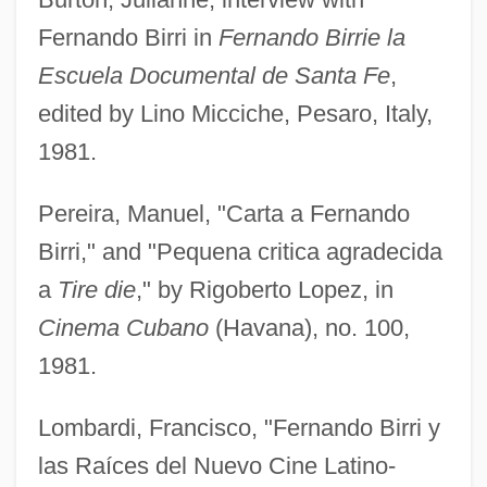
Fernando Birri in
Fernando Birri
e la
Escuela Documental de Santa Fe
,
edited by Lino Micciche, Pesaro, Italy,
1981.
Pereira, Manuel, "Carta a Fernando
Birri," and "Pequena critica agradecida
a
Tire die
," by Rigoberto Lopez, in
Cinema Cubano
(Havana), no. 100,
1981.
Lombardi, Francisco, "Fernando Birri y
las Raíces del Nuevo Cine Latino-