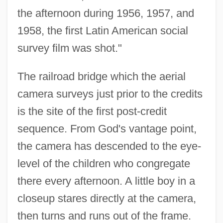
the afternoon during 1956, 1957, and
1958, the first Latin American social
survey film was shot."
The railroad bridge which the aerial
camera surveys just prior to the credits
is the site of the first post-credit
sequence. From God's vantage point,
the camera has descended to the eye-
level of the children who congregate
there every afternoon. A little boy in a
closeup stares directly at the camera,
then turns and runs out of the frame.