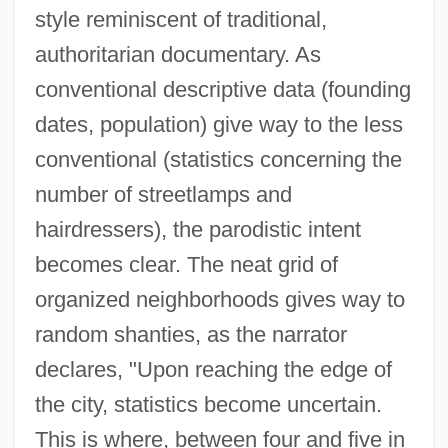
style reminiscent of traditional,
authoritarian documentary. As
conventional descriptive data (founding
dates, population) give way to the less
conventional (statistics concerning the
number of streetlamps and
hairdressers), the parodistic intent
becomes clear. The neat grid of
organized neighborhoods gives way to
random shanties, as the narrator
declares, "Upon reaching the edge of
the city, statistics become uncertain.
This is where, between four and five in