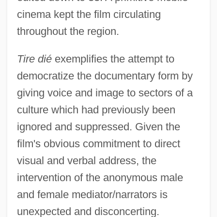
cinema kept the film circulating
throughout the region.
Tire dié
exemplifies the attempt to
democratize the documentary form by
giving voice and image to sectors of a
culture which had previously been
ignored and suppressed. Given the
film's obvious commitment to direct
visual and verbal address, the
intervention of the anonymous male
and female mediator/narrators is
unexpected and disconcerting.