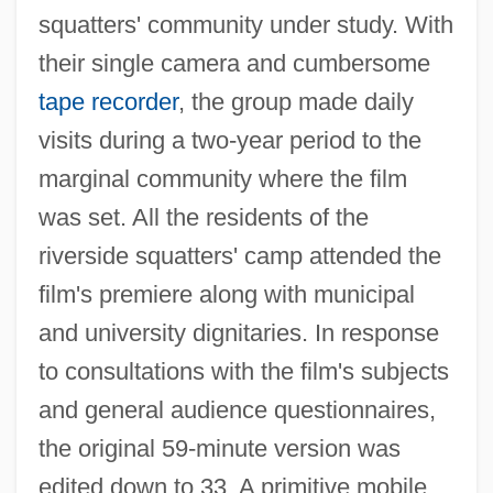
squatters' community under study. With
their single camera and cumbersome
tape recorder
, the group made daily
visits during a two-year period to the
marginal community where the film
was set. All the residents of the
riverside squatters' camp attended the
film's premiere along with municipal
and university dignitaries. In response
to consultations with the film's subjects
and general audience questionnaires,
the original 59-minute version was
edited down to 33. A primitive mobile