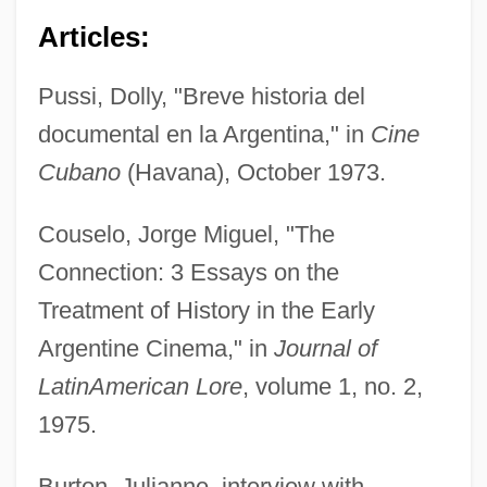
Articles:
Pussi, Dolly, "Breve historia del
documental en la Argentina," in
Cine
Cubano
(Havana), October 1973.
Couselo, Jorge Miguel, "The
Connection: 3 Essays on the
Treatment of History in the Early
Argentine Cinema," in
Journal of
Latin
American Lore
, volume 1, no. 2,
1975.
Burton, Julianne, interview with