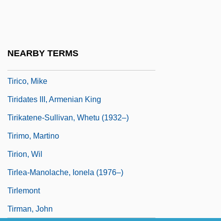
Tîrgu-Mure?
Tirhakah
Tirhanah
NEARBY TERMS
Tirich Mir
Tirico, Mike
Tiridates III, Armenian King
Tirikatene-Sullivan, Whetu (1932–)
Tirimo, Martino
Tirion, Wil
Tirlea-Manolache, Ionela (1976–)
Tirlemont
Tirman, John