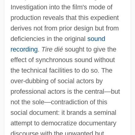
Investigation into the film's mode of
production reveals that this expedient
derives not from prior design but from
deficiencies in the original
sound
recording
.
Tire dié
sought to give the
effect of synchronous sound without
the technical facilities to do so. The
over-dubbing of social actors by
professional actors is the central—but
Tire Changer And Repairer
not the sole—contradiction of this
Tire And Rubber Industry
social document: it brands a seminal
TIRC
attempt to democratize documentary
discourse with the unwanted but
Tirathites