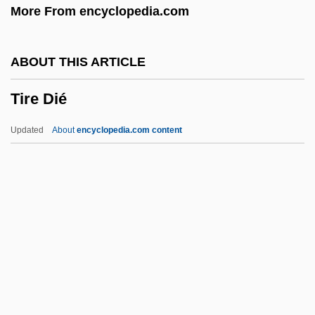
More From encyclopedia.com
Tir-Nan-Og
TIR
ABOUT THIS ARTICLE
Tipulidae
Tire Dié
Tipu Sahib
Tiptop
Updated
About
encyclopedia.com content
Tipton, James 1942-
Tipton, James (Sherwood) 1942-
Tipton, James
Tipton, Ian Charles
Tire Dié
Tire Tracks
Tirebolu