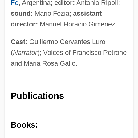
Fe
, Argentina;
editor:
Antonio Ripoll;
sound:
Mario Fezia;
assistant
director:
Manuel Horacio Gimenez.
Cast:
Guillermo Cervantes Luro
(
Narrator
); Voices of Francisco Petrone
and Maria Rosa Gallo.
Publications
Books: