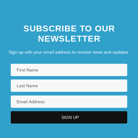
SUBSCRIBE TO OUR
NEWSLETTER
Sign up with your email address to receive news and updates.