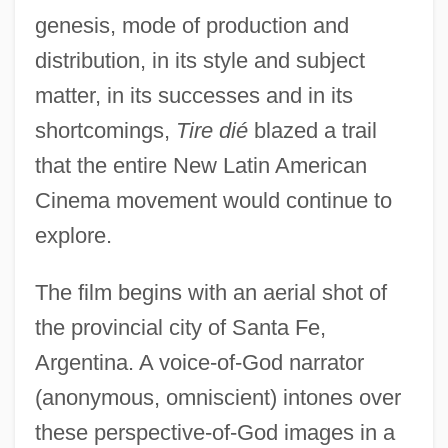
genesis, mode of production and
distribution, in its style and subject
matter, in its successes and in its
shortcomings,
Tire dié
blazed a trail
that the entire New Latin American
Cinema movement would continue to
explore.
The film begins with an aerial shot of
the provincial city of Santa Fe,
Argentina. A voice-of-God narrator
(anonymous, omniscient) intones over
these perspective-of-God images in a