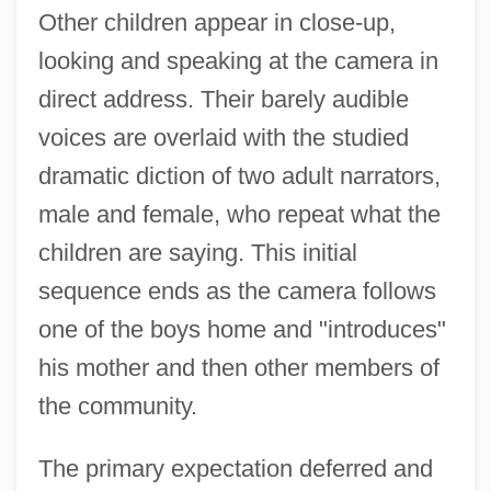
Other children appear in close-up,
looking and speaking at the camera in
direct address. Their barely audible
voices are overlaid with the studied
dramatic diction of two adult narrators,
male and female, who repeat what the
children are saying. This initial
sequence ends as the camera follows
one of the boys home and "introduces"
his mother and then other members of
the community.
The primary expectation deferred and