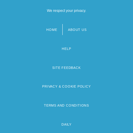
We respect your privacy.
HOME
ABOUT US
Footer
menu
HELP
SITE FEEDBACK
PRIVACY & COOKIE POLICY
TERMS AND CONDITIONS
DAILY