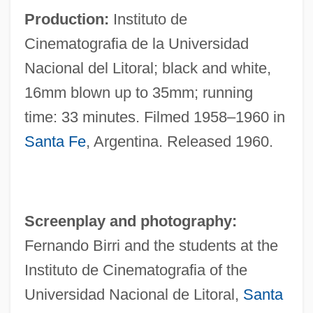
Production:
Instituto de
Cinematografia de la Universidad
Nacional del Litoral; black and white,
16mm blown up to 35mm; running
time: 33 minutes. Filmed 1958–1960 in
Santa Fe
, Argentina. Released 1960.
Screenplay and photography:
Fernando Birri and the students at the
Instituto de Cinematografia of the
Universidad Nacional de Litoral,
Santa