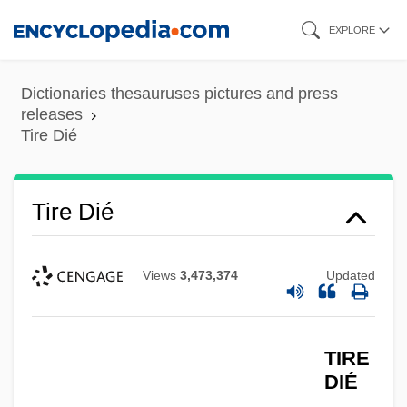
Skip
EXPLORE
to
main
Dictionaries thesauruses pictures and press
content
releases
Tire Dié
Tire Dié
Views
3,473,374
Updated
TIRE
DIÉ