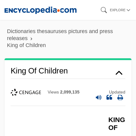
Skip
EXPLORE
to
main
Dictionaries thesauruses pictures and press
content
releases
King of Children
King Of California
King Of Children
King Of America
King Of Alcatraz
Views
2,099,135
Updated
King Nut Company
King Missile
King Menes
KING
OF
King Leopold II And The Congo