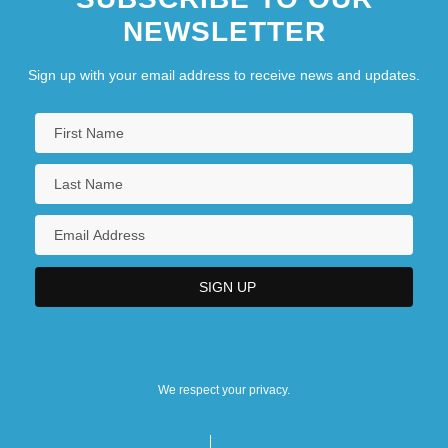
NEWSLETTER
Sign up with your email address to receive news and updates.
We respect your privacy.