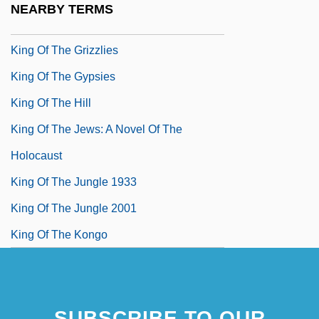
NEARBY TERMS
King Of The Forest Rangers
King Of The Grizzlies
King Of The Gypsies
King Of The Hill
King Of The Jews: A Novel Of The
Holocaust
King Of The Jungle 1933
King Of The Jungle 2001
King Of The Kongo
SUBSCRIBE TO OUR