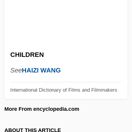
King Lear 1998
King Lear 1987
King Lear 1971
King Kung Fu
King Kullen Grocery Co., Inc.
CHILDREN
King Kong Vs. Godzilla
King Kong Lives
See
HAIZI WANG
King Kong 2005
International Dictionary of Films and Filmmakers
King Kong 1976
King Kelly Of The U.S.A.
More From encyclopedia.com
King James Bible
King Hu
ABOUT THIS ARTICLE