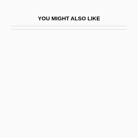
King Of Prussia
King Of Prussia Quartets
YOU MIGHT ALSO LIKE
King Of Texas
King Of The Airwaves
King Of The Ants
King Of The Bingo Game
King Of The Bingo Game By Ralph
Ellison, 1944
King Of The Bullwhip
King Of The Congo
King Of The Corner
King Of The Cowboys
King Of The Damned