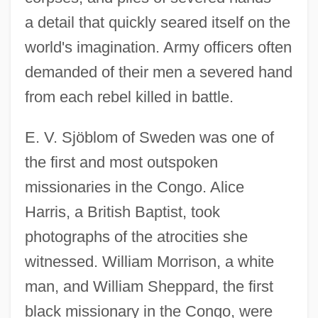
a detail that quickly seared itself on the
world's imagination. Army officers often
demanded of their men a severed hand
from each rebel killed in battle.
E. V. Sjöblom of Sweden was one of
the first and most outspoken
missionaries in the Congo. Alice
Harris, a British Baptist, took
photographs of the atrocities she
witnessed. William Morrison, a white
man, and William Sheppard, the first
black missionary in the Congo, were