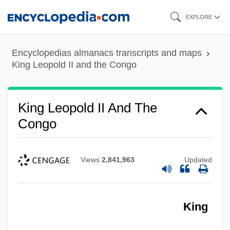
Skip
EXPLORE
to
main
Encyclopedias almanacs transcripts and maps
content
King Leopold II and the Congo
King Leopold II And The
Congo
Views
2,841,963
Updated
King