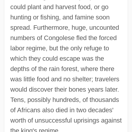
could plant and harvest food, or go
hunting or fishing, and famine soon
spread. Furthermore, huge, uncounted
numbers of Congolese fled the forced
labor regime, but the only refuge to
which they could escape was the
depths of the rain forest, where there
was little food and no shelter; travelers
would discover their bones years later.
Tens, possibly hundreds, of thousands
of Africans also died in two decades'
worth of unsuccessful uprisings against
the king's regime.