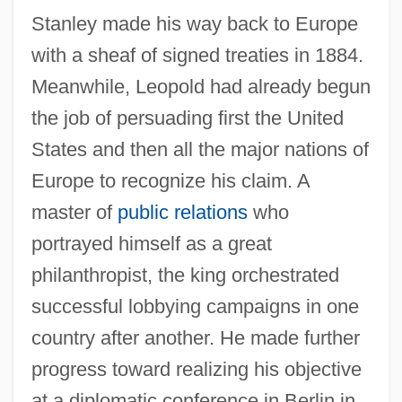
Stanley made his way back to Europe
with a sheaf of signed treaties in 1884.
Meanwhile, Leopold had already begun
the job of persuading first the United
States and then all the major nations of
Europe to recognize his claim. A
master of
public relations
who
portrayed himself as a great
philanthropist, the king orchestrated
successful lobbying campaigns in one
country after another. He made further
progress toward realizing his objective
at a diplomatic conference in Berlin in