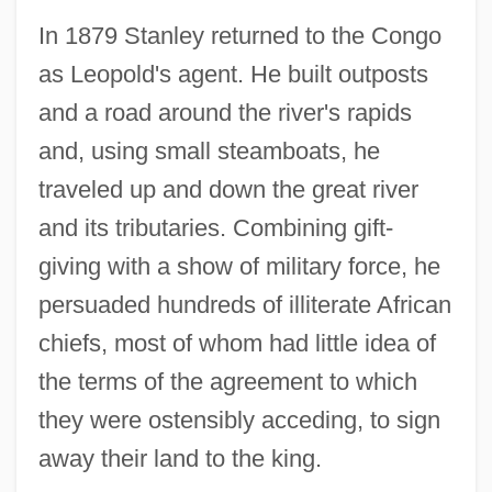
In 1879 Stanley returned to the Congo
as Leopold's agent. He built outposts
and a road around the river's rapids
and, using small steamboats, he
traveled up and down the great river
and its tributaries. Combining gift-
giving with a show of military force, he
persuaded hundreds of illiterate African
chiefs, most of whom had little idea of
the terms of the agreement to which
they were ostensibly acceding, to sign
away their land to the king.