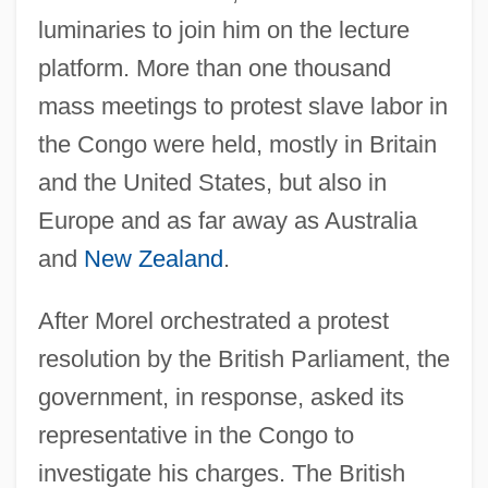
luminaries to join him on the lecture
platform. More than one thousand
mass meetings to protest slave labor in
the Congo were held, mostly in Britain
and the United States, but also in
Europe and as far away as Australia
and
New Zealand
.
After Morel orchestrated a protest
resolution by the British Parliament, the
government, in response, asked its
representative in the Congo to
investigate his charges. The British