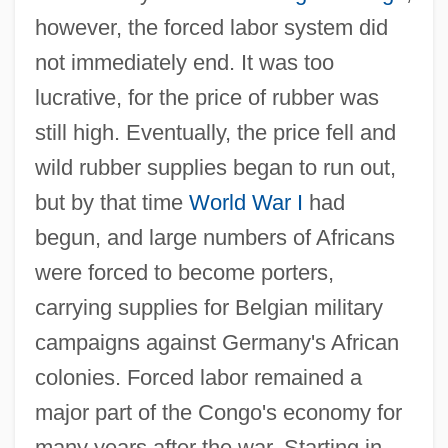
however, the forced labor system did
not immediately end. It was too
lucrative, for the price of rubber was
still high. Eventually, the price fell and
wild rubber supplies began to run out,
but by that time
World War I
had
begun, and large numbers of Africans
were forced to become porters,
carrying supplies for Belgian military
campaigns against Germany's African
colonies. Forced labor remained a
major part of the Congo's economy for
many years after the war. Starting in