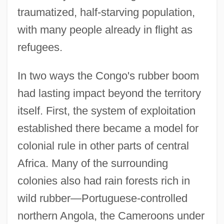
traumatized, half-starving population,
with many people already in flight as
refugees.
In two ways the Congo's rubber boom
had lasting impact beyond the territory
itself. First, the system of exploitation
established there became a model for
colonial rule in other parts of central
Africa. Many of the surrounding
colonies also had rain forests rich in
wild rubber—Portuguese-controlled
northern Angola, the Cameroons under