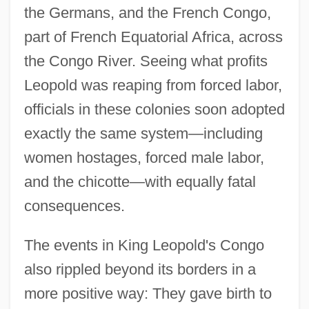
the Germans, and the French Congo,
part of French Equatorial Africa, across
the Congo River. Seeing what profits
Leopold was reaping from forced labor,
officials in these colonies soon adopted
exactly the same system—including
women hostages, forced male labor,
and the chicotte—with equally fatal
consequences.
The events in King Leopold's Congo
also rippled beyond its borders in a
more positive way: They gave birth to