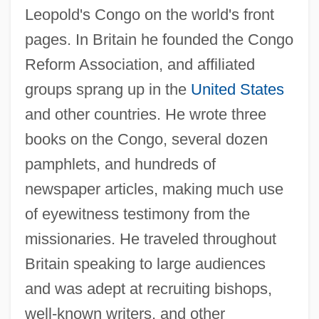
Leopold's Congo on the world's front
pages. In Britain he founded the Congo
Reform Association, and affiliated
groups sprang up in the
United States
and other countries. He wrote three
books on the Congo, several dozen
pamphlets, and hundreds of
newspaper articles, making much use
of eyewitness testimony from the
missionaries. He traveled throughout
Britain speaking to large audiences
and was adept at recruiting bishops,
well-known writers, and other