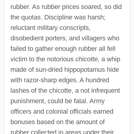
rubber. As rubber prices soared, so did
the quotas. Discipline was harsh;
reluctant military conscripts,
disobedient porters, and villagers who
failed to gather enough rubber all fell
victim to the notorious
chicotte,
a whip
made of sun-dried hippopotamus hide
with razor-sharp edges. A hundred
lashes of the chicotte, a not infrequent
punishment, could be fatal. Army
officers and colonial officials earned
bonuses based on the amount of
rubber collected in areas under their