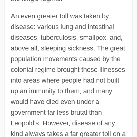
An even greater toll was taken by
disease: various lung and intestinal
diseases, tuberculosis, smallpox, and,
above all, sleeping sickness. The great
population movements caused by the
colonial regime brought these illnesses
into areas where people had not built
up an immunity to them, and many
would have died even under a
government far less brutal than
Leopold's. However, disease of any
kind always takes a far greater toll on a