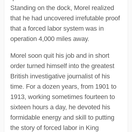
Standing on the dock, Morel realized
that he had uncovered irrefutable proof
that a forced labor system was in
operation 4,000 miles away.
Morel soon quit his job and in short
order turned himself into the greatest
British investigative journalist of his
time. For a dozen years, from 1901 to
1913, working sometimes fourteen to
sixteen hours a day, he devoted his
formidable energy and skill to putting
the story of forced labor in King