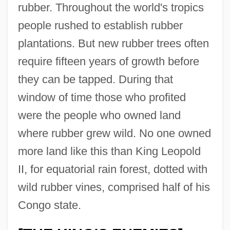
rubber. Throughout the world's tropics
people rushed to establish rubber
plantations. But new rubber trees often
require fifteen years of growth before
they can be tapped. During that
window of time those who profited
were the people who owned land
where rubber grew wild. No one owned
more land like this than King Leopold
II, for equatorial rain forest, dotted with
wild rubber vines, comprised half of his
Congo state.