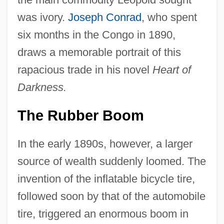
was ivory.
Joseph Conrad
, who spent
six months in the Congo in 1890,
draws a memorable portrait of this
rapacious trade in his novel
Heart of
Darkness.
The Rubber Boom
In the early 1890s, however, a larger
source of wealth suddenly loomed. The
invention of the inflatable bicycle tire,
followed soon by that of the automobile
tire, triggered an enormous boom in