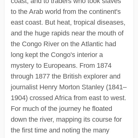
coast, and to traders who took slaves
to the Arab world from the continent's
east coast. But heat, tropical diseases,
and the huge rapids near the mouth of
the Congo River on the Atlantic had
long kept the Congo's interior a
mystery to Europeans. From 1874
through 1877 the British explorer and
journalist Henry Morton Stanley (1841–
1904) crossed Africa from east to west.
For much of the journey he floated
down the river, mapping its course for
the first time and noting the many