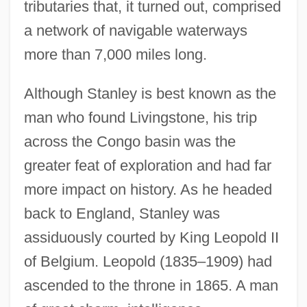
tributaries that, it turned out, comprised
a network of navigable waterways
more than 7,000 miles long.
Although Stanley is best known as the
man who found Livingstone, his trip
across the Congo basin was the
greater feat of exploration and had far
more impact on history. As he headed
back to England, Stanley was
assiduously courted by King Leopold II
of Belgium. Leopold (1835–1909) had
ascended to the throne in 1865. A man