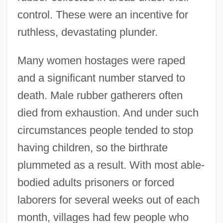
control. These were an incentive for
ruthless, devastating plunder.
Many women hostages were raped
and a significant number starved to
death. Male rubber gatherers often
died from exhaustion. And under such
circumstances people tended to stop
having children, so the birthrate
plummeted as a result. With most able-
bodied adults prisoners or forced
laborers for several weeks out of each
month, villages had few people who