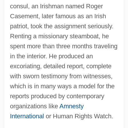
consul, an Irishman named Roger
Casement, later famous as an Irish
patriot, took the assignment seriously.
Renting a missionary steamboat, he
spent more than three months traveling
in the interior. He produced an
excoriating, detailed report, complete
with sworn testimony from witnesses,
which is in many ways a model for the
reports produced by contemporary
organizations like
Amnesty
International
or Human Rights Watch.