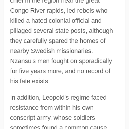
chief in the region near the great
Congo River rapids, led rebels who
killed a hated colonial official and
pillaged several state posts, although
they carefully spared the homes of
nearby Swedish missionaries.
Nzansu's men fought on sporadically
for five years more, and no record of
his fate exists.
In addition, Leopold's regime faced
resistance from within his own
conscript army, whose soldiers
sometimes found a common cause