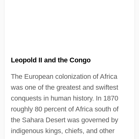
Leopold II and the Congo
The European colonization of Africa
was one of the greatest and swiftest
conquests in human history. In 1870
roughly 80 percent of Africa south of
the Sahara Desert was governed by
indigenous kings, chiefs, and other