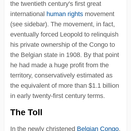
the twentieth century's first great
international
human rights
movement
(see sidebar). The movement, in fact,
eventually forced Leopold to relinquish
his private ownership of the Congo to
the Belgian state in 1908. By that point
he had made a huge profit from the
territory, conservatively estimated as
the equivalent of more than $1.1 billion
in early twenty-first century terms.
The Toll
In the newly christened
Belgian Congo
,