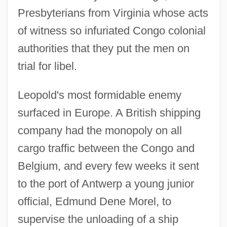
Presbyterians from Virginia whose acts
of witness so infuriated Congo colonial
authorities that they put the men on
trial for libel.
Leopold's most formidable enemy
surfaced in Europe. A British shipping
company had the monopoly on all
cargo traffic between the Congo and
Belgium, and every few weeks it sent
to the port of Antwerp a young junior
official, Edmund Dene Morel, to
supervise the unloading of a ship