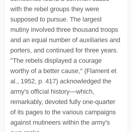
with the rebel groups they were
supposed to pursue. The largest
mutiny involved three thousand troops
and an equal number of auxiliaries and
porters, and continued for three years.
"The rebels displayed a courage
worthy of a better cause," (Flament et
al., 1952, p. 417) acknowledged the
army's official history—which,
remarkably, devoted fully one-quarter
of its pages to the various campaigns
against mutineers within the army's