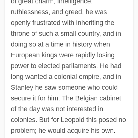
of great charm, intelligence,
ruthlessness, and greed, he was
openly frustrated with inheriting the
throne of such a small country, and in
doing so at a time in history when
European kings were rapidly losing
power to elected parliaments. He had
long wanted a colonial empire, and in
Stanley he saw someone who could
secure it for him. The Belgian cabinet
of the day was not interested in
colonies. But for Leopold this posed no
problem; he would acquire his own.