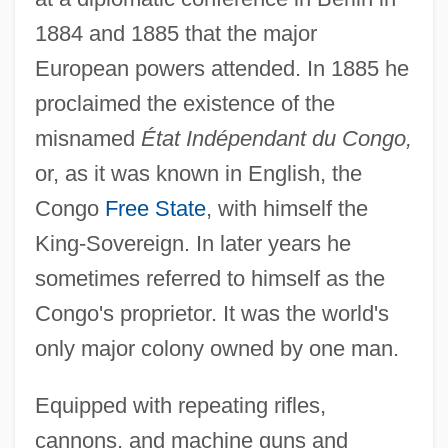
1884 and 1885 that the major
European powers attended. In 1885 he
proclaimed the existence of the
misnamed
État Indépendant du Congo,
or, as it was known in English, the
Congo
Free State
, with himself the
King-Sovereign. In later years he
sometimes referred to himself as the
Congo's proprietor. It was the world's
only major colony owned by one man.
Equipped with repeating rifles,
cannons, and machine guns and