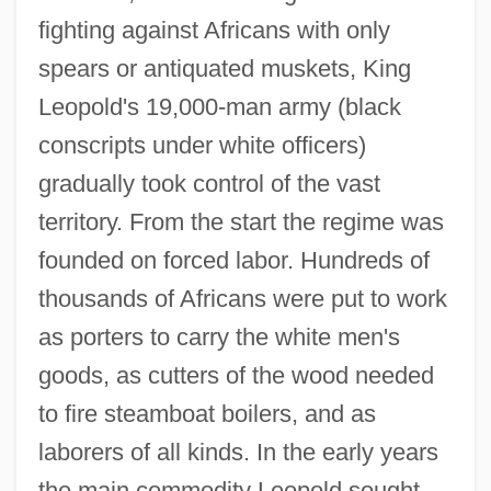
fighting against Africans with only
spears or antiquated muskets, King
Leopold's 19,000-man army (black
conscripts under white officers)
gradually took control of the vast
territory. From the start the regime was
founded on forced labor. Hundreds of
thousands of Africans were put to work
as porters to carry the white men's
goods, as cutters of the wood needed
to fire steamboat boilers, and as
laborers of all kinds. In the early years
the main commodity Leopold sought