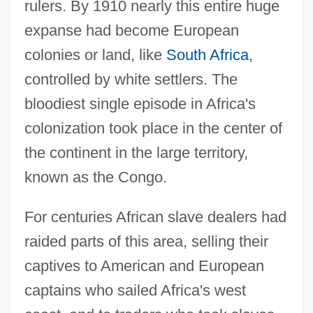
rulers. By 1910 nearly this entire huge
expanse had become European
colonies or land, like
South Africa
,
controlled by white settlers. The
bloodiest single episode in Africa's
colonization took place in the center of
the continent in the large territory,
known as the Congo.
For centuries African slave dealers had
raided parts of this area, selling their
captives to American and European
captains who sailed Africa's west