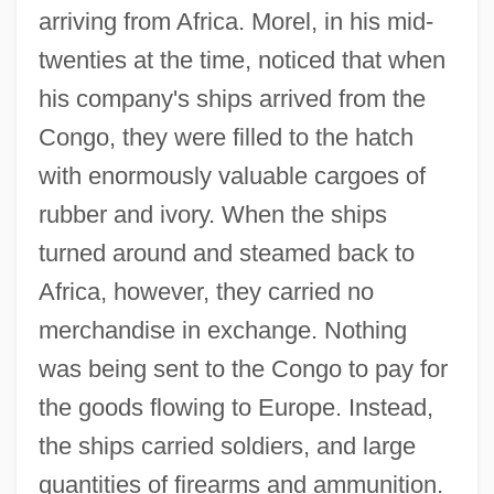
arriving from Africa. Morel, in his mid-
twenties at the time, noticed that when
his company's ships arrived from the
Congo, they were filled to the hatch
with enormously valuable cargoes of
rubber and ivory. When the ships
turned around and steamed back to
Africa, however, they carried no
merchandise in exchange. Nothing
was being sent to the Congo to pay for
the goods flowing to Europe. Instead,
the ships carried soldiers, and large
quantities of firearms and ammunition.