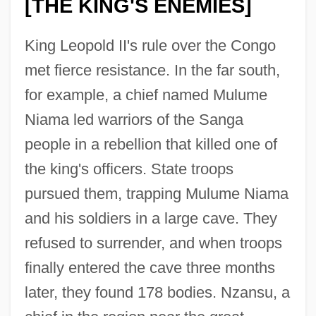
[THE KING'S ENEMIES]
King Leopold II's rule over the Congo
met fierce resistance. In the far south,
for example, a chief named Mulume
Niama led warriors of the Sanga
people in a rebellion that killed one of
the king's officers. State troops
pursued them, trapping Mulume Niama
and his soldiers in a large cave. They
refused to surrender, and when troops
finally entered the cave three months
later, they found 178 bodies. Nzansu, a