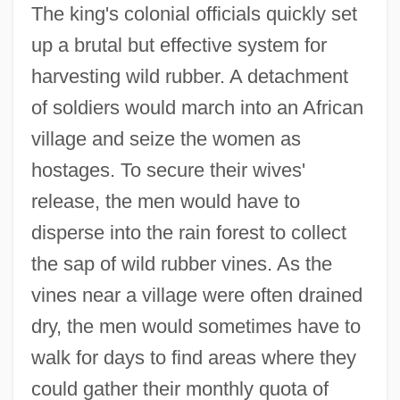
The king's colonial officials quickly set
up a brutal but effective system for
harvesting wild rubber. A detachment
of soldiers would march into an African
village and seize the women as
hostages. To secure their wives'
release, the men would have to
disperse into the rain forest to collect
the sap of wild rubber vines. As the
vines near a village were often drained
dry, the men would sometimes have to
walk for days to find areas where they
could gather their monthly quota of