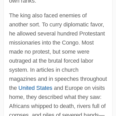
own ranks.
The king also faced enemies of
another sort. To curry diplomatic favor,
he allowed several hundred Protestant
missionaries into the Congo. Most
made no protest, but some were
outraged at the brutal forced labor
system. In articles in church
magazines and in speeches throughout
the
United States
and Europe on visits
home, they described what they saw:
Africans whipped to death, rivers full of
corpses, and piles of severed hands—