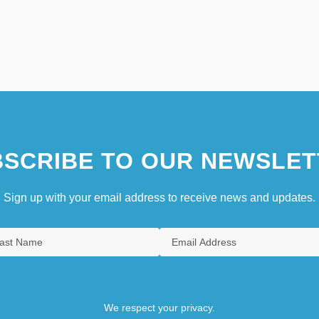
SCRIBE TO OUR NEWSLET
Sign up with your email address to receive news and updates.
We respect your privacy.