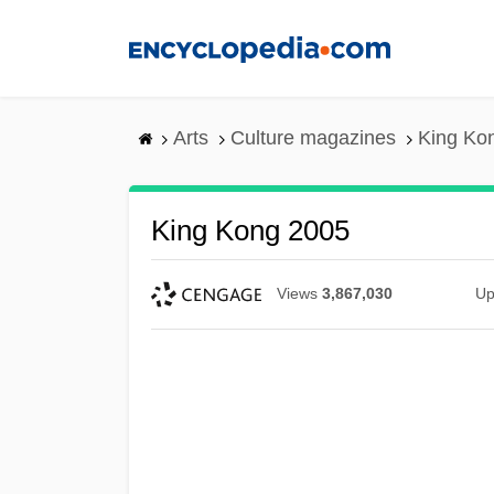
Skip
to
main
content
Arts
Culture magazines
King Ko
King Kong 2005
Views
3,867,030
Up