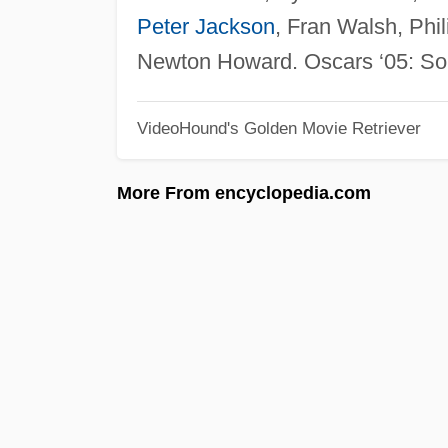
Peter Jackson
, Fran Walsh, Phi
Newton Howard. Oscars ‘05: Soun
VideoHound's Golden Movie Retriever
More From encyclopedia.com