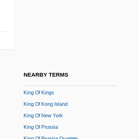
King Missile
King Nut Company
King Of Alcatraz
King Of America
King Of California
King Of Children
King Of Comedy
NEARBY TERMS
King Of Jazz
King Of Kings
King Of Kong Island
King Of New York
King Of Prussia
King Of Prussia Quartets