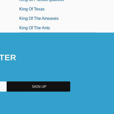
King Of Texas
King Of The Airwaves
King Of The Ants
TER