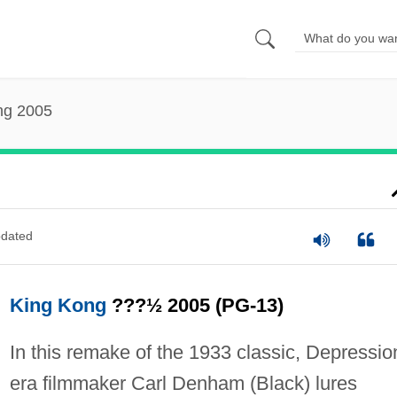
ng 2005
dated
King Kong
???½ 2005 (PG-13)
In this remake of the 1933 classic, Depressio
era filmmaker Carl Denham (Black) lures