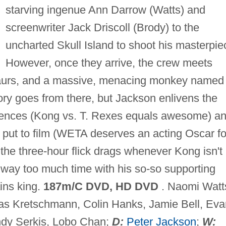
starving ingenue Ann Darrow (Watts) and
screenwriter Jack Driscoll (Brody) to the
uncharted Skull Island to shoot his masterpie
However, once they arrive, the crew meets
saurs, and a massive, menacing monkey named
ry goes from there, but Jackson enlivens the
sequences (Kong vs. T. Rexes equals awesome) a
 put to film (WETA deserves an acting Oscar fo
 the three-hour flick drags whenever Kong isn't
way too much time with his so-so supporting
ins king.
187m/C DVD, HD DVD
. Naomi Watt
as Kretschmann, Colin Hanks, Jamie Bell, Eva
ndy Serkis, Lobo Chan;
D:
Peter Jackson
;
W: