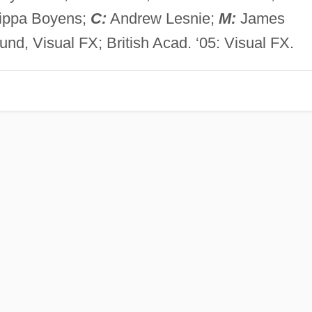
lippa Boyens;
C:
Andrew Lesnie;
M:
James
d, Visual FX; British Acad. ‘05: Visual FX.