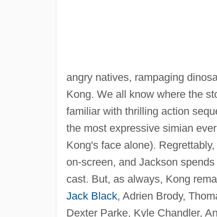
angry natives, rampaging dino
Kong. We all know where the sto
familiar with thrilling action 
the most expressive simian ever
Kong's face alone). Regrettably,
on-screen, and Jackson spends 
cast. But, as always, Kong rema
Jack Black
, Adrien Brody, Thom
Dexter Parke, Kyle Chandler, A