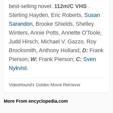
King Of The Bullwhip
best-selling novel.
112m/C VHS
.
King Of The Bingo Game By Ralph
Sterling Hayden, Eric Roberts,
Susan
Ellison, 1944
Sarandon
, Brooke Shields, Shelley
King Of The Bingo Game
Winters, Annie Potts, Annette O'Toole,
King Of The Ants
Judd Hirsch, Michael V. Gazzo, Roy
King Of The Airwaves
Brocksmith, Anthony Holland;
D:
Frank
King Of Texas
Pierson;
W:
Frank Pierson;
C:
Sven
King Of Prussia Quartets
Nykvist
.
King Of Prussia
VideoHound's Golden Movie Retriever
King Of New York
King Of Kong Island
More From encyclopedia.com
King Of Kings