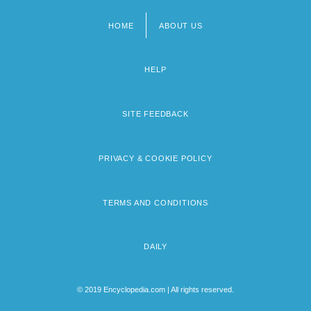
HOME
ABOUT US
Footer
menu
HELP
SITE FEEDBACK
PRIVACY & COOKIE POLICY
TERMS AND CONDITIONS
DAILY
© 2019 Encyclopedia.com | All rights reserved.