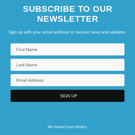
SUBSCRIBE TO OUR
NEWSLETTER
Sign up with your email address to receive news and updates.
We respect your privacy.