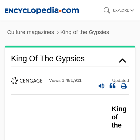
Skip
EXPLORE
to
main
Culture magazines
King of the Gypsies
content
King Of The Gypsies
Views
1,481,911
Updated
King
of
the