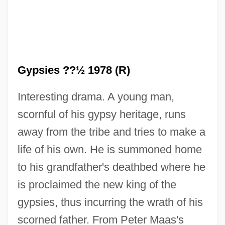
Gypsies ??½ 1978 (R)
Interesting drama. A young man,
scornful of his gypsy heritage, runs
King Of The Grizzlies
away from the tribe and tries to make a
King Of The Forest Rangers
life of his own. He is summoned home
King Of The Damned
to his grandfather's deathbed where he
King Of The Cowboys
is proclaimed the new king of the
King Of The Corner
gypsies, thus incurring the wrath of his
King Of The Congo
scorned father. From Peter Maas's