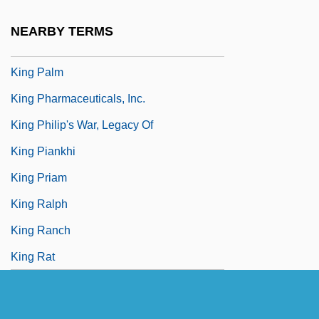
King Of Thieves
NEARBY TERMS
King Olaf, Scenes From The Saga Of
King Palm
King Pharmaceuticals, Inc.
King Philip's War, Legacy Of
King Piankhi
King Priam
King Ralph
King Ranch
King Rat