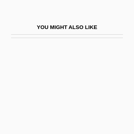
King Of The Jungle 2001
King Of The Kongo
YOU MIGHT ALSO LIKE
King Of The Mountain
King Of The Pecos
King Of The Rocketmen
King Of The Rodeo
King Of The Sierras
King Of The Stallions
King Of The Texas Rangers
King Of The Wild Horses
King Of The Wind
King Of The Zombies