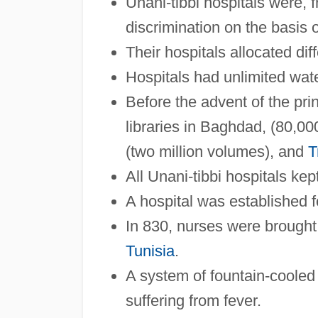
Unani-tibbi hospitals were, f
discrimination on the basis of
Their hospitals allocated dif
Hospitals had unlimited water
Before the advent of the pri
libraries in Baghdad, (80,0
(two million volumes), and
T
All Unani-tibbi hospitals kep
A hospital was established f
In 830, nurses were brough
Tunisia
.
A system of fountain-cooled 
suffering from fever.