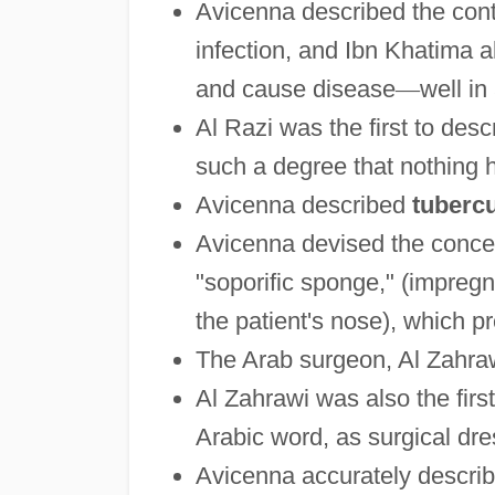
Avicenna described the conta
infection, and Ibn Khatima 
and cause disease
—
well in
Al Razi was the first to des
such a degree that nothing 
Avicenna described
tubercu
Avicenna devised the conce
"soporific sponge," (impreg
the patient's nose), which 
The Arab surgeon, Al Zahrawi
Al Zahrawi was also the first
Arabic word, as surgical dre
Avicenna accurately describ