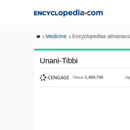
Skip
to
main
content
Medicine
Encyclopedias almanacs 
Unani-Tibbi
Views
1,400,736
Up