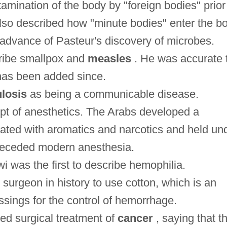
mination of the body by "foreign bodies" prior
also described how "minute bodies" enter the b
 advance of Pasteur's discovery of microbes.
cribe smallpox and
measles
. He was accurate 
has been added since.
losis
as being a communicable disease.
pt of anesthetics. The Arabs developed a
nated with aromatics and narcotics and held un
preceded modern anesthesia.
 was the first to describe hemophilia.
 surgeon in history to use cotton, which is an
ssings for the control of hemorrhage.
ed surgical treatment of
cancer
, saying that t