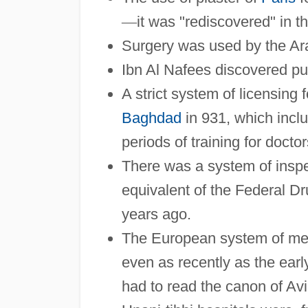
—
it was "rediscovered" in t
Surgery was used by the Ara
Ibn Al Nafees discovered pu
A strict system of licensing 
Baghdad
in 931, which inclu
periods of training for doctor
There was a system of inspe
equivalent of the Federal D
years ago.
The European system of med
even as recently as the earl
had to read the canon of Avi