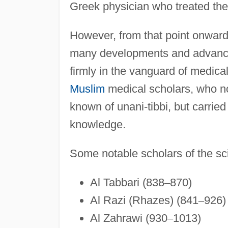
Greek physician who treated th
However, from that point onward
many developments and advancem
firmly in the vanguard of medica
Muslim
medical scholars, who no
known of unani-tibbi, but carrie
knowledge.
Some notable scholars of the sci
Al Tabbari (838
–
870)
Al Razi (Rhazes) (841
–
926)
Al Zahrawi (930
–
1013)