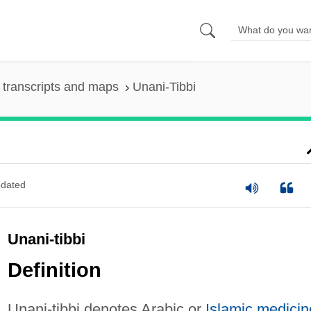
transcripts and maps
Unani-Tibbi
dated
Unani-tibbi
Definition
Unani-tibbi denotes Arabic or
Islamic medicin