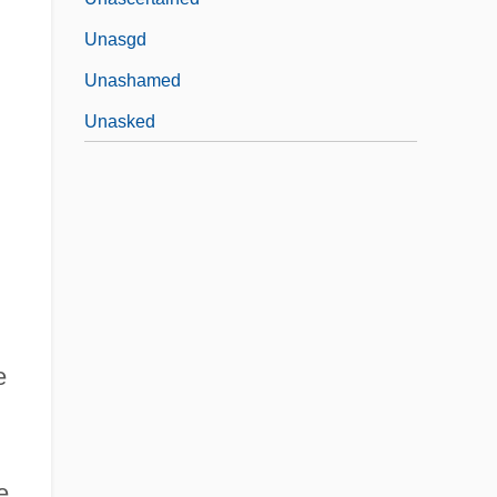
Unasgd
Unashamed
Unasked
e
e