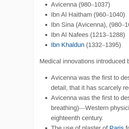
Avicenna (980
–
1037)
Ibn Al Haitham (960
–
1040)
Ibn Sina (Avicenna), (980
–
1
Ibn Al Nafees (1213
–
1288)
Ibn Khaldun
(1332
–
1395)
Medical innovations introduced b
Avicenna was the first to d
detail, that it has scarcely r
Avicenna was the first to des
breathing)
—
Western physici
eighteenth century.
The use of plaster of
Paris
f