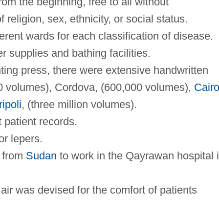
rom the beginning, free to all without
 religion, sex, ethnicity, or social status.
ferent wards for each classification of disease.
 supplies and bathing facilities.
nting press, there were extensive handwritten
00 volumes), Cordova, (600,000 volumes),
Cair
ripoli
, (three million volumes).
t patient records.
or lepers.
t from
Sudan
to work in the Qayrawan hospital 
air was devised for the comfort of patients