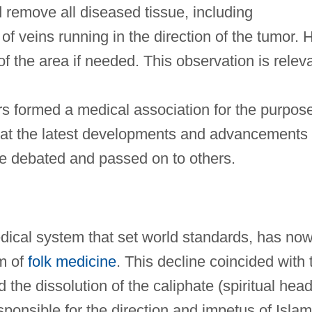
 remove all diseased tissue, including
f veins running in the direction of the tumor. 
 the area if needed. This observation is relev
rs formed a medical association for the purpos
hat the latest developments and advancements 
be debated and passed on to others.
cal system that set world standards, has no
m of
folk medicine
. This decline coincided with 
 the dissolution of the caliphate (spiritual head
esponsible for the direction and impetus of Islam