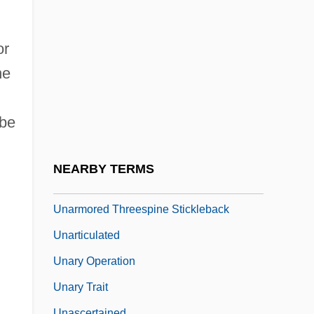
Unapprehended
Unapproachable
or
Unappropriated
ne
Unapproved
UNARCO
 be
Unarguable
Unarius Academy Of Science
NEARBY TERMS
Unarmed
Unarmored Threespine Stickleback
Unarticulated
Unary Operation
Unary Trait
Unascertained