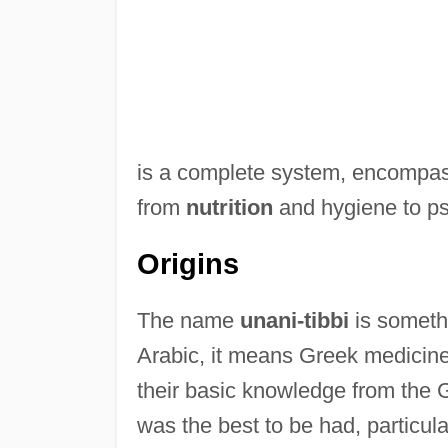
is a complete system, encompassi
from
nutrition
and hygiene to psy
Origins
The name
unani-tibbi
is somethi
Arabic, it means Greek medicine
their basic knowledge from the 
was the best to be had, particu