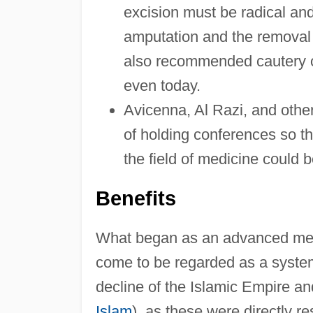
excision must be radical and
amputation and the removal o
also recommended cautery of
even today.
Avicenna, Al Razi, and othe
of holding conferences so t
the field of medicine could 
Benefits
What began as an advanced medi
come to be regarded as a syste
decline of the Islamic Empire and
Islam
), as these were directly r