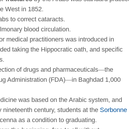
he West in 1852.
bs to correct cataracts.
lmonary blood circulation.
for medical practitioners was introduced in
ded taking the Hippocratic oath, and specific
s.
ction of drugs and pharmaceuticals
—
the
rug Administration (FDA)
—
in Baghdad 1,000
icine was based on the Arabic system, and
y nineteenth century, students at the
Sorbonne
cenna as a condition to graduating.