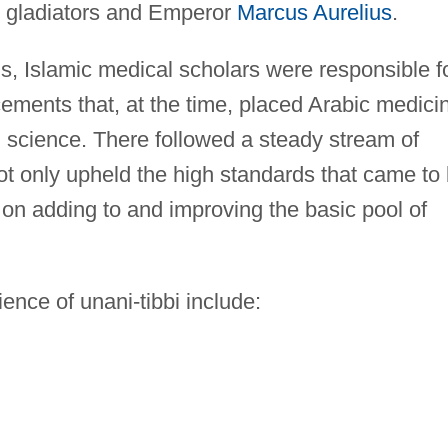
e gladiators and Emperor
Marcus Aurelius
.
s, Islamic medical scholars were responsible f
ents that, at the time, placed Arabic medici
l science. There followed a steady stream of
t only upheld the high standards that came to
d on adding to and improving the basic pool of
ence of unani-tibbi include: