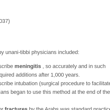
037)
y unani-tibbi physicians included:
escribe
meningitis
, so accurately and in such
equired additions after 1,000 years.
cribe intubation (surgical procedure to facilitat
ans began to use this method at the end of the
or
fractures
by the Arabs was standard practic