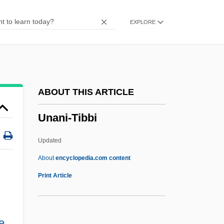
Unaltered
EXPLORE
Unalloyed
Unalleviated
Unaligned
Unalienable
ABOUT THIS ARTICLE
Unaided
Unani-Tibbi
Unaffiliated
Unaffected
Updated
Unadvisedly
About
encyclopedia.com content
Unadvertised
Print Article
Unadulterated
Unadorned
e
,