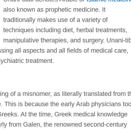
also known as prophetic medicine. It
traditionally makes use of a variety of
techniques including diet, herbal treatments,
manipulative therapies, and surgery. Unani-ti
ng all aspects and all fields of medical care,
chiatric treatment.
ng of a misnomer, as literally translated from t
. This is because the early Arab physicians to
Greeks. At the time, Greek medical knowledge
larly from Galen, the renowned second-century