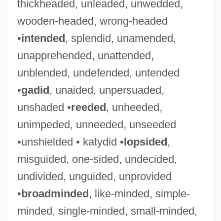
thickheaded, unleaded, unwedded,
wooden-headed, wrong-headed
•
intended
, splendid, unamended,
unapprehended, unattended,
unblended, undefended, untended
•
gadid
, unaided, unpersuaded,
unshaded •
reeded
, unheeded,
unimpeded, unneeded, unseeded
•unshielded • katydid •
lopsided
,
misguided, one-sided, undecided,
undivided, unguided, unprovided
•
broadminded
, like-minded, simple-
Unam Sanctum
minded, single-minded, small-minded,
Unam Sanctam