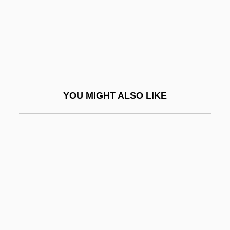
Unamuno (y Jugo), Miguel De
Unamuno Y Jugo, Miguel De
Unamuno Y Jugo, Miguel De (1864–1936)
Unamused
Unan.
YOU MIGHT ALSO LIKE
Unanalysed
Unanalyzed
Unaneled
Unani-Tibbi
Unanimity
Unannounced
Unanswerable