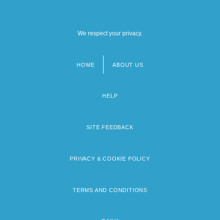
We respect your privacy.
HOME
ABOUT US
Footer
menu
HELP
SITE FEEDBACK
PRIVACY & COOKIE POLICY
TERMS AND CONDITIONS