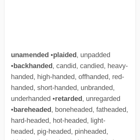
unamended
•
plaided
, unpadded
•
backhanded
, candid, candied, heavy-
handed, high-handed, offhanded, red-
handed, short-handed, unbranded,
underhanded •
retarded
, unregarded
•
bareheaded
, boneheaded, fatheaded,
hard-headed, hot-headed, light-
headed, pig-headed, pinheaded,