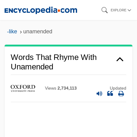
Skip
EXPLORE
to
main
-like
unamended
content
Words That Rhyme With
Unamended
Views
2,734,113
Updated