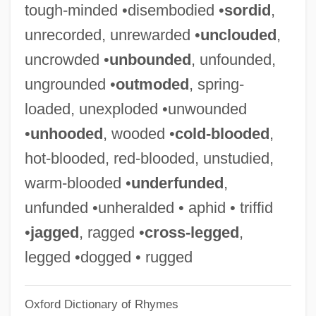
tough-minded •disembodied •
sordid
,
Unaltered
unrecorded, unrewarded •
unclouded
,
Unalloyed
uncrowded •
unbounded
, unfounded,
Unalleviated
ungrounded •
outmoded
, spring-
Unaligned
loaded, unexploded •unwounded
Unalienable
•
unhooded
, wooded •
cold-blooded
,
Unaided
hot-blooded, red-blooded, unstudied,
Unaffiliated
warm-blooded •
underfunded
,
Unaffected
unfunded •unheralded • aphid • triffid
Unadvisedly
•
jagged
, ragged •
cross-legged
,
Unadvertised
legged •dogged • rugged
Unadulterated
Oxford Dictionary of Rhymes
Unadorned