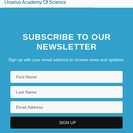
Unarius Academy Of Science
SUBSCRIBE TO OUR
NEWSLETTER
Sign up with your email address to receive news and updates.