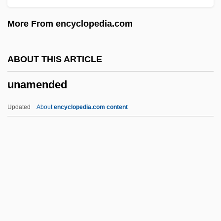
Unadopted
More From encyclopedia.com
Unadilla, New York
Unaddressed
ABOUT THIS ARTICLE
Unadapted
unamended
Unacquainted
UNACOM
Updated
About
encyclopedia.com content
Unacknowledged
Unaccustomed
Unaccounted
Unaccountable
Unaccomplished
Unamended