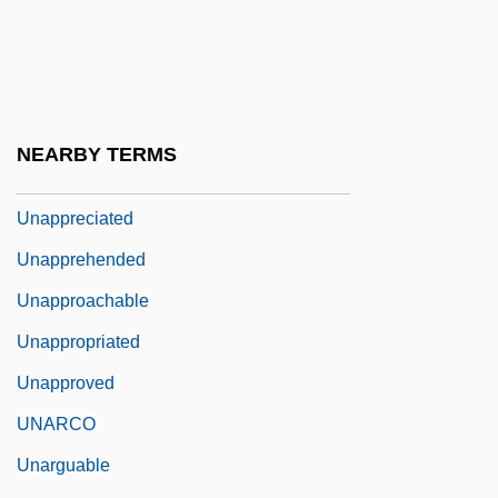
Unanswered
Unanswered Question, The
Unanticipated
Unanue, Hipólito (1755–1833)
NEARBY TERMS
Unappeased
Unappreciated
Unapprehended
Unapproachable
Unappropriated
Unapproved
UNARCO
Unarguable